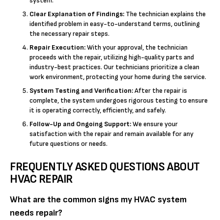
system.
Clear Explanation of Findings:
The technician explains the
identified problem in easy-to-understand terms, outlining
the necessary repair steps.
Repair Execution:
With your approval, the technician
proceeds with the repair, utilizing high-quality parts and
industry-best practices. Our technicians prioritize a clean
work environment, protecting your home during the service.
System Testing and Verification:
After the repair is
complete, the system undergoes rigorous testing to ensure
it is operating correctly, efficiently, and safely.
Follow-Up and Ongoing Support:
We ensure your
satisfaction with the repair and remain available for any
future questions or needs.
FREQUENTLY ASKED QUESTIONS ABOUT
HVAC REPAIR
What are the common signs my HVAC system
needs repair?