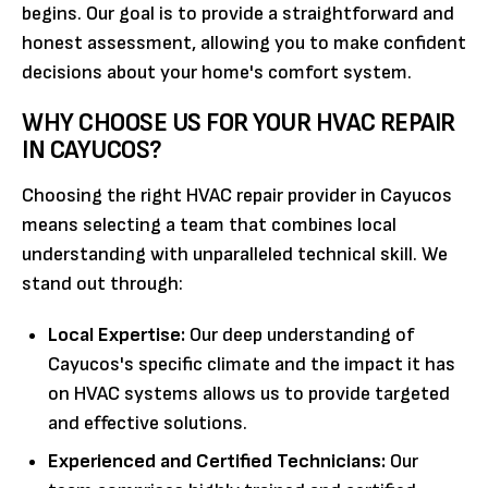
begins. Our goal is to provide a straightforward and
honest assessment, allowing you to make confident
decisions about your home's comfort system.
WHY CHOOSE US FOR YOUR HVAC REPAIR
IN CAYUCOS?
Choosing the right HVAC repair provider in Cayucos
means selecting a team that combines local
understanding with unparalleled technical skill. We
stand out through:
Local Expertise:
Our deep understanding of
Cayucos's specific climate and the impact it has
on HVAC systems allows us to provide targeted
and effective solutions.
Experienced and Certified Technicians:
Our