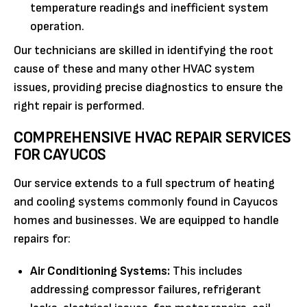
temperature readings and inefficient system
operation.
Our technicians are skilled in identifying the root
cause of these and many other HVAC system
issues, providing precise diagnostics to ensure the
right repair is performed.
COMPREHENSIVE HVAC REPAIR SERVICES
FOR CAYUCOS
Our service extends to a full spectrum of heating
and cooling systems commonly found in Cayucos
homes and businesses. We are equipped to handle
repairs for:
Air Conditioning Systems:
This includes
addressing compressor failures, refrigerant