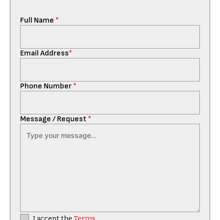
Full Name
*
Email Address
*
Phone Number
*
Message / Request
*
I accept the
Terms