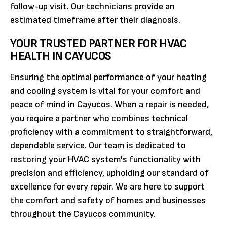
follow-up visit. Our technicians provide an
estimated timeframe after their diagnosis.
YOUR TRUSTED PARTNER FOR HVAC
HEALTH IN CAYUCOS
Ensuring the optimal performance of your heating
and cooling system is vital for your comfort and
peace of mind in Cayucos. When a repair is needed,
you require a partner who combines technical
proficiency with a commitment to straightforward,
dependable service. Our team is dedicated to
restoring your HVAC system's functionality with
precision and efficiency, upholding our standard of
excellence for every repair. We are here to support
the comfort and safety of homes and businesses
throughout the Cayucos community.