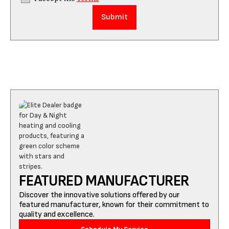
FEATURED MANUFACTURER
Discover the innovative solutions offered by our
featured manufacturer, known for their commitment to
quality and excellence.