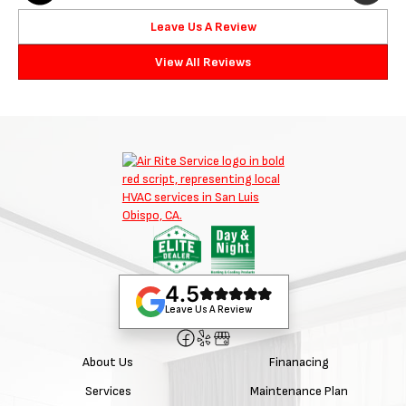
Leave Us A Review
View All Reviews
4.5
Leave Us A Review
About Us
Finanacing
Services
Maintenance Plan