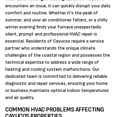
encounters an issue, it can quickly disrupt your daily
comfort and routine. Whether it's the peak of
summer, and your air conditioner falters, or a chilly
winter evening finds your furnace unexpectedly
silent, prompt and professional HVAC repair is
essential. Residents of Cayucos require a service
partner who understands the unique climate
challenges of the coastal region and possesses the
technical expertise to address a wide range of
heating and cooling system malfunctions. Our
dedicated team is committed to delivering reliable
diagnostic and repair services, ensuring your home
or business maintains optimal indoor temperatures
and air quality.
COMMON HVAC PROBLEMS AFFECTING
CAYUCOS PROPERTIES