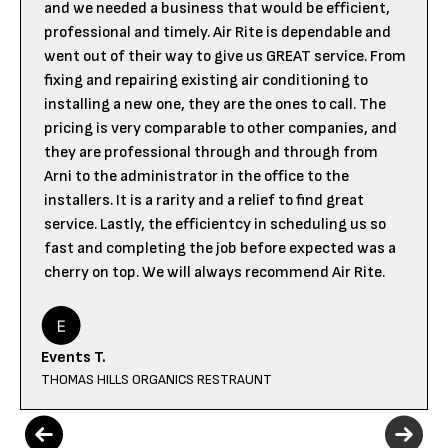
and we needed a business that would be efficient,
professional and timely. Air Rite is dependable and
went out of their way to give us GREAT service. From
fixing and repairing existing air conditioning to
installing a new one, they are the ones to call. The
pricing is very comparable to other companies, and
they are professional through and through from
Arni to the administrator in the office to the
installers. It is a rarity and a relief to find great
service. Lastly, the efficientcy in scheduling us so
fast and completing the job before expected was a
cherry on top. We will always recommend Air Rite.
Events T.
THOMAS HILLS ORGANICS RESTRAUNT