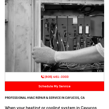
(805) 461-3303
Schedule My Service
PROFESSIONAL HVAC REPAIR & SERVICE IN CAYUCOS, CA
When your heating or cooling system in Cayucos