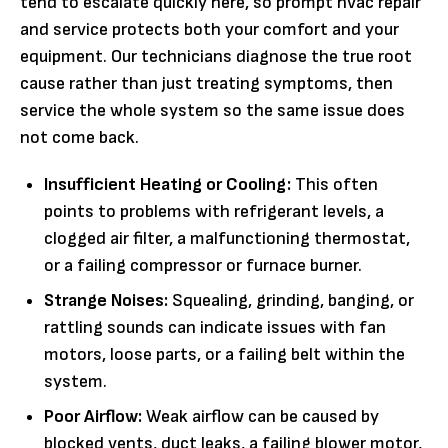
tend to escalate quickly here, so prompt hvac repair
and service protects both your comfort and your
equipment. Our technicians diagnose the true root
cause rather than just treating symptoms, then
service the whole system so the same issue does
not come back.
Insufficient Heating or Cooling:
This often
points to problems with refrigerant levels, a
clogged air filter, a malfunctioning thermostat,
or a failing compressor or furnace burner.
Strange Noises:
Squealing, grinding, banging, or
rattling sounds can indicate issues with fan
motors, loose parts, or a failing belt within the
system.
Poor Airflow:
Weak airflow can be caused by
blocked vents, duct leaks, a failing blower motor,