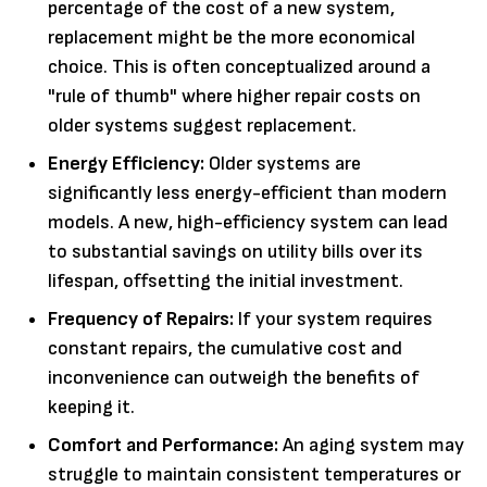
percentage of the cost of a new system,
replacement might be the more economical
choice. This is often conceptualized around a
"rule of thumb" where higher repair costs on
older systems suggest replacement.
Energy Efficiency:
Older systems are
significantly less energy-efficient than modern
models. A new, high-efficiency system can lead
to substantial savings on utility bills over its
lifespan, offsetting the initial investment.
Frequency of Repairs:
If your system requires
constant repairs, the cumulative cost and
inconvenience can outweigh the benefits of
keeping it.
Comfort and Performance:
An aging system may
struggle to maintain consistent temperatures or