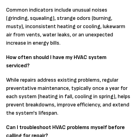
Common indicators include unusual noises
(grinding, squealing), strange odors (burning,
musty), inconsistent heating or cooling, lukewarm
air from vents, water leaks, or an unexpected
increase in energy bills.
How often should I have my HVAC system
serviced?
While repairs address existing problems, regular
preventative maintenance, typically once a year for
each system (heating in fall, cooling in spring), helps
prevent breakdowns, improve efficiency, and extend
the system's lifespan.
Can I troubleshoot HVAC problems myself before
calling for repair?