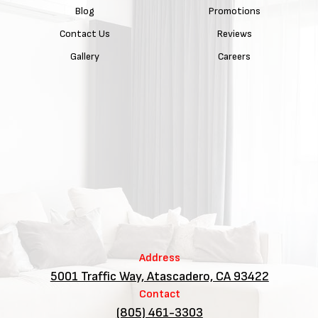
Blog
Promotions
Contact Us
Reviews
Gallery
Careers
Address
5001 Traffic Way, Atascadero, CA 93422
Contact
(805) 461-3303