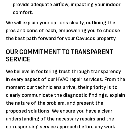
provide adequate airflow, impacting your indoor
comfort.
We will explain your options clearly, outlining the
pros and cons of each, empowering you to choose
the best path forward for your Cayucos property.
OUR COMMITMENT TO TRANSPARENT
SERVICE
We believe in fostering trust through transparency
in every aspect of our HVAC repair services. From the
moment our technicians arrive, their priority is to
clearly communicate the diagnostic findings, explain
the nature of the problem, and present the
proposed solutions. We ensure you have a clear
understanding of the necessary repairs and the
corresponding service approach before any work