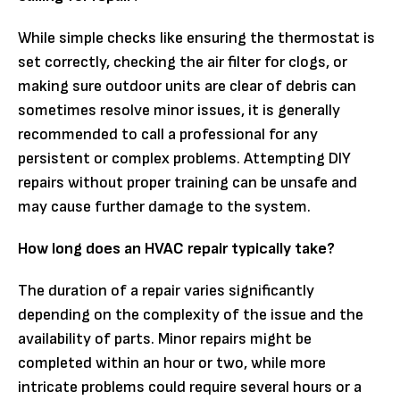
While simple checks like ensuring the thermostat is
set correctly, checking the air filter for clogs, or
making sure outdoor units are clear of debris can
sometimes resolve minor issues, it is generally
recommended to call a professional for any
persistent or complex problems. Attempting DIY
repairs without proper training can be unsafe and
may cause further damage to the system.
How long does an HVAC repair typically take?
The duration of a repair varies significantly
depending on the complexity of the issue and the
availability of parts. Minor repairs might be
completed within an hour or two, while more
intricate problems could require several hours or a