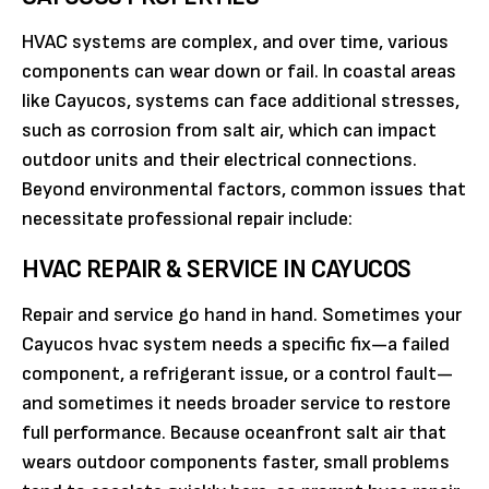
HVAC systems are complex, and over time, various
components can wear down or fail. In coastal areas
like Cayucos, systems can face additional stresses,
such as corrosion from salt air, which can impact
outdoor units and their electrical connections.
Beyond environmental factors, common issues that
necessitate professional repair include:
HVAC REPAIR & SERVICE IN CAYUCOS
Repair and service go hand in hand. Sometimes your
Cayucos hvac system needs a specific fix—a failed
component, a refrigerant issue, or a control fault—
and sometimes it needs broader service to restore
full performance. Because oceanfront salt air that
wears outdoor components faster, small problems