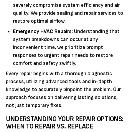
severely compromise system efficiency and air
quality. We provide sealing and repair services to
restore optimal airflow.
Emergency HVAC Repairs:
Understanding that
system breakdowns can occur at any
inconvenient time, we prioritize prompt
responses to urgent repair needs to restore
comfort and safety swiftly.
Every repair begins with a thorough diagnostic
process, utilizing advanced tools and in-depth
knowledge to accurately pinpoint the problem. Our
approach focuses on delivering lasting solutions,
not just temporary fixes.
UNDERSTANDING YOUR REPAIR OPTIONS:
WHEN TO REPAIR VS. REPLACE