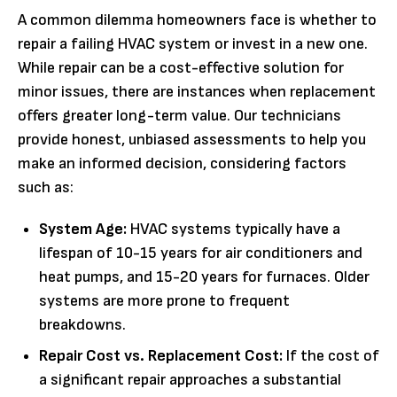
A common dilemma homeowners face is whether to
repair a failing HVAC system or invest in a new one.
While repair can be a cost-effective solution for
minor issues, there are instances when replacement
offers greater long-term value. Our technicians
provide honest, unbiased assessments to help you
make an informed decision, considering factors
such as:
System Age:
HVAC systems typically have a
lifespan of 10-15 years for air conditioners and
heat pumps, and 15-20 years for furnaces. Older
systems are more prone to frequent
breakdowns.
Repair Cost vs. Replacement Cost:
If the cost of
a significant repair approaches a substantial