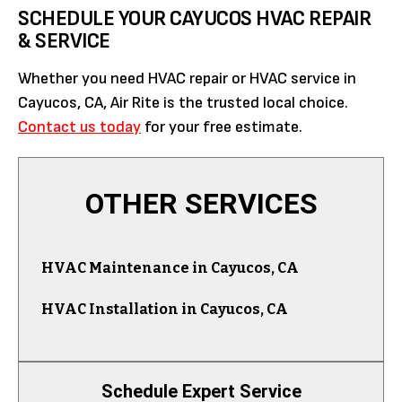
SCHEDULE YOUR CAYUCOS HVAC REPAIR
& SERVICE
Whether you need HVAC repair or HVAC service in
Cayucos, CA, Air Rite is the trusted local choice.
Contact us today
for your free estimate.
OTHER SERVICES
HVAC Maintenance in Cayucos, CA
HVAC Installation in Cayucos, CA
Schedule Expert Service