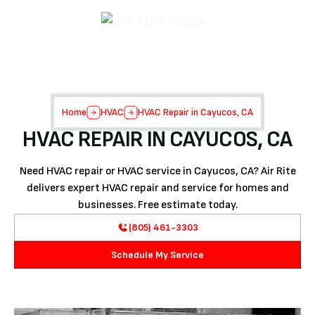
Home
HVAC
HVAC Repair in Cayucos, CA
HVAC REPAIR IN CAYUCOS, CA
Need HVAC repair or HVAC service in Cayucos, CA? Air Rite
delivers expert HVAC repair and service for homes and
businesses. Free estimate today.
(805) 461-3303
Schedule My Service