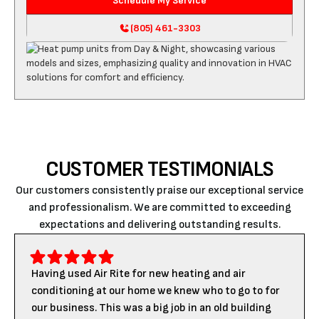
Schedule My Service
(805) 461-3303
CUSTOMER TESTIMONIALS
Our customers consistently praise our exceptional service
and professionalism. We are committed to exceeding
expectations and delivering outstanding results.
Having used Air Rite for new heating and air
conditioning at our home we knew who to go to for
our business. This was a big job in an old building