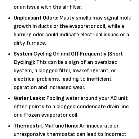
or an issue with the air filter.
Unpleasant Odors:
Musty smells may signal mold
growth in ducts or the evaporator coil, while a
burning odor could indicate electrical issues or a
dirty furnace.
System Cycling On and Off Frequently (Short
Cycling):
This can be a sign of an oversized
system, a clogged filter, low refrigerant, or
electrical problems, leading to inefficient
operation and increased wear.
Water Leaks:
Pooling water around your AC unit
often points to a clogged condensate drain line
or a frozen evaporator coil.
Thermostat Malfunctions:
An inaccurate or
unresponsive thermostat can lead to incorrect