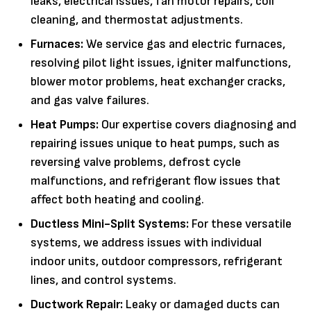
leaks, electrical issues, fan motor repairs, coil
cleaning, and thermostat adjustments.
Furnaces:
We service gas and electric furnaces,
resolving pilot light issues, igniter malfunctions,
blower motor problems, heat exchanger cracks,
and gas valve failures.
Heat Pumps:
Our expertise covers diagnosing and
repairing issues unique to heat pumps, such as
reversing valve problems, defrost cycle
malfunctions, and refrigerant flow issues that
affect both heating and cooling.
Ductless Mini-Split Systems:
For these versatile
systems, we address issues with individual
indoor units, outdoor compressors, refrigerant
lines, and control systems.
Ductwork Repair:
Leaky or damaged ducts can