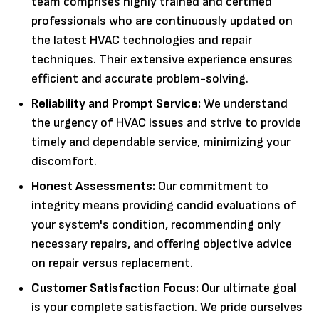
team comprises highly trained and certified
professionals who are continuously updated on
the latest HVAC technologies and repair
techniques. Their extensive experience ensures
efficient and accurate problem-solving.
Reliability and Prompt Service:
We understand
the urgency of HVAC issues and strive to provide
timely and dependable service, minimizing your
discomfort.
Honest Assessments:
Our commitment to
integrity means providing candid evaluations of
your system's condition, recommending only
necessary repairs, and offering objective advice
on repair versus replacement.
Customer Satisfaction Focus:
Our ultimate goal
is your complete satisfaction. We pride ourselves