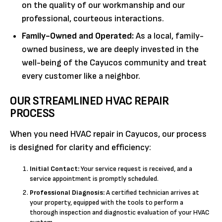
on the quality of our workmanship and our
professional, courteous interactions.
Family-Owned and Operated:
As a local, family-
owned business, we are deeply invested in the
well-being of the Cayucos community and treat
every customer like a neighbor.
OUR STREAMLINED HVAC REPAIR
PROCESS
When you need HVAC repair in Cayucos, our process
is designed for clarity and efficiency:
Initial Contact:
Your service request is received, and a
service appointment is promptly scheduled.
Professional Diagnosis:
A certified technician arrives at
your property, equipped with the tools to perform a
thorough inspection and diagnostic evaluation of your HVAC