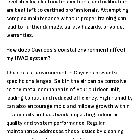
level checks, electrical inspections, and calibration
are best left to certified professionals. Attempting
complex maintenance without proper training can
lead to further damage, safety hazards, or voided
warranties.
How does Cayucos's coastal environment affect
my HVAC system?
The coastal environment in Cayucos presents
specific challenges. Salt in the air can be corrosive
to the metal components of your outdoor unit,
leading to rust and reduced efficiency. High humidity
can also encourage mold and mildew growth within
indoor coils and ductwork, impacting indoor air
quality and system performance. Regular
maintenance addresses these issues by cleaning