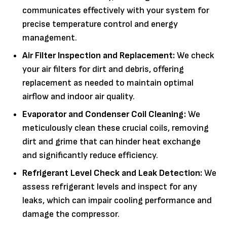
communicates effectively with your system for
precise temperature control and energy
management.
Air Filter Inspection and Replacement:
We check
your air filters for dirt and debris, offering
replacement as needed to maintain optimal
airflow and indoor air quality.
Evaporator and Condenser Coil Cleaning:
We
meticulously clean these crucial coils, removing
dirt and grime that can hinder heat exchange
and significantly reduce efficiency.
Refrigerant Level Check and Leak Detection:
We
assess refrigerant levels and inspect for any
leaks, which can impair cooling performance and
damage the compressor.