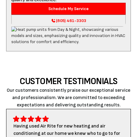
Schedule My Service
(805) 461-3303
CUSTOMER TESTIMONIALS
Our customers consistently praise our exceptional service
and professionalism. We are committed to exceeding
expectations and delivering outstanding results.
Having used Air Rite for new heating and air
conditioning at our home we knew who to go to for