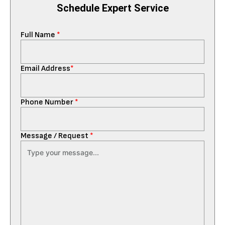
Schedule Expert Service
Full Name
*
Email Address
*
Phone Number
*
Message / Request
*