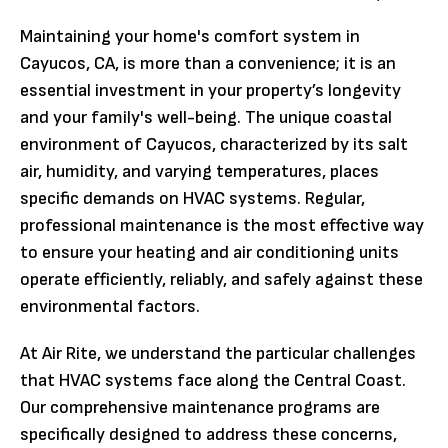
Maintaining your home's comfort system in
Cayucos, CA, is more than a convenience; it is an
essential investment in your property’s longevity
and your family's well-being. The unique coastal
environment of Cayucos, characterized by its salt
air, humidity, and varying temperatures, places
specific demands on HVAC systems. Regular,
professional maintenance is the most effective way
to ensure your heating and air conditioning units
operate efficiently, reliably, and safely against these
environmental factors.
At Air Rite, we understand the particular challenges
that HVAC systems face along the Central Coast.
Our comprehensive maintenance programs are
specifically designed to address these concerns,