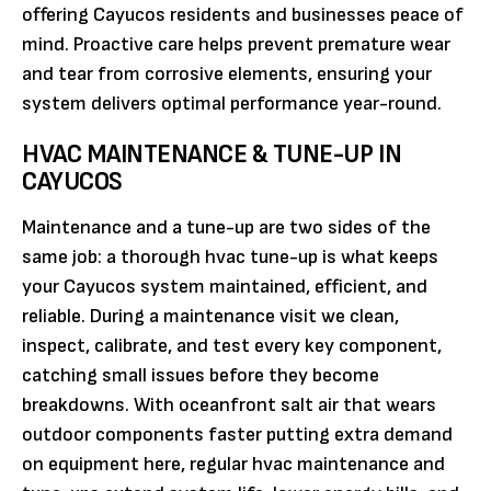
offering Cayucos residents and businesses peace of
mind. Proactive care helps prevent premature wear
and tear from corrosive elements, ensuring your
system delivers optimal performance year-round.
HVAC MAINTENANCE & TUNE-UP IN
CAYUCOS
Maintenance and a tune-up are two sides of the
same job: a thorough hvac tune-up is what keeps
your Cayucos system maintained, efficient, and
reliable. During a maintenance visit we clean,
inspect, calibrate, and test every key component,
catching small issues before they become
breakdowns. With oceanfront salt air that wears
outdoor components faster putting extra demand
on equipment here, regular hvac maintenance and