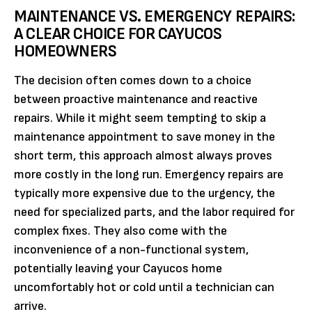
MAINTENANCE VS. EMERGENCY REPAIRS:
A CLEAR CHOICE FOR CAYUCOS
HOMEOWNERS
The decision often comes down to a choice
between proactive maintenance and reactive
repairs. While it might seem tempting to skip a
maintenance appointment to save money in the
short term, this approach almost always proves
more costly in the long run. Emergency repairs are
typically more expensive due to the urgency, the
need for specialized parts, and the labor required for
complex fixes. They also come with the
inconvenience of a non-functional system,
potentially leaving your Cayucos home
uncomfortably hot or cold until a technician can
arrive.