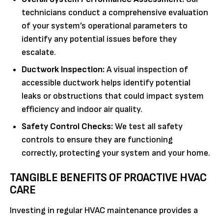
technicians conduct a comprehensive evaluation
of your system’s operational parameters to
identify any potential issues before they
escalate.
Ductwork Inspection:
A visual inspection of
accessible ductwork helps identify potential
leaks or obstructions that could impact system
efficiency and indoor air quality.
Safety Control Checks:
We test all safety
controls to ensure they are functioning
correctly, protecting your system and your home.
TANGIBLE BENEFITS OF PROACTIVE HVAC
CARE
Investing in regular HVAC maintenance provides a