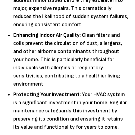
address minor issues before they escalate into
major, expensive repairs. This dramatically
reduces the likelihood of sudden system failures,
ensuring consistent comfort.
Enhancing Indoor Air Quality:
Clean filters and
coils prevent the circulation of dust, allergens,
and other airborne contaminants throughout
your home. This is particularly beneficial for
individuals with allergies or respiratory
sensitivities, contributing to a healthier living
environment.
Protecting Your Investment:
Your HVAC system
is a significant investment in your home. Regular
maintenance safeguards this investment by
preserving its condition and ensuring it retains
its value and functionality for years to come.