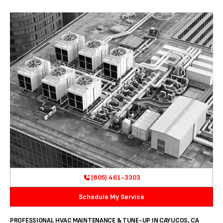
(805) 461-3303
Schedule My Service
PROFESSIONAL HVAC MAINTENANCE & TUNE-UP IN CAYUCOS, CA