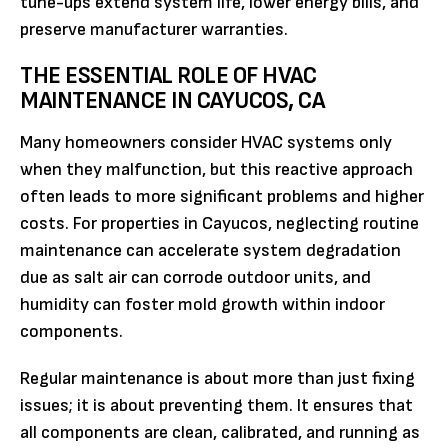
tune-ups extend system life, lower energy bills, and
preserve manufacturer warranties.
THE ESSENTIAL ROLE OF HVAC
MAINTENANCE IN CAYUCOS, CA
Many homeowners consider HVAC systems only
when they malfunction, but this reactive approach
often leads to more significant problems and higher
costs. For properties in Cayucos, neglecting routine
maintenance can accelerate system degradation
due as salt air can corrode outdoor units, and
humidity can foster mold growth within indoor
components.
Regular maintenance is about more than just fixing
issues; it is about preventing them. It ensures that
all components are clean, calibrated, and running as