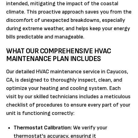
intended, mitigating the impact of the coastal
climate. This proactive approach saves you from the
discomfort of unexpected breakdowns, especially
during extreme weather, and helps keep your energy
bills predictable and manageable.
WHAT OUR COMPREHENSIVE HVAC
MAINTENANCE PLAN INCLUDES
Our detailed HVAC maintenance service in Cayucos,
CA, is designed to thoroughly inspect, clean, and
optimize your heating and cooling system. Each
visit by our skilled technicians includes a meticulous
checklist of procedures to ensure every part of your
unit is functioning correctly:
Thermostat Calibration:
We verify your
thermostat's accuracy, ensuring it