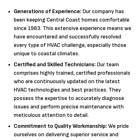
Generations of Experience:
Our company has
been keeping Central Coast homes comfortable
since 1983. This extensive experience means we
have encountered and successfully resolved
every type of HVAC challenge, especially those
unique to coastal climates.
Certified and Skilled Technicians:
Our team
comprises highly trained, certified professionals
who are continuously updated on the latest
HVAC technologies and best practices. They
possess the expertise to accurately diagnose
issues and perform precise maintenance with
meticulous attention to detail.
Commitment to Quality Workmanship:
We pride
ourselves on delivering superior service and