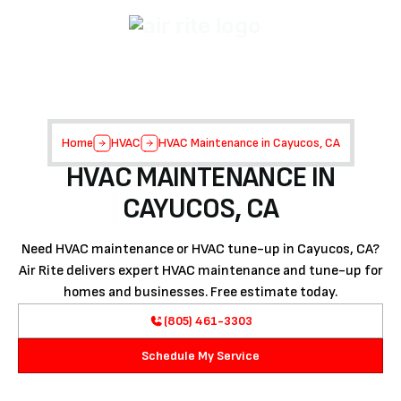
Home
HVAC
HVAC Maintenance in Cayucos, CA
HVAC MAINTENANCE IN
CAYUCOS, CA
Need HVAC maintenance or HVAC tune-up in Cayucos, CA?
Air Rite delivers expert HVAC maintenance and tune-up for
homes and businesses. Free estimate today.
(805) 461-3303
Schedule My Service