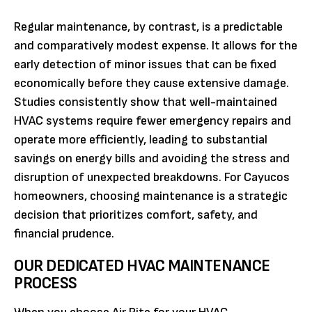
Regular maintenance, by contrast, is a predictable
and comparatively modest expense. It allows for the
early detection of minor issues that can be fixed
economically before they cause extensive damage.
Studies consistently show that well-maintained
HVAC systems require fewer emergency repairs and
operate more efficiently, leading to substantial
savings on energy bills and avoiding the stress and
disruption of unexpected breakdowns. For Cayucos
homeowners, choosing maintenance is a strategic
decision that prioritizes comfort, safety, and
financial prudence.
OUR DEDICATED HVAC MAINTENANCE
PROCESS