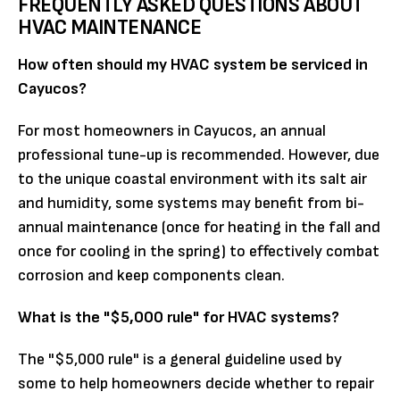
FREQUENTLY ASKED QUESTIONS ABOUT
HVAC MAINTENANCE
How often should my HVAC system be serviced in
Cayucos?
For most homeowners in Cayucos, an annual
professional tune-up is recommended. However, due
to the unique coastal environment with its salt air
and humidity, some systems may benefit from bi-
annual maintenance (once for heating in the fall and
once for cooling in the spring) to effectively combat
corrosion and keep components clean.
What is the "$5,000 rule" for HVAC systems?
The "$5,000 rule" is a general guideline used by
some to help homeowners decide whether to repair