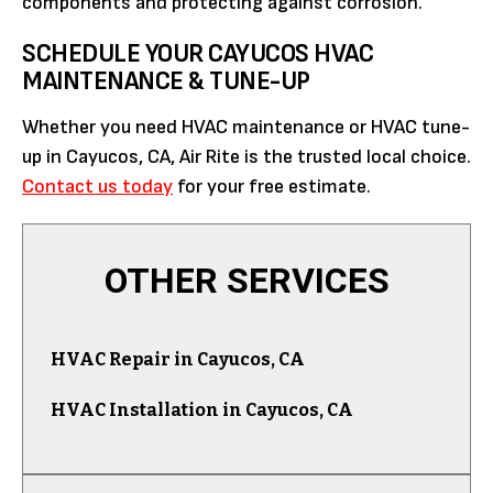
components and protecting against corrosion.
SCHEDULE YOUR CAYUCOS HVAC
MAINTENANCE & TUNE-UP
Whether you need HVAC maintenance or HVAC tune-
up in Cayucos, CA, Air Rite is the trusted local choice.
Contact us today
for your free estimate.
OTHER SERVICES
HVAC Repair in Cayucos, CA
HVAC Installation in Cayucos, CA