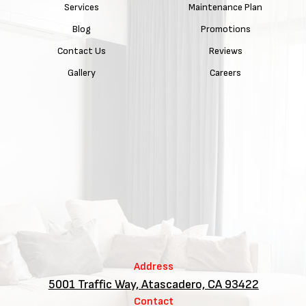
Services
Maintenance Plan
Blog
Promotions
Contact Us
Reviews
Gallery
Careers
Address
5001 Traffic Way, Atascadero, CA 93422
Contact