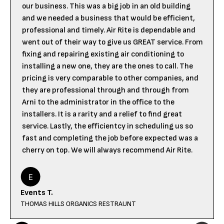
our business. This was a big job in an old building
and we needed a business that would be efficient,
professional and timely. Air Rite is dependable and
went out of their way to give us GREAT service. From
fixing and repairing existing air conditioning to
installing a new one, they are the ones to call. The
pricing is very comparable to other companies, and
they are professional through and through from
Arni to the administrator in the office to the
installers. It is a rarity and a relief to find great
service. Lastly, the efficientcy in scheduling us so
fast and completing the job before expected was a
cherry on top. We will always recommend Air Rite.
Events T.
THOMAS HILLS ORGANICS RESTRAUNT