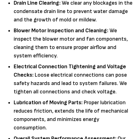
Drain Line Clearing:
We clear any blockages in the
condensate drain line to prevent water damage
and the growth of mold or mildew.
Blower Motor Inspection and Cleaning:
We
inspect the blower motor and fan components,
cleaning them to ensure proper airflow and
system efficiency.
Electrical Connection Tightening and Voltage
Checks:
Loose electrical connections can pose
safety hazards and lead to system failures. We
tighten all connections and check voltage.
Lubrication of Moving Parts:
Proper lubrication
reduces friction, extends the life of mechanical
components, and minimizes energy
consumption.
Overall System Performance Assessment:
Our