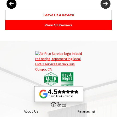
Leave Us A Review
View All Reviews
4.5
Leave Us A Review
About Us
Finanacing