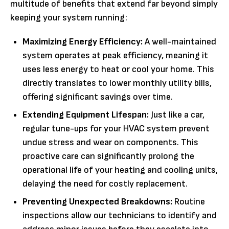
multitude of benefits that extend far beyond simply
keeping your system running:
Maximizing Energy Efficiency:
A well-maintained
system operates at peak efficiency, meaning it
uses less energy to heat or cool your home. This
directly translates to lower monthly utility bills,
offering significant savings over time.
Extending Equipment Lifespan:
Just like a car,
regular tune-ups for your HVAC system prevent
undue stress and wear on components. This
proactive care can significantly prolong the
operational life of your heating and cooling units,
delaying the need for costly replacement.
Preventing Unexpected Breakdowns:
Routine
inspections allow our technicians to identify and