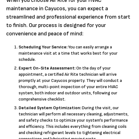
When you choose Air Rite for your HVAC
maintenance in Cayucos, you can expect a
streamlined and professional experience from start
to finish. Our process is designed for your
convenience and peace of mind:
Scheduling Your Service:
You can easily arrange a
maintenance visit at a time that works best for your
schedule.
Expert On-Site Assessment:
On the day of your
appointment, a certified Air Rite technician will arrive
promptly at your Cayucos property. They will conduct a
thorough, multi-point inspection of your entire HVAC
system, both indoor and outdoor units, following our
comprehensive checklist.
Detailed System Optimization:
During the visit, our
technician will perform all necessary cleaning, adjustments,
and safety checks to optimize your system's performance
and efficiency. This includes everything from cleaning coils
and checking refrigerant levels to tightening electrical
connections and lubricating moving parts.