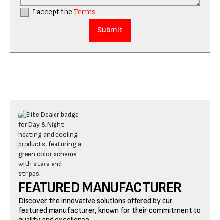
I accept the
Terms
FEATURED MANUFACTURER
Discover the innovative solutions offered by our
featured manufacturer, known for their commitment to
quality and excellence.