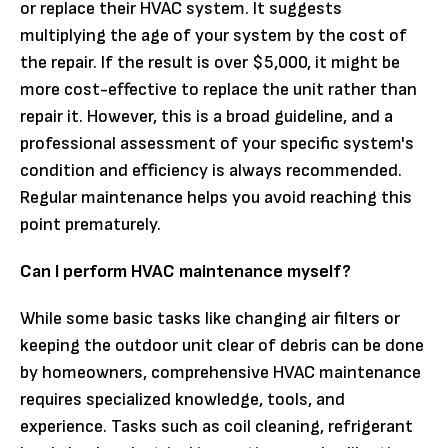
or replace their HVAC system. It suggests
multiplying the age of your system by the cost of
the repair. If the result is over $5,000, it might be
more cost-effective to replace the unit rather than
repair it. However, this is a broad guideline, and a
professional assessment of your specific system's
condition and efficiency is always recommended.
Regular maintenance helps you avoid reaching this
point prematurely.
Can I perform HVAC maintenance myself?
While some basic tasks like changing air filters or
keeping the outdoor unit clear of debris can be done
by homeowners, comprehensive HVAC maintenance
requires specialized knowledge, tools, and
experience. Tasks such as coil cleaning, refrigerant