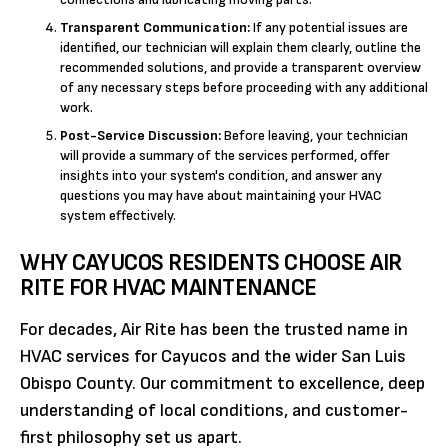
Transparent Communication:
If any potential issues are
identified, our technician will explain them clearly, outline the
recommended solutions, and provide a transparent overview
of any necessary steps before proceeding with any additional
work.
Post-Service Discussion:
Before leaving, your technician
will provide a summary of the services performed, offer
insights into your system's condition, and answer any
questions you may have about maintaining your HVAC
system effectively.
WHY CAYUCOS RESIDENTS CHOOSE AIR
RITE FOR HVAC MAINTENANCE
For decades, Air Rite has been the trusted name in
HVAC services for Cayucos and the wider San Luis
Obispo County. Our commitment to excellence, deep
understanding of local conditions, and customer-
first philosophy set us apart.