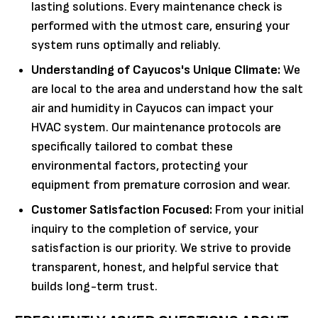
lasting solutions. Every maintenance check is
performed with the utmost care, ensuring your
system runs optimally and reliably.
Understanding of Cayucos's Unique Climate:
We
are local to the area and understand how the salt
air and humidity in Cayucos can impact your
HVAC system. Our maintenance protocols are
specifically tailored to combat these
environmental factors, protecting your
equipment from premature corrosion and wear.
Customer Satisfaction Focused:
From your initial
inquiry to the completion of service, your
satisfaction is our priority. We strive to provide
transparent, honest, and helpful service that
builds long-term trust.