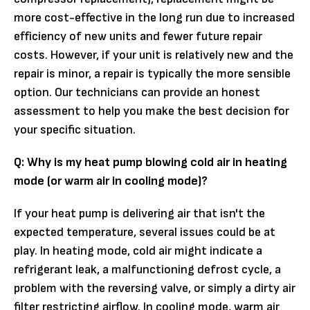
more cost-effective in the long run due to increased
efficiency of new units and fewer future repair
costs. However, if your unit is relatively new and the
repair is minor, a repair is typically the more sensible
option. Our technicians can provide an honest
assessment to help you make the best decision for
your specific situation.
Q: Why is my heat pump blowing cold air in heating
mode (or warm air in cooling mode)?
If your heat pump is delivering air that isn't the
expected temperature, several issues could be at
play. In heating mode, cold air might indicate a
refrigerant leak, a malfunctioning defrost cycle, a
problem with the reversing valve, or simply a dirty air
filter restricting airflow. In cooling mode, warm air