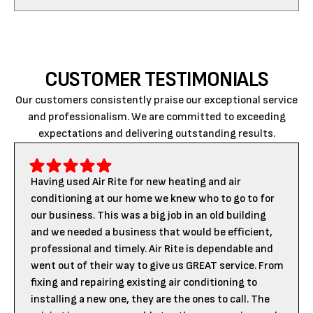
CUSTOMER TESTIMONIALS
Our customers consistently praise our exceptional service
and professionalism. We are committed to exceeding
expectations and delivering outstanding results.
Having used Air Rite for new heating and air
conditioning at our home we knew who to go to for
our business. This was a big job in an old building
and we needed a business that would be efficient,
professional and timely. Air Rite is dependable and
went out of their way to give us GREAT service. From
fixing and repairing existing air conditioning to
installing a new one, they are the ones to call. The