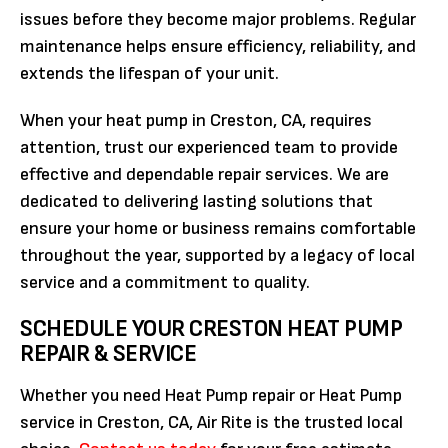
issues before they become major problems. Regular
maintenance helps ensure efficiency, reliability, and
extends the lifespan of your unit.
When your heat pump in Creston, CA, requires
attention, trust our experienced team to provide
effective and dependable repair services. We are
dedicated to delivering lasting solutions that
ensure your home or business remains comfortable
throughout the year, supported by a legacy of local
service and a commitment to quality.
SCHEDULE YOUR CRESTON HEAT PUMP
REPAIR & SERVICE
Whether you need Heat Pump repair or Heat Pump
service in Creston, CA, Air Rite is the trusted local