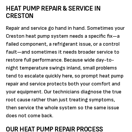
HEAT PUMP REPAIR & SERVICE IN
CRESTON
Repair and service go hand in hand. Sometimes your
Creston heat pump system needs a specific fix—a
failed component, a refrigerant issue, or a control
fault—and sometimes it needs broader service to
restore full performance. Because wide day-to-
night temperature swings inland, small problems
tend to escalate quickly here, so prompt heat pump
repair and service protects both your comfort and
your equipment. Our technicians diagnose the true
root cause rather than just treating symptoms,
then service the whole system so the same issue
does not come back.
OUR HEAT PUMP REPAIR PROCESS