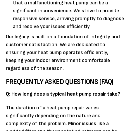
that a malfunctioning heat pump can be a
significant inconvenience. We strive to provide
responsive service, arriving promptly to diagnose
and resolve your issues efficiently.
Our legacy is built on a foundation of integrity and
customer satisfaction. We are dedicated to
ensuring your heat pump operates efficiently,
keeping your indoor environment comfortable
regardless of the season.
FREQUENTLY ASKED QUESTIONS (FAQ)
Q: How long does a typical heat pump repair take?
The duration of a heat pump repair varies
significantly depending on the nature and
complexity of the problem. Minor issues like a