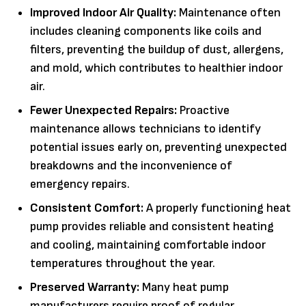
Improved Indoor Air Quality:
Maintenance often
includes cleaning components like coils and
filters, preventing the buildup of dust, allergens,
and mold, which contributes to healthier indoor
air.
Fewer Unexpected Repairs:
Proactive
maintenance allows technicians to identify
potential issues early on, preventing unexpected
breakdowns and the inconvenience of
emergency repairs.
Consistent Comfort:
A properly functioning heat
pump provides reliable and consistent heating
and cooling, maintaining comfortable indoor
temperatures throughout the year.
Preserved Warranty:
Many heat pump
manufacturers require proof of regular