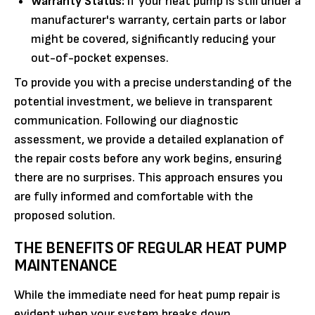
Warranty Status:
If your heat pump is still under a
manufacturer's warranty, certain parts or labor
might be covered, significantly reducing your
out-of-pocket expenses.
To provide you with a precise understanding of the
potential investment, we believe in transparent
communication. Following our diagnostic
assessment, we provide a detailed explanation of
the repair costs before any work begins, ensuring
there are no surprises. This approach ensures you
are fully informed and comfortable with the
proposed solution.
THE BENEFITS OF REGULAR HEAT PUMP
MAINTENANCE
While the immediate need for heat pump repair is
evident when your system breaks down,