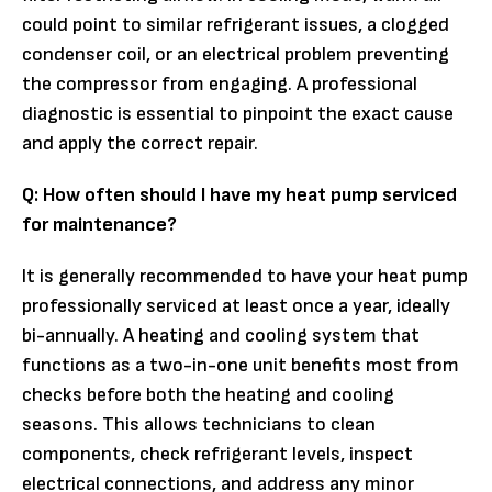
could point to similar refrigerant issues, a clogged
condenser coil, or an electrical problem preventing
the compressor from engaging. A professional
diagnostic is essential to pinpoint the exact cause
and apply the correct repair.
Q: How often should I have my heat pump serviced
for maintenance?
It is generally recommended to have your heat pump
professionally serviced at least once a year, ideally
bi-annually. A heating and cooling system that
functions as a two-in-one unit benefits most from
checks before both the heating and cooling
seasons. This allows technicians to clean
components, check refrigerant levels, inspect
electrical connections, and address any minor