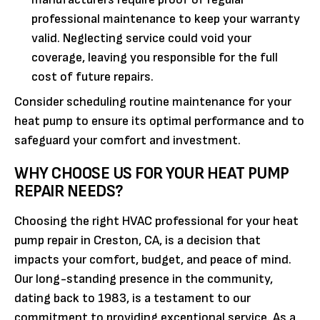
professional maintenance to keep your warranty
valid. Neglecting service could void your
coverage, leaving you responsible for the full
cost of future repairs.
Consider scheduling routine maintenance for your
heat pump to ensure its optimal performance and to
safeguard your comfort and investment.
WHY CHOOSE US FOR YOUR HEAT PUMP
REPAIR NEEDS?
Choosing the right HVAC professional for your heat
pump repair in Creston, CA, is a decision that
impacts your comfort, budget, and peace of mind.
Our long-standing presence in the community,
dating back to 1983, is a testament to our
commitment to providing exceptional service. As a