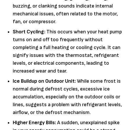
buzzing, or clanking sounds indicate internal
mechanical issues, often related to the motor,
fan, or compressor.
Short Cycling:
This occurs when your heat pump
turns on and off too frequently without
completing a full heating or cooling cycle. It can
signify issues with the thermostat, refrigerant
levels, or electrical components, leading to
increased wear and tear.
Ice Buildup on Outdoor Unit:
While some frost is
normal during defrost cycles, excessive ice
accumulation, especially on the outdoor coils or
lines, suggests a problem with refrigerant levels,
airflow, or the defrost mechanism.
Higher Energy Bills:
A sudden, unexplained spike