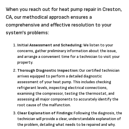
When you reach out for heat pump repair in Creston,
CA, our methodical approach ensures a
comprehensive and effective resolution to your
system's problems:
Initial Assessment and Scheduling:
We listen to your
concerns, gather preliminary information about the issue,
and arrange a convenient time for a technician to visit your
property.
Thorough Diagnostic Inspection:
Our certified technician
arrives equipped to perform a detailed diagnostic
assessment of your heat pump. This includes checking
refrigerant levels, inspecting electrical connections,
examining the compressor, testing the thermostat, and
assessing all major components to accurately identify the
root cause of the malfunction.
Clear Explanation of Findings:
Following the diagnosis, the
technician will provide a clear, understandable explanation of
the problem, detailing what needs to be repaired and why.