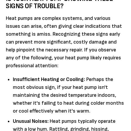
SIGNS OF TROUBLE?
Heat pumps are complex systems, and various
issues can arise, often giving clear indications that
something is amiss. Recognizing these signs early
can prevent more significant, costly damage and
help pinpoint the necessary repair. If you observe
any of the following, your heat pump likely requires
professional attention:
Insufficient Heating or Cooling:
Perhaps the
most obvious sign, if your heat pump isn't
maintaining the desired temperature indoors,
whether it's failing to heat during colder months
or cool effectively when it's warm.
Unusual Noises:
Heat pumps typically operate
with a low hum. Rattling, grinding, hissing,