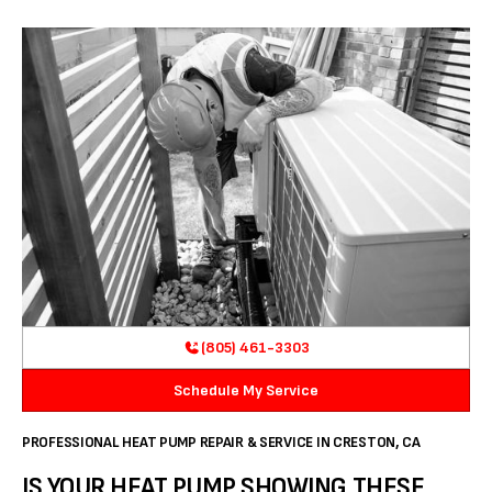
(805) 461-3303
Schedule My Service
PROFESSIONAL HEAT PUMP REPAIR & SERVICE IN CRESTON, CA
IS YOUR HEAT PUMP SHOWING THESE