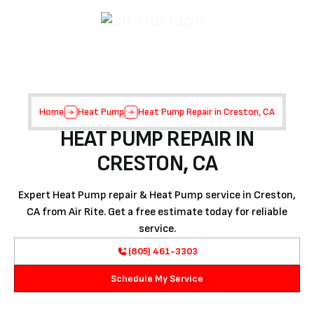
Home
Heat Pump
Heat Pump Repair in Creston, CA
HEAT PUMP REPAIR IN
CRESTON, CA
Expert Heat Pump repair & Heat Pump service in Creston,
CA from Air Rite. Get a free estimate today for reliable
service.
(805) 461-3303
Schedule My Service