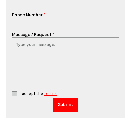
Phone Number
*
Message / Request
*
I accept the
Terms