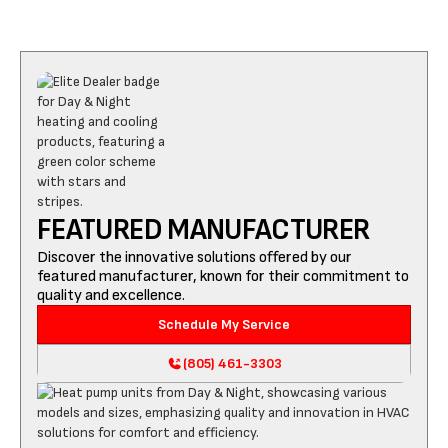
FEATURED MANUFACTURER
Discover the innovative solutions offered by our
featured manufacturer, known for their commitment to
quality and excellence.
Schedule My Service
(805) 461-3303