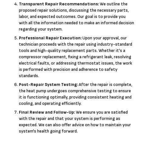
Transparent Repair Recommendations:
We outline the
proposed repair solutions, discussing the necessary parts,
labor, and expected outcomes. Our goal is to provide you
with all the information needed to make an informed decision
regarding your system.
Professional Repair Execution:
Upon your approval, our
technician proceeds with the repair using industry-standard
tools and high-quality replacement parts. Whether it's a
compressor replacement, fixing a refrigerant leak, resolving
electrical faults, or addressing thermostat issues, the work
is performed with precision and adherence to safety
standards.
Post-Repair System Testing:
After the repair is complete,
the heat pump undergoes comprehensive testing to ensure
it is functioning optimally, providing consistent heating and
cooling, and operating efficiently.
Final Review and Follow-Up:
We ensure you are satisfied
with the repair and that your system is performing as
expected. We can also offer advice on how to maintain your
system's health going forward.