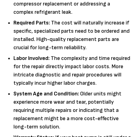
compressor replacement or addressing a
complex refrigerant leak.
Required Parts:
The cost will naturally increase if
specific, specialized parts need to be ordered and
installed. High-quality replacement parts are
crucial for long-term reliability.
Labor Involved:
The complexity and time required
for the repair directly impact labor costs. More
intricate diagnostic and repair procedures will
typically incur higher labor charges.
System Age and Condition:
Older units might
experience more wear and tear, potentially
requiring multiple repairs or indicating that a
replacement might be a more cost-effective
long-term solution.