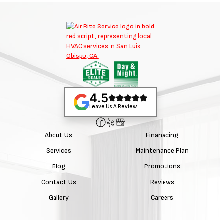
4.5
Leave Us A Review
About Us
Finanacing
Services
Maintenance Plan
Blog
Promotions
Contact Us
Reviews
Gallery
Careers