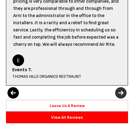
pricing is very comparable to other companies, and
they are professional through and through from
Arni to the administrator in the office to the
installers. It is a rarity and a relief to find great
service. Lastly, the efficientcy in scheduling us so
fast and completing the job before expected was a
cherry on top. We will always recommend Air Rite.
Events T.
THOMAS HILLS ORGANICS RESTRAUNT
Leave Us A Review
View All Reviews