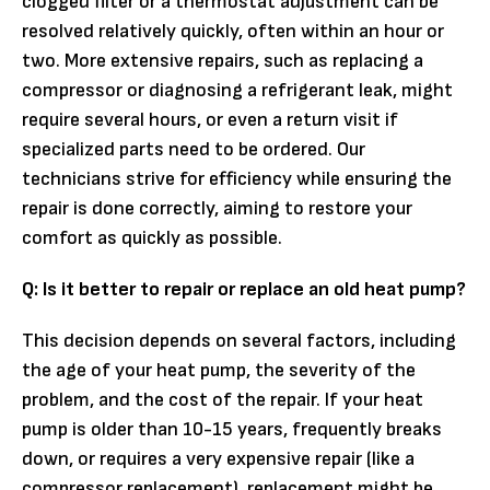
clogged filter or a thermostat adjustment can be
resolved relatively quickly, often within an hour or
two. More extensive repairs, such as replacing a
compressor or diagnosing a refrigerant leak, might
require several hours, or even a return visit if
specialized parts need to be ordered. Our
technicians strive for efficiency while ensuring the
repair is done correctly, aiming to restore your
comfort as quickly as possible.
Q: Is it better to repair or replace an old heat pump?
This decision depends on several factors, including
the age of your heat pump, the severity of the
problem, and the cost of the repair. If your heat
pump is older than 10-15 years, frequently breaks
down, or requires a very expensive repair (like a
compressor replacement), replacement might be