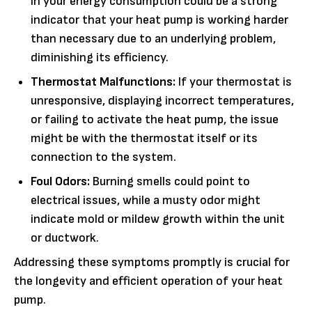
in your energy consumption could be a strong
indicator that your heat pump is working harder
than necessary due to an underlying problem,
diminishing its efficiency.
Thermostat Malfunctions:
If your thermostat is
unresponsive, displaying incorrect temperatures,
or failing to activate the heat pump, the issue
might be with the thermostat itself or its
connection to the system.
Foul Odors:
Burning smells could point to
electrical issues, while a musty odor might
indicate mold or mildew growth within the unit
or ductwork.
Addressing these symptoms promptly is crucial for
the longevity and efficient operation of your heat
pump.