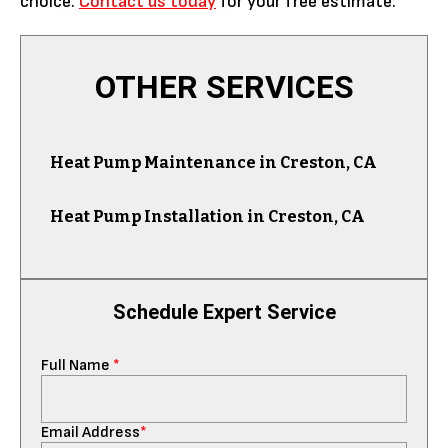
choice.
Contact us today
for your free estimate.
OTHER SERVICES
Heat Pump Maintenance in Creston, CA
Heat Pump Installation in Creston, CA
Schedule Expert Service
Full Name
*
Email Address
*