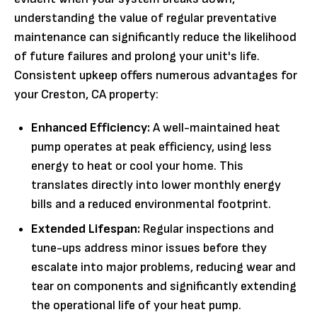
understanding the value of regular preventative
maintenance can significantly reduce the likelihood
of future failures and prolong your unit's life.
Consistent upkeep offers numerous advantages for
your Creston, CA property:
Enhanced Efficiency:
A well-maintained heat
pump operates at peak efficiency, using less
energy to heat or cool your home. This
translates directly into lower monthly energy
bills and a reduced environmental footprint.
Extended Lifespan:
Regular inspections and
tune-ups address minor issues before they
escalate into major problems, reducing wear and
tear on components and significantly extending
the operational life of your heat pump.