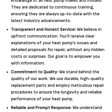
knowledge of all heat pump makes and models.
They are dedicated to continuous training,
ensuring they are always up-to-date with the
latest industry advancements.
Transparent and Honest Service:
We believe in
upfront communication. You’ll receive clear
explanations of your heat pump's issues and
detailed proposals for repair, without any hidden
costs or surprises. Our goal is to empower you
with information.
Commitment to Quality:
We stand behind the
quality of our work. We use durable, high-quality
replacement parts and employ meticulous repair
procedures to ensure the longevity and reliable
performance of your heat pump.
Reliable and Prompt Response:
We understand