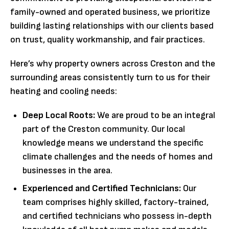
family-owned and operated business, we prioritize
building lasting relationships with our clients based
on trust, quality workmanship, and fair practices.
Here’s why property owners across Creston and the
surrounding areas consistently turn to us for their
heating and cooling needs:
Deep Local Roots:
We are proud to be an integral
part of the Creston community. Our local
knowledge means we understand the specific
climate challenges and the needs of homes and
businesses in the area.
Experienced and Certified Technicians:
Our
team comprises highly skilled, factory-trained,
and certified technicians who possess in-depth