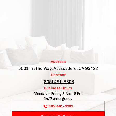
Address
5001 Traffic Way, Atascadero, CA 93422
Contact
(805) 461-3303
Business Hours
Monday - Friday 8 Am -5 Pm
24/7 emergency
(805) 461-3303