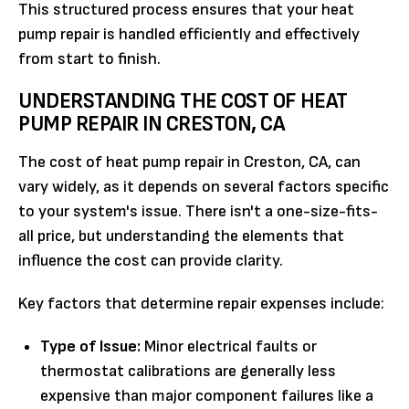
This structured process ensures that your heat
pump repair is handled efficiently and effectively
from start to finish.
UNDERSTANDING THE COST OF HEAT
PUMP REPAIR IN CRESTON, CA
The cost of heat pump repair in Creston, CA, can
vary widely, as it depends on several factors specific
to your system's issue. There isn't a one-size-fits-
all price, but understanding the elements that
influence the cost can provide clarity.
Key factors that determine repair expenses include:
Type of Issue:
Minor electrical faults or
thermostat calibrations are generally less
expensive than major component failures like a