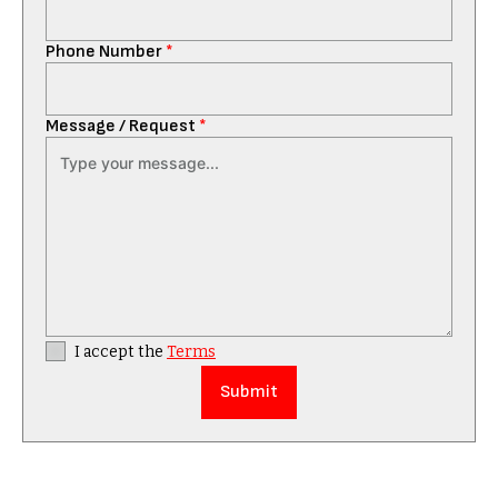
Phone Number
*
Message / Request
*
I accept the
Terms