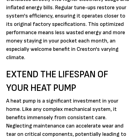
inflated energy bills. Regular tune-ups restore your
system's efficiency, ensuring it operates closer to
its original factory specifications. This optimized
performance means less wasted energy and more
money staying in your pocket each month, an
especially welcome benefit in Creston's varying
climate.
EXTEND THE LIFESPAN OF
YOUR HEAT PUMP
A heat pump is a significant investment in your
home. Like any complex mechanical system, it
benefits immensely from consistent care.
Neglecting maintenance can accelerate wear and
tear on critical components, potentially leading to