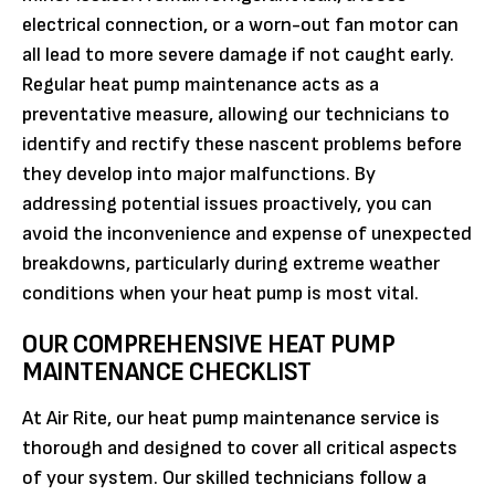
electrical connection, or a worn-out fan motor can
all lead to more severe damage if not caught early.
Regular heat pump maintenance acts as a
preventative measure, allowing our technicians to
identify and rectify these nascent problems before
they develop into major malfunctions. By
addressing potential issues proactively, you can
avoid the inconvenience and expense of unexpected
breakdowns, particularly during extreme weather
conditions when your heat pump is most vital.
OUR COMPREHENSIVE HEAT PUMP
MAINTENANCE CHECKLIST
At Air Rite, our heat pump maintenance service is
thorough and designed to cover all critical aspects
of your system. Our skilled technicians follow a