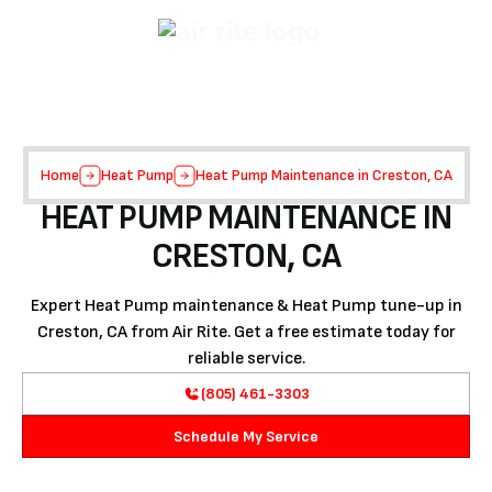
Home
Heat Pump
Heat Pump Maintenance in Creston, CA
HEAT PUMP MAINTENANCE IN
CRESTON, CA
Expert Heat Pump maintenance & Heat Pump tune-up in
Creston, CA from Air Rite. Get a free estimate today for
reliable service.
(805) 461-3303
Schedule My Service