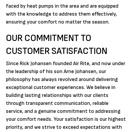
faced by heat pumps in the area and are equipped
with the knowledge to address them effectively,
ensuring your comfort no matter the season.
OUR COMMITMENT TO
CUSTOMER SATISFACTION
Since Rick Johansen founded Air Rite, and now under
the leadership of his son Arne Johansen, our
philosophy has always revolved around delivering
exceptional customer experiences. We believe in
building lasting relationships with our clients
through transparent communication, reliable
service, and a genuine commitment to addressing
your comfort needs. Your satisfaction is our highest
priority, and we strive to exceed expectations with