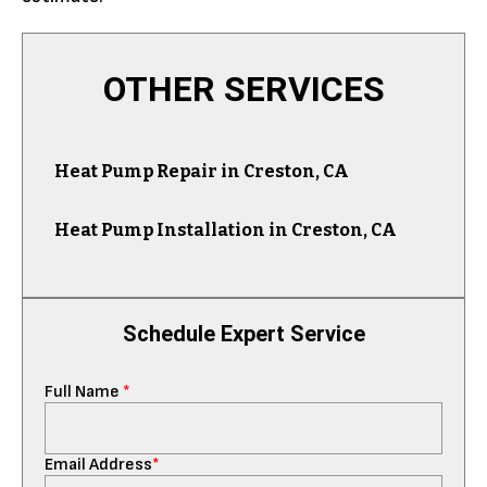
OTHER SERVICES
Heat Pump Repair in Creston, CA
Heat Pump Installation in Creston, CA
Schedule Expert Service
Full Name
*
Email Address
*