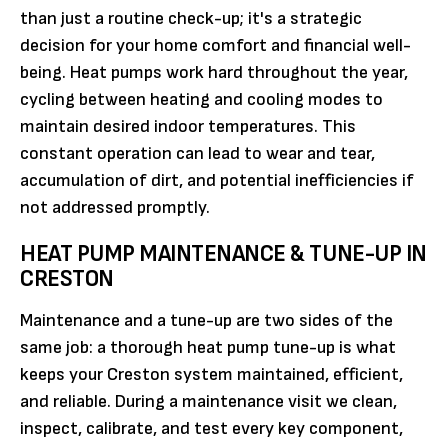
than just a routine check-up; it's a strategic
decision for your home comfort and financial well-
being. Heat pumps work hard throughout the year,
cycling between heating and cooling modes to
maintain desired indoor temperatures. This
constant operation can lead to wear and tear,
accumulation of dirt, and potential inefficiencies if
not addressed promptly.
HEAT PUMP MAINTENANCE & TUNE-UP IN
CRESTON
Maintenance and a tune-up are two sides of the
same job: a thorough heat pump tune-up is what
keeps your Creston system maintained, efficient,
and reliable. During a maintenance visit we clean,
inspect, calibrate, and test every key component,