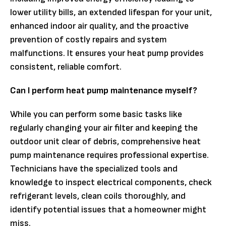
lower utility bills, an extended lifespan for your unit,
enhanced indoor air quality, and the proactive
prevention of costly repairs and system
malfunctions. It ensures your heat pump provides
consistent, reliable comfort.
Can I perform heat pump maintenance myself?
While you can perform some basic tasks like
regularly changing your air filter and keeping the
outdoor unit clear of debris, comprehensive heat
pump maintenance requires professional expertise.
Technicians have the specialized tools and
knowledge to inspect electrical components, check
refrigerant levels, clean coils thoroughly, and
identify potential issues that a homeowner might
miss.