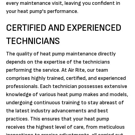
every maintenance visit, leaving you confident in
your heat pump's performance.
CERTIFIED AND EXPERIENCED
TECHNICIANS
The quality of heat pump maintenance directly
depends on the expertise of the technicians
performing the service. At Air Rite, our team
comprises highly trained, certified, and experienced
professionals. Each technician possesses extensive
knowledge of various heat pump makes and models,
undergoing continuous training to stay abreast of
the latest industry advancements and best
practices. This ensures that your heat pump
receives the highest level of care, from meticulous