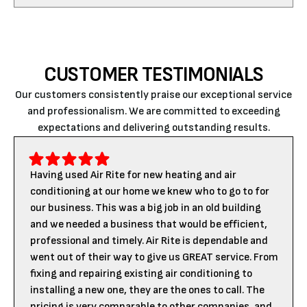
CUSTOMER TESTIMONIALS
Our customers consistently praise our exceptional service
and professionalism. We are committed to exceeding
expectations and delivering outstanding results.
Having used Air Rite for new heating and air
conditioning at our home we knew who to go to for
our business. This was a big job in an old building
and we needed a business that would be efficient,
professional and timely. Air Rite is dependable and
went out of their way to give us GREAT service. From
fixing and repairing existing air conditioning to
installing a new one, they are the ones to call. The
pricing is very comparable to other companies, and