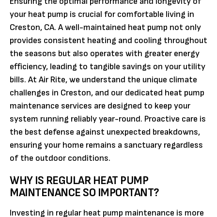
Ensuring the optimal performance and longevity of
your heat pump is crucial for comfortable living in
Creston, CA. A well-maintained heat pump not only
provides consistent heating and cooling throughout
the seasons but also operates with greater energy
efficiency, leading to tangible savings on your utility
bills. At Air Rite, we understand the unique climate
challenges in Creston, and our dedicated heat pump
maintenance services are designed to keep your
system running reliably year-round. Proactive care is
the best defense against unexpected breakdowns,
ensuring your home remains a sanctuary regardless
of the outdoor conditions.
WHY IS REGULAR HEAT PUMP
MAINTENANCE SO IMPORTANT?
Investing in regular heat pump maintenance is more