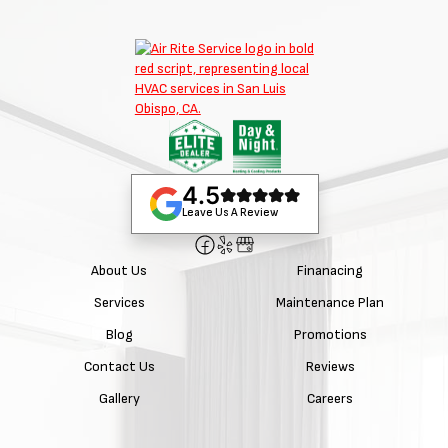
4.5
Leave Us A Review
About Us
Finanacing
Services
Maintenance Plan
Blog
Promotions
Contact Us
Reviews
Gallery
Careers