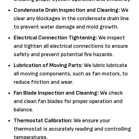
Condensate Drain Inspection and Cleaning:
We
clear any blockages in the condensate drain line
to prevent water damage and mold growth.
Electrical Connection Tightening:
We inspect
and tighten all electrical connections to ensure
safety and prevent potential fire hazards.
Lubrication of Moving Parts:
We lubric lubricate
all moving components, such as fan motors, to
reduce friction and wear.
Fan Blade Inspection and Cleaning:
We check
and clean fan blades for proper operation and
balance.
Thermostat Calibration:
We ensure your
thermostat is accurately reading and controlling
temperatures.