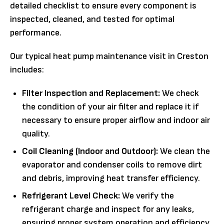
detailed checklist to ensure every component is
inspected, cleaned, and tested for optimal
performance.
Our typical heat pump maintenance visit in Creston
includes:
Filter Inspection and Replacement:
We check
the condition of your air filter and replace it if
necessary to ensure proper airflow and indoor air
quality.
Coil Cleaning (Indoor and Outdoor):
We clean the
evaporator and condenser coils to remove dirt
and debris, improving heat transfer efficiency.
Refrigerant Level Check:
We verify the
refrigerant charge and inspect for any leaks,
ensuring proper system operation and efficiency.