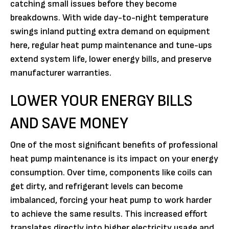
catching small issues before they become
breakdowns. With wide day-to-night temperature
swings inland putting extra demand on equipment
here, regular heat pump maintenance and tune-ups
extend system life, lower energy bills, and preserve
manufacturer warranties.
LOWER YOUR ENERGY BILLS
AND SAVE MONEY
One of the most significant benefits of professional
heat pump maintenance is its impact on your energy
consumption. Over time, components like coils can
get dirty, and refrigerant levels can become
imbalanced, forcing your heat pump to work harder
to achieve the same results. This increased effort
translates directly into higher electricity usage and