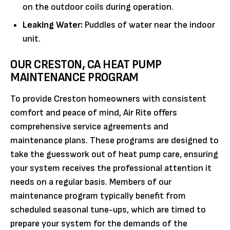
on the outdoor coils during operation.
Leaking Water:
Puddles of water near the indoor
unit.
OUR CRESTON, CA HEAT PUMP
MAINTENANCE PROGRAM
To provide Creston homeowners with consistent
comfort and peace of mind, Air Rite offers
comprehensive service agreements and
maintenance plans. These programs are designed to
take the guesswork out of heat pump care, ensuring
your system receives the professional attention it
needs on a regular basis. Members of our
maintenance program typically benefit from
scheduled seasonal tune-ups, which are timed to
prepare your system for the demands of the