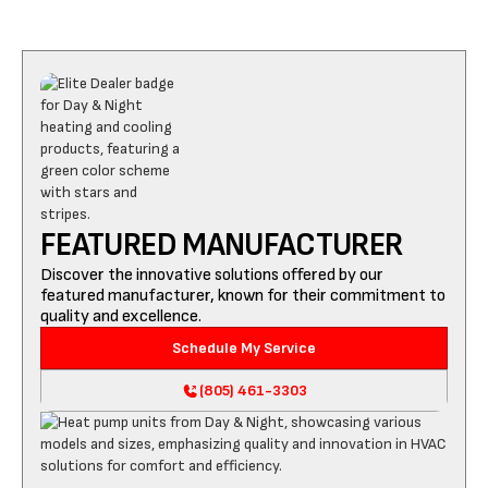
FEATURED MANUFACTURER
Discover the innovative solutions offered by our
featured manufacturer, known for their commitment to
quality and excellence.
Schedule My Service
(805) 461-3303