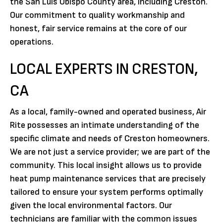
the San Luis Obispo County area, including Creston.
Our commitment to quality workmanship and
honest, fair service remains at the core of our
operations.
LOCAL EXPERTS IN CRESTON,
CA
As a local, family-owned and operated business, Air
Rite possesses an intimate understanding of the
specific climate and needs of Creston homeowners.
We are not just a service provider; we are part of the
community. This local insight allows us to provide
heat pump maintenance services that are precisely
tailored to ensure your system performs optimally
given the local environmental factors. Our
technicians are familiar with the common issues