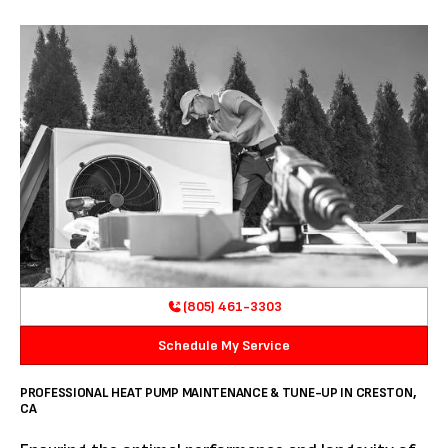
(805) 461-3303
Schedule My Service
PROFESSIONAL HEAT PUMP MAINTENANCE & TUNE-UP IN CRESTON,
CA