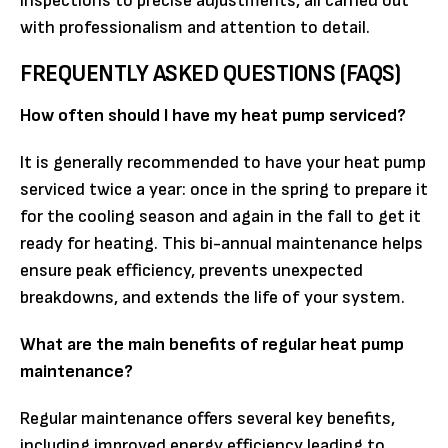
inspections to precise adjustments, all carried out
with professionalism and attention to detail.
FREQUENTLY ASKED QUESTIONS (FAQS)
How often should I have my heat pump serviced?
It is generally recommended to have your heat pump
serviced twice a year: once in the spring to prepare it
for the cooling season and again in the fall to get it
ready for heating. This bi-annual maintenance helps
ensure peak efficiency, prevents unexpected
breakdowns, and extends the life of your system.
What are the main benefits of regular heat pump
maintenance?
Regular maintenance offers several key benefits,
including improved energy efficiency leading to