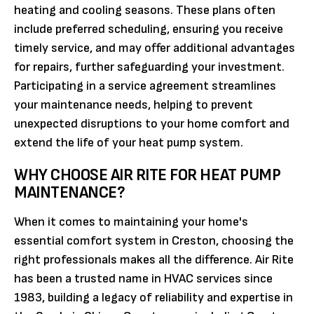
heating and cooling seasons. These plans often
include preferred scheduling, ensuring you receive
timely service, and may offer additional advantages
for repairs, further safeguarding your investment.
Participating in a service agreement streamlines
your maintenance needs, helping to prevent
unexpected disruptions to your home comfort and
extend the life of your heat pump system.
WHY CHOOSE AIR RITE FOR HEAT PUMP
MAINTENANCE?
When it comes to maintaining your home's
essential comfort system in Creston, choosing the
right professionals makes all the difference. Air Rite
has been a trusted name in HVAC services since
1983, building a legacy of reliability and expertise in