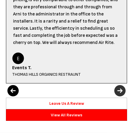
they are professional through and through from
Arni to the administrator in the office to the
installers. It is a rarity and a relief to find great
service. Lastly, the efficientcy in scheduling us so
fast and completing the job before expected was a
cherry on top. We will always recommend Air Rite.
Events T.
THOMAS HILLS ORGANICS RESTRAUNT
Leave Us A Review
View All Reviews