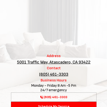
Address
5001 Traffic Way, Atascadero, CA 93422
Contact
(805) 461-3303
Business Hours
Monday - Friday 8 Am -5 Pm
24/7 emergency
(805) 461-3303
Schedule My Service