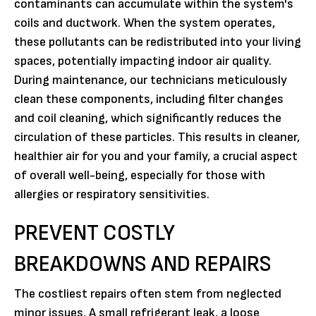
contaminants can accumulate within the system's
coils and ductwork. When the system operates,
these pollutants can be redistributed into your living
spaces, potentially impacting indoor air quality.
During maintenance, our technicians meticulously
clean these components, including filter changes
and coil cleaning, which significantly reduces the
circulation of these particles. This results in cleaner,
healthier air for you and your family, a crucial aspect
of overall well-being, especially for those with
allergies or respiratory sensitivities.
PREVENT COSTLY
BREAKDOWNS AND REPAIRS
The costliest repairs often stem from neglected
minor issues. A small refrigerant leak, a loose