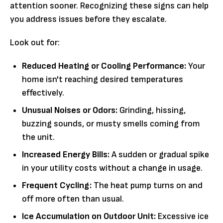
attention sooner. Recognizing these signs can help
you address issues before they escalate.
Look out for:
Reduced Heating or Cooling Performance:
Your
home isn't reaching desired temperatures
effectively.
Unusual Noises or Odors:
Grinding, hissing,
buzzing sounds, or musty smells coming from
the unit.
Increased Energy Bills:
A sudden or gradual spike
in your utility costs without a change in usage.
Frequent Cycling:
The heat pump turns on and
off more often than usual.
Ice Accumulation on Outdoor Unit:
Excessive ice