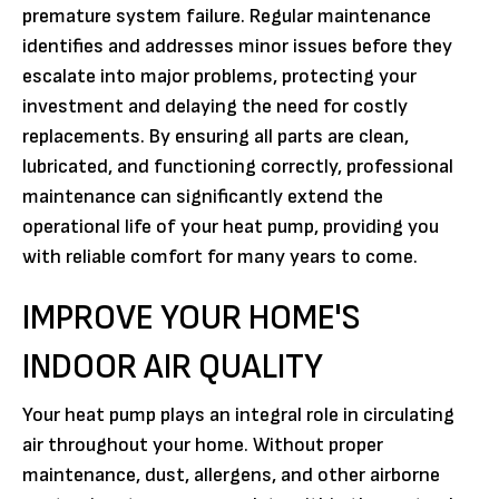
premature system failure. Regular maintenance
identifies and addresses minor issues before they
escalate into major problems, protecting your
investment and delaying the need for costly
replacements. By ensuring all parts are clean,
lubricated, and functioning correctly, professional
maintenance can significantly extend the
operational life of your heat pump, providing you
with reliable comfort for many years to come.
IMPROVE YOUR HOME'S
INDOOR AIR QUALITY
Your heat pump plays an integral role in circulating
air throughout your home. Without proper
maintenance, dust, allergens, and other airborne