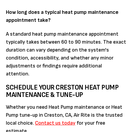
How long does a typical heat pump maintenance
appointment take?
A standard heat pump maintenance appointment
typically takes between 60 to 90 minutes. The exact
duration can vary depending on the system's
condition, accessibility, and whether any minor
adjustments or findings require additional
attention.
SCHEDULE YOUR CRESTON HEAT PUMP
MAINTENANCE & TUNE-UP
Whether you need Heat Pump maintenance or Heat
Pump tune-up in Creston, CA, Air Rite is the trusted
local choice.
Contact us today
for your free
estimate.