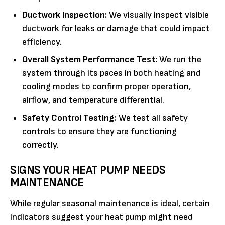
Ductwork Inspection:
We visually inspect visible
ductwork for leaks or damage that could impact
efficiency.
Overall System Performance Test:
We run the
system through its paces in both heating and
cooling modes to confirm proper operation,
airflow, and temperature differential.
Safety Control Testing:
We test all safety
controls to ensure they are functioning
correctly.
SIGNS YOUR HEAT PUMP NEEDS
MAINTENANCE
While regular seasonal maintenance is ideal, certain
indicators suggest your heat pump might need