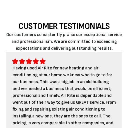
CUSTOMER TESTIMONIALS
Our customers consistently praise our exceptional service
and professionalism. We are committed to exceeding
expectations and delivering outstanding results.
Having used Air Rite for new heating and air
conditioning at our home we knew who to go to for
our business. This was a big job in an old building
and we needed a business that would be efficient,
professional and timely. Air Rite is dependable and
went out of their way to give us GREAT service. From
fixing and repairing existing air conditioning to
installing a new one, they are the ones to call. The
pricing is very comparable to other companies, and