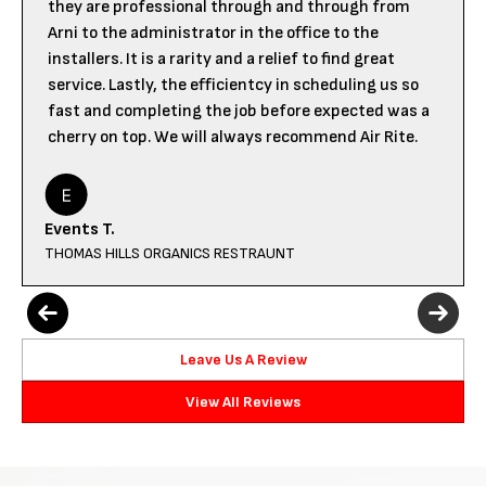
they are professional through and through from
Arni to the administrator in the office to the
installers. It is a rarity and a relief to find great
service. Lastly, the efficientcy in scheduling us so
fast and completing the job before expected was a
cherry on top. We will always recommend Air Rite.
Events T.
THOMAS HILLS ORGANICS RESTRAUNT
Leave Us A Review
View All Reviews