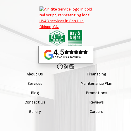
4.5
Leave Us A Review
About Us
Finanacing
Services
Maintenance Plan
Blog
Promotions
Contact Us
Reviews
Gallery
Careers