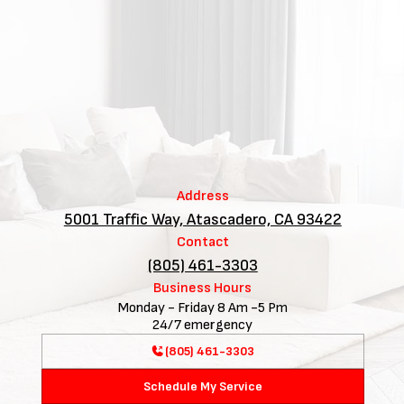
Address
5001 Traffic Way, Atascadero, CA 93422
Contact
(805) 461-3303
Business Hours
Monday - Friday 8 Am -5 Pm
24/7 emergency
(805) 461-3303
Schedule My Service