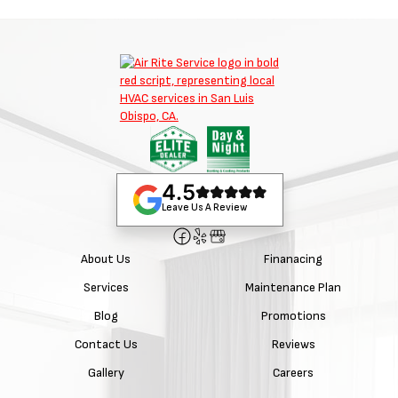
4.5
Leave Us A Review
About Us
Finanacing
Services
Maintenance Plan
Blog
Promotions
Contact Us
Reviews
Gallery
Careers