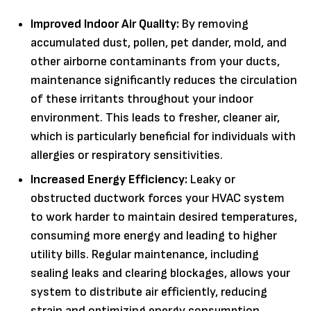
Improved Indoor Air Quality:
By removing
accumulated dust, pollen, pet dander, mold, and
other airborne contaminants from your ducts,
maintenance significantly reduces the circulation
of these irritants throughout your indoor
environment. This leads to fresher, cleaner air,
which is particularly beneficial for individuals with
allergies or respiratory sensitivities.
Increased Energy Efficiency:
Leaky or
obstructed ductwork forces your HVAC system
to work harder to maintain desired temperatures,
consuming more energy and leading to higher
utility bills. Regular maintenance, including
sealing leaks and clearing blockages, allows your
system to distribute air efficiently, reducing
strain and optimizing energy consumption.