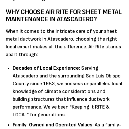
WHY CHOOSE AIR RITE FOR SHEET METAL
MAINTENANCE IN ATASCADERO?
When it comes to the intricate care of your sheet
metal ductwork in Atascadero, choosing the right
local expert makes all the difference. Air Rite stands
apart through:
Decades of Local Experience:
Serving
Atascadero and the surrounding San Luis Obispo
County since 1983, we possess unparalleled local
knowledge of climate considerations and
building structures that influence ductwork
performance. We've been "Keeping it RITE &
LOCAL" for generations.
Family-Owned and Operated Values:
As a family-