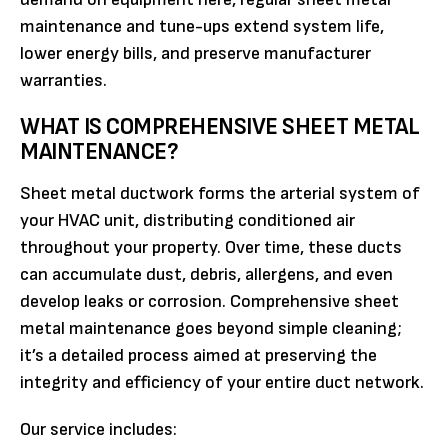
maintenance and tune-ups extend system life,
lower energy bills, and preserve manufacturer
warranties.
WHAT IS COMPREHENSIVE SHEET METAL
MAINTENANCE?
Sheet metal ductwork forms the arterial system of
your HVAC unit, distributing conditioned air
throughout your property. Over time, these ducts
can accumulate dust, debris, allergens, and even
develop leaks or corrosion. Comprehensive sheet
metal maintenance goes beyond simple cleaning;
it’s a detailed process aimed at preserving the
integrity and efficiency of your entire duct network.
Our service includes: