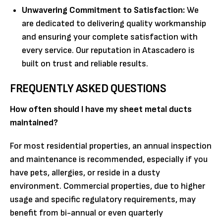
Unwavering Commitment to Satisfaction:
We
are dedicated to delivering quality workmanship
and ensuring your complete satisfaction with
every service. Our reputation in Atascadero is
built on trust and reliable results.
FREQUENTLY ASKED QUESTIONS
How often should I have my sheet metal ducts
maintained?
For most residential properties, an annual inspection
and maintenance is recommended, especially if you
have pets, allergies, or reside in a dusty
environment. Commercial properties, due to higher
usage and specific regulatory requirements, may
benefit from bi-annual or even quarterly