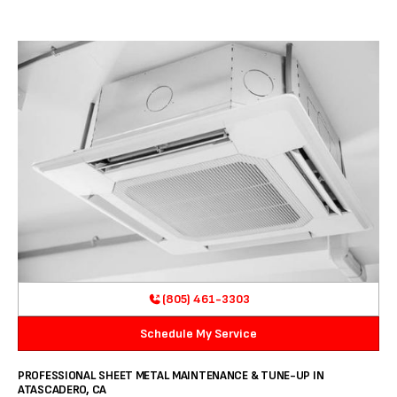
(805) 461-3303
Schedule My Service
PROFESSIONAL SHEET METAL MAINTENANCE & TUNE-UP IN
ATASCADERO, CA