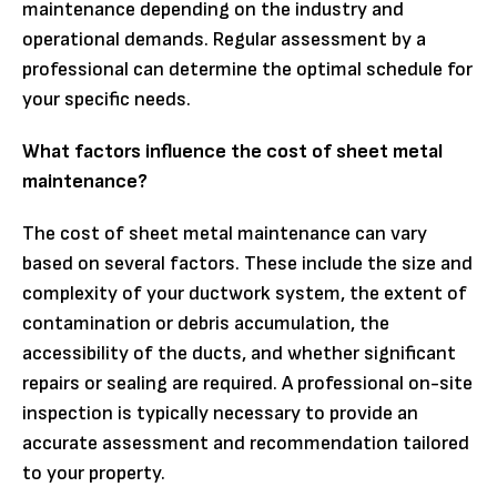
maintenance depending on the industry and
operational demands. Regular assessment by a
professional can determine the optimal schedule for
your specific needs.
What factors influence the cost of sheet metal
maintenance?
The cost of sheet metal maintenance can vary
based on several factors. These include the size and
complexity of your ductwork system, the extent of
contamination or debris accumulation, the
accessibility of the ducts, and whether significant
repairs or sealing are required. A professional on-site
inspection is typically necessary to provide an
accurate assessment and recommendation tailored
to your property.