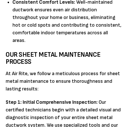
Consistent Comfort Levels:
Well-maintained
ductwork ensures even air distribution
throughout your home or business, eliminating
hot or cold spots and contributing to consistent,
comfortable indoor temperatures across all
areas.
OUR SHEET METAL MAINTENANCE
PROCESS
At Air Rite, we follow a meticulous process for sheet
metal maintenance to ensure thoroughness and
lasting results:
Step 1: Initial Comprehensive Inspection:
Our
certified technicians begin with a detailed visual and
diagnostic inspection of your entire sheet metal
ductwork system. We use specialized tools and our