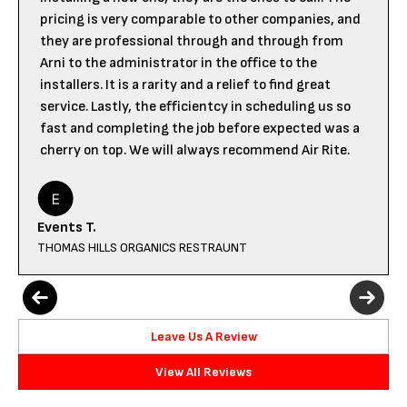
pricing is very comparable to other companies, and
they are professional through and through from
Arni to the administrator in the office to the
installers. It is a rarity and a relief to find great
service. Lastly, the efficientcy in scheduling us so
fast and completing the job before expected was a
cherry on top. We will always recommend Air Rite.
Events T.
THOMAS HILLS ORGANICS RESTRAUNT
Leave Us A Review
View All Reviews