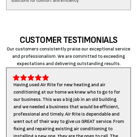
CUSTOMER TESTIMONIALS
Our customers consistently praise our exceptional service
and professionalism. We are committed to exceeding
expectations and delivering outstanding results.
Having used Air Rite for new heating and air
conditioning at our home we knew who to go to for
our business. This was a big job in an old building
and we needed a business that would be efficient,
professional and timely. Air Rite is dependable and
went out of their way to give us GREAT service. From
fixing and repairing existing air conditioning to
installing a new one, they are the ones to call. The