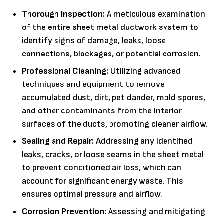
Thorough Inspection:
A meticulous examination
of the entire sheet metal ductwork system to
identify signs of damage, leaks, loose
connections, blockages, or potential corrosion.
Professional Cleaning:
Utilizing advanced
techniques and equipment to remove
accumulated dust, dirt, pet dander, mold spores,
and other contaminants from the interior
surfaces of the ducts, promoting cleaner airflow.
Sealing and Repair:
Addressing any identified
leaks, cracks, or loose seams in the sheet metal
to prevent conditioned air loss, which can
account for significant energy waste. This
ensures optimal pressure and airflow.
Corrosion Prevention:
Assessing and mitigating