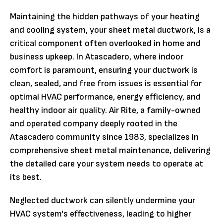
Maintaining the hidden pathways of your heating
and cooling system, your sheet metal ductwork, is a
critical component often overlooked in home and
business upkeep. In Atascadero, where indoor
comfort is paramount, ensuring your ductwork is
clean, sealed, and free from issues is essential for
optimal HVAC performance, energy efficiency, and
healthy indoor air quality. Air Rite, a family-owned
and operated company deeply rooted in the
Atascadero community since 1983, specializes in
comprehensive sheet metal maintenance, delivering
the detailed care your system needs to operate at
its best.
Neglected ductwork can silently undermine your
HVAC system's effectiveness, leading to higher