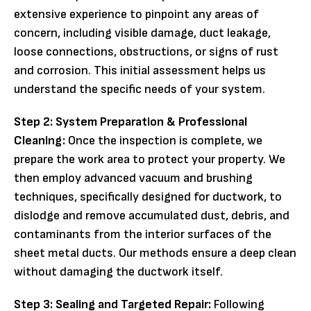
extensive experience to pinpoint any areas of
concern, including visible damage, duct leakage,
loose connections, obstructions, or signs of rust
and corrosion. This initial assessment helps us
understand the specific needs of your system.
Step 2: System Preparation & Professional
Cleaning:
Once the inspection is complete, we
prepare the work area to protect your property. We
then employ advanced vacuum and brushing
techniques, specifically designed for ductwork, to
dislodge and remove accumulated dust, debris, and
contaminants from the interior surfaces of the
sheet metal ducts. Our methods ensure a deep clean
without damaging the ductwork itself.
Step 3: Sealing and Targeted Repair:
Following