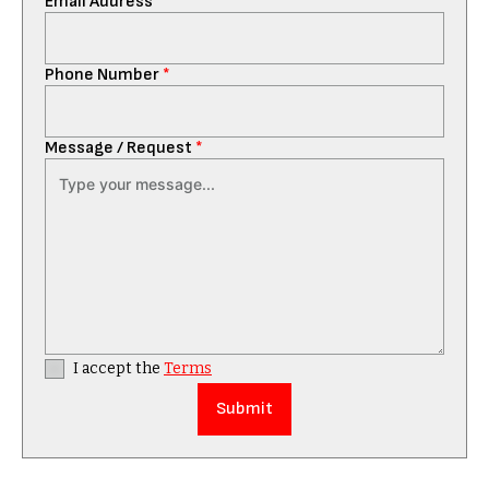
Email Address
*
Phone Number
*
Message / Request
*
I accept the
Terms