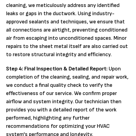
cleaning, we meticulously address any identified
leaks or gaps in the ductwork. Using industry-
approved sealants and techniques, we ensure that
all connections are airtight, preventing conditioned
air from escaping into unconditioned spaces. Minor
repairs to the sheet metal itself are also carried out
to restore structural integrity and efficiency.
Step 4: Final Inspection & Detailed Report:
Upon
completion of the cleaning, sealing, and repair work,
we conduct a final quality check to verify the
effectiveness of our service. We confirm proper
airflow and system integrity. Our technician then
provides you with a detailed report of the work
performed, highlighting any further
recommendations for optimizing your HVAC
system's performance and longevity.