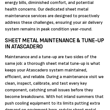
energy bills, diminished comfort, and potential
health concerns. Our dedicated sheet metal
maintenance services are designed to proactively
address these challenges, ensuring your air delivery
system remains in peak condition year-round.
SHEET METAL MAINTENANCE & TUNE-UP
IN ATASCADERO
Maintenance and a tune-up are two sides of the
same job: a thorough sheet metal tune-up is what
keeps your Atascadero system maintained,
efficient, and reliable. During a maintenance visit we
clean, inspect, calibrate, and test every key
component, catching small issues before they
become breakdowns. With hot inland summers that
push cooling equipment to its limits putting extra
demand on equipment here, regular sheet metal