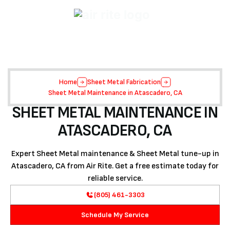
Home
Sheet Metal Fabrication
Sheet Metal Maintenance in Atascadero, CA
SHEET METAL MAINTENANCE IN
ATASCADERO, CA
Expert Sheet Metal maintenance & Sheet Metal tune-up in
Atascadero, CA from Air Rite. Get a free estimate today for
reliable service.
(805) 461-3303
Schedule My Service