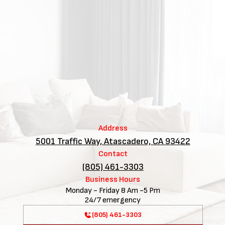
Address
5001 Traffic Way, Atascadero, CA 93422
Contact
(805) 461-3303
Business Hours
Monday - Friday 8 Am -5 Pm
24/7 emergency
(805) 461-3303