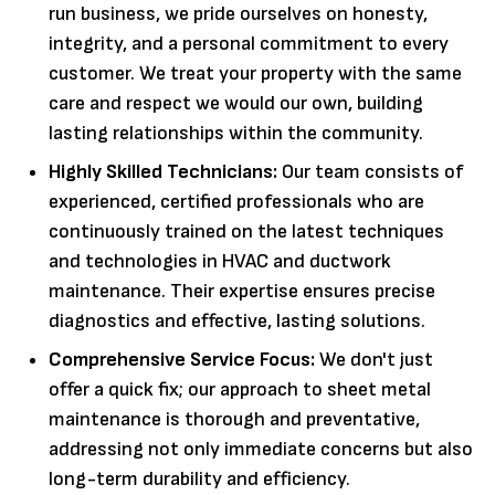
run business, we pride ourselves on honesty,
integrity, and a personal commitment to every
customer. We treat your property with the same
care and respect we would our own, building
lasting relationships within the community.
Highly Skilled Technicians:
Our team consists of
experienced, certified professionals who are
continuously trained on the latest techniques
and technologies in HVAC and ductwork
maintenance. Their expertise ensures precise
diagnostics and effective, lasting solutions.
Comprehensive Service Focus:
We don't just
offer a quick fix; our approach to sheet metal
maintenance is thorough and preventative,
addressing not only immediate concerns but also
long-term durability and efficiency.