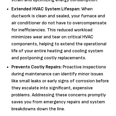
Extended HVAC System Lifespan:
When
ductwork is clean and sealed, your furnace and
air conditioner do not have to overcompensate
for inefficiencies. This reduced workload
minimizes wear and tear on critical HVAC
components, helping to extend the operational
life of your entire heating and cooling system
and postponing costly replacements.
Prevents Costly Repairs:
Proactive inspections
during maintenance can identify minor issues
like small leaks or early signs of corrosion before
they escalate into significant, expensive
problems. Addressing these concerns promptly
saves you from emergency repairs and system
breakdowns down the line.