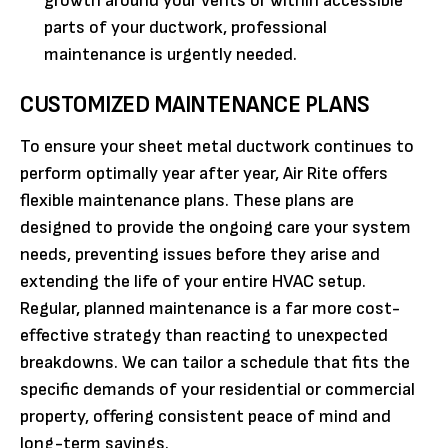
growth around your vents or within accessible
parts of your ductwork, professional
maintenance is urgently needed.
CUSTOMIZED MAINTENANCE PLANS
To ensure your sheet metal ductwork continues to
perform optimally year after year, Air Rite offers
flexible maintenance plans. These plans are
designed to provide the ongoing care your system
needs, preventing issues before they arise and
extending the life of your entire HVAC setup.
Regular, planned maintenance is a far more cost-
effective strategy than reacting to unexpected
breakdowns. We can tailor a schedule that fits the
specific demands of your residential or commercial
property, offering consistent peace of mind and
long-term savings.