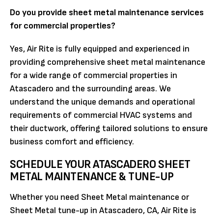
Do you provide sheet metal maintenance services
for commercial properties?
Yes, Air Rite is fully equipped and experienced in
providing comprehensive sheet metal maintenance
for a wide range of commercial properties in
Atascadero and the surrounding areas. We
understand the unique demands and operational
requirements of commercial HVAC systems and
their ductwork, offering tailored solutions to ensure
business comfort and efficiency.
SCHEDULE YOUR ATASCADERO SHEET
METAL MAINTENANCE & TUNE-UP
Whether you need Sheet Metal maintenance or
Sheet Metal tune-up in Atascadero, CA, Air Rite is