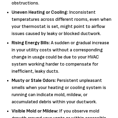
obstructions.
Uneven Heating or Cooling:
Inconsistent
temperatures across different rooms, even when
your thermostat is set, might point to airflow
issues caused by leaky or blocked ductwork.
Rising Energy Bills:
A sudden or gradual increase
in your utility costs without a corresponding
change in usage could be due to your HVAC
system working harder to compensate for
inefficient, leaky ducts.
Musty or Stale Odors:
Persistent unpleasant
smells when your heating or cooling system is
running can indicate mold, mildew, or
accumulated debris within your ductwork.
Visible Mold or Mildew:
If you observe mold