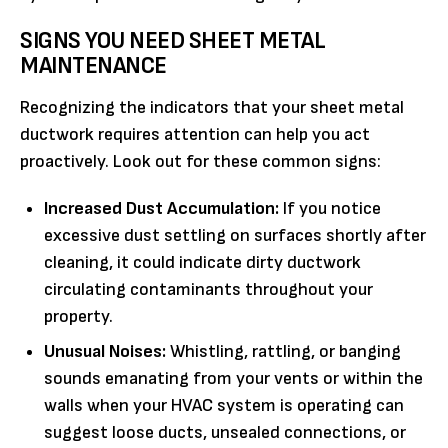
SIGNS YOU NEED SHEET METAL
MAINTENANCE
Recognizing the indicators that your sheet metal
ductwork requires attention can help you act
proactively. Look out for these common signs:
Increased Dust Accumulation:
If you notice
excessive dust settling on surfaces shortly after
cleaning, it could indicate dirty ductwork
circulating contaminants throughout your
property.
Unusual Noises:
Whistling, rattling, or banging
sounds emanating from your vents or within the
walls when your HVAC system is operating can
suggest loose ducts, unsealed connections, or