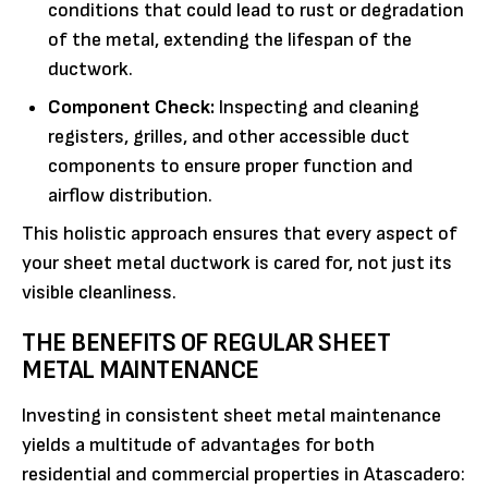
conditions that could lead to rust or degradation
of the metal, extending the lifespan of the
ductwork.
Component Check:
Inspecting and cleaning
registers, grilles, and other accessible duct
components to ensure proper function and
airflow distribution.
This holistic approach ensures that every aspect of
your sheet metal ductwork is cared for, not just its
visible cleanliness.
THE BENEFITS OF REGULAR SHEET
METAL MAINTENANCE
Investing in consistent sheet metal maintenance
yields a multitude of advantages for both
residential and commercial properties in Atascadero: