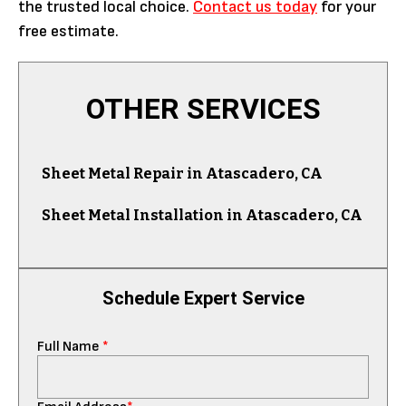
the trusted local choice.
Contact us today
for your
free estimate.
OTHER SERVICES
Sheet Metal Repair in Atascadero, CA
Sheet Metal Installation in Atascadero, CA
Schedule Expert Service
Full Name
*