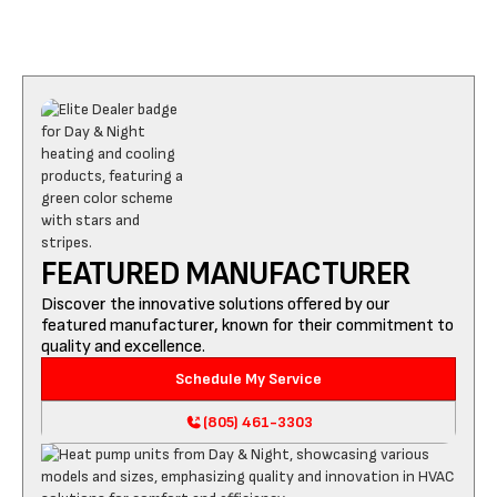
FEATURED MANUFACTURER
Discover the innovative solutions offered by our
featured manufacturer, known for their commitment to
quality and excellence.
Schedule My Service
(805) 461-3303