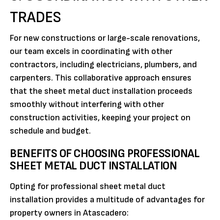
TRADES
For new constructions or large-scale renovations,
our team excels in coordinating with other
contractors, including electricians, plumbers, and
carpenters. This collaborative approach ensures
that the sheet metal duct installation proceeds
smoothly without interfering with other
construction activities, keeping your project on
schedule and budget.
BENEFITS OF CHOOSING PROFESSIONAL
SHEET METAL DUCT INSTALLATION
Opting for professional sheet metal duct
installation provides a multitude of advantages for
property owners in Atascadero: