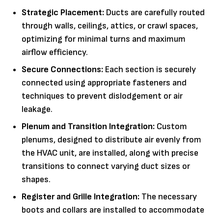
Strategic Placement:
Ducts are carefully routed
through walls, ceilings, attics, or crawl spaces,
optimizing for minimal turns and maximum
airflow efficiency.
Secure Connections:
Each section is securely
connected using appropriate fasteners and
techniques to prevent dislodgement or air
leakage.
Plenum and Transition Integration:
Custom
plenums, designed to distribute air evenly from
the HVAC unit, are installed, along with precise
transitions to connect varying duct sizes or
shapes.
Register and Grille Integration:
The necessary
boots and collars are installed to accommodate