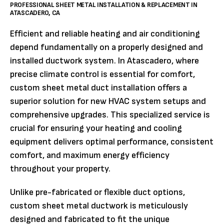
PROFESSIONAL SHEET METAL INSTALLATION & REPLACEMENT IN
ATASCADERO, CA
Efficient and reliable heating and air conditioning
depend fundamentally on a properly designed and
installed ductwork system. In Atascadero, where
precise climate control is essential for comfort,
custom sheet metal duct installation offers a
superior solution for new HVAC system setups and
comprehensive upgrades. This specialized service is
crucial for ensuring your heating and cooling
equipment delivers optimal performance, consistent
comfort, and maximum energy efficiency
throughout your property.
Unlike pre-fabricated or flexible duct options,
custom sheet metal ductwork is meticulously
designed and fabricated to fit the unique