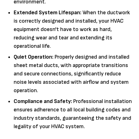
environment.
Extended System Lifespan:
When the ductwork
is correctly designed and installed, your HVAC
equipment doesn't have to work as hard,
reducing wear and tear and extending its
operational life.
Quiet Operation:
Properly designed and installed
sheet metal ducts, with appropriate transitions
and secure connections, significantly reduce
noise levels associated with airflow and system
operation.
Compliance and Safety:
Professional installation
ensures adherence to all local building codes and
industry standards, guaranteeing the safety and
legality of your HVAC system.