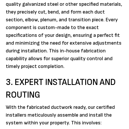
quality galvanized steel or other specified materials,
they precisely cut, bend, and form each duct
section, elbow, plenum, and transition piece. Every
component is custom-made to the exact
specifications of your design, ensuring a perfect fit
and minimizing the need for extensive adjustments
during installation. This in-house fabrication
capability allows for superior quality control and
timely project completion.
3. EXPERT INSTALLATION AND
ROUTING
With the fabricated ductwork ready, our certified
installers meticulously assemble and install the
system within your property. This involves: