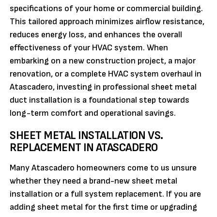
specifications of your home or commercial building.
This tailored approach minimizes airflow resistance,
reduces energy loss, and enhances the overall
effectiveness of your HVAC system. When
embarking on a new construction project, a major
renovation, or a complete HVAC system overhaul in
Atascadero, investing in professional sheet metal
duct installation is a foundational step towards
long-term comfort and operational savings.
SHEET METAL INSTALLATION VS.
REPLACEMENT IN ATASCADERO
Many Atascadero homeowners come to us unsure
whether they need a brand-new sheet metal
installation or a full system replacement. If you are
adding sheet metal for the first time or upgrading