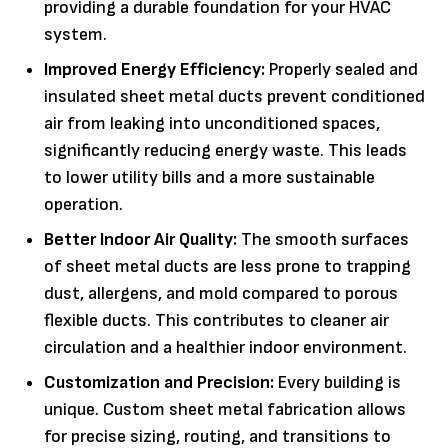
providing a durable foundation for your HVAC
system.
Improved Energy Efficiency:
Properly sealed and
insulated sheet metal ducts prevent conditioned
air from leaking into unconditioned spaces,
significantly reducing energy waste. This leads
to lower utility bills and a more sustainable
operation.
Better Indoor Air Quality:
The smooth surfaces
of sheet metal ducts are less prone to trapping
dust, allergens, and mold compared to porous
flexible ducts. This contributes to cleaner air
circulation and a healthier indoor environment.
Customization and Precision:
Every building is
unique. Custom sheet metal fabrication allows
for precise sizing, routing, and transitions to