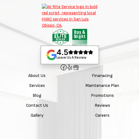
4.5
Leave Us A Review
About Us
Finanacing
Services
Maintenance Plan
Blog
Promotions
Contact Us
Reviews
Gallery
Careers