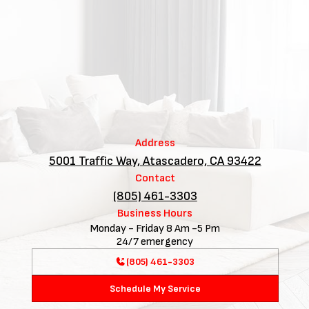
Address
5001 Traffic Way, Atascadero, CA 93422
Contact
(805) 461-3303
Business Hours
Monday - Friday 8 Am -5 Pm
24/7 emergency
(805) 461-3303
Schedule My Service