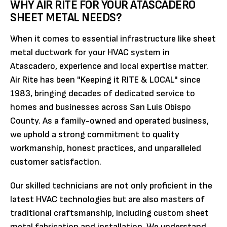
WHY AIR RITE FOR YOUR ATASCADERO
SHEET METAL NEEDS?
When it comes to essential infrastructure like sheet
metal ductwork for your HVAC system in
Atascadero, experience and local expertise matter.
Air Rite has been "Keeping it RITE & LOCAL" since
1983, bringing decades of dedicated service to
homes and businesses across San Luis Obispo
County. As a family-owned and operated business,
we uphold a strong commitment to quality
workmanship, honest practices, and unparalleled
customer satisfaction.
Our skilled technicians are not only proficient in the
latest HVAC technologies but are also masters of
traditional craftsmanship, including custom sheet
metal fabrication and installation. We understand