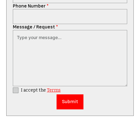
Phone Number
*
Message / Request
*
I accept the
Terms