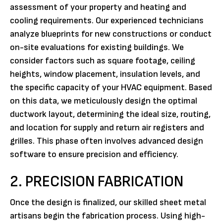
assessment of your property and heating and
cooling requirements. Our experienced technicians
analyze blueprints for new constructions or conduct
on-site evaluations for existing buildings. We
consider factors such as square footage, ceiling
heights, window placement, insulation levels, and
the specific capacity of your HVAC equipment. Based
on this data, we meticulously design the optimal
ductwork layout, determining the ideal size, routing,
and location for supply and return air registers and
grilles. This phase often involves advanced design
software to ensure precision and efficiency.
2. PRECISION FABRICATION
Once the design is finalized, our skilled sheet metal
artisans begin the fabrication process. Using high-