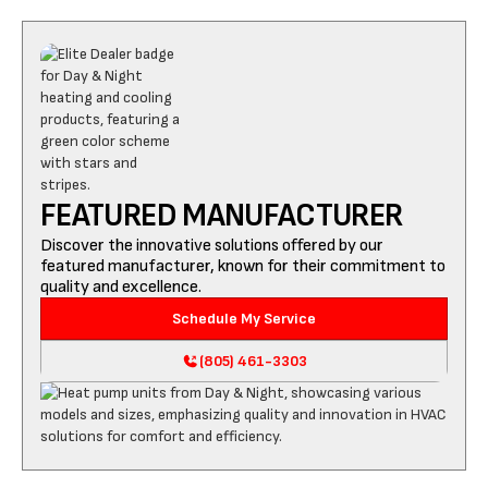
FEATURED MANUFACTURER
Discover the innovative solutions offered by our
featured manufacturer, known for their commitment to
quality and excellence.
Schedule My Service
(805) 461-3303