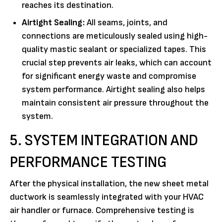
reaches its destination.
Airtight Sealing:
All seams, joints, and
connections are meticulously sealed using high-
quality mastic sealant or specialized tapes. This
crucial step prevents air leaks, which can account
for significant energy waste and compromise
system performance. Airtight sealing also helps
maintain consistent air pressure throughout the
system.
5. SYSTEM INTEGRATION AND
PERFORMANCE TESTING
After the physical installation, the new sheet metal
ductwork is seamlessly integrated with your HVAC
air handler or furnace. Comprehensive testing is