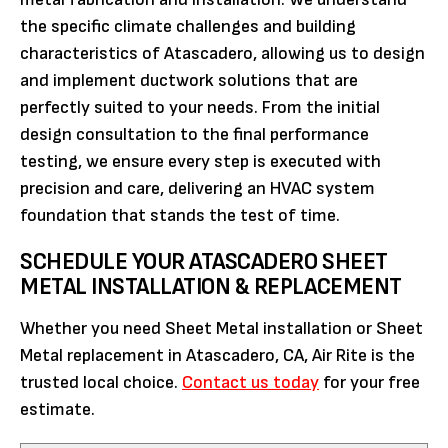
the specific climate challenges and building
characteristics of Atascadero, allowing us to design
and implement ductwork solutions that are
perfectly suited to your needs. From the initial
design consultation to the final performance
testing, we ensure every step is executed with
precision and care, delivering an HVAC system
foundation that stands the test of time.
SCHEDULE YOUR ATASCADERO SHEET
METAL INSTALLATION & REPLACEMENT
Whether you need Sheet Metal installation or Sheet
Metal replacement in Atascadero, CA, Air Rite is the
trusted local choice.
Contact us today
for your free
estimate.