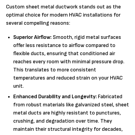
Custom sheet metal ductwork stands out as the
optimal choice for modern HVAC installations for
several compelling reasons:
Superior Airflow:
Smooth, rigid metal surfaces
offer less resistance to airflow compared to
flexible ducts, ensuring that conditioned air
reaches every room with minimal pressure drop.
This translates to more consistent
temperatures and reduced strain on your HVAC
unit.
Enhanced Durability and Longevity:
Fabricated
from robust materials like galvanized steel, sheet
metal ducts are highly resistant to punctures,
crushing, and degradation over time. They
maintain their structural integrity for decades,