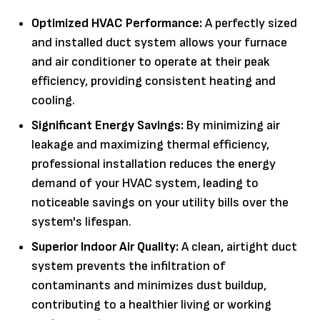
Optimized HVAC Performance:
A perfectly sized
and installed duct system allows your furnace
and air conditioner to operate at their peak
efficiency, providing consistent heating and
cooling.
Significant Energy Savings:
By minimizing air
leakage and maximizing thermal efficiency,
professional installation reduces the energy
demand of your HVAC system, leading to
noticeable savings on your utility bills over the
system's lifespan.
Superior Indoor Air Quality:
A clean, airtight duct
system prevents the infiltration of
contaminants and minimizes dust buildup,
contributing to a healthier living or working