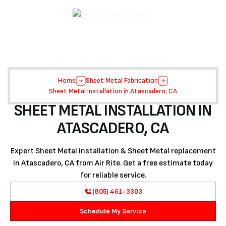
Home
Sheet Metal Fabrication
Sheet Metal Installation in Atascadero, CA
SHEET METAL INSTALLATION IN
ATASCADERO, CA
Expert Sheet Metal installation & Sheet Metal replacement
in Atascadero, CA from Air Rite. Get a free estimate today
for reliable service.
(805) 461-3303
Schedule My Service