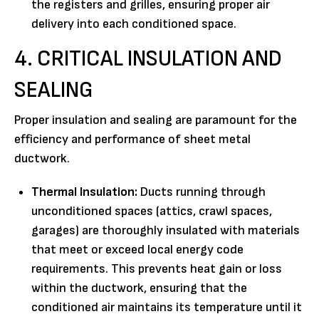
the registers and grilles, ensuring proper air
delivery into each conditioned space.
4. CRITICAL INSULATION AND
SEALING
Proper insulation and sealing are paramount for the
efficiency and performance of sheet metal
ductwork.
Thermal Insulation:
Ducts running through
unconditioned spaces (attics, crawl spaces,
garages) are thoroughly insulated with materials
that meet or exceed local energy code
requirements. This prevents heat gain or loss
within the ductwork, ensuring that the
conditioned air maintains its temperature until it