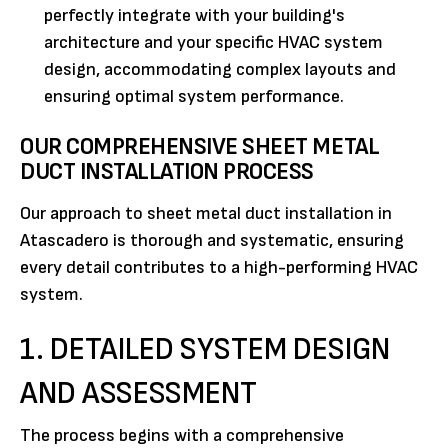
perfectly integrate with your building's
architecture and your specific HVAC system
design, accommodating complex layouts and
ensuring optimal system performance.
OUR COMPREHENSIVE SHEET METAL
DUCT INSTALLATION PROCESS
Our approach to sheet metal duct installation in
Atascadero is thorough and systematic, ensuring
every detail contributes to a high-performing HVAC
system.
1. DETAILED SYSTEM DESIGN
AND ASSESSMENT
The process begins with a comprehensive