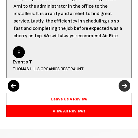
Arni to the administrator in the office to the
installers. It is a rarity and a relief to find great
service. Lastly, the efficientcy in scheduling us so
fast and completing the job before expected was a
cherry on top. We will always recommend Air Rite.
Events T.
THOMAS HILLS ORGANICS RESTRAUNT
Leave Us A Review
View All Reviews