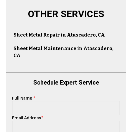
OTHER SERVICES
Sheet Metal Repair in Atascadero, CA
Sheet Metal Maintenance in Atascadero,
CA
Schedule Expert Service
Full Name
*
Email Address
*