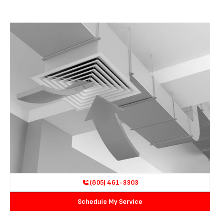
(805) 461-3303
Schedule My Service