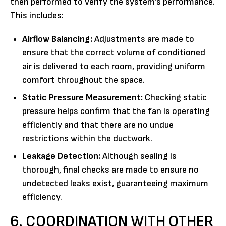
then performed to verify the system's performance.
This includes:
Airflow Balancing:
Adjustments are made to
ensure that the correct volume of conditioned
air is delivered to each room, providing uniform
comfort throughout the space.
Static Pressure Measurement:
Checking static
pressure helps confirm that the fan is operating
efficiently and that there are no undue
restrictions within the ductwork.
Leakage Detection:
Although sealing is
thorough, final checks are made to ensure no
undetected leaks exist, guaranteeing maximum
efficiency.
6. COORDINATION WITH OTHER