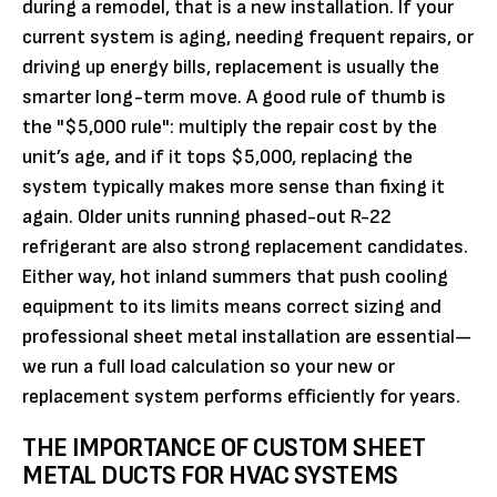
during a remodel, that is a new installation. If your
current system is aging, needing frequent repairs, or
driving up energy bills, replacement is usually the
smarter long-term move. A good rule of thumb is
the "$5,000 rule": multiply the repair cost by the
unit’s age, and if it tops $5,000, replacing the
system typically makes more sense than fixing it
again. Older units running phased-out R-22
refrigerant are also strong replacement candidates.
Either way, hot inland summers that push cooling
equipment to its limits means correct sizing and
professional sheet metal installation are essential—
we run a full load calculation so your new or
replacement system performs efficiently for years.
THE IMPORTANCE OF CUSTOM SHEET
METAL DUCTS FOR HVAC SYSTEMS