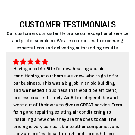
CUSTOMER TESTIMONIALS
Our customers consistently praise our exceptional service
and professionalism. We are committed to exceeding
expectations and delivering outstanding results.
Having used Air Rite for new heating and air
conditioning at our home we knew who to go to for
our business. This was a big job in an old building
and we needed a business that would be efficient,
professional and timely. Air Rite is dependable and
went out of their way to give us GREAT service. From
fixing and repairing existing air conditioning to
installing a new one, they are the ones to call. The
pricing is very comparable to other companies, and
they are professional through and through from