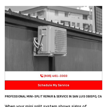
(805) 461-3303
Schedule My Service
PROFESSIONAL MINI-SPLIT REPAIR & SERVICE IN SAN LUIS OBISPO, CA
When your mini split system shows signs of