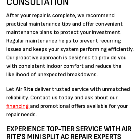
CONSULTATION
After your repair is complete, we recommend
practical maintenance tips and offer convenient
maintenance plans to protect your investment.
Regular maintenance helps to prevent recurring
issues and keeps your system performing efficiently.
Our proactive approach is designed to provide you
with consistent indoor comfort and reduce the
likelihood of unexpected breakdowns.
Let
Air Rite
deliver trusted service with unmatched
reliability. Contact us today and ask about our
financing
and promotional offers available for your
repair needs.
EXPERIENCE TOP-TIER SERVICE WITH AIR
RITE'S MINI SPLIT AC REPAIR EXPERTS