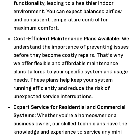
functionality, leading to a healthier indoor
environment. You can expect balanced airflow
and consistent temperature control for
maximum comfort.
Cost-Efficient Maintenance Plans Available:
We
understand the importance of preventing issues
before they become costly repairs. That's why
we offer flexible and affordable maintenance
plans tailored to your specific system and usage
needs. These plans help keep your system
running efficiently and reduce the risk of
unexpected service interruptions.
Expert Service for Residential and Commercial
Systems:
Whether you're a homeowner or a
business owner, our skilled technicians have the
knowledge and experience to service any mini