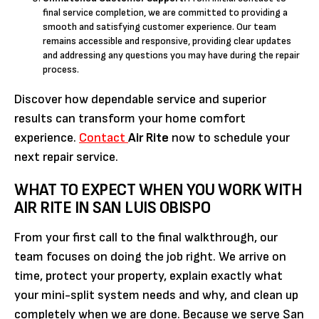
final service completion, we are committed to providing a
smooth and satisfying customer experience. Our team
remains accessible and responsive, providing clear updates
and addressing any questions you may have during the repair
process.
Discover how dependable service and superior
results can transform your home comfort
experience.
Contact
Air Rite
now to schedule your
next repair service.
WHAT TO EXPECT WHEN YOU WORK WITH
AIR RITE IN SAN LUIS OBISPO
From your first call to the final walkthrough, our
team focuses on doing the job right. We arrive on
time, protect your property, explain exactly what
your mini-split system needs and why, and clean up
completely when we are done. Because we serve San