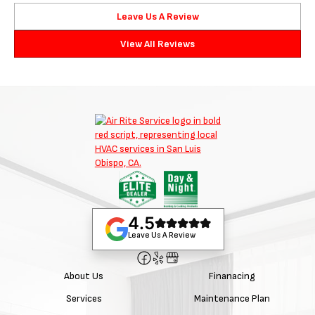
Leave Us A Review
View All Reviews
4.5
Leave Us A Review
About Us
Finanacing
Services
Maintenance Plan