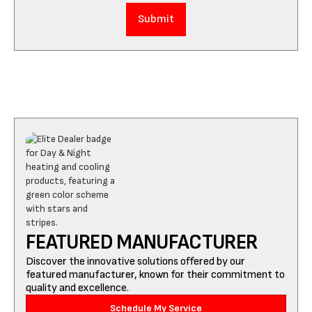
FEATURED MANUFACTURER
Discover the innovative solutions offered by our
featured manufacturer, known for their commitment to
quality and excellence.
Schedule My Service