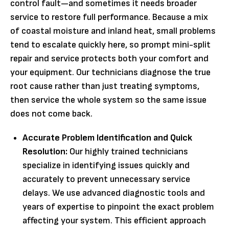
control fault—and sometimes it needs broader
service to restore full performance. Because a mix
of coastal moisture and inland heat, small problems
tend to escalate quickly here, so prompt mini-split
repair and service protects both your comfort and
your equipment. Our technicians diagnose the true
root cause rather than just treating symptoms,
then service the whole system so the same issue
does not come back.
Accurate Problem Identification and Quick
Resolution:
Our highly trained technicians
specialize in identifying issues quickly and
accurately to prevent unnecessary service
delays. We use advanced diagnostic tools and
years of expertise to pinpoint the exact problem
affecting your system. This efficient approach