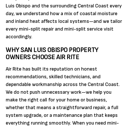
Luis Obispo and the surrounding Central Coast every
day, we understand how a mix of coastal moisture
and inland heat affects local systems—and we tailor
every mini-split repair and mini-split service visit
accordingly.
WHY SAN LUIS OBISPO PROPERTY
OWNERS CHOOSE AIR RITE
Air Rite has built its reputation on honest
recommendations, skilled technicians, and
dependable workmanship across the Central Coast.
We do not push unnecessary work—we help you
make the right call for your home or business,
whether that means a straightforward repair, a full
system upgrade, or a maintenance plan that keeps
everything running smoothly. When you need mini-