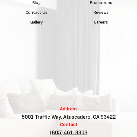
Blog
Promotions
Contact Us
Reviews
Gallery
Careers
Address
5001 Traffic Way, Atascadero, CA 93422
Contact
(805) 461-3303