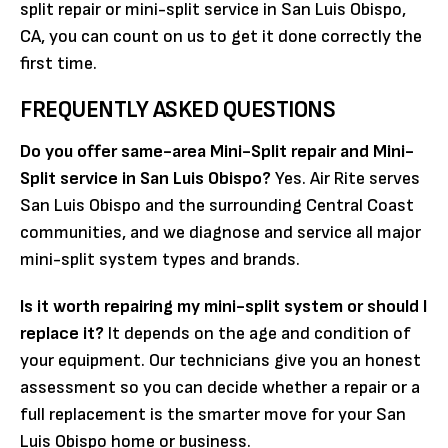
split repair or mini-split service in San Luis Obispo,
CA, you can count on us to get it done correctly the
first time.
FREQUENTLY ASKED QUESTIONS
Do you offer same-area Mini-Split repair and Mini-
Split service in San Luis Obispo?
Yes. Air Rite serves
San Luis Obispo and the surrounding Central Coast
communities, and we diagnose and service all major
mini-split system types and brands.
Is it worth repairing my mini-split system or should I
replace it?
It depends on the age and condition of
your equipment. Our technicians give you an honest
assessment so you can decide whether a repair or a
full replacement is the smarter move for your San
Luis Obispo home or business.