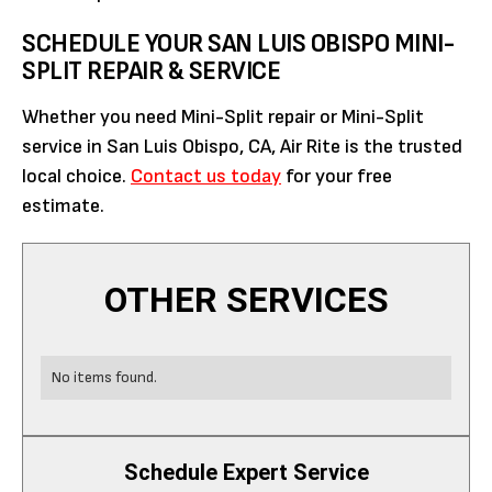
SCHEDULE YOUR SAN LUIS OBISPO MINI-
SPLIT REPAIR & SERVICE
Whether you need Mini-Split repair or Mini-Split
service in San Luis Obispo, CA, Air Rite is the trusted
local choice.
Contact us today
for your free
estimate.
OTHER SERVICES
No items found.
Schedule Expert Service