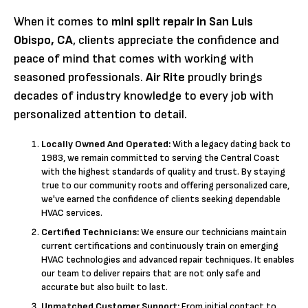
When it comes to
mini split repair in San Luis
Obispo, CA
, clients appreciate the confidence and
peace of mind that comes with working with
seasoned professionals.
Air Rite
proudly brings
decades of industry knowledge to every job with
personalized attention to detail.
Locally Owned And Operated:
With a legacy dating back to
1983, we remain committed to serving the Central Coast
with the highest standards of quality and trust. By staying
true to our community roots and offering personalized care,
we've earned the confidence of clients seeking dependable
HVAC services.
Certified Technicians:
We ensure our technicians maintain
current certifications and continuously train on emerging
HVAC technologies and advanced repair techniques. It enables
our team to deliver repairs that are not only safe and
accurate but also built to last.
Unmatched Customer Support:
From initial contact to