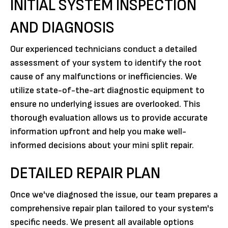
INITIAL SYSTEM INSPECTION
AND DIAGNOSIS
Our experienced technicians conduct a detailed
assessment of your system to identify the root
cause of any malfunctions or inefficiencies. We
utilize state-of-the-art diagnostic equipment to
ensure no underlying issues are overlooked. This
thorough evaluation allows us to provide accurate
information upfront and help you make well-
informed decisions about your mini split repair.
DETAILED REPAIR PLAN
Once we've diagnosed the issue, our team prepares a
comprehensive repair plan tailored to your system's
specific needs. We present all available options