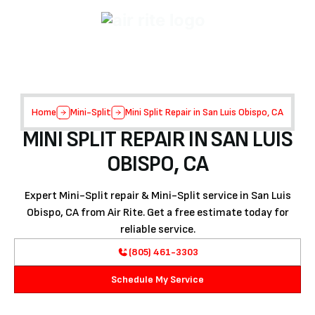
Home
Mini-Split
Mini Split Repair in San Luis Obispo, CA
MINI SPLIT REPAIR IN SAN LUIS
OBISPO, CA
Expert Mini-Split repair & Mini-Split service in San Luis
Obispo, CA from Air Rite. Get a free estimate today for
reliable service.
(805) 461-3303
Schedule My Service