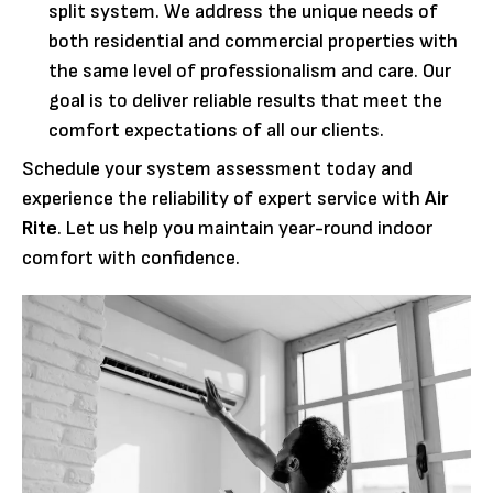
split system. We address the unique needs of
both residential and commercial properties with
the same level of professionalism and care. Our
goal is to deliver reliable results that meet the
comfort expectations of all our clients.
Schedule your system assessment today and
experience the reliability of expert service with
Air
Rite
. Let us help you maintain year-round indoor
comfort with confidence.