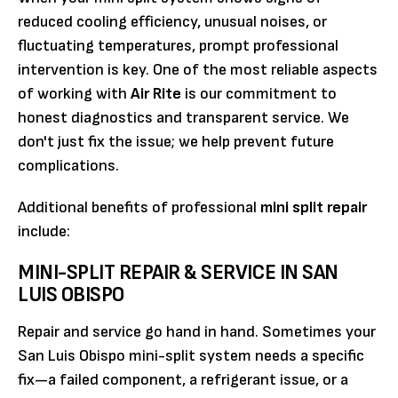
reduced cooling efficiency, unusual noises, or
fluctuating temperatures, prompt professional
intervention is key. One of the most reliable aspects
of working with
Air Rite
is our commitment to
honest diagnostics and transparent service. We
don't just fix the issue; we help prevent future
complications.
Additional benefits of professional
mini split repair
include:
MINI-SPLIT REPAIR & SERVICE IN SAN
LUIS OBISPO
Repair and service go hand in hand. Sometimes your
San Luis Obispo mini-split system needs a specific
fix—a failed component, a refrigerant issue, or a