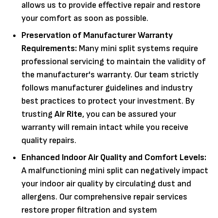
allows us to provide effective repair
and restore
your comfort as soon as possible.
Preservation of Manufacturer Warranty
Requirements:
Many mini split systems require
professional servicing to maintain the validity of
the manufacturer's warranty. Our team strictly
follows manufacturer guidelines and industry
best practices to protect your investment. By
trusting
Air Rite
, you can be assured your
warranty will remain intact while you receive
quality repairs.
Enhanced Indoor Air Quality and Comfort Levels:
A malfunctioning mini split can negatively impact
your indoor air quality by circulating dust and
allergens. Our comprehensive repair services
restore proper filtration and system