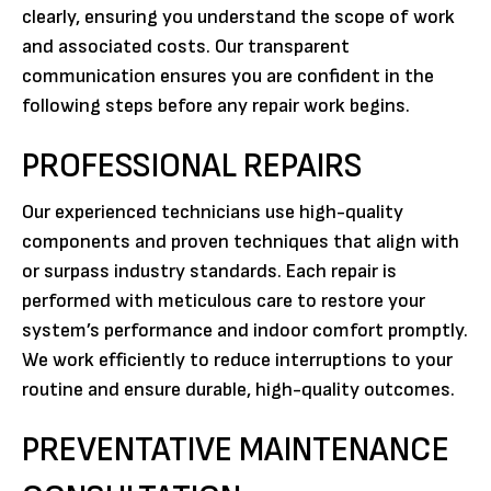
clearly, ensuring you understand the scope of work
and associated costs. Our transparent
communication ensures you are confident in the
following steps before any repair work begins.
PROFESSIONAL REPAIRS
Our experienced technicians use high-quality
components and proven techniques that align with
or surpass industry standards. Each repair is
performed with meticulous care to restore your
system’s performance and indoor comfort promptly.
We work efficiently to reduce interruptions to your
routine and ensure durable, high-quality outcomes.
PREVENTATIVE MAINTENANCE