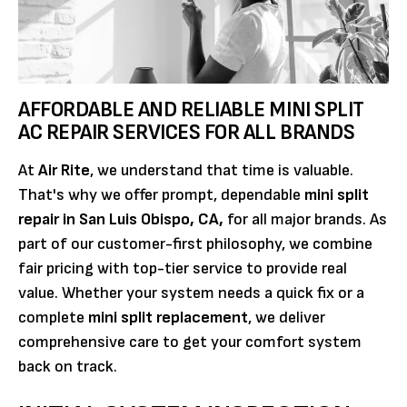
AFFORDABLE AND RELIABLE MINI SPLIT
AC REPAIR SERVICES FOR ALL BRANDS
At
Air Rite
, we understand that time is valuable.
That's why we offer prompt, dependable
mini split
repair in San Luis Obispo, CA,
for all major brands. As
part of our customer-first philosophy, we combine
fair pricing with top-tier service to provide real
value. Whether your system needs a quick fix or a
complete
mini split replacement
, we deliver
comprehensive care to get your comfort system
back on track.