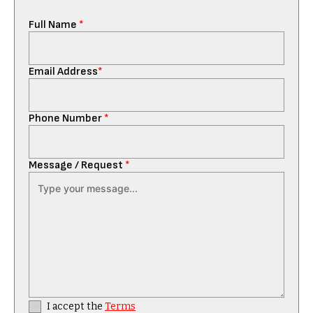
Full Name
*
Email Address
*
Phone Number
*
Message / Request
*
I accept the
Terms