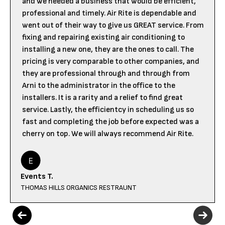
and we needed a business that would be efficient,
professional and timely. Air Rite is dependable and
went out of their way to give us GREAT service. From
fixing and repairing existing air conditioning to
installing a new one, they are the ones to call. The
pricing is very comparable to other companies, and
they are professional through and through from
Arni to the administrator in the office to the
installers. It is a rarity and a relief to find great
service. Lastly, the efficientcy in scheduling us so
fast and completing the job before expected was a
cherry on top. We will always recommend Air Rite.
Events T.
THOMAS HILLS ORGANICS RESTRAUNT