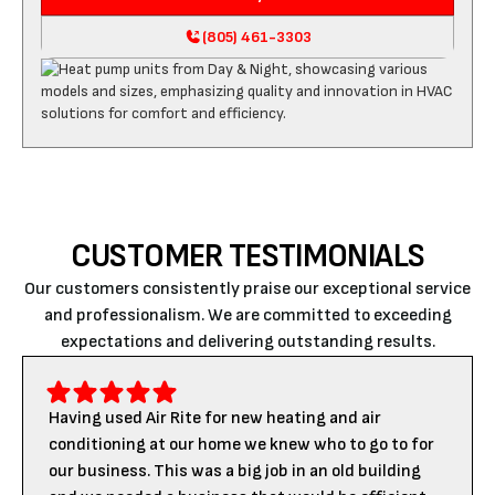
(805) 461-3303
CUSTOMER TESTIMONIALS
Our customers consistently praise our exceptional service
and professionalism. We are committed to exceeding
expectations and delivering outstanding results.
Having used Air Rite for new heating and air
conditioning at our home we knew who to go to for
our business. This was a big job in an old building