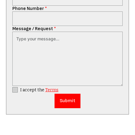
Phone Number
*
Message / Request
*
I accept the
Terms