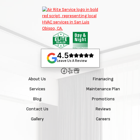
4.5
Leave Us A Review
About Us
Finanacing
Services
Maintenance Plan
Blog
Promotions
Contact Us
Reviews
Gallery
Careers