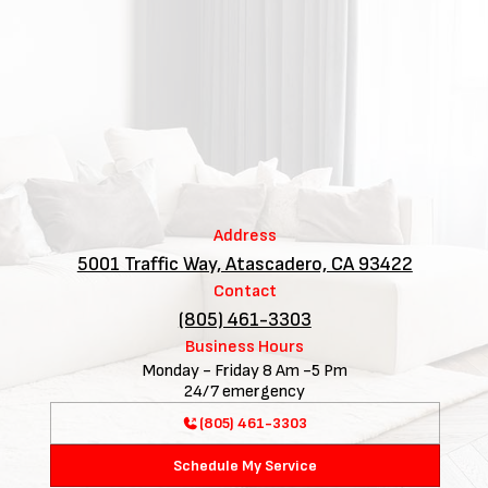
Address
5001 Traffic Way, Atascadero, CA 93422
Contact
(805) 461-3303
Business Hours
Monday - Friday 8 Am -5 Pm
24/7 emergency
(805) 461-3303
Schedule My Service