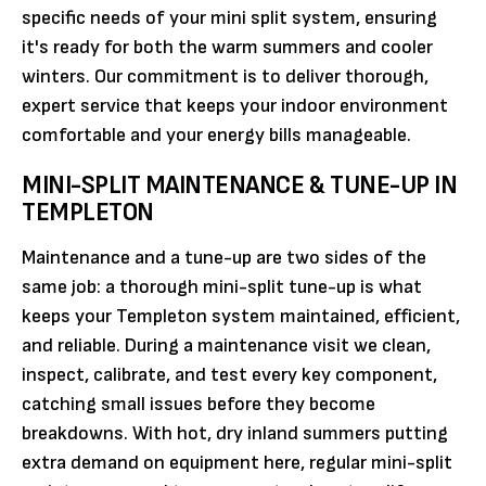
specific needs of your mini split system, ensuring
it's ready for both the warm summers and cooler
winters. Our commitment is to deliver thorough,
expert service that keeps your indoor environment
comfortable and your energy bills manageable.
MINI-SPLIT MAINTENANCE & TUNE-UP IN
TEMPLETON
Maintenance and a tune-up are two sides of the
same job: a thorough mini-split tune-up is what
keeps your Templeton system maintained, efficient,
and reliable. During a maintenance visit we clean,
inspect, calibrate, and test every key component,
catching small issues before they become
breakdowns. With hot, dry inland summers putting
extra demand on equipment here, regular mini-split