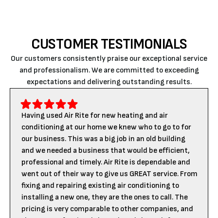
CUSTOMER TESTIMONIALS
Our customers consistently praise our exceptional service
and professionalism. We are committed to exceeding
expectations and delivering outstanding results.
Having used Air Rite for new heating and air
conditioning at our home we knew who to go to for
our business. This was a big job in an old building
and we needed a business that would be efficient,
professional and timely. Air Rite is dependable and
went out of their way to give us GREAT service. From
fixing and repairing existing air conditioning to
installing a new one, they are the ones to call. The
pricing is very comparable to other companies, and