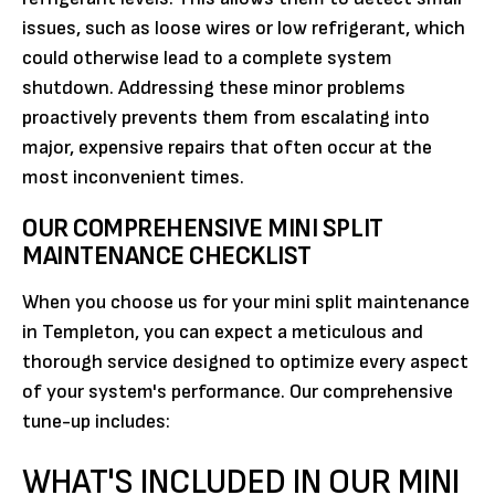
issues, such as loose wires or low refrigerant, which
could otherwise lead to a complete system
shutdown. Addressing these minor problems
proactively prevents them from escalating into
major, expensive repairs that often occur at the
most inconvenient times.
OUR COMPREHENSIVE MINI SPLIT
MAINTENANCE CHECKLIST
When you choose us for your mini split maintenance
in Templeton, you can expect a meticulous and
thorough service designed to optimize every aspect
of your system's performance. Our comprehensive
tune-up includes:
WHAT'S INCLUDED IN OUR MINI