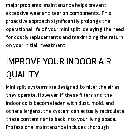
major problems, maintenance helps prevent
excessive wear and tear on components. This
proactive approach significantly prolongs the
operational life of your mini split, delaying the need
for costly replacements and maximizing the return
on your initial investment.
IMPROVE YOUR INDOOR AIR
QUALITY
Mini split systems are designed to filter the air as
they operate. However, if these filters and the
indoor coils become laden with dust, mold, and
other allergens, the system can actually recirculate
these contaminants back into your living space.
Professional maintenance includes thorough