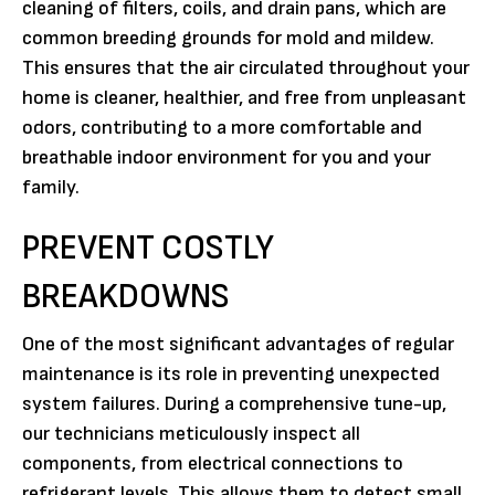
cleaning of filters, coils, and drain pans, which are
common breeding grounds for mold and mildew.
This ensures that the air circulated throughout your
home is cleaner, healthier, and free from unpleasant
odors, contributing to a more comfortable and
breathable indoor environment for you and your
family.
PREVENT COSTLY
BREAKDOWNS
One of the most significant advantages of regular
maintenance is its role in preventing unexpected
system failures. During a comprehensive tune-up,
our technicians meticulously inspect all
components, from electrical connections to
refrigerant levels. This allows them to detect small