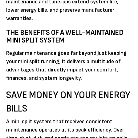
maintenance and tune-ups extend system life,
lower energy bills, and preserve manufacturer
warranties.
THE BENEFITS OF A WELL-MAINTAINED
MINI SPLIT SYSTEM
Regular maintenance goes far beyond just keeping
your mini split running; it delivers a multitude of
advantages that directly impact your comfort,
finances, and system longevity.
SAVE MONEY ON YOUR ENERGY
BILLS
A mini split system that receives consistent
maintenance operates at its peak efficiency. Over