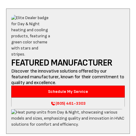
FEATURED MANUFACTURER
Discover the innovative solutions offered by our
featured manufacturer, known for their commitment to
quality and excellence.
Schedule My Service
(805) 461-3303