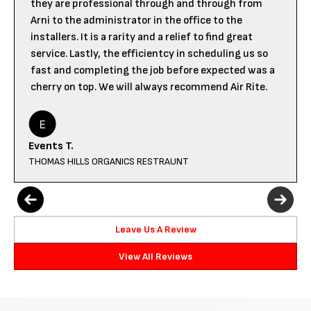
they are professional through and through from
Arni to the administrator in the office to the
installers. It is a rarity and a relief to find great
service. Lastly, the efficientcy in scheduling us so
fast and completing the job before expected was a
cherry on top. We will always recommend Air Rite.
Events T.
THOMAS HILLS ORGANICS RESTRAUNT
Leave Us A Review
View All Reviews