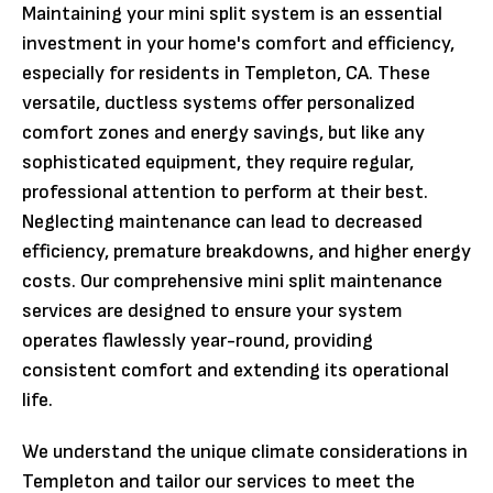
Maintaining your mini split system is an essential
investment in your home's comfort and efficiency,
especially for residents in Templeton, CA. These
versatile, ductless systems offer personalized
comfort zones and energy savings, but like any
sophisticated equipment, they require regular,
professional attention to perform at their best.
Neglecting maintenance can lead to decreased
efficiency, premature breakdowns, and higher energy
costs. Our comprehensive mini split maintenance
services are designed to ensure your system
operates flawlessly year-round, providing
consistent comfort and extending its operational
life.
We understand the unique climate considerations in
Templeton and tailor our services to meet the