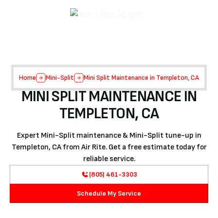
Home
Mini-Split
Mini Split Maintenance in Templeton, CA
MINI SPLIT MAINTENANCE IN
TEMPLETON, CA
Expert Mini-Split maintenance & Mini-Split tune-up in
Templeton, CA from Air Rite. Get a free estimate today for
reliable service.
(805) 461-3303
Schedule My Service