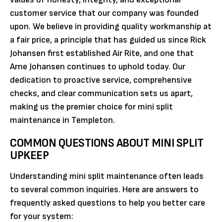
customer service that our company was founded
upon. We believe in providing quality workmanship at
a fair price, a principle that has guided us since Rick
Johansen first established Air Rite, and one that
Arne Johansen continues to uphold today. Our
dedication to proactive service, comprehensive
checks, and clear communication sets us apart,
making us the premier choice for mini split
maintenance in Templeton.
COMMON QUESTIONS ABOUT MINI SPLIT
UPKEEP
Understanding mini split maintenance often leads
to several common inquiries. Here are answers to
frequently asked questions to help you better care
for your system: