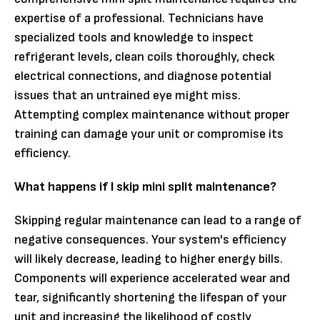
expertise of a professional. Technicians have
specialized tools and knowledge to inspect
refrigerant levels, clean coils thoroughly, check
electrical connections, and diagnose potential
issues that an untrained eye might miss.
Attempting complex maintenance without proper
training can damage your unit or compromise its
efficiency.
What happens if I skip mini split maintenance?
Skipping regular maintenance can lead to a range of
negative consequences. Your system's efficiency
will likely decrease, leading to higher energy bills.
Components will experience accelerated wear and
tear, significantly shortening the lifespan of your
unit and increasing the likelihood of costly