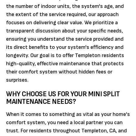
the number of indoor units, the system's age, and
the extent of the service required, our approach
focuses on delivering clear value. We prioritize a
transparent discussion about your specific needs,
ensuring you understand the service provided and
its direct benefits to your system's efficiency and
longevity. Our goal is to offer Templeton residents
high-quality, effective maintenance that protects
their comfort system without hidden fees or
surprises.
WHY CHOOSE US FOR YOUR MINI SPLIT
MAINTENANCE NEEDS?
When it comes to something as vital as your home's
comfort system, you need a local partner you can
trust. For residents throughout Templeton, CA, and