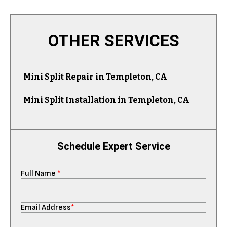
OTHER SERVICES
Mini Split Repair in Templeton, CA
Mini Split Installation in Templeton, CA
Schedule Expert Service
Full Name
*
Email Address
*