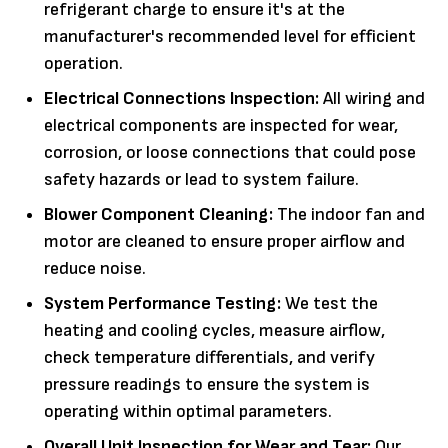
refrigerant charge to ensure it's at the
manufacturer's recommended level for efficient
operation.
Electrical Connections Inspection:
All wiring and
electrical components are inspected for wear,
corrosion, or loose connections that could pose
safety hazards or lead to system failure.
Blower Component Cleaning:
The indoor fan and
motor are cleaned to ensure proper airflow and
reduce noise.
System Performance Testing:
We test the
heating and cooling cycles, measure airflow,
check temperature differentials, and verify
pressure readings to ensure the system is
operating within optimal parameters.
Overall Unit Inspection for Wear and Tear:
Our