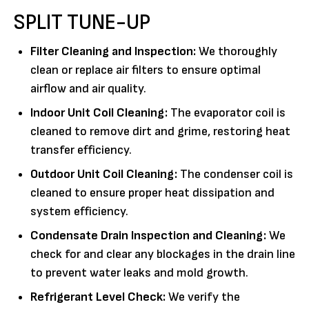
SPLIT TUNE-UP
Filter Cleaning and Inspection:
We thoroughly
clean or replace air filters to ensure optimal
airflow and air quality.
Indoor Unit Coil Cleaning:
The evaporator coil is
cleaned to remove dirt and grime, restoring heat
transfer efficiency.
Outdoor Unit Coil Cleaning:
The condenser coil is
cleaned to ensure proper heat dissipation and
system efficiency.
Condensate Drain Inspection and Cleaning:
We
check for and clear any blockages in the drain line
to prevent water leaks and mold growth.
Refrigerant Level Check:
We verify the