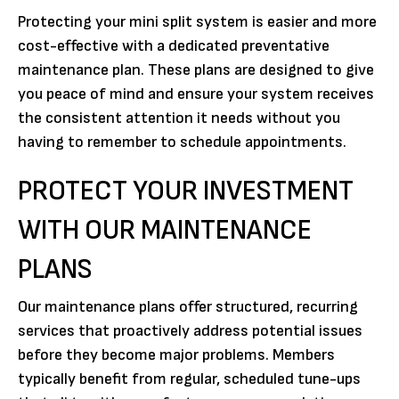
Protecting your mini split system is easier and more
cost-effective with a dedicated preventative
maintenance plan. These plans are designed to give
you peace of mind and ensure your system receives
the consistent attention it needs without you
having to remember to schedule appointments.
PROTECT YOUR INVESTMENT
WITH OUR MAINTENANCE
PLANS
Our maintenance plans offer structured, recurring
services that proactively address potential issues
before they become major problems. Members
typically benefit from regular, scheduled tune-ups