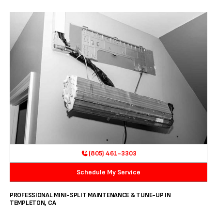
(805) 461-3303
Schedule My Service
PROFESSIONAL MINI-SPLIT MAINTENANCE & TUNE-UP IN
TEMPLETON, CA