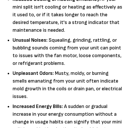
mini split isn't cooling or heating as effectively as
it used to, or if it takes longer to reach the
desired temperature, it's a strong indicator that
maintenance is needed.
Unusual Noises:
Squealing, grinding, rattling, or
bubbling sounds coming from your unit can point
to issues with the fan motor, loose components,
or refrigerant problems.
Unpleasant Odors:
Musty, moldy, or burning
smells emanating from your unit often indicate
mold growth in the coils or drain pan, or electrical
issues.
Increased Energy Bills:
A sudden or gradual
increase in your energy consumption without a
change in usage habits can signify that your mini