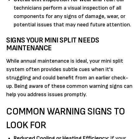
technicians perform a visual inspection of all
components for any signs of damage, wear, or
potential issues that may need future attention.
SIGNS YOUR MINI SPLIT NEEDS
MAINTENANCE
While annual maintenance is ideal, your mini split
system often provides subtle cues when it's
struggling and could benefit from an earlier check-
up. Being aware of these common warning signs can
help you address issues promptly.
COMMON WARNING SIGNS TO
LOOK FOR
Reduced Cooling or Heating Efficiency:
If your