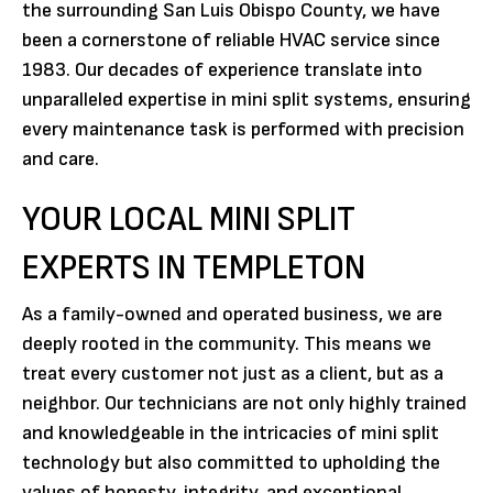
the surrounding San Luis Obispo County, we have
been a cornerstone of reliable HVAC service since
1983. Our decades of experience translate into
unparalleled expertise in mini split systems, ensuring
every maintenance task is performed with precision
and care.
YOUR LOCAL MINI SPLIT
EXPERTS IN TEMPLETON
As a family-owned and operated business, we are
deeply rooted in the community. This means we
treat every customer not just as a client, but as a
neighbor. Our technicians are not only highly trained
and knowledgeable in the intricacies of mini split
technology but also committed to upholding the
values of honesty, integrity, and exceptional