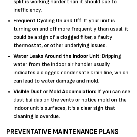
split is working harder than it should due to
inefficiency.
Frequent Cycling On and Off:
If your unit is
turning on and off more frequently than usual, it
could be a sign of a clogged filter, a faulty
thermostat, or other underlying issues.
Water Leaks Around the Indoor Unit:
Dripping
water from the indoor air handler usually
indicates a clogged condensate drain line, which
can lead to water damage and mold.
Visible Dust or Mold Accumulation:
If you can see
dust buildup on the vents or notice mold on the
indoor unit's surfaces, it's a clear sign that
cleaning is overdue.
PREVENTATIVE MAINTENANCE PLANS