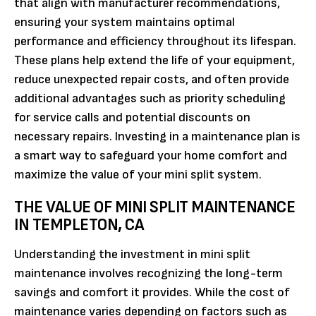
that align with manufacturer recommendations,
ensuring your system maintains optimal
performance and efficiency throughout its lifespan.
These plans help extend the life of your equipment,
reduce unexpected repair costs, and often provide
additional advantages such as priority scheduling
for service calls and potential discounts on
necessary repairs. Investing in a maintenance plan is
a smart way to safeguard your home comfort and
maximize the value of your mini split system.
THE VALUE OF MINI SPLIT MAINTENANCE
IN TEMPLETON, CA
Understanding the investment in mini split
maintenance involves recognizing the long-term
savings and comfort it provides. While the cost of
maintenance varies depending on factors such as