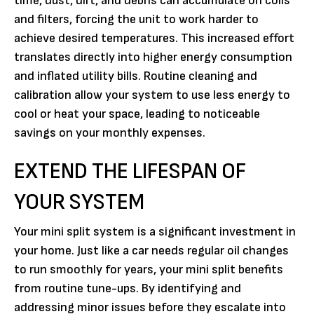
time, dust, dirt, and debris can accumulate on coils
and filters, forcing the unit to work harder to
achieve desired temperatures. This increased effort
translates directly into higher energy consumption
and inflated utility bills. Routine cleaning and
calibration allow your system to use less energy to
cool or heat your space, leading to noticeable
savings on your monthly expenses.
EXTEND THE LIFESPAN OF
YOUR SYSTEM
Your mini split system is a significant investment in
your home. Just like a car needs regular oil changes
to run smoothly for years, your mini split benefits
from routine tune-ups. By identifying and
addressing minor issues before they escalate into