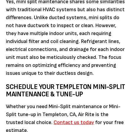
Yes, mini split maintenance shares some similarities
with traditional HVAC systems but also has distinct
differences. Unlike ducted systems, mini splits do
not have ductwork to inspect or clean. However,
they have multiple indoor units, each requiring
individual filter and coil cleaning. Refrigerant lines,
electrical connections, and drainage for each indoor
unit must also be meticulously checked. The focus
remains on optimizing efficiency and preventing
issues unique to their ductless design.
SCHEDULE YOUR TEMPLETON MINI-SPLIT
MAINTENANCE & TUNE-UP
Whether you need Mini-Split maintenance or Mini-
Split tune-up in Templeton, CA, Air Rite is the
trusted local choice.
Contact us today
for your free
estimate.