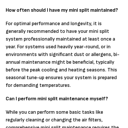
How often should I have my mini split maintained?
For optimal performance and longevity, it is
generally recommended to have your mini split
system professionally maintained at least once a
year. For systems used heavily year-round, or in
environments with significant dust or allergens, bi-
annual maintenance might be beneficial, typically
before the peak cooling and heating seasons. This
seasonal tune-up ensures your system is prepared
for demanding temperatures.
Can I perform mini split maintenance myself?
While you can perform some basic tasks like
regularly cleaning or changing the air filters,
comprehensive mini split maintenance requires the