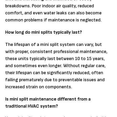
breakdowns. Poor indoor air quality, reduced
comfort, and even water leaks can also become
common problems if maintenance is neglected.
How long do mini splits typically last?
The lifespan of a mini split system can vary, but
with proper, consistent professional maintenance,
these units typically last between 10 to 15 years,
and sometimes even longer. Without regular care,
their lifespan can be significantly reduced, often
failing prematurely due to preventable issues and
increased strain on components.
Is mini split maintenance different from a
traditional HVAC system?