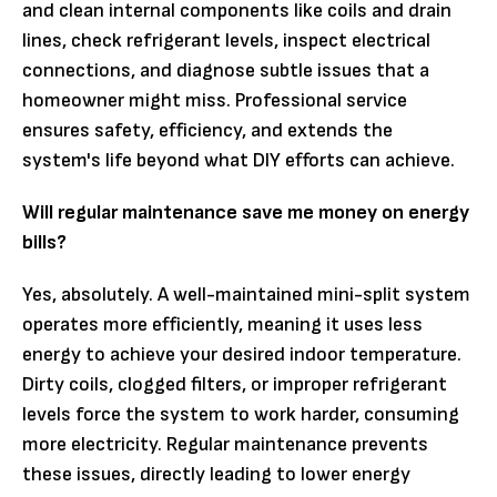
and clean internal components like coils and drain
lines, check refrigerant levels, inspect electrical
connections, and diagnose subtle issues that a
homeowner might miss. Professional service
ensures safety, efficiency, and extends the
system's life beyond what DIY efforts can achieve.
Will regular maintenance save me money on energy
bills?
Yes, absolutely. A well-maintained mini-split system
operates more efficiently, meaning it uses less
energy to achieve your desired indoor temperature.
Dirty coils, clogged filters, or improper refrigerant
levels force the system to work harder, consuming
more electricity. Regular maintenance prevents
these issues, directly leading to lower energy