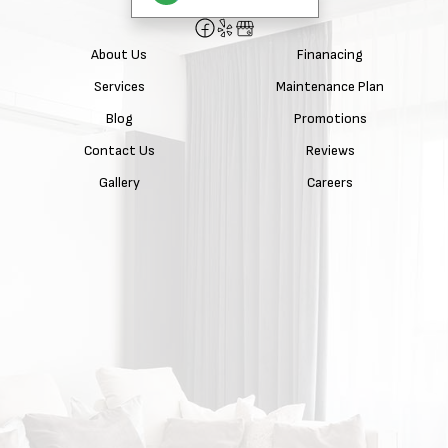
About Us
Finanacing
Services
Maintenance Plan
Blog
Promotions
Contact Us
Reviews
Gallery
Careers