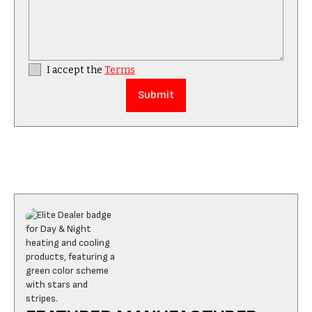
I accept the
Terms