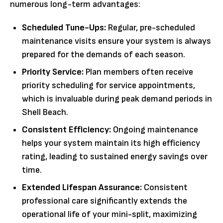
numerous long-term advantages:
Scheduled Tune-Ups:
Regular, pre-scheduled
maintenance visits ensure your system is always
prepared for the demands of each season.
Priority Service:
Plan members often receive
priority scheduling for service appointments,
which is invaluable during peak demand periods in
Shell Beach.
Consistent Efficiency:
Ongoing maintenance
helps your system maintain its high efficiency
rating, leading to sustained energy savings over
time.
Extended Lifespan Assurance:
Consistent
professional care significantly extends the
operational life of your mini-split, maximizing