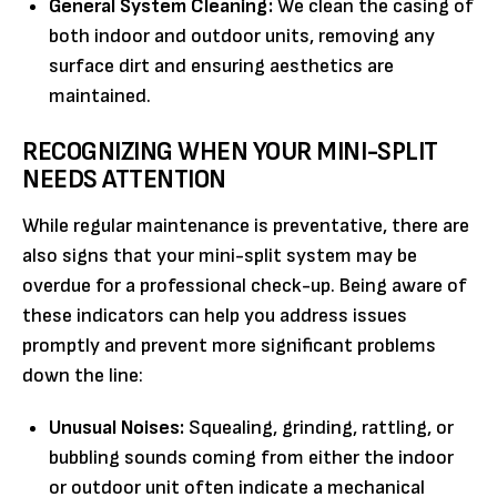
General System Cleaning:
We clean the casing of
both indoor and outdoor units, removing any
surface dirt and ensuring aesthetics are
maintained.
RECOGNIZING WHEN YOUR MINI-SPLIT
NEEDS ATTENTION
While regular maintenance is preventative, there are
also signs that your mini-split system may be
overdue for a professional check-up. Being aware of
these indicators can help you address issues
promptly and prevent more significant problems
down the line:
Unusual Noises:
Squealing, grinding, rattling, or
bubbling sounds coming from either the indoor
or outdoor unit often indicate a mechanical