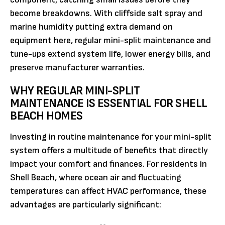
become breakdowns. With cliffside salt spray and
marine humidity putting extra demand on
equipment here, regular mini-split maintenance and
tune-ups extend system life, lower energy bills, and
preserve manufacturer warranties.
WHY REGULAR MINI-SPLIT
MAINTENANCE IS ESSENTIAL FOR SHELL
BEACH HOMES
Investing in routine maintenance for your mini-split
system offers a multitude of benefits that directly
impact your comfort and finances. For residents in
Shell Beach, where ocean air and fluctuating
temperatures can affect HVAC performance, these
advantages are particularly significant: