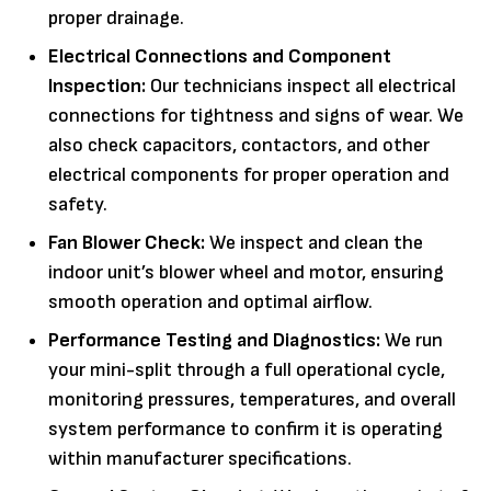
proper drainage.
Electrical Connections and Component
Inspection:
Our technicians inspect all electrical
connections for tightness and signs of wear. We
also check capacitors, contactors, and other
electrical components for proper operation and
safety.
Fan Blower Check:
We inspect and clean the
indoor unit’s blower wheel and motor, ensuring
smooth operation and optimal airflow.
Performance Testing and Diagnostics:
We run
your mini-split through a full operational cycle,
monitoring pressures, temperatures, and overall
system performance to confirm it is operating
within manufacturer specifications.