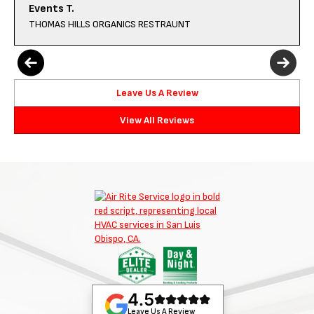
Events T.
THOMAS HILLS ORGANICS RESTRAUNT
Leave Us A Review
View All Reviews
4.5
Leave Us A Review