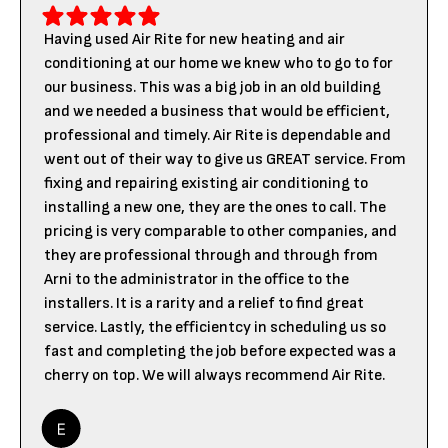
Having used Air Rite for new heating and air
conditioning at our home we knew who to go to for
our business. This was a big job in an old building
and we needed a business that would be efficient,
professional and timely. Air Rite is dependable and
went out of their way to give us GREAT service. From
fixing and repairing existing air conditioning to
installing a new one, they are the ones to call. The
pricing is very comparable to other companies, and
they are professional through and through from
Arni to the administrator in the office to the
installers. It is a rarity and a relief to find great
service. Lastly, the efficientcy in scheduling us so
fast and completing the job before expected was a
cherry on top. We will always recommend Air Rite.