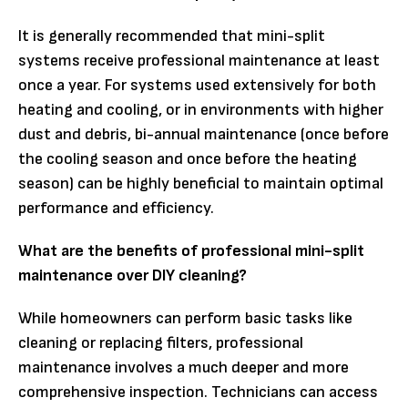
It is generally recommended that mini-split
systems receive professional maintenance at least
once a year. For systems used extensively for both
heating and cooling, or in environments with higher
dust and debris, bi-annual maintenance (once before
the cooling season and once before the heating
season) can be highly beneficial to maintain optimal
performance and efficiency.
What are the benefits of professional mini-split
maintenance over DIY cleaning?
While homeowners can perform basic tasks like
cleaning or replacing filters, professional
maintenance involves a much deeper and more
comprehensive inspection. Technicians can access