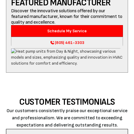
FEATURED MANUFACTURER
Discover the innovative solutions offered by our
featured manufacturer, known for their commitment to
quality and excellence.
Schedule My Service
(805) 461-3303
CUSTOMER TESTIMONIALS
Our customers consistently praise our exceptional service
and professionalism. We are committed to exceeding
expectations and delivering outstanding results.