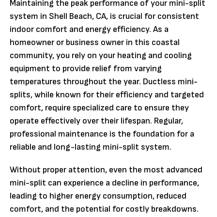
Maintaining the peak performance of your mini-split
system in Shell Beach, CA, is crucial for consistent
indoor comfort and energy efficiency. As a
homeowner or business owner in this coastal
community, you rely on your heating and cooling
equipment to provide relief from varying
temperatures throughout the year. Ductless mini-
splits, while known for their efficiency and targeted
comfort, require specialized care to ensure they
operate effectively over their lifespan. Regular,
professional maintenance is the foundation for a
reliable and long-lasting mini-split system.
Without proper attention, even the most advanced
mini-split can experience a decline in performance,
leading to higher energy consumption, reduced
comfort, and the potential for costly breakdowns.