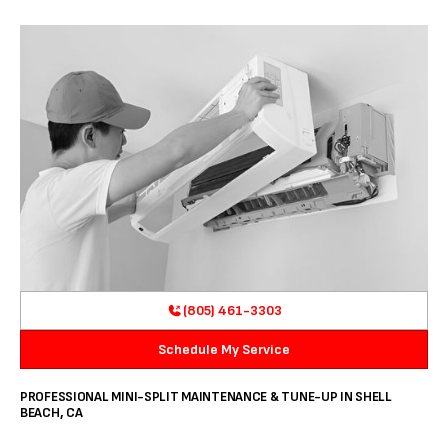
(805) 461-3303
Schedule My Service
PROFESSIONAL MINI-SPLIT MAINTENANCE & TUNE-UP IN SHELL
BEACH, CA