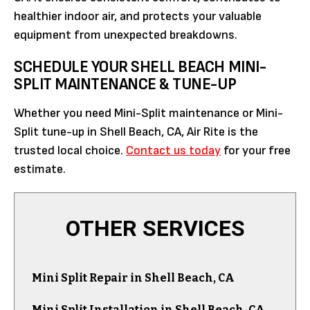
healthier indoor air, and protects your valuable
equipment from unexpected breakdowns.
SCHEDULE YOUR SHELL BEACH MINI-
SPLIT MAINTENANCE & TUNE-UP
Whether you need Mini-Split maintenance or Mini-
Split tune-up in Shell Beach, CA, Air Rite is the
trusted local choice.
Contact us today
for your free
estimate.
OTHER SERVICES
Mini Split Repair in Shell Beach, CA
Mini Split Installation in Shell Beach, CA