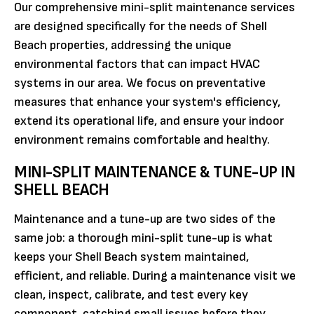
Our comprehensive mini-split maintenance services
are designed specifically for the needs of Shell
Beach properties, addressing the unique
environmental factors that can impact HVAC
systems in our area. We focus on preventative
measures that enhance your system's efficiency,
extend its operational life, and ensure your indoor
environment remains comfortable and healthy.
MINI-SPLIT MAINTENANCE & TUNE-UP IN
SHELL BEACH
Maintenance and a tune-up are two sides of the
same job: a thorough mini-split tune-up is what
keeps your Shell Beach system maintained,
efficient, and reliable. During a maintenance visit we
clean, inspect, calibrate, and test every key
component, catching small issues before they