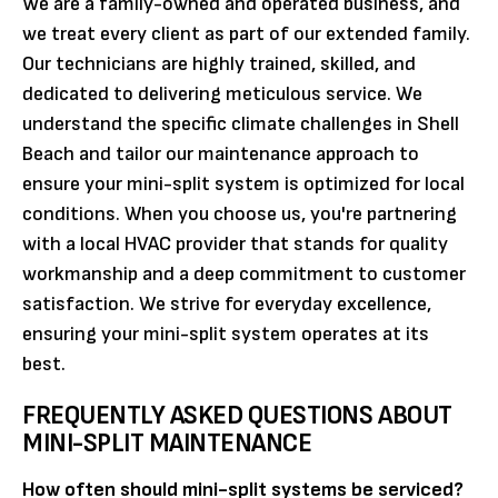
We are a family-owned and operated business, and
we treat every client as part of our extended family.
Our technicians are highly trained, skilled, and
dedicated to delivering meticulous service. We
understand the specific climate challenges in Shell
Beach and tailor our maintenance approach to
ensure your mini-split system is optimized for local
conditions. When you choose us, you're partnering
with a local HVAC provider that stands for quality
workmanship and a deep commitment to customer
satisfaction. We strive for everyday excellence,
ensuring your mini-split system operates at its
best.
FREQUENTLY ASKED QUESTIONS ABOUT
MINI-SPLIT MAINTENANCE
How often should mini-split systems be serviced?