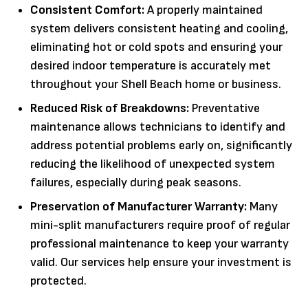
Consistent Comfort:
A properly maintained
system delivers consistent heating and cooling,
eliminating hot or cold spots and ensuring your
desired indoor temperature is accurately met
throughout your Shell Beach home or business.
Reduced Risk of Breakdowns:
Preventative
maintenance allows technicians to identify and
address potential problems early on, significantly
reducing the likelihood of unexpected system
failures, especially during peak seasons.
Preservation of Manufacturer Warranty:
Many
mini-split manufacturers require proof of regular
professional maintenance to keep your warranty
valid. Our services help ensure your investment is
protected.