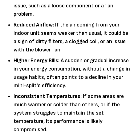
issue, such as a loose component or a fan
problem.
Reduced Airflow:
If the air coming from your
indoor unit seems weaker than usual, it could be
a sign of dirty filters, a clogged coil, or an issue
with the blower fan.
Higher Energy Bills:
A sudden or gradual increase
in your energy consumption, without a change in
usage habits, often points to a decline in your
mini-split's efficiency.
Inconsistent Temperatures:
If some areas are
much warmer or colder than others, or if the
system struggles to maintain the set
temperature, its performance is likely
compromised.