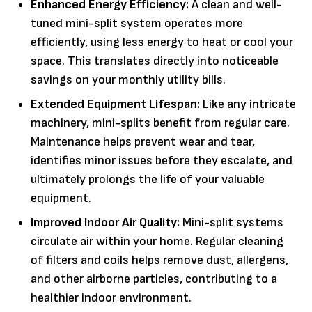
Enhanced Energy Efficiency:
A clean and well-
tuned mini-split system operates more
efficiently, using less energy to heat or cool your
space. This translates directly into noticeable
savings on your monthly utility bills.
Extended Equipment Lifespan:
Like any intricate
machinery, mini-splits benefit from regular care.
Maintenance helps prevent wear and tear,
identifies minor issues before they escalate, and
ultimately prolongs the life of your valuable
equipment.
Improved Indoor Air Quality:
Mini-split systems
circulate air within your home. Regular cleaning
of filters and coils helps remove dust, allergens,
and other airborne particles, contributing to a
healthier indoor environment.