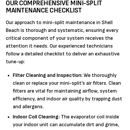
OUR COMPREHENSIVE MINI-SPLIT
MAINTENANCE CHECKLIST
Our approach to mini-split maintenance in Shell
Beach is thorough and systematic, ensuring every
critical component of your system receives the
attention it needs. Our experienced technicians
follow a detailed checklist to deliver an exhaustive
tune-up:
Filter Cleaning and Inspection:
We thoroughly
clean or replace your mini-split’s air filters. Clean
filters are vital for maintaining airflow, system
efficiency, and indoor air quality by trapping dust
and allergens.
Indoor Coil Cleaning:
The evaporator coil inside
your indoor unit can accumulate dirt and grime,