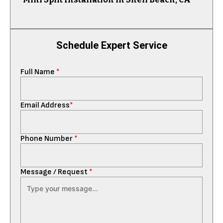
Schedule Expert Service
Full Name
*
Email Address
*
Phone Number
*
Message / Request
*