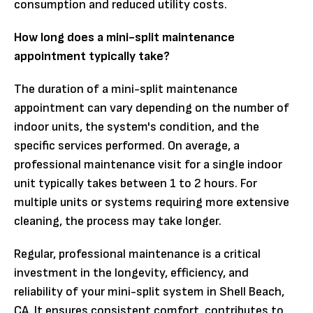
consumption and reduced utility costs.
How long does a mini-split maintenance
appointment typically take?
The duration of a mini-split maintenance
appointment can vary depending on the number of
indoor units, the system's condition, and the
specific services performed. On average, a
professional maintenance visit for a single indoor
unit typically takes between 1 to 2 hours. For
multiple units or systems requiring more extensive
cleaning, the process may take longer.
Regular, professional maintenance is a critical
investment in the longevity, efficiency, and
reliability of your mini-split system in Shell Beach,
CA. It ensures consistent comfort, contributes to