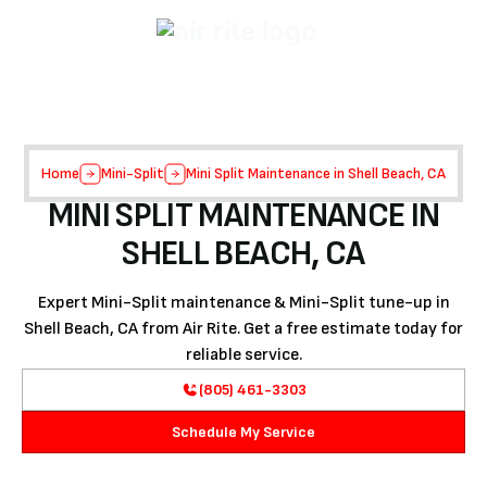
Home
Mini-Split
Mini Split Maintenance in Shell Beach, CA
MINI SPLIT MAINTENANCE IN
SHELL BEACH, CA
Expert Mini-Split maintenance & Mini-Split tune-up in
Shell Beach, CA from Air Rite. Get a free estimate today for
reliable service.
(805) 461-3303
Schedule My Service