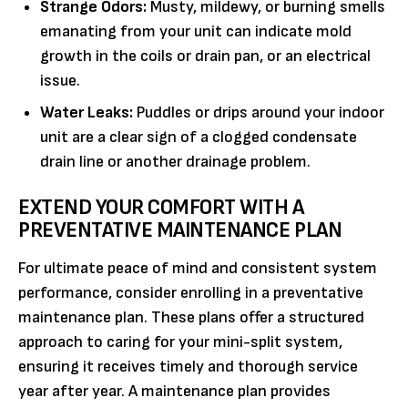
Strange Odors:
Musty, mildewy, or burning smells
emanating from your unit can indicate mold
growth in the coils or drain pan, or an electrical
issue.
Water Leaks:
Puddles or drips around your indoor
unit are a clear sign of a clogged condensate
drain line or another drainage problem.
EXTEND YOUR COMFORT WITH A
PREVENTATIVE MAINTENANCE PLAN
For ultimate peace of mind and consistent system
performance, consider enrolling in a preventative
maintenance plan. These plans offer a structured
approach to caring for your mini-split system,
ensuring it receives timely and thorough service
year after year. A maintenance plan provides