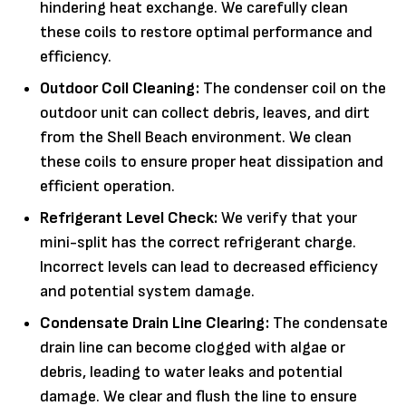
hindering heat exchange. We carefully clean
these coils to restore optimal performance and
efficiency.
Outdoor Coil Cleaning:
The condenser coil on the
outdoor unit can collect debris, leaves, and dirt
from the Shell Beach environment. We clean
these coils to ensure proper heat dissipation and
efficient operation.
Refrigerant Level Check:
We verify that your
mini-split has the correct refrigerant charge.
Incorrect levels can lead to decreased efficiency
and potential system damage.
Condensate Drain Line Clearing:
The condensate
drain line can become clogged with algae or
debris, leading to water leaks and potential
damage. We clear and flush the line to ensure