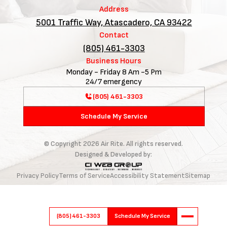
Address
5001 Traffic Way, Atascadero, CA 93422
Contact
(805) 461-3303
Business Hours
Monday - Friday 8 Am -5 Pm
24/7 emergency
(805) 461-3303
Schedule My Service
© Copyright
2026
Air Rite. All rights reserved.
Designed & Developed by:
Privacy Policy
Terms of Service
Accessibility Statement
Sitemap
(805) 461-3303
Schedule My Service