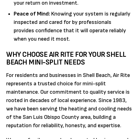
your return on investment.
Peace of Mind:
Knowing your system is regularly
inspected and cared for by professionals
provides confidence that it will operate reliably
when you need it most.
WHY CHOOSE AIR RITE FOR YOUR SHELL
BEACH MINI-SPLIT NEEDS
For residents and businesses in Shell Beach, Air Rite
represents a trusted choice for mini-split
maintenance. Our commitment to quality service is
rooted in decades of local experience. Since 1983,
we have been serving the heating and cooling needs
of the San Luis Obispo County area, building a
reputation for reliability, honesty, and expertise.