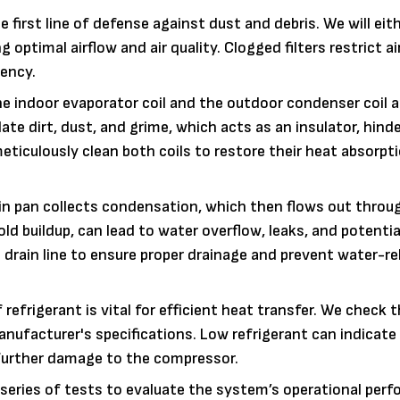
the first line of defense against dust and debris. We will eit
g optimal airflow and air quality. Clogged filters restrict ai
iency.
e indoor evaporator coil and the outdoor condenser coil ar
te dirt, dust, and grime, which acts as an insulator, hind
meticulously clean both coils to restore their heat absorpt
in pan collects condensation, which then flows out throu
mold buildup, can lead to water overflow, leaks, and potenti
drain line to ensure proper drainage and prevent water-re
efrigerant is vital for efficient heat transfer. We check 
anufacturer's specifications. Low refrigerant can indicate 
 further damage to the compressor.
series of tests to evaluate the system’s operational per