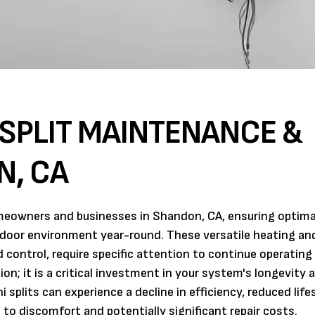
-SPLIT MAINTENANCE &
N, CA
omeowners and businesses in Shandon, CA, ensuring optima
ndoor environment year-round. These versatile heating an
control, require specific attention to continue operating 
n; it is a critical investment in your system's longevity 
 splits can experience a decline in efficiency, reduced lif
to discomfort and potentially significant repair costs.