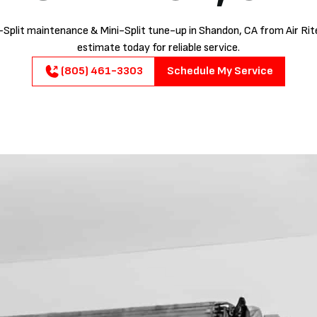
-Split maintenance & Mini-Split tune-up in Shandon, CA from Air Rite
estimate today for reliable service.
(805) 461-3303
Schedule My Service