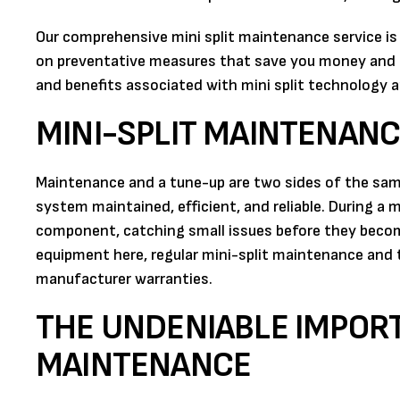
Our comprehensive mini split maintenance service i
on preventative measures that save you money and 
and benefits associated with mini split technology a
MINI-SPLIT MAINTENANC
Maintenance and a tune-up are two sides of the sam
system maintained, efficient, and reliable. During a m
component, catching small issues before they becom
equipment here, regular mini-split maintenance and t
manufacturer warranties.
THE UNDENIABLE IMPORT
MAINTENANCE