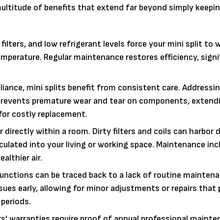
 multitude of benefits that extend far beyond simply keepi
 filters, and low refrigerant levels force your mini split to 
perature. Regular maintenance restores efficiency, signi
iance, mini splits benefit from consistent care. Addressi
 prevents premature wear and tear on components, extend
 for costly replacement.
ir directly within a room. Dirty filters and coils can harbor 
rculated into your living or working space. Maintenance inc
ealthier air.
unctions can be traced back to a lack of routine maintena
sues early, allowing for minor adjustments or repairs that
periods.
 warranties require proof of annual professional mainte