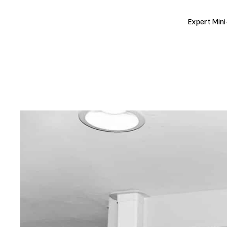
Expert Mini