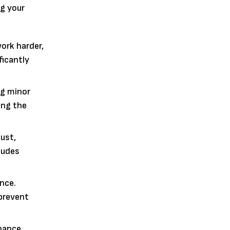
ng your
work harder,
ficantly
ng minor
ing the
dust,
ludes
nce.
 prevent
nance.