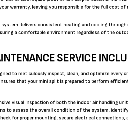
ur warranty, leaving you responsible for the full cost of 
t system delivers consistent heating and cooling through
nsuring a comfortable environment regardless of the outd
AINTENANCE SERVICE INCL
gned to meticulously inspect, clean, and optimize every cri
ures that your mini split is prepared to perform efficien
ive visual inspection of both the indoor air handling uni
ns to assess the overall condition of the system, identify
heck for proper mounting, secure electrical connections, 