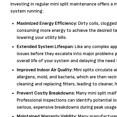
Investing in regular mini split maintenance offers a
system running:
Maximized Energy Efficiency:
Dirty coils, clogged
consuming more energy to achieve the desired tem
lowering your utility bills.
Extended System Lifespan:
Like any complex appl
issues before they escalate into major problems
overall life of your system and delaying the need
Improved Indoor Air Quality:
Mini splits circulate a
allergens, mold, and bacteria, which are then reci
cleaning and replacing filters, leading to cleaner, h
Prevent Costly Breakdowns:
Many mini split malf
Professional inspections can identify potential is
serious, expensive breakdowns during peak usage 
Maintained Warranty Validity:
Many manufacturers'