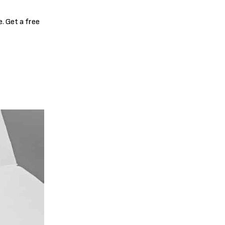
. Get a free