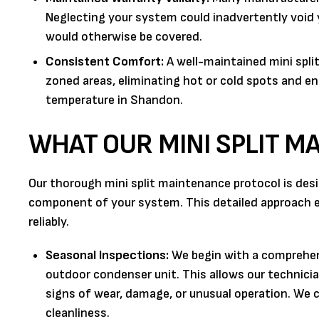
Neglecting your system could inadvertently void yo
would otherwise be covered.
Consistent Comfort:
A well-maintained mini spli
zoned areas, eliminating hot or cold spots and e
temperature in Shandon.
WHAT OUR MINI SPLIT M
Our thorough mini split maintenance protocol is desi
component of your system. This detailed approach ens
reliably.
Seasonal Inspections:
We begin with a comprehens
outdoor condenser unit. This allows our technicia
signs of wear, damage, or unusual operation. We c
cleanliness.