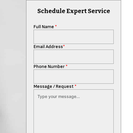
Schedule Expert Service
Full Name
*
Email Address
*
Phone Number
*
Message / Request
*