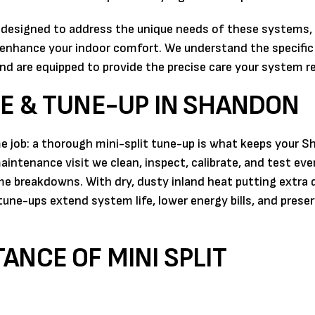
s designed to address the unique needs of these systems,
enhance your indoor comfort. We understand the specific
nd are equipped to provide the precise care your system re
E & TUNE-UP IN SHANDON
e job: a thorough mini-split tune-up is what keeps your 
aintenance visit we clean, inspect, calibrate, and test eve
e breakdowns. With dry, dusty inland heat putting extra
une-ups extend system life, lower energy bills, and prese
ANCE OF MINI SPLIT