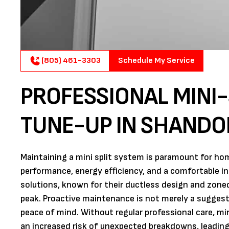
(805) 461-3303
Schedule My Service
PROFESSIONAL MINI
TUNE-UP IN SHANDO
Maintaining a mini split system is paramount for h
performance, energy efficiency, and a comfortable i
solutions, known for their ductless design and zoned 
peak. Proactive maintenance is not merely a suggestio
peace of mind. Without regular professional care, mini
an increased risk of unexpected breakdowns, leading 