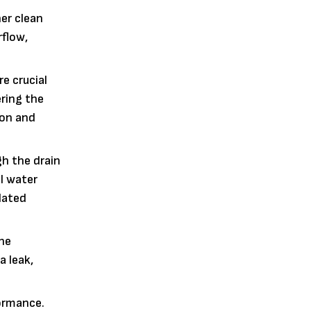
her clean
rflow,
e crucial
ering the
ion and
gh the drain
al water
lated
the
a leak,
formance.