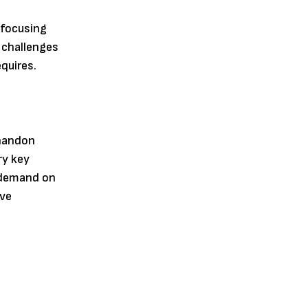
 focusing
 challenges
quires.
Shandon
ry key
 demand on
rve