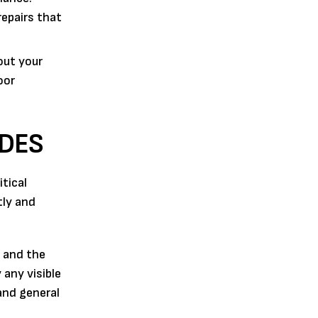
repairs that
out your
oor
UDES
tical
tly and
t and the
 any visible
and general