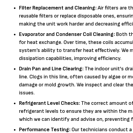
Filter Replacement and Cleaning:
Air filters are 
reusable filters or replace disposable ones, ensurin
making the unit work harder and decreasing effic
Evaporator and Condenser Coil Cleaning:
Both th
for heat exchange. Over time, these coils accumula
system’s ability to transfer heat effectively. We 
dissipation capabilities, improving efficiency.
Drain Pan and Line Clearing:
The indoor unit's dra
line. Clogs in this line, often caused by algae or 
damage or mold growth. We inspect and clear the 
issues.
Refrigerant Level Checks:
The correct amount of r
refrigerant levels to ensure they are within the m
which we can identify and advise on, preventing
Performance Testing:
Our technicians conduct a 