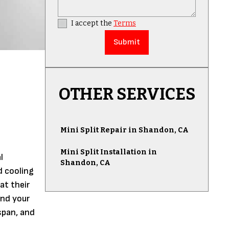
I accept the
Terms
OTHER SERVICES
Mini Split Repair in Shandon, CA
Mini Split Installation in
l
Shandon, CA
d cooling
at their
and your
espan, and