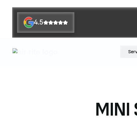
4.5
Ser
MINI