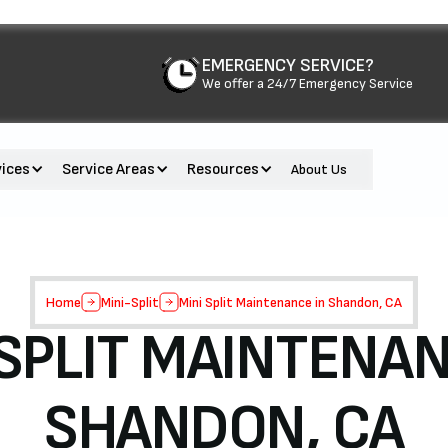
EMERGENCY SERVICE?
We offer a 24/7 Emergency Service
vices
Service Areas
Resources
About Us
Home
Mini-Split
Mini Split Maintenance in Shandon, CA
 SPLIT MAINTENAN
SHANDON, CA