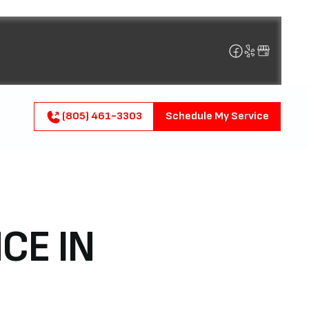
(805) 461-3303
Schedule My Service
CE IN