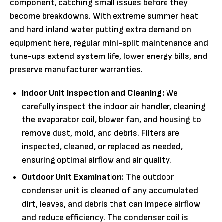
component, catching small issues before they
become breakdowns. With extreme summer heat
and hard inland water putting extra demand on
equipment here, regular mini-split maintenance and
tune-ups extend system life, lower energy bills, and
preserve manufacturer warranties.
Indoor Unit Inspection and Cleaning:
We
carefully inspect the indoor air handler, cleaning
the evaporator coil, blower fan, and housing to
remove dust, mold, and debris. Filters are
inspected, cleaned, or replaced as needed,
ensuring optimal airflow and air quality.
Outdoor Unit Examination:
The outdoor
condenser unit is cleaned of any accumulated
dirt, leaves, and debris that can impede airflow
and reduce efficiency. The condenser coil is