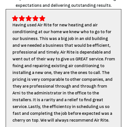
expectations and delivering outstanding results.
Having used Air Rite for new heating and air
conditioning at our home we knew who to go to for
our business. This was a big job in an old building
and we needed a business that would be efficient,
professional and timely. Air Rite is dependable and
went out of their way to give us GREAT service. From
fixing and repairing existing air conditioning to
installing a new one, they are the ones to call. The
pricing is very comparable to other companies, and
they are professional through and through from
Arni to the administrator in the office to the
installers. It is a rarity and a relief to find great
service. Lastly, the efficientcy in scheduling us so
fast and completing the job before expected was a
cherry on top. We will always recommend Air Rite.