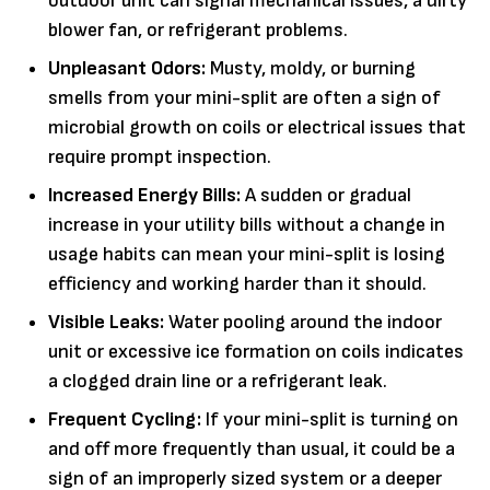
outdoor unit can signal mechanical issues, a dirty
blower fan, or refrigerant problems.
Unpleasant Odors:
Musty, moldy, or burning
smells from your mini-split are often a sign of
microbial growth on coils or electrical issues that
require prompt inspection.
Increased Energy Bills:
A sudden or gradual
increase in your utility bills without a change in
usage habits can mean your mini-split is losing
efficiency and working harder than it should.
Visible Leaks:
Water pooling around the indoor
unit or excessive ice formation on coils indicates
a clogged drain line or a refrigerant leak.
Frequent Cycling:
If your mini-split is turning on
and off more frequently than usual, it could be a
sign of an improperly sized system or a deeper