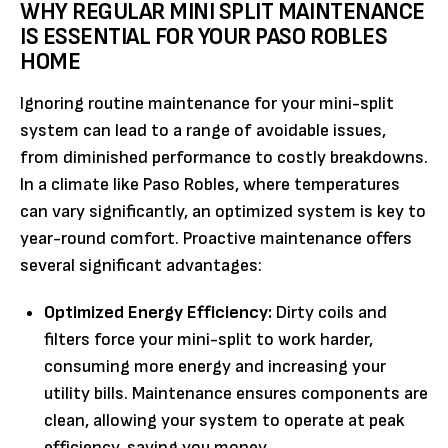
WHY REGULAR MINI SPLIT MAINTENANCE
IS ESSENTIAL FOR YOUR PASO ROBLES
HOME
Ignoring routine maintenance for your mini-split
system can lead to a range of avoidable issues,
from diminished performance to costly breakdowns.
In a climate like Paso Robles, where temperatures
can vary significantly, an optimized system is key to
year-round comfort. Proactive maintenance offers
several significant advantages:
Optimized Energy Efficiency:
Dirty coils and
filters force your mini-split to work harder,
consuming more energy and increasing your
utility bills. Maintenance ensures components are
clean, allowing your system to operate at peak
efficiency, saving you money.