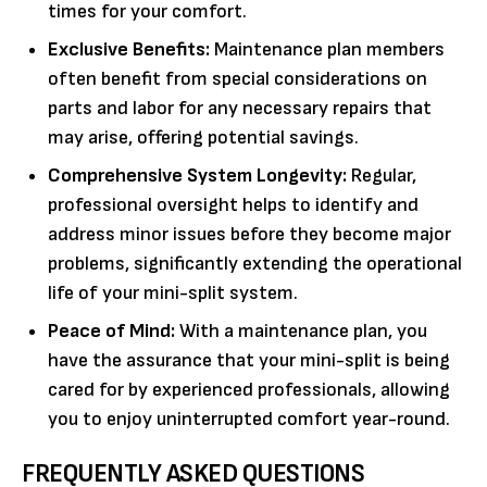
times for your comfort.
Exclusive Benefits:
Maintenance plan members
often benefit from special considerations on
parts and labor for any necessary repairs that
may arise, offering potential savings.
Comprehensive System Longevity:
Regular,
professional oversight helps to identify and
address minor issues before they become major
problems, significantly extending the operational
life of your mini-split system.
Peace of Mind:
With a maintenance plan, you
have the assurance that your mini-split is being
cared for by experienced professionals, allowing
you to enjoy uninterrupted comfort year-round.
FREQUENTLY ASKED QUESTIONS