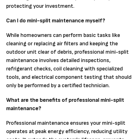
protecting your investment.
Can I do mini-split maintenance myself?
While homeowners can perform basic tasks like
cleaning or replacing air filters and keeping the
outdoor unit clear of debris, professional mini-split
maintenance involves detailed inspections,
refrigerant checks, coil cleaning with specialized
tools, and electrical component testing that should
only be performed by a certified technician.
What are the benefits of professional mini-split
maintenance?
Professional maintenance ensures your mini-split
operates at peak energy efficiency, reducing utility