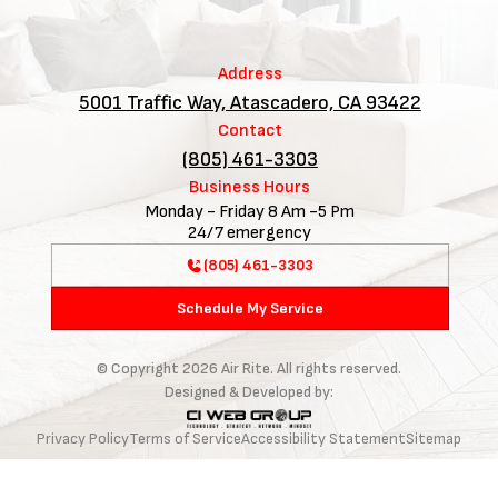
Address
5001 Traffic Way, Atascadero, CA 93422
Contact
(805) 461-3303
Business Hours
Monday - Friday 8 Am -5 Pm
24/7 emergency
(805) 461-3303
Schedule My Service
© Copyright
2026
Air Rite. All rights reserved.
Designed & Developed by:
Privacy Policy
Terms of Service
Accessibility Statement
Sitemap