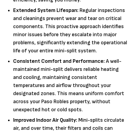
Extended System Lifespan:
Regular inspections
and cleanings prevent wear and tear on critical
components. This proactive approach identifies
minor issues before they escalate into major
problems, significantly extending the operational
life of your entire mini-split system.
Consistent Comfort and Performance:
A well-
maintained mini-split delivers reliable heating
and cooling, maintaining consistent
temperatures and airflow throughout your
designated zones. This means uniform comfort
across your Paso Robles property, without
unexpected hot or cold spots.
Improved Indoor Air Quality:
Mini-splits circulate
air, and over time, their filters and coils can