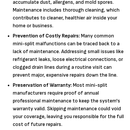
accumulate dust, allergens, and mold spores.
Maintenance includes thorough cleaning, which
contributes to cleaner, healthier air inside your
home or business.
Prevention of Costly Repairs:
Many common
mini-split malfunctions can be traced back to a
lack of maintenance. Addressing small issues like
refrigerant leaks, loose electrical connections, or
clogged drain lines during a routine visit can
prevent major, expensive repairs down the line.
Preservation of Warranty:
Most mini-split
manufacturers require proof of annual
professional maintenance to keep the system's
warranty valid. Skipping maintenance could void
your coverage, leaving you responsible for the full
cost of future repairs.