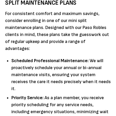
SPLIT MAINTENANCE PLANS
For consistent comfort and maximum savings,
consider enrolling in one of our mini split
maintenance plans. Designed with our Paso Robles
clients in mind, these plans take the guesswork out
of regular upkeep and provide a range of
advantages:
Scheduled Professional Maintenance:
We will
proactively schedule your annual or bi-annual
maintenance visits, ensuring your system
receives the care it needs precisely when it needs
it.
Priority Service:
As a plan member, you receive
priority scheduling for any service needs,
including emergency situations, minimizing wait