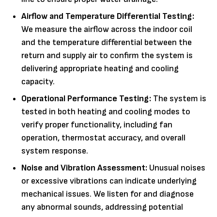
Airflow and Temperature Differential Testing:
We measure the airflow across the indoor coil
and the temperature differential between the
return and supply air to confirm the system is
delivering appropriate heating and cooling
capacity.
Operational Performance Testing:
The system is
tested in both heating and cooling modes to
verify proper functionality, including fan
operation, thermostat accuracy, and overall
system response.
Noise and Vibration Assessment:
Unusual noises
or excessive vibrations can indicate underlying
mechanical issues. We listen for and diagnose
any abnormal sounds, addressing potential