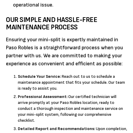
operational issue.
OUR SIMPLE AND HASSLE-FREE
MAINTENANCE PROCESS
Ensuring your mini-split is expertly maintained in
Paso Robles is a straightforward process when you
partner with us. We are committed to making your
experience as convenient and efficient as possible:
Schedule Your Service:
Reach out to us to schedule a
maintenance appointment that fits your schedule. Our team
is ready to assist you.
Professional Assessment:
Our certified technician will
arrive promptly at your Paso Robles location, ready to
conduct a thorough inspection and maintenance service on
your mini-split system, following our comprehensive
checklist.
Detailed Report and Recommendations:
Upon completion,