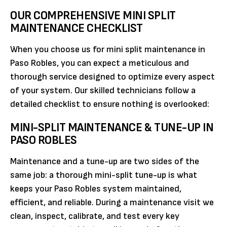
OUR COMPREHENSIVE MINI SPLIT
MAINTENANCE CHECKLIST
When you choose us for mini split maintenance in
Paso Robles, you can expect a meticulous and
thorough service designed to optimize every aspect
of your system. Our skilled technicians follow a
detailed checklist to ensure nothing is overlooked:
MINI-SPLIT MAINTENANCE & TUNE-UP IN
PASO ROBLES
Maintenance and a tune-up are two sides of the
same job: a thorough mini-split tune-up is what
keeps your Paso Robles system maintained,
efficient, and reliable. During a maintenance visit we
clean, inspect, calibrate, and test every key