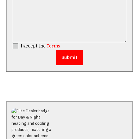
I accept the
Terms