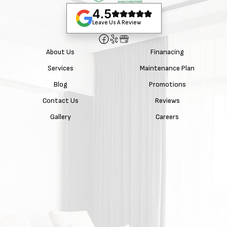
4.5
Leave Us A Review
About Us
Finanacing
Services
Maintenance Plan
Blog
Promotions
Contact Us
Reviews
Gallery
Careers