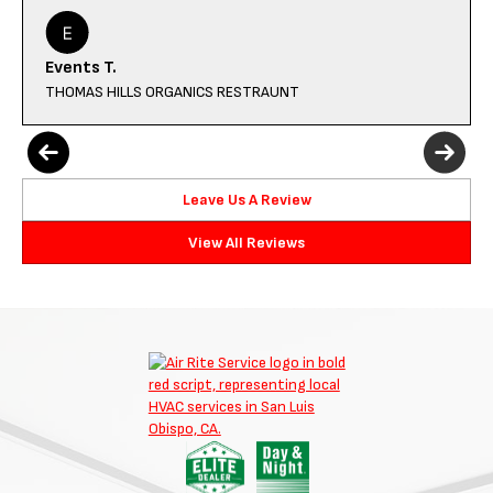
Events T.
THOMAS HILLS ORGANICS RESTRAUNT
Leave Us A Review
View All Reviews