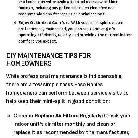
the technician will provide a detailed overview of their
findings, including any potential issues identified and
recommendations for repairs or optimizations.
Enjoy Optimized Comfort:
With your mini-split system
professionally maintained, you can relax knowing it's
operating efficiently, reliably, and providing the optimal indoor
comfort you expect.
DIY MAINTENANCE TIPS FOR
HOMEOWNERS
While professional maintenance is indispensable,
there are a few simple tasks Paso Robles
homeowners can perform between service visits to
help keep their mini-split in good condition:
Clean or Replace Air Filters Regularly:
Check your
indoor unit's air filter monthly and clean or
replace it as recommended by the manufacturer,