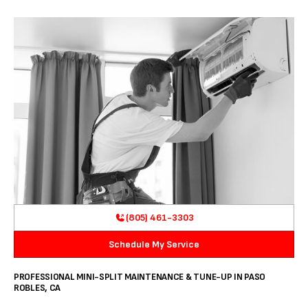
(805) 461-3303
Schedule My Service
PROFESSIONAL MINI-SPLIT MAINTENANCE & TUNE-UP IN PASO
ROBLES, CA