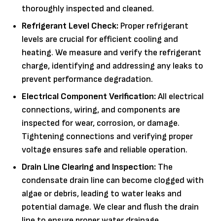
thoroughly inspected and cleaned.
Refrigerant Level Check:
Proper refrigerant
levels are crucial for efficient cooling and
heating. We measure and verify the refrigerant
charge, identifying and addressing any leaks to
prevent performance degradation.
Electrical Component Verification:
All electrical
connections, wiring, and components are
inspected for wear, corrosion, or damage.
Tightening connections and verifying proper
voltage ensures safe and reliable operation.
Drain Line Clearing and Inspection:
The
condensate drain line can become clogged with
algae or debris, leading to water leaks and
potential damage. We clear and flush the drain
line to ensure proper water drainage.