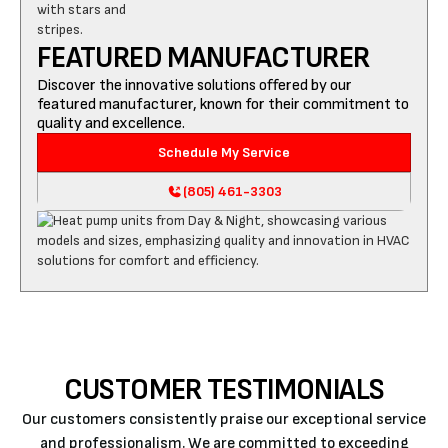
FEATURED MANUFACTURER
Discover the innovative solutions offered by our
featured manufacturer, known for their commitment to
quality and excellence.
Schedule My Service
(805) 461-3303
CUSTOMER TESTIMONIALS
Our customers consistently praise our exceptional service
and professionalism. We are committed to exceeding