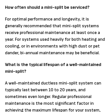
How often should a mini-split be serviced?
For optimal performance and longevity, it is
generally recommended that mini-split systems
receive professional maintenance at least once a
year. For systems used heavily for both heating and
cooling, or in environments with high dust or pet
dander, bi-annual maintenance may be beneficial.
What is the typical lifespan of a well-maintained
mini-split?
A well-maintained ductless mini-split system can
typically last between 10 to 20 years, and
sometimes even longer. Regular professional
maintenance is the most significant factor in
achieving the maximum lifespan for your system,