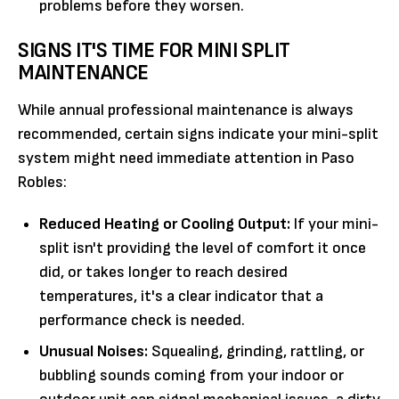
problems before they worsen.
SIGNS IT'S TIME FOR MINI SPLIT
MAINTENANCE
While annual professional maintenance is always
recommended, certain signs indicate your mini-split
system might need immediate attention in Paso
Robles:
Reduced Heating or Cooling Output:
If your mini-
split isn't providing the level of comfort it once
did, or takes longer to reach desired
temperatures, it's a clear indicator that a
performance check is needed.
Unusual Noises:
Squealing, grinding, rattling, or
bubbling sounds coming from your indoor or