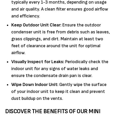
typically every 1-3 months, depending on usage
and air quality. A clean filter ensures good airflow
and efficiency.
Keep Outdoor Unit Clear:
Ensure the outdoor
condenser unit is free from debris such as leaves,
grass clippings, and dirt. Maintain at least two
feet of clearance around the unit for optimal
airflow.
Visually Inspect for Leaks:
Periodically check the
indoor unit for any signs of water leaks and
ensure the condensate drain pan is clear.
Wipe Down Indoor Unit:
Gently wipe the surface
of your indoor unit to keep it clean and prevent
dust buildup on the vents.
DISCOVER THE BENEFITS OF OUR MINI