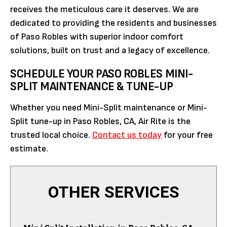
receives the meticulous care it deserves. We are
dedicated to providing the residents and businesses
of Paso Robles with superior indoor comfort
solutions, built on trust and a legacy of excellence.
SCHEDULE YOUR PASO ROBLES MINI-
SPLIT MAINTENANCE & TUNE-UP
Whether you need Mini-Split maintenance or Mini-
Split tune-up in Paso Robles, CA, Air Rite is the
trusted local choice.
Contact us today
for your free
estimate.
OTHER SERVICES