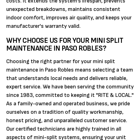
costs. It extends the system's lifespan, prevents
unexpected breakdowns, maintains consistent
indoor comfort, improves air quality, and keeps your
manufacturer's warranty valid.
WHY CHOOSE US FOR YOUR MINI SPLIT
MAINTENANCE IN PASO ROBLES?
Choosing the right partner for your mini split
maintenance in Paso Robles means selecting a team
that understands local needs and delivers reliable,
expert service. We have been serving the community
since 1983, committed to keeping it "RITE & LOCAL."
As a family-owned and operated business, we pride
ourselves on a tradition of quality workmanship,
honest pricing, and unparalleled customer service.
Our certified technicians are highly trained in all
aspects of mini-split systems, ensuring your unit