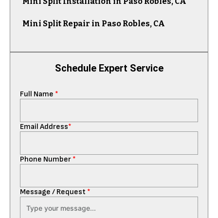
Mini Split Installation in Paso Robles, CA
Mini Split Repair in Paso Robles, CA
Schedule Expert Service
Full Name
*
Email Address
*
Phone Number
*
Message / Request
*