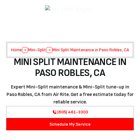
Home
Mini-Split
Mini Split Maintenance in Paso Robles, CA
MINI SPLIT MAINTENANCE IN
PASO ROBLES, CA
Expert Mini-Split maintenance & Mini-Split tune-up in
Paso Robles, CA from Air Rite. Get a free estimate today for
reliable service.
(805) 461-3303
Schedule My Service