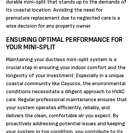
durable mini-split that stands up to the demands of
its coastal location. Avoiding the need for
premature replacement due to neglected care is a
wise decision for any property owner.
ENSURING OPTIMAL PERFORMANCE FOR
YOUR MINI-SPLIT
Maintaining your ductless mini-split system is a
crucial step in ensuring your indoor comfort and the
longevity of your investment. Especially in a unique
coastal community like Cayucos, the environmental
conditions necessitate a diligent approach to HVAC
care. Regular professional maintenance ensures that
your system operates efficiently, reliably, and
delivers the clean, comfortable air you expect. By
proactively addressing potential issues and keeping
your system in top condition, you contribute to its