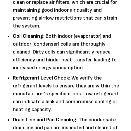
clean or replace air filters, which are crucial for
maintaining good indoor air quality and
preventing airflow restrictions that can strain
the system.
Coil Cleaning:
Both indoor (evaporator) and
outdoor (condenser) coils are thoroughly
cleaned. Dirty coils can significantly reduce
efficiency and hinder heat transfer, leading to
increased energy consumption.
Refrigerant Level Check:
We verify the
refrigerant levels to ensure they are within the
manufacturer's specifications. Low refrigerant
can indicate a leak and compromise cooling or
heating capacity.
Drain Line and Pan Cleaning:
The condensate
drain line and pan are inspected and cleared of