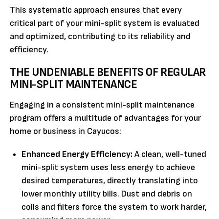
This systematic approach ensures that every
critical part of your mini-split system is evaluated
and optimized, contributing to its reliability and
efficiency.
THE UNDENIABLE BENEFITS OF REGULAR
MINI-SPLIT MAINTENANCE
Engaging in a consistent mini-split maintenance
program offers a multitude of advantages for your
home or business in Cayucos:
Enhanced Energy Efficiency:
A clean, well-tuned
mini-split system uses less energy to achieve
desired temperatures, directly translating into
lower monthly utility bills. Dust and debris on
coils and filters force the system to work harder,