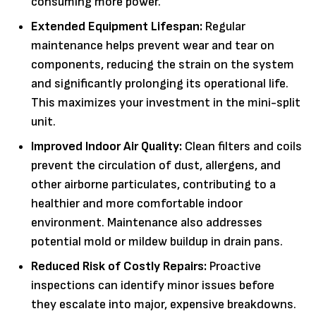
consuming more power.
Extended Equipment Lifespan:
Regular
maintenance helps prevent wear and tear on
components, reducing the strain on the system
and significantly prolonging its operational life.
This maximizes your investment in the mini-split
unit.
Improved Indoor Air Quality:
Clean filters and coils
prevent the circulation of dust, allergens, and
other airborne particulates, contributing to a
healthier and more comfortable indoor
environment. Maintenance also addresses
potential mold or mildew buildup in drain pans.
Reduced Risk of Costly Repairs:
Proactive
inspections can identify minor issues before
they escalate into major, expensive breakdowns.