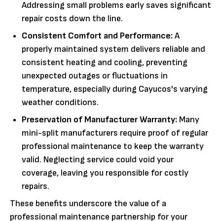
Addressing small problems early saves significant
repair costs down the line.
Consistent Comfort and Performance:
A
properly maintained system delivers reliable and
consistent heating and cooling, preventing
unexpected outages or fluctuations in
temperature, especially during Cayucos's varying
weather conditions.
Preservation of Manufacturer Warranty:
Many
mini-split manufacturers require proof of regular
professional maintenance to keep the warranty
valid. Neglecting service could void your
coverage, leaving you responsible for costly
repairs.
These benefits underscore the value of a
professional maintenance partnership for your