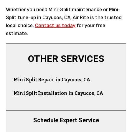
Whether you need Mini-Split maintenance or Mini-
Split tune-up in Cayucos, CA, Air Rite is the trusted
local choice.
Contact us today
for your free
estimate.
OTHER SERVICES
Mini Split Repair in Cayucos, CA
Mini Split Installation in Cayucos, CA
Schedule Expert Service