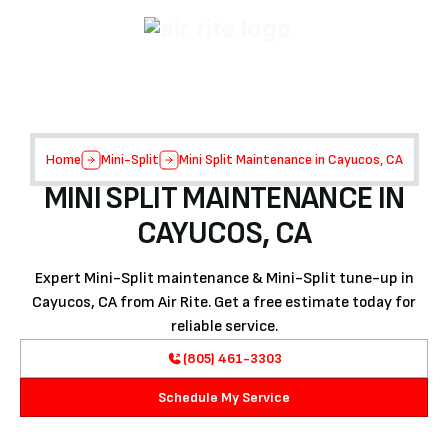
Home
Mini-Split
Mini Split Maintenance in Cayucos, CA
MINI SPLIT MAINTENANCE IN
CAYUCOS, CA
Expert Mini-Split maintenance & Mini-Split tune-up in
Cayucos, CA from Air Rite. Get a free estimate today for
reliable service.
(805) 461-3303
Schedule My Service