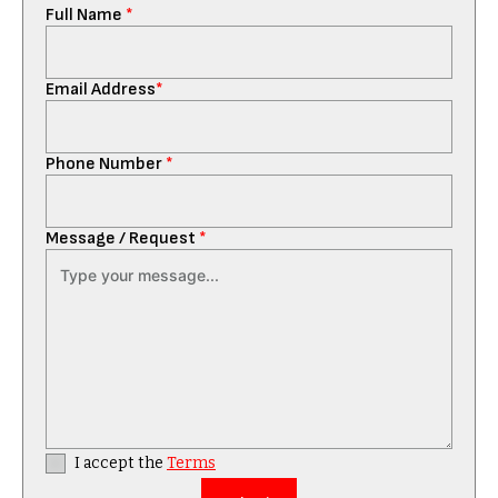
Full Name
*
Email Address
*
Phone Number
*
Message / Request
*
I accept the
Terms