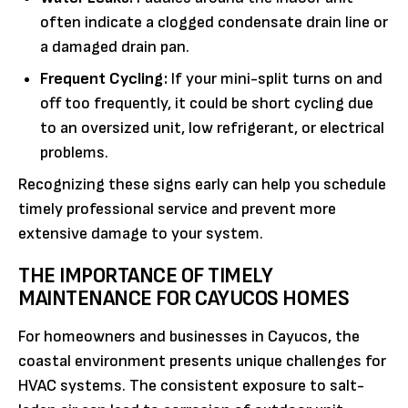
often indicate a clogged condensate drain line or
a damaged drain pan.
Frequent Cycling:
If your mini-split turns on and
off too frequently, it could be short cycling due
to an oversized unit, low refrigerant, or electrical
problems.
Recognizing these signs early can help you schedule
timely professional service and prevent more
extensive damage to your system.
THE IMPORTANCE OF TIMELY
MAINTENANCE FOR CAYUCOS HOMES
For homeowners and businesses in Cayucos, the
coastal environment presents unique challenges for
HVAC systems. The consistent exposure to salt-