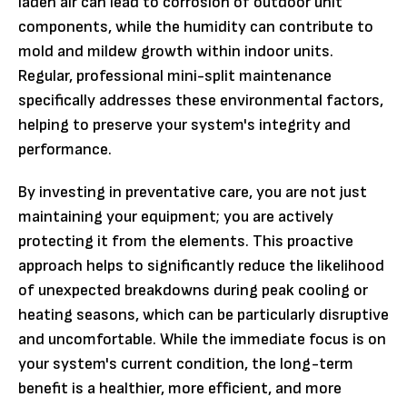
laden air can lead to corrosion of outdoor unit
components, while the humidity can contribute to
mold and mildew growth within indoor units.
Regular, professional mini-split maintenance
specifically addresses these environmental factors,
helping to preserve your system's integrity and
performance.
By investing in preventative care, you are not just
maintaining your equipment; you are actively
protecting it from the elements. This proactive
approach helps to significantly reduce the likelihood
of unexpected breakdowns during peak cooling or
heating seasons, which can be particularly disruptive
and uncomfortable. While the immediate focus is on
your system's current condition, the long-term
benefit is a healthier, more efficient, and more