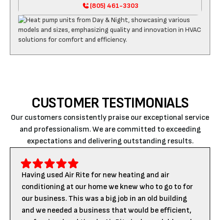
(805) 461-3303
CUSTOMER TESTIMONIALS
Our customers consistently praise our exceptional service
and professionalism. We are committed to exceeding
expectations and delivering outstanding results.
Having used Air Rite for new heating and air
conditioning at our home we knew who to go to for
our business. This was a big job in an old building
and we needed a business that would be efficient,