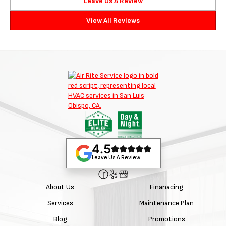
Leave Us A Review
View All Reviews
4.5
Leave Us A Review
About Us
Finanacing
Services
Maintenance Plan
Blog
Promotions