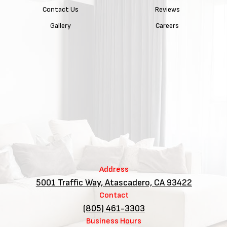
Contact Us
Reviews
Gallery
Careers
Address
5001 Traffic Way, Atascadero, CA 93422
Contact
(805) 461-3303
Business Hours