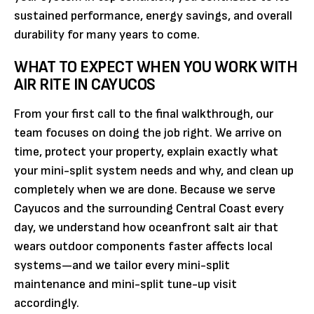
sustained performance, energy savings, and overall
durability for many years to come.
WHAT TO EXPECT WHEN YOU WORK WITH
AIR RITE IN CAYUCOS
From your first call to the final walkthrough, our
team focuses on doing the job right. We arrive on
time, protect your property, explain exactly what
your mini-split system needs and why, and clean up
completely when we are done. Because we serve
Cayucos and the surrounding Central Coast every
day, we understand how oceanfront salt air that
wears outdoor components faster affects local
systems—and we tailor every mini-split
maintenance and mini-split tune-up visit
accordingly.