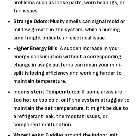
problems such as loose parts, worn bearings, or
fan issues.
Strange Odors:
Musty smells can signal mold or
mildew growth in the system, while a burning
smell might indicate an electrical issue.
Higher Energy Bills:
A sudden increase in your
energy consumption without a corresponding
change in usage patterns can mean your mini-
split is losing efficiency and working harder to
maintain temperature.
Inconsistent Temperatures:
If some areas are
too hot or too cold, or if the system struggles to
maintain the set temperature, it might be due to
a refrigerant leak, thermostat issues, or
component malfunction.
Water Leaks:
Puddles around the indoor unit