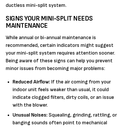
ductless mini-split system.
SIGNS YOUR MINI-SPLIT NEEDS
MAINTENANCE
While annual or bi-annual maintenance is
recommended, certain indicators might suggest
your mini-split system requires attention sooner.
Being aware of these signs can help you prevent
minor issues from becoming major problems:
Reduced Airflow:
If the air coming from your
indoor unit feels weaker than usual, it could
indicate clogged filters, dirty coils, or an issue
with the blower.
Unusual Noises:
Squealing, grinding, rattling, or
banging sounds often point to mechanical