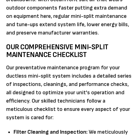
outdoor components faster putting extra demand
on equipment here, regular mini-split maintenance
and tune-ups extend system life, lower energy bills,
and preserve manufacturer warranties.
OUR COMPREHENSIVE MINI-SPLIT
MAINTENANCE CHECKLIST
Our preventative maintenance program for your
ductless mini-split system includes a detailed series
of inspections, cleanings, and performance checks,
all designed to optimize your unit's operation and
efficiency. Our skilled technicians follow a
meticulous checklist to ensure every aspect of your
system is cared for:
Filter Cleaning and Inspection:
We meticulously