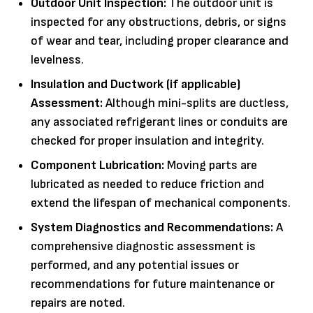
Outdoor Unit Inspection:
The outdoor unit is
inspected for any obstructions, debris, or signs
of wear and tear, including proper clearance and
levelness.
Insulation and Ductwork (if applicable)
Assessment:
Although mini-splits are ductless,
any associated refrigerant lines or conduits are
checked for proper insulation and integrity.
Component Lubrication:
Moving parts are
lubricated as needed to reduce friction and
extend the lifespan of mechanical components.
System Diagnostics and Recommendations:
A
comprehensive diagnostic assessment is
performed, and any potential issues or
recommendations for future maintenance or
repairs are noted.