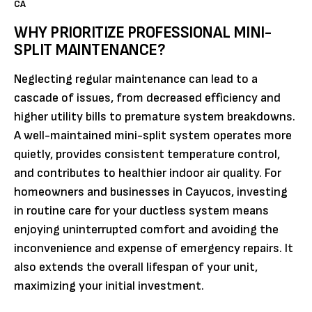
CA
WHY PRIORITIZE PROFESSIONAL MINI-
SPLIT MAINTENANCE?
Neglecting regular maintenance can lead to a
cascade of issues, from decreased efficiency and
higher utility bills to premature system breakdowns.
A well-maintained mini-split system operates more
quietly, provides consistent temperature control,
and contributes to healthier indoor air quality. For
homeowners and businesses in Cayucos, investing
in routine care for your ductless system means
enjoying uninterrupted comfort and avoiding the
inconvenience and expense of emergency repairs. It
also extends the overall lifespan of your unit,
maximizing your initial investment.