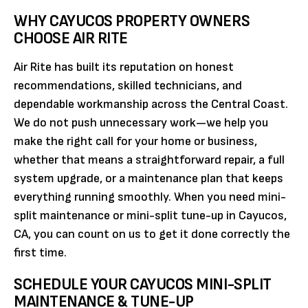
WHY CAYUCOS PROPERTY OWNERS
CHOOSE AIR RITE
Air Rite has built its reputation on honest
recommendations, skilled technicians, and
dependable workmanship across the Central Coast.
We do not push unnecessary work—we help you
make the right call for your home or business,
whether that means a straightforward repair, a full
system upgrade, or a maintenance plan that keeps
everything running smoothly. When you need mini-
split maintenance or mini-split tune-up in Cayucos,
CA, you can count on us to get it done correctly the
first time.
SCHEDULE YOUR CAYUCOS MINI-SPLIT
MAINTENANCE & TUNE-UP