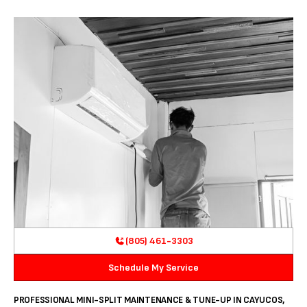
(805) 461-3303
Schedule My Service
PROFESSIONAL MINI-SPLIT MAINTENANCE & TUNE-UP IN CAYUCOS,