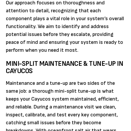
Our approach focuses on thoroughness and
attention to detail, recognizing that each
component plays a vital role in your system’s overall
functionality. We aim to identify and address
potential issues before they escalate, providing
peace of mind and ensuring your system is ready to
perform when you need it most.
MINI-SPLIT MAINTENANCE & TUNE-UP IN
CAYUCOS
Maintenance and a tune-up are two sides of the
same job: a thorough mini-split tune-up is what
keeps your Cayucos system maintained, efficient,
and reliable. During a maintenance visit we clean,
inspect, calibrate, and test every key component,
catching small issues before they become
breakdowns. With oceanfront salt air that wears