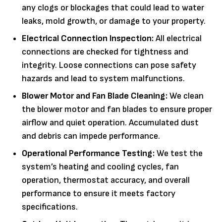
any clogs or blockages that could lead to water
leaks, mold growth, or damage to your property.
Electrical Connection Inspection:
All electrical
connections are checked for tightness and
integrity. Loose connections can pose safety
hazards and lead to system malfunctions.
Blower Motor and Fan Blade Cleaning:
We clean
the blower motor and fan blades to ensure proper
airflow and quiet operation. Accumulated dust
and debris can impede performance.
Operational Performance Testing:
We test the
system’s heating and cooling cycles, fan
operation, thermostat accuracy, and overall
performance to ensure it meets factory
specifications.