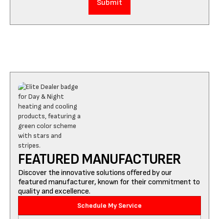
FEATURED MANUFACTURER
Discover the innovative solutions offered by our
featured manufacturer, known for their commitment to
quality and excellence.
Schedule My Service