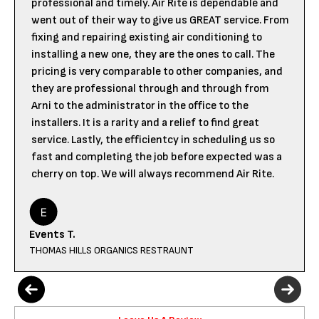
professional and timely. Air Rite is dependable and
went out of their way to give us GREAT service. From
fixing and repairing existing air conditioning to
installing a new one, they are the ones to call. The
pricing is very comparable to other companies, and
they are professional through and through from
Arni to the administrator in the office to the
installers. It is a rarity and a relief to find great
service. Lastly, the efficientcy in scheduling us so
fast and completing the job before expected was a
cherry on top. We will always recommend Air Rite.
Events T.
THOMAS HILLS ORGANICS RESTRAUNT