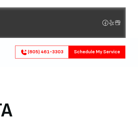
(805) 461-3303
Schedule My Service
TA