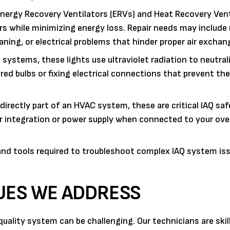
nergy Recovery Ventilators (ERVs) and Heat Recovery Vent
ors while minimizing energy loss. Repair needs may includ
eaning, or electrical problems that hinder proper air exchan
ystems, these lights use ultraviolet radiation to neutral
ired bulbs or fixing electrical connections that prevent the
directly part of an HVAC system, these are critical IAQ saf
ir integration or power supply when connected to your over
nd tools required to troubleshoot complex IAQ system iss
SUES WE ADDRESS
quality system can be challenging. Our technicians are skil