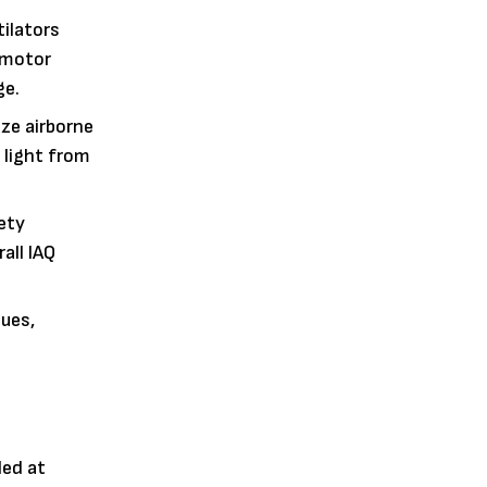
ilators
e motor
ge.
ize airborne
 light from
ety
all IAQ
ues,
led at