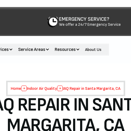
EMERGENCY SERVICE?
We offer a 24/7 Emergency Service
vices
Service Areas
Resources
About Us
Home
Indoor Air Quality
IAQ Repair in Santa Margarita, CA
AQ REPAIR IN SAN
MARGARITA, CA