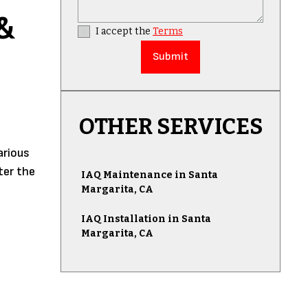
&
I accept the
Terms
OTHER SERVICES
arious
ter the
IAQ Maintenance in Santa
Margarita, CA
IAQ Installation in Santa
Margarita, CA