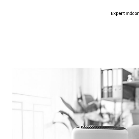
Expert Indoor 