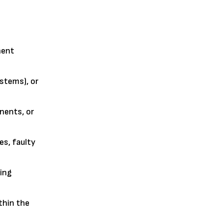
nent
ystems), or
nents, or
es, faulty
ving
thin the