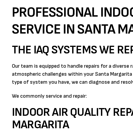
PROFESSIONAL INDOO
SERVICE IN SANTA M
THE IAQ SYSTEMS WE RE
Our team is equipped to handle repairs for a diverse 
atmospheric challenges within your Santa Margarita
type of system you have, we can diagnose and resolve
We commonly service and repair:
INDOOR AIR QUALITY REP
MARGARITA