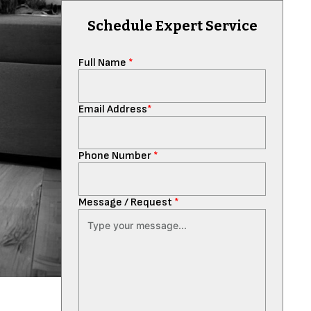
Schedule Expert Service
Full Name
*
Email Address
*
Phone Number
*
Message / Request
*