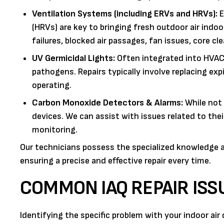
Ventilation Systems (including ERVs and HRVs):
E
(HRVs) are key to bringing fresh outdoor air indo
failures, blocked air passages, fan issues, core cl
UV Germicidal Lights:
Often integrated into HVAC s
pathogens. Repairs typically involve replacing exp
operating.
Carbon Monoxide Detectors & Alarms:
While not 
devices. We can assist with issues related to the
monitoring.
Our technicians possess the specialized knowledge a
ensuring a precise and effective repair every time.
COMMON IAQ REPAIR IS
Identifying the specific problem with your indoor air 