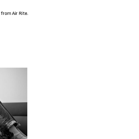
 from Air Rite.