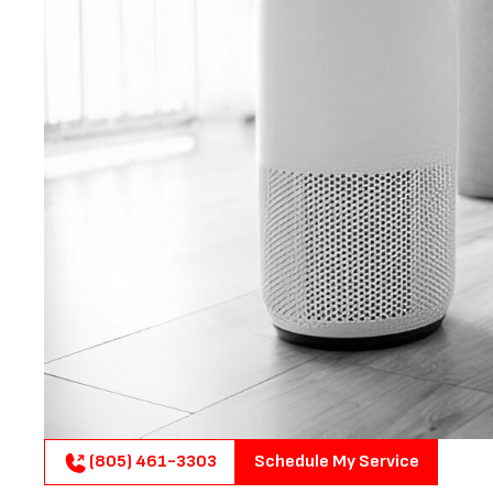
(805) 461-3303
Schedule My Service