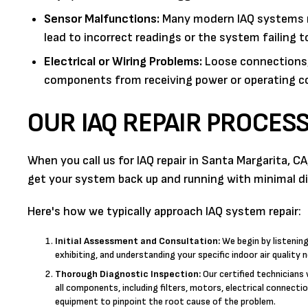
Sensor Malfunctions:
Many modern IAQ systems rel
lead to incorrect readings or the system failing 
Electrical or Wiring Problems:
Loose connections, 
components from receiving power or operating co
OUR IAQ REPAIR PROCES
When you call us for IAQ repair in Santa Margarita, 
get your system back up and running with minimal di
Here's how we typically approach IAQ system repair:
Initial Assessment and Consultation:
We begin by listenin
exhibiting, and understanding your specific indoor air quality 
Thorough Diagnostic Inspection:
Our certified technicians 
all components, including filters, motors, electrical connecti
equipment to pinpoint the root cause of the problem.