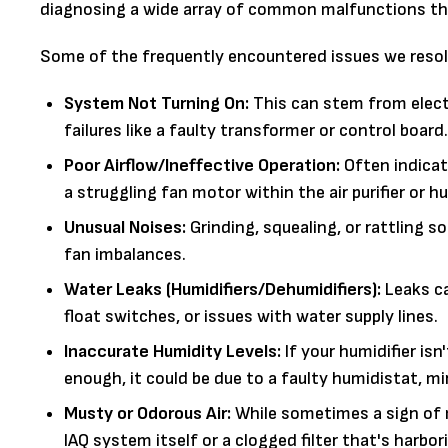
diagnosing a wide array of common malfunctions tha
Some of the frequently encountered issues we resol
System Not Turning On:
This can stem from electr
failures like a faulty transformer or control board.
Poor Airflow/Ineffective Operation:
Often indicati
a struggling fan motor within the air purifier or hu
Unusual Noises:
Grinding, squealing, or rattling 
fan imbalances.
Water Leaks (Humidifiers/Dehumidifiers):
Leaks ca
float switches, or issues with water supply lines.
Inaccurate Humidity Levels:
If your humidifier is
enough, it could be due to a faulty humidistat, min
Musty or Odorous Air:
While sometimes a sign of m
IAQ system itself or a clogged filter that's harbor