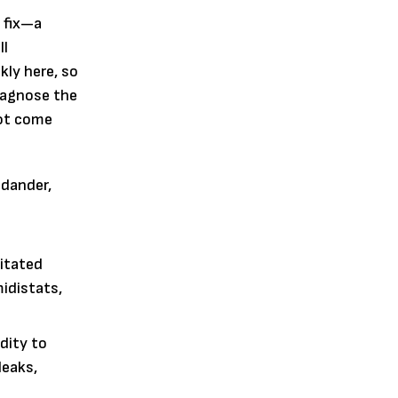
 fix—a
ll
kly here, so
diagnose the
not come
 dander,
ritated
idistats,
dity to
leaks,