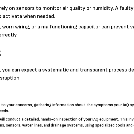
y on sensors to monitor air quality or humidity. A fault
to activate when needed.
worn wiring, or a malfunctioning capacitor can prevent v
rrectly.
S
CA, you can expect a systematic and transparent process d
sruption.
g to your concerns, gathering information about the symptoms your IAQ s
needs.
will conduct a detailed, hands-on inspection of your IAQ equipment. This in
ons, sensors, water lines, and drainage systems, using specialized tools and