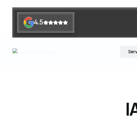
4.5
Ser
I