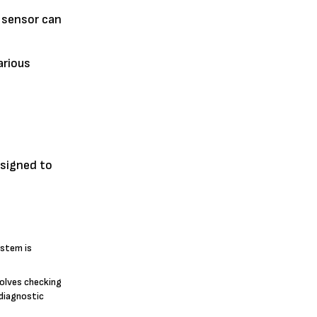
y sensor can
arious
esigned to
ystem is
volves checking
 diagnostic