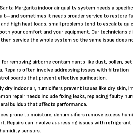
Santa Margarita indoor air quality system needs a specific
fault—and sometimes it needs broader service to restore fu
 and high heat loads, small problems tend to escalate quic
ts both your comfort and your equipment. Our technicians 
, then service the whole system so the same issue does 
for removing airborne contaminants like dust, pollen, pet
. Repairs often involve addressing issues with filtration
ol boards that prevent effective purification.
 dry indoor air, humidifiers prevent issues like dry skin, ir
n repair needs include fixing leaks, replacing faulty hum
eral buildup that affects performance.
paces prone to moisture, dehumidifiers remove excess humi
. Repairs can involve addressing issues with refrigerant 
 humidity sensors.