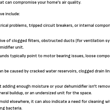
t can compromise your home's air quality.
ve include:
ical problems, tripped circuit breakers, or internal compo
ve of clogged filters, obstructed ducts (for ventilation s
midifier unit.
sounds typically point to motor bearing issues, loose compo
n be caused by cracked water reservoirs, clogged drain lin
n't adding enough moisture or your dehumidifier isn't remo
eral buildup, or an undersized unit for the space.
old elsewhere, it can also indicate a need for cleaning wi
ing bacteria.