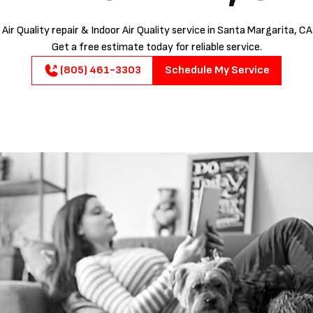
Air Quality repair & Indoor Air Quality service in Santa Margarita, CA
Get a free estimate today for reliable service.
(805) 461-3303
Schedule My Service