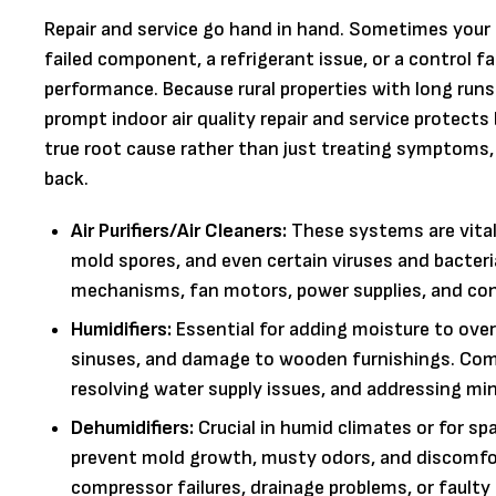
Repair and service go hand in hand. Sometimes your 
failed component, a refrigerant issue, or a control 
performance. Because rural properties with long runs
prompt indoor air quality repair and service protec
true root cause rather than just treating symptoms
back.
Air Purifiers/Air Cleaners:
These systems are vital 
mold spores, and even certain viruses and bacteria
mechanisms, fan motors, power supplies, and contr
Humidifiers:
Essential for adding moisture to overly
sinuses, and damage to wooden furnishings. Commo
resolving water supply issues, and addressing min
Dehumidifiers:
Crucial in humid climates or for s
prevent mold growth, musty odors, and discomfort
compressor failures, drainage problems, or faulty