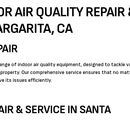
R AIR QUALITY REPAIR 
ARGARITA, CA
PAIR
range of indoor air quality equipment, designed to tackle v
 property. Our comprehensive service ensures that no mat
 its issues efficiently.
AIR & SERVICE IN SANTA