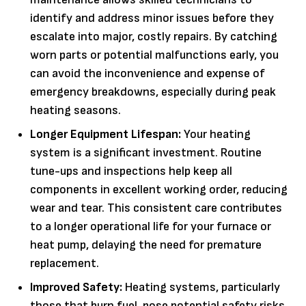
identify and address minor issues before they
escalate into major, costly repairs. By catching
worn parts or potential malfunctions early, you
can avoid the inconvenience and expense of
emergency breakdowns, especially during peak
heating seasons.
Longer Equipment Lifespan:
Your heating
system is a significant investment. Routine
tune-ups and inspections help keep all
components in excellent working order, reducing
wear and tear. This consistent care contributes
to a longer operational life for your furnace or
heat pump, delaying the need for premature
replacement.
Improved Safety:
Heating systems, particularly
those that burn fuel, pose potential safety risks