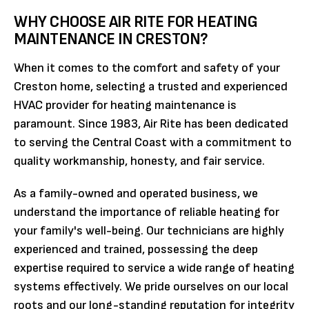
WHY CHOOSE AIR RITE FOR HEATING
MAINTENANCE IN CRESTON?
When it comes to the comfort and safety of your
Creston home, selecting a trusted and experienced
HVAC provider for heating maintenance is
paramount. Since 1983, Air Rite has been dedicated
to serving the Central Coast with a commitment to
quality workmanship, honesty, and fair service.
As a family-owned and operated business, we
understand the importance of reliable heating for
your family's well-being. Our technicians are highly
experienced and trained, possessing the deep
expertise required to service a wide range of heating
systems effectively. We pride ourselves on our local
roots and our long-standing reputation for integrity