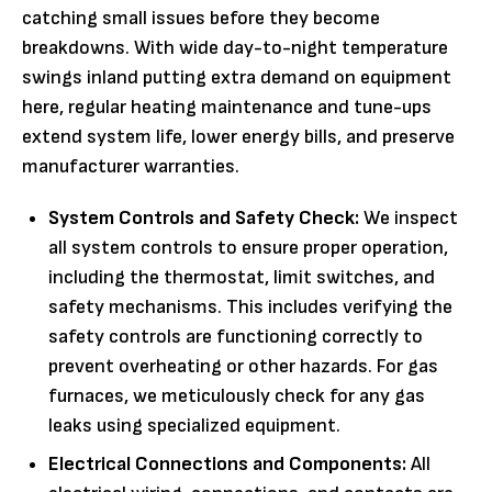
catching small issues before they become
breakdowns. With wide day-to-night temperature
swings inland putting extra demand on equipment
here, regular heating maintenance and tune-ups
extend system life, lower energy bills, and preserve
manufacturer warranties.
System Controls and Safety Check:
We inspect
all system controls to ensure proper operation,
including the thermostat, limit switches, and
safety mechanisms. This includes verifying the
safety controls are functioning correctly to
prevent overheating or other hazards. For gas
furnaces, we meticulously check for any gas
leaks using specialized equipment.
Electrical Connections and Components:
All