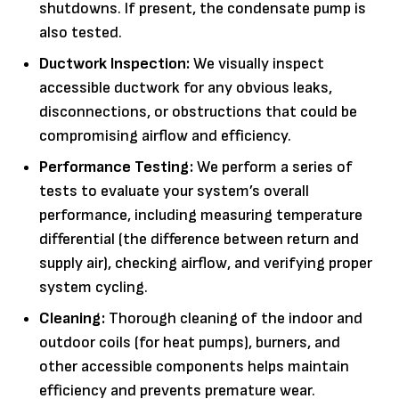
shutdowns. If present, the condensate pump is
also tested.
Ductwork Inspection:
We visually inspect
accessible ductwork for any obvious leaks,
disconnections, or obstructions that could be
compromising airflow and efficiency.
Performance Testing:
We perform a series of
tests to evaluate your system’s overall
performance, including measuring temperature
differential (the difference between return and
supply air), checking airflow, and verifying proper
system cycling.
Cleaning:
Thorough cleaning of the indoor and
outdoor coils (for heat pumps), burners, and
other accessible components helps maintain
efficiency and prevents premature wear.