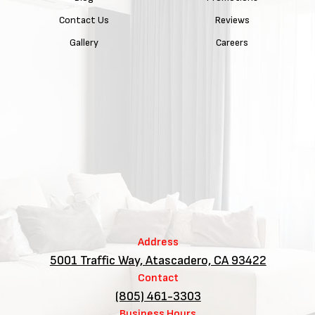
Contact Us
Reviews
Gallery
Careers
Address
5001 Traffic Way, Atascadero, CA 93422
Contact
(805) 461-3303
Business Hours