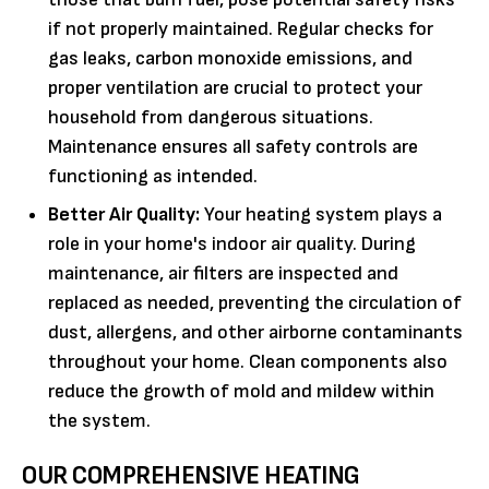
if not properly maintained. Regular checks for
gas leaks, carbon monoxide emissions, and
proper ventilation are crucial to protect your
household from dangerous situations.
Maintenance ensures all safety controls are
functioning as intended.
Better Air Quality:
Your heating system plays a
role in your home's indoor air quality. During
maintenance, air filters are inspected and
replaced as needed, preventing the circulation of
dust, allergens, and other airborne contaminants
throughout your home. Clean components also
reduce the growth of mold and mildew within
the system.
OUR COMPREHENSIVE HEATING