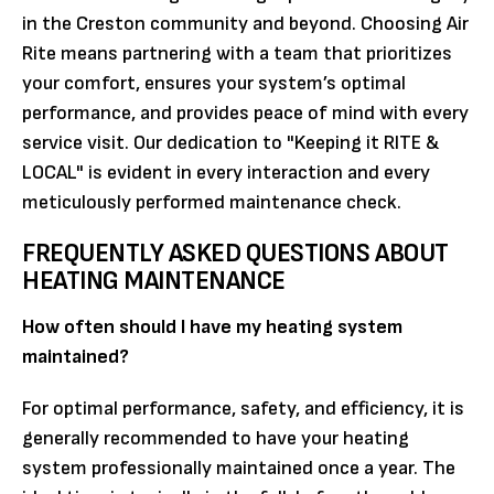
in the Creston community and beyond. Choosing Air
Rite means partnering with a team that prioritizes
your comfort, ensures your system’s optimal
performance, and provides peace of mind with every
service visit. Our dedication to "Keeping it RITE &
LOCAL" is evident in every interaction and every
meticulously performed maintenance check.
FREQUENTLY ASKED QUESTIONS ABOUT
HEATING MAINTENANCE
How often should I have my heating system
maintained?
For optimal performance, safety, and efficiency, it is
generally recommended to have your heating
system professionally maintained once a year. The