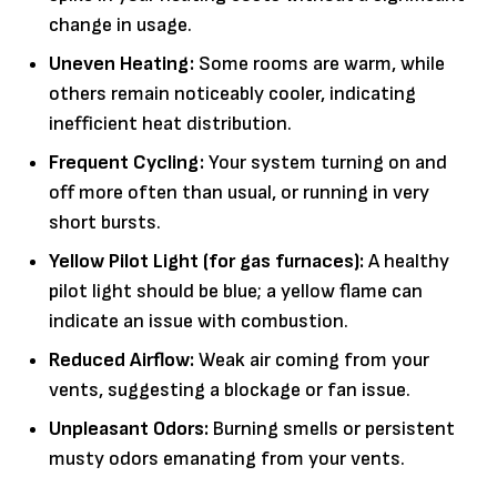
change in usage.
Uneven Heating:
Some rooms are warm, while
others remain noticeably cooler, indicating
inefficient heat distribution.
Frequent Cycling:
Your system turning on and
off more often than usual, or running in very
short bursts.
Yellow Pilot Light (for gas furnaces):
A healthy
pilot light should be blue; a yellow flame can
indicate an issue with combustion.
Reduced Airflow:
Weak air coming from your
vents, suggesting a blockage or fan issue.
Unpleasant Odors:
Burning smells or persistent
musty odors emanating from your vents.