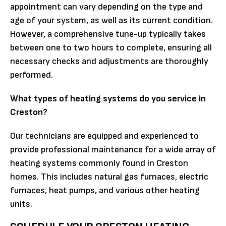
appointment can vary depending on the type and
age of your system, as well as its current condition.
However, a comprehensive tune-up typically takes
between one to two hours to complete, ensuring all
necessary checks and adjustments are thoroughly
performed.
What types of heating systems do you service in
Creston?
Our technicians are equipped and experienced to
provide professional maintenance for a wide array of
heating systems commonly found in Creston
homes. This includes natural gas furnaces, electric
furnaces, heat pumps, and various other heating
units.