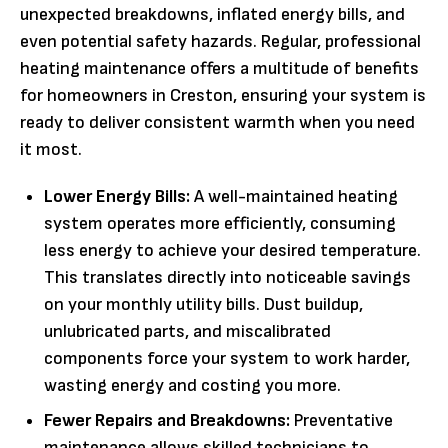
unexpected breakdowns, inflated energy bills, and
even potential safety hazards. Regular, professional
heating maintenance offers a multitude of benefits
for homeowners in Creston, ensuring your system is
ready to deliver consistent warmth when you need
it most.
Lower Energy Bills:
A well-maintained heating
system operates more efficiently, consuming
less energy to achieve your desired temperature.
This translates directly into noticeable savings
on your monthly utility bills. Dust buildup,
unlubricated parts, and miscalibrated
components force your system to work harder,
wasting energy and costing you more.
Fewer Repairs and Breakdowns:
Preventative
maintenance allows skilled technicians to