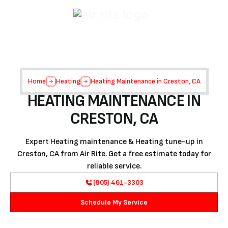
Home
Heating
Heating Maintenance in Creston, CA
HEATING MAINTENANCE IN
CRESTON, CA
Expert Heating maintenance & Heating tune-up in
Creston, CA from Air Rite. Get a free estimate today for
reliable service.
(805) 461-3303
Schedule My Service