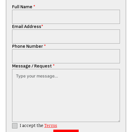
Full Name
*
Email Address
*
Phone Number
*
Message / Request
*
I accept the
Terms