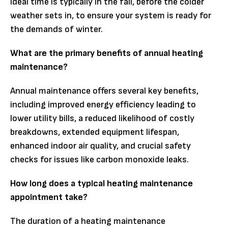
ideal time is typically in the fall, before the colder
weather sets in, to ensure your system is ready for
the demands of winter.
What are the primary benefits of annual heating
maintenance?
Annual maintenance offers several key benefits,
including improved energy efficiency leading to
lower utility bills, a reduced likelihood of costly
breakdowns, extended equipment lifespan,
enhanced indoor air quality, and crucial safety
checks for issues like carbon monoxide leaks.
How long does a typical heating maintenance
appointment take?
The duration of a heating maintenance