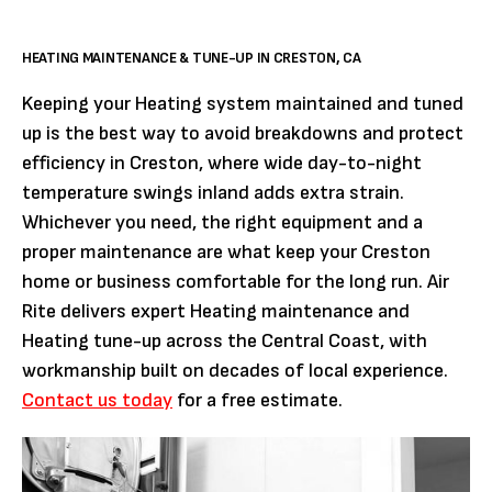
HEATING MAINTENANCE & TUNE-UP IN CRESTON, CA
Keeping your Heating system maintained and tuned
up is the best way to avoid breakdowns and protect
efficiency in Creston, where wide day-to-night
temperature swings inland adds extra strain.
Whichever you need, the right equipment and a
proper maintenance are what keep your Creston
home or business comfortable for the long run. Air
Rite delivers expert Heating maintenance and
Heating tune-up across the Central Coast, with
workmanship built on decades of local experience.
Contact us today
for a free estimate.