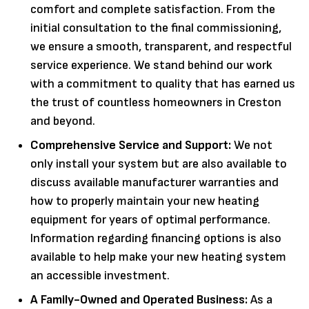
comfort and complete satisfaction. From the
initial consultation to the final commissioning,
we ensure a smooth, transparent, and respectful
service experience. We stand behind our work
with a commitment to quality that has earned us
the trust of countless homeowners in Creston
and beyond.
Comprehensive Service and Support:
We not
only install your system but are also available to
discuss available manufacturer warranties and
how to properly maintain your new heating
equipment for years of optimal performance.
Information regarding financing options is also
available to help make your new heating system
an accessible investment.
A Family-Owned and Operated Business:
As a