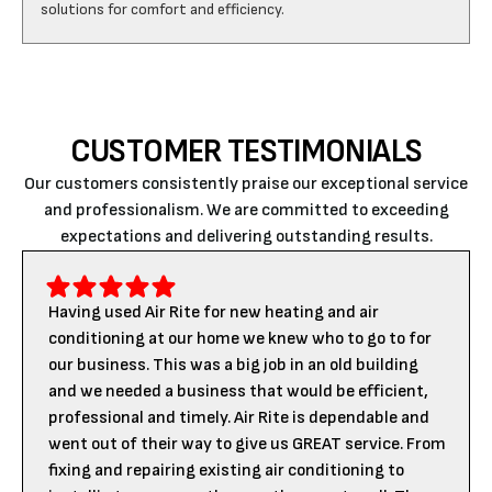
CUSTOMER TESTIMONIALS
Our customers consistently praise our exceptional service
and professionalism. We are committed to exceeding
expectations and delivering outstanding results.
Having used Air Rite for new heating and air
conditioning at our home we knew who to go to for
our business. This was a big job in an old building
and we needed a business that would be efficient,
professional and timely. Air Rite is dependable and
went out of their way to give us GREAT service. From
fixing and repairing existing air conditioning to