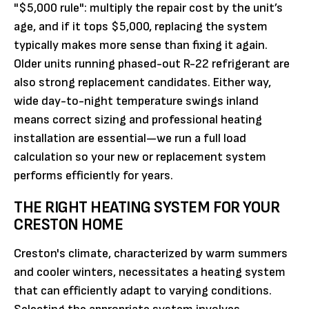
"$5,000 rule": multiply the repair cost by the unit’s
age, and if it tops $5,000, replacing the system
typically makes more sense than fixing it again.
Older units running phased-out R-22 refrigerant are
also strong replacement candidates. Either way,
wide day-to-night temperature swings inland
means correct sizing and professional heating
installation are essential—we run a full load
calculation so your new or replacement system
performs efficiently for years.
THE RIGHT HEATING SYSTEM FOR YOUR
CRESTON HOME
Creston's climate, characterized by warm summers
and cooler winters, necessitates a heating system
that can efficiently adapt to varying conditions.