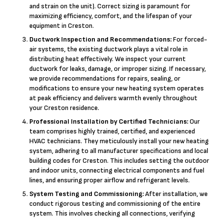
and strain on the unit). Correct sizing is paramount for
maximizing efficiency, comfort, and the lifespan of your
equipment in Creston.
Ductwork Inspection and Recommendations:
For forced-
air systems, the existing ductwork plays a vital role in
distributing heat effectively. We inspect your current
ductwork for leaks, damage, or improper sizing. If necessary,
we provide recommendations for repairs, sealing, or
modifications to ensure your new heating system operates
at peak efficiency and delivers warmth evenly throughout
your Creston residence.
Professional Installation by Certified Technicians:
Our
team comprises highly trained, certified, and experienced
HVAC technicians. They meticulously install your new heating
system, adhering to all manufacturer specifications and local
building codes for Creston. This includes setting the outdoor
and indoor units, connecting electrical components and fuel
lines, and ensuring proper airflow and refrigerant levels.
System Testing and Commissioning:
After installation, we
conduct rigorous testing and commissioning of the entire
system. This involves checking all connections, verifying