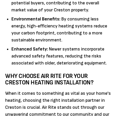
potential buyers, contributing to the overall
market value of your Creston property.
Environmental Benefits:
By consuming less
energy, high-efficiency heating systems reduce
your carbon footprint, contributing to a more
sustainable environment.
Enhanced Safety:
Newer systems incorporate
advanced safety features, reducing the risks
associated with older, deteriorating equipment.
WHY CHOOSE AIR RITE FOR YOUR
CRESTON HEATING INSTALLATION?
When it comes to something as vital as your home's
heating, choosing the right installation partner in
Creston is crucial. Air Rite stands out through our
unwavering commitment to our community and our