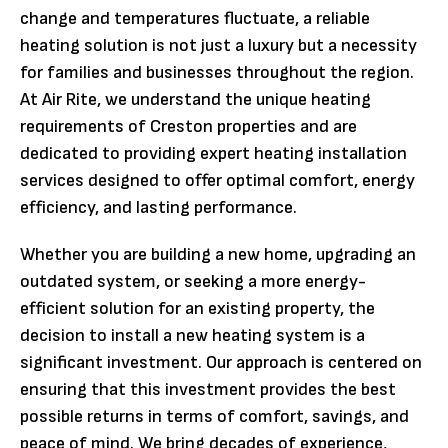
change and temperatures fluctuate, a reliable
heating solution is not just a luxury but a necessity
for families and businesses throughout the region.
At Air Rite, we understand the unique heating
requirements of Creston properties and are
dedicated to providing expert heating installation
services designed to offer optimal comfort, energy
efficiency, and lasting performance.
Whether you are building a new home, upgrading an
outdated system, or seeking a more energy-
efficient solution for an existing property, the
decision to install a new heating system is a
significant investment. Our approach is centered on
ensuring that this investment provides the best
possible returns in terms of comfort, savings, and
peace of mind. We bring decades of experience,