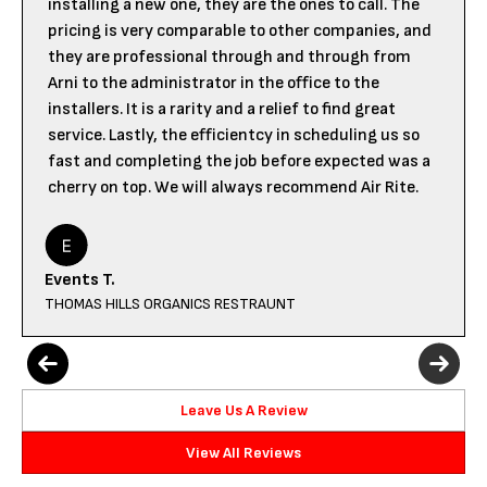
installing a new one, they are the ones to call. The
pricing is very comparable to other companies, and
they are professional through and through from
Arni to the administrator in the office to the
installers. It is a rarity and a relief to find great
service. Lastly, the efficientcy in scheduling us so
fast and completing the job before expected was a
cherry on top. We will always recommend Air Rite.
Events T.
THOMAS HILLS ORGANICS RESTRAUNT
Leave Us A Review
View All Reviews