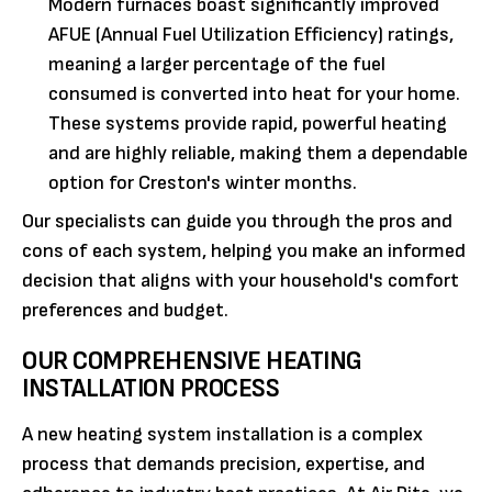
Modern furnaces boast significantly improved
AFUE (Annual Fuel Utilization Efficiency) ratings,
meaning a larger percentage of the fuel
consumed is converted into heat for your home.
These systems provide rapid, powerful heating
and are highly reliable, making them a dependable
option for Creston's winter months.
Our specialists can guide you through the pros and
cons of each system, helping you make an informed
decision that aligns with your household's comfort
preferences and budget.
OUR COMPREHENSIVE HEATING
INSTALLATION PROCESS
A new heating system installation is a complex
process that demands precision, expertise, and