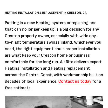
HEATING INSTALLATION & REPLACEMENT IN CRESTON, CA
Putting in a new Heating system or replacing one
that can no longer keep up is a big decision for any
Creston property owner, especially with wide day-
to-night temperature swings inland. Whichever you
need, the right equipment and a proper installation
are what keep your Creston home or business
comfortable for the long run. Air Rite delivers expert
Heating installation and Heating replacement
across the Central Coast, with workmanship built on
decades of local experience.
Contact us today
for a
free estimate.