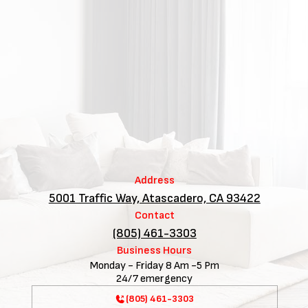
Address
5001 Traffic Way, Atascadero, CA 93422
Contact
(805) 461-3303
Business Hours
Monday - Friday 8 Am -5 Pm
24/7 emergency
(805) 461-3303