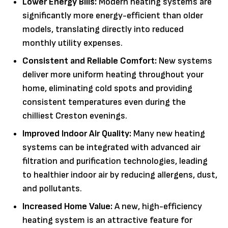
Lower Energy Bills:
Modern heating systems are
significantly more energy-efficient than older
models, translating directly into reduced
monthly utility expenses.
Consistent and Reliable Comfort:
New systems
deliver more uniform heating throughout your
home, eliminating cold spots and providing
consistent temperatures even during the
chilliest Creston evenings.
Improved Indoor Air Quality:
Many new heating
systems can be integrated with advanced air
filtration and purification technologies, leading
to healthier indoor air by reducing allergens, dust,
and pollutants.
Increased Home Value:
A new, high-efficiency
heating system is an attractive feature for