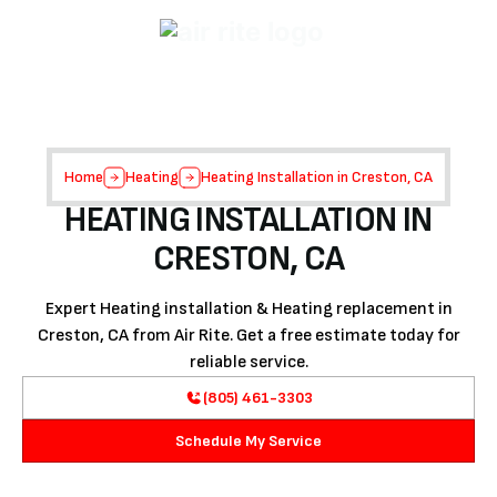
Home
Heating
Heating Installation in Creston, CA
HEATING INSTALLATION IN
CRESTON, CA
Expert Heating installation & Heating replacement in
Creston, CA from Air Rite. Get a free estimate today for
reliable service.
(805) 461-3303
Schedule My Service