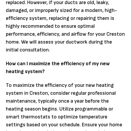
replaced. However, if your ducts are old, leaky,
damaged, or improperly sized for a modern, high-
efficiency system, replacing or repairing them is
highly recommended to ensure optimal
performance, efficiency, and airflow for your Creston
home. We will assess your ductwork during the
initial consultation.
How can I maximize the efficiency of my new
heating system?
To maximize the efficiency of your new heating
system in Creston, consider regular professional
maintenance, typically once a year before the
heating season begins. Utilize programmable or
smart thermostats to optimize temperature
settings based on your schedule. Ensure your home