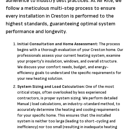
adherence to industry best practices. At Air Rite, we
follow a meticulous multi-step process to ensure
every installation in Creston is performed to the
highest standards, guaranteeing optimal system
performance and longevity.
Initial Consultation and Home Assessment:
The process
begins with a thorough evaluation of your Creston home. Our
professionals assess your current heating system, examine
your property's insulation, windows, and overall structure.
We discuss your comfort needs, budget, and energy-
efficiency goals to understand the specific requirements for
your new heating solution.
System Sizing and Load Calculation:
One of the most
critical steps, often overlooked by less experienced
contractors, is proper system sizing. We perform detailed
Manual J load calculations, an industry-standard method, to
accurately determine the heating and cooling requirements
for your specific home. This ensures that the installed
system is neither too large (leading to short-cycling and
inefficiency) nor too small (resulting in inadequate heating