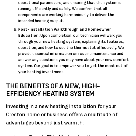
operational parameters, and ensuring that the system is
running efficiently and safely. We confirm that all
components are working harmoniously to deliver the
intended heating output.
Post-Installation Walkthrough and Homeowner
Education:
Upon completion, our technician will walk you
through your new heating system, explaining its features,
operation, and how to use the thermostat effectively. We
provide essential information on routine maintenance and
answer any questions you may have about your new comfort
system. Our goal is to empower you to get the most out of
your heating investment.
THE BENEFITS OF A NEW, HIGH-
EFFICIENCY HEATING SYSTEM
Investing in a new heating installation for your
Creston home or business offers a multitude of
advantages beyond just warmth: