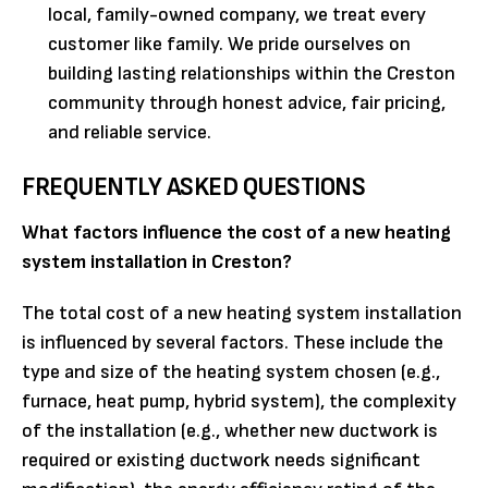
local, family-owned company, we treat every
customer like family. We pride ourselves on
building lasting relationships within the Creston
community through honest advice, fair pricing,
and reliable service.
FREQUENTLY ASKED QUESTIONS
What factors influence the cost of a new heating
system installation in Creston?
The total cost of a new heating system installation
is influenced by several factors. These include the
type and size of the heating system chosen (e.g.,
furnace, heat pump, hybrid system), the complexity
of the installation (e.g., whether new ductwork is
required or existing ductwork needs significant