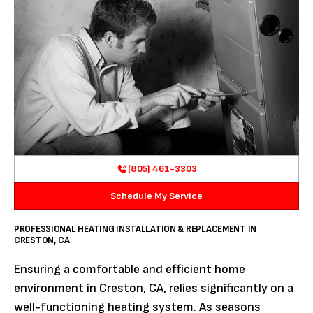
(805) 461-3303
Schedule My Service
PROFESSIONAL HEATING INSTALLATION & REPLACEMENT IN
CRESTON, CA
Ensuring a comfortable and efficient home
environment in Creston, CA, relies significantly on a
well-functioning heating system. As seasons