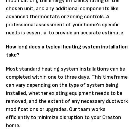
modification), the energy efficiency rating of the
chosen unit, and any additional components like
advanced thermostats or zoning controls. A
professional assessment of your home's specific
needs is essential to provide an accurate estimate.
How long does a typical heating system installation
take?
Most standard heating system installations can be
completed within one to three days. This timeframe
can vary depending on the type of system being
installed, whether existing equipment needs to be
removed, and the extent of any necessary ductwork
modifications or upgrades. Our team works
efficiently to minimize disruption to your Creston
home.