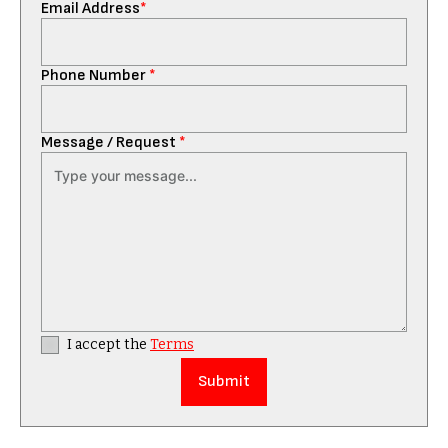
Email Address
*
Phone Number
*
Message / Request
*
I accept the
Terms