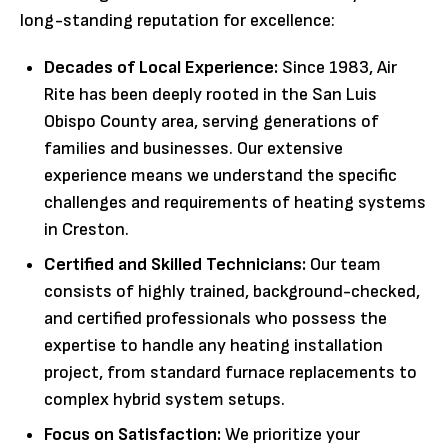
long-standing reputation for excellence:
Decades of Local Experience:
Since 1983, Air
Rite has been deeply rooted in the San Luis
Obispo County area, serving generations of
families and businesses. Our extensive
experience means we understand the specific
challenges and requirements of heating systems
in Creston.
Certified and Skilled Technicians:
Our team
consists of highly trained, background-checked,
and certified professionals who possess the
expertise to handle any heating installation
project, from standard furnace replacements to
complex hybrid system setups.
Focus on Satisfaction:
We prioritize your