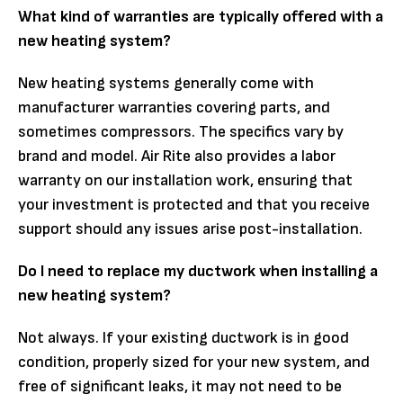
What kind of warranties are typically offered with a
new heating system?
New heating systems generally come with
manufacturer warranties covering parts, and
sometimes compressors. The specifics vary by
brand and model. Air Rite also provides a labor
warranty on our installation work, ensuring that
your investment is protected and that you receive
support should any issues arise post-installation.
Do I need to replace my ductwork when installing a
new heating system?
Not always. If your existing ductwork is in good
condition, properly sized for your new system, and
free of significant leaks, it may not need to be