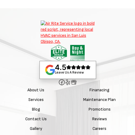
4.5
Leave Us A Review
About Us
Finanacing
Services
Maintenance Plan
Blog
Promotions
Contact Us
Reviews
Gallery
Careers