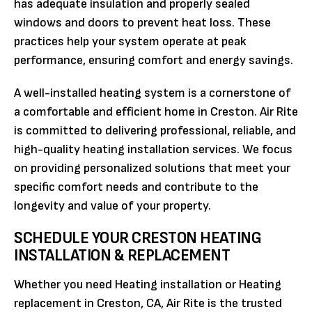
has adequate insulation and properly sealed
windows and doors to prevent heat loss. These
practices help your system operate at peak
performance, ensuring comfort and energy savings.
A well-installed heating system is a cornerstone of
a comfortable and efficient home in Creston. Air Rite
is committed to delivering professional, reliable, and
high-quality heating installation services. We focus
on providing personalized solutions that meet your
specific comfort needs and contribute to the
longevity and value of your property.
SCHEDULE YOUR CRESTON HEATING
INSTALLATION & REPLACEMENT
Whether you need Heating installation or Heating
replacement in Creston, CA, Air Rite is the trusted