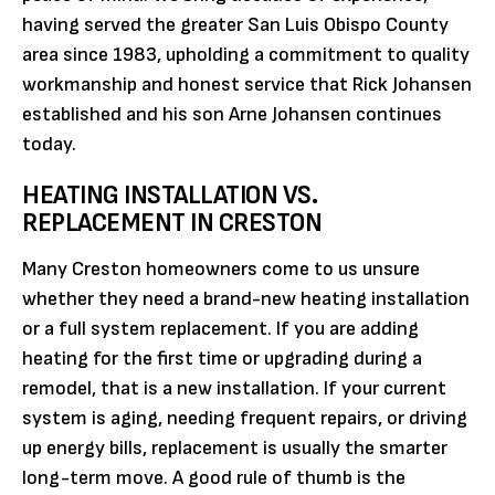
having served the greater San Luis Obispo County
area since 1983, upholding a commitment to quality
workmanship and honest service that Rick Johansen
established and his son Arne Johansen continues
today.
HEATING INSTALLATION VS.
REPLACEMENT IN CRESTON
Many Creston homeowners come to us unsure
whether they need a brand-new heating installation
or a full system replacement. If you are adding
heating for the first time or upgrading during a
remodel, that is a new installation. If your current
system is aging, needing frequent repairs, or driving
up energy bills, replacement is usually the smarter
long-term move. A good rule of thumb is the