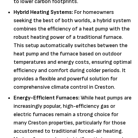
to lower carbon footprints.
Hybrid Heating Systems:
For homeowners
seeking the best of both worlds, a hybrid system
combines the efficiency of a heat pump with the
robust heating power of a traditional furnace.
This setup automatically switches between the
heat pump and the furnace based on outdoor
temperatures and energy costs, ensuring optimal
efficiency and comfort during colder periods. It
provides a flexible and powerful solution for
comprehensive climate control in Creston.
Energy-Efficient Furnaces:
While heat pumps are
increasingly popular, high-efficiency gas or
electric furnaces remain a strong choice for
many Creston properties, particularly for those
accustomed to traditional forced-air heating.