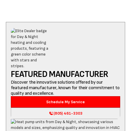
FEATURED MANUFACTURER
Discover the innovative solutions offered by our
featured manufacturer, known for their commitment to
quality and excellence.
Schedule My Service
(805) 461-3303