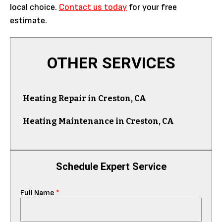
local choice.
Contact us today
for your free
estimate.
OTHER SERVICES
Heating Repair in Creston, CA
Heating Maintenance in Creston, CA
Schedule Expert Service
Full Name
*