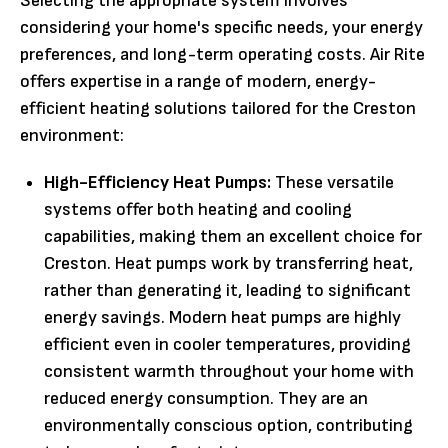
Selecting the appropriate system involves
considering your home's specific needs, your energy
preferences, and long-term operating costs. Air Rite
offers expertise in a range of modern, energy-
efficient heating solutions tailored for the Creston
environment:
High-Efficiency Heat Pumps:
These versatile
systems offer both heating and cooling
capabilities, making them an excellent choice for
Creston. Heat pumps work by transferring heat,
rather than generating it, leading to significant
energy savings. Modern heat pumps are highly
efficient even in cooler temperatures, providing
consistent warmth throughout your home with
reduced energy consumption. They are an
environmentally conscious option, contributing