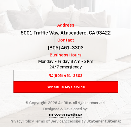
Address
5001 Traffic Way, Atascadero, CA 93422
Contact
(805) 461-3303
Business Hours
Monday - Friday 8 Am -5 Pm
24/7 emergency
(805) 461-3303
Schedule My Service
© Copyright
2026
Air Rite. All rights reserved.
Designed & Developed by:
Privacy Policy
Terms of Service
Accessibility Statement
Sitemap