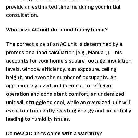
provide an estimated timeline during your initial
consultation.
What size AC unit do I need for my home?
The correct size of an AC unit is determined by a
professional load calculation (e.g., Manual J). This
accounts for your home's square footage, insulation
levels, window efficiency, sun exposure, ceiling
height, and even the number of occupants. An
appropriately sized unit is crucial for efficient
operation and consistent comfort; an undersized
unit will struggle to cool, while an oversized unit will
cycle too frequently, wasting energy and potentially
leading to humidity issues.
Do new AC units come with a warranty?