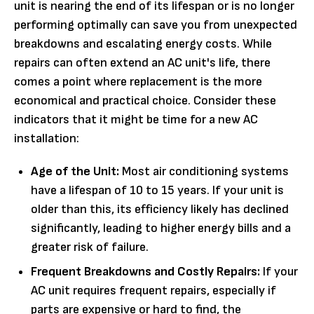
unit is nearing the end of its lifespan or is no longer
performing optimally can save you from unexpected
breakdowns and escalating energy costs. While
repairs can often extend an AC unit's life, there
comes a point where replacement is the more
economical and practical choice. Consider these
indicators that it might be time for a new AC
installation:
Age of the Unit:
Most air conditioning systems
have a lifespan of 10 to 15 years. If your unit is
older than this, its efficiency likely has declined
significantly, leading to higher energy bills and a
greater risk of failure.
Frequent Breakdowns and Costly Repairs:
If your
AC unit requires frequent repairs, especially if
parts are expensive or hard to find, the