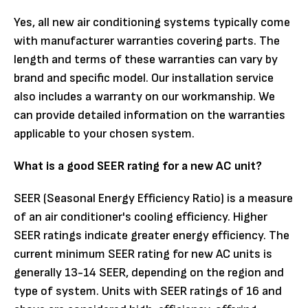
Yes, all new air conditioning systems typically come
with manufacturer warranties covering parts. The
length and terms of these warranties can vary by
brand and specific model. Our installation service
also includes a warranty on our workmanship. We
can provide detailed information on the warranties
applicable to your chosen system.
What is a good SEER rating for a new AC unit?
SEER (Seasonal Energy Efficiency Ratio) is a measure
of an air conditioner's cooling efficiency. Higher
SEER ratings indicate greater energy efficiency. The
current minimum SEER rating for new AC units is
generally 13-14 SEER, depending on the region and
type of system. Units with SEER ratings of 16 and