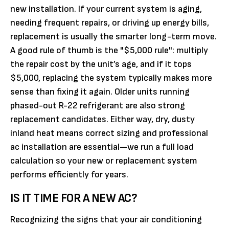
new installation. If your current system is aging,
needing frequent repairs, or driving up energy bills,
replacement is usually the smarter long-term move.
A good rule of thumb is the "$5,000 rule": multiply
the repair cost by the unit’s age, and if it tops
$5,000, replacing the system typically makes more
sense than fixing it again. Older units running
phased-out R-22 refrigerant are also strong
replacement candidates. Either way, dry, dusty
inland heat means correct sizing and professional
ac installation are essential—we run a full load
calculation so your new or replacement system
performs efficiently for years.
IS IT TIME FOR A NEW AC?
Recognizing the signs that your air conditioning