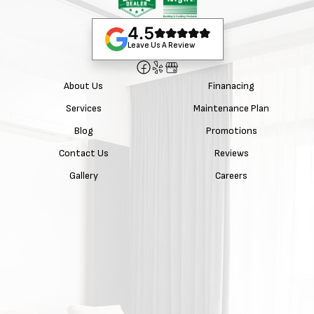
4.5
Leave Us A Review
About Us
Finanacing
Services
Maintenance Plan
Blog
Promotions
Contact Us
Reviews
Gallery
Careers