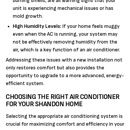
burning smells, are all warning signs that your
unit is experiencing mechanical issues or has
mold growth.
High Humidity Levels:
If your home feels muggy
even when the AC is running, your system may
not be effectively removing humidity from the
air, which is a key function of an air conditioner.
Addressing these issues with a new installation not
only restores comfort but also provides the
opportunity to upgrade to a more advanced, energy-
efficient system.
CHOOSING THE RIGHT AIR CONDITIONER
FOR YOUR SHANDON HOME
Selecting the appropriate air conditioning system is
crucial for maximizing comfort and efficiency in your