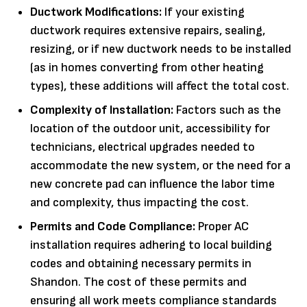
Ductwork Modifications:
If your existing
ductwork requires extensive repairs, sealing,
resizing, or if new ductwork needs to be installed
(as in homes converting from other heating
types), these additions will affect the total cost.
Complexity of Installation:
Factors such as the
location of the outdoor unit, accessibility for
technicians, electrical upgrades needed to
accommodate the new system, or the need for a
new concrete pad can influence the labor time
and complexity, thus impacting the cost.
Permits and Code Compliance:
Proper AC
installation requires adhering to local building
codes and obtaining necessary permits in
Shandon. The cost of these permits and
ensuring all work meets compliance standards