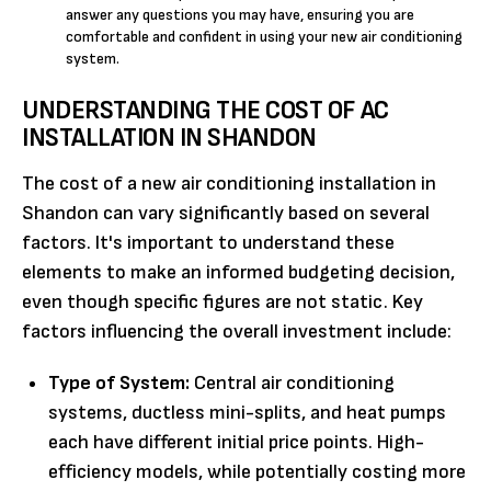
answer any questions you may have, ensuring you are
comfortable and confident in using your new air conditioning
system.
UNDERSTANDING THE COST OF AC
INSTALLATION IN SHANDON
The cost of a new air conditioning installation in
Shandon can vary significantly based on several
factors. It's important to understand these
elements to make an informed budgeting decision,
even though specific figures are not static. Key
factors influencing the overall investment include:
Type of System:
Central air conditioning
systems, ductless mini-splits, and heat pumps
each have different initial price points. High-
efficiency models, while potentially costing more