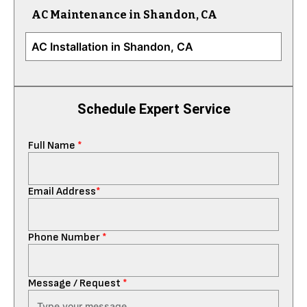
AC Maintenance in Shandon, CA
AC Installation in Shandon, CA
Schedule Expert Service
Full Name
*
Email Address
*
Phone Number
*
Message / Request
*