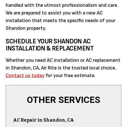
handled with the utmost professionalism and care.
We are prepared to assist you with a new AC
installation that meets the specific needs of your
Shandon property.
SCHEDULE YOUR SHANDON AC
INSTALLATION & REPLACEMENT
Whether you need AC installation or AC replacement
in Shandon, CA, Air Rite is the trusted local choice.
Contact us today
for your free estimate.
OTHER SERVICES
AC Repair in Shandon, CA