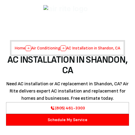
Home
Air Conditioning
AC Installation in Shandon, CA
AC INSTALLATION IN SHANDON,
CA
Need AC installation or AC replacement in Shandon, CA? Air
Rite delivers expert AC installation and replacement for
homes and businesses. Free estimate today.
(805) 461-3303
Schedule My Service