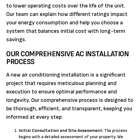
to lower operating costs over the life of the unit.
Our team can explain how different ratings impact
your energy consumption and help you choose a
system that balances initial cost with long-term
savings.
OUR COMPREHENSIVE AC INSTALLATION
PROCESS
A new air conditioning installation is a significant
project that requires meticulous planning and
execution to ensure optimal performance and
longevity. Our comprehensive process is designed to
be thorough, efficient, and transparent, keeping you
informed at every step:
Initial Consultation and Site Assessment:
The process
begins with a detailed assessment of your property. We