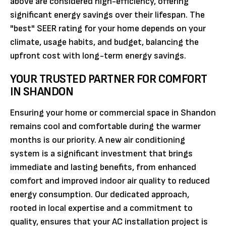
above are considered high-efficiency, offering
significant energy savings over their lifespan. The
"best" SEER rating for your home depends on your
climate, usage habits, and budget, balancing the
upfront cost with long-term energy savings.
YOUR TRUSTED PARTNER FOR COMFORT
IN SHANDON
Ensuring your home or commercial space in Shandon
remains cool and comfortable during the warmer
months is our priority. A new air conditioning
system is a significant investment that brings
immediate and lasting benefits, from enhanced
comfort and improved indoor air quality to reduced
energy consumption. Our dedicated approach,
rooted in local expertise and a commitment to
quality, ensures that your AC installation project is