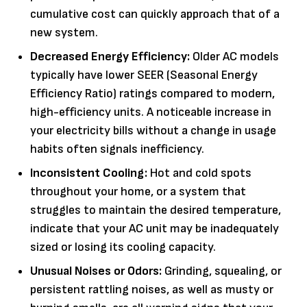
cumulative cost can quickly approach that of a
new system.
Decreased Energy Efficiency:
Older AC models
typically have lower SEER (Seasonal Energy
Efficiency Ratio) ratings compared to modern,
high-efficiency units. A noticeable increase in
your electricity bills without a change in usage
habits often signals inefficiency.
Inconsistent Cooling:
Hot and cold spots
throughout your home, or a system that
struggles to maintain the desired temperature,
indicate that your AC unit may be inadequately
sized or losing its cooling capacity.
Unusual Noises or Odors:
Grinding, squealing, or
persistent rattling noises, as well as musty or