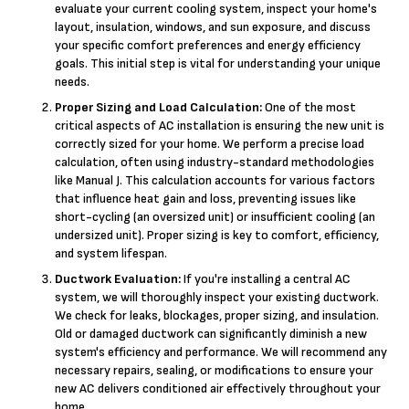
evaluate your current cooling system, inspect your home's
layout, insulation, windows, and sun exposure, and discuss
your specific comfort preferences and energy efficiency
goals. This initial step is vital for understanding your unique
needs.
Proper Sizing and Load Calculation:
One of the most
critical aspects of AC installation is ensuring the new unit is
correctly sized for your home. We perform a precise load
calculation, often using industry-standard methodologies
like Manual J. This calculation accounts for various factors
that influence heat gain and loss, preventing issues like
short-cycling (an oversized unit) or insufficient cooling (an
undersized unit). Proper sizing is key to comfort, efficiency,
and system lifespan.
Ductwork Evaluation:
If you're installing a central AC
system, we will thoroughly inspect your existing ductwork.
We check for leaks, blockages, proper sizing, and insulation.
Old or damaged ductwork can significantly diminish a new
system's efficiency and performance. We will recommend any
necessary repairs, sealing, or modifications to ensure your
new AC delivers conditioned air effectively throughout your
home.