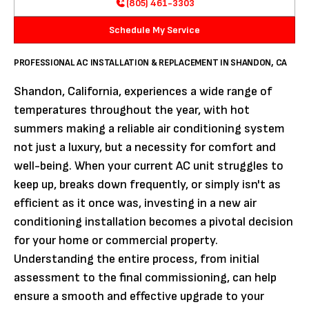
(805) 461-3303
Schedule My Service
PROFESSIONAL AC INSTALLATION & REPLACEMENT IN SHANDON, CA
Shandon, California, experiences a wide range of
temperatures throughout the year, with hot
summers making a reliable air conditioning system
not just a luxury, but a necessity for comfort and
well-being. When your current AC unit struggles to
keep up, breaks down frequently, or simply isn't as
efficient as it once was, investing in a new air
conditioning installation becomes a pivotal decision
for your home or commercial property.
Understanding the entire process, from initial
assessment to the final commissioning, can help
ensure a smooth and effective upgrade to your