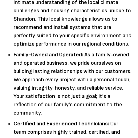
intimate understanding of the local climate
challenges and housing characteristics unique to
Shandon. This local knowledge allows us to
recommend and install systems that are
perfectly suited to your specific environment and
optimize performance in our regional conditions.
Family-Owned and Operated:
As a family-owned
and operated business, we pride ourselves on
building lasting relationships with our customers.
We approach every project with a personal touch,
valuing integrity, honesty, and reliable service.
Your satisfaction is not just a goal; it's a
reflection of our family's commitment to the
community.
Certified and Experienced Technicians:
Our
team comprises highly trained, certified, and