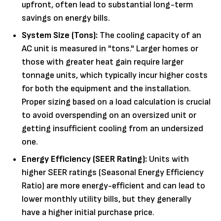
upfront, often lead to substantial long-term
savings on energy bills.
System Size (Tons):
The cooling capacity of an
AC unit is measured in "tons." Larger homes or
those with greater heat gain require larger
tonnage units, which typically incur higher costs
for both the equipment and the installation.
Proper sizing based on a load calculation is crucial
to avoid overspending on an oversized unit or
getting insufficient cooling from an undersized
one.
Energy Efficiency (SEER Rating):
Units with
higher SEER ratings (Seasonal Energy Efficiency
Ratio) are more energy-efficient and can lead to
lower monthly utility bills, but they generally
have a higher initial purchase price.