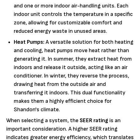
and one or more indoor air-handling units. Each
indoor unit controls the temperature in a specific
zone, allowing for customizable comfort and
reduced energy waste in unused areas.
Heat Pumps:
A versatile solution for both heating
and cooling, heat pumps move heat rather than
generating it. In summer, they extract heat from
indoors and release it outside, acting like an air
conditioner. In winter, they reverse the process,
drawing heat from the outside air and
transferring it indoors. This dual functionality
makes them a highly efficient choice for
Shandon's climate.
When selecting a system, the
SEER rating
is an
important consideration. A higher SEER rating
indicates greater energy efficiency, which translates