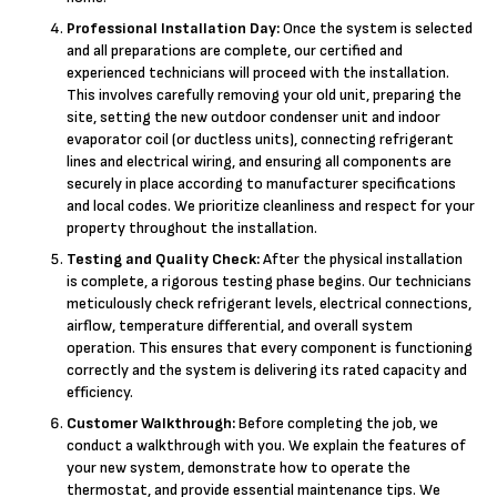
Professional Installation Day:
Once the system is selected
and all preparations are complete, our certified and
experienced technicians will proceed with the installation.
This involves carefully removing your old unit, preparing the
site, setting the new outdoor condenser unit and indoor
evaporator coil (or ductless units), connecting refrigerant
lines and electrical wiring, and ensuring all components are
securely in place according to manufacturer specifications
and local codes. We prioritize cleanliness and respect for your
property throughout the installation.
Testing and Quality Check:
After the physical installation
is complete, a rigorous testing phase begins. Our technicians
meticulously check refrigerant levels, electrical connections,
airflow, temperature differential, and overall system
operation. This ensures that every component is functioning
correctly and the system is delivering its rated capacity and
efficiency.
Customer Walkthrough:
Before completing the job, we
conduct a walkthrough with you. We explain the features of
your new system, demonstrate how to operate the
thermostat, and provide essential maintenance tips. We