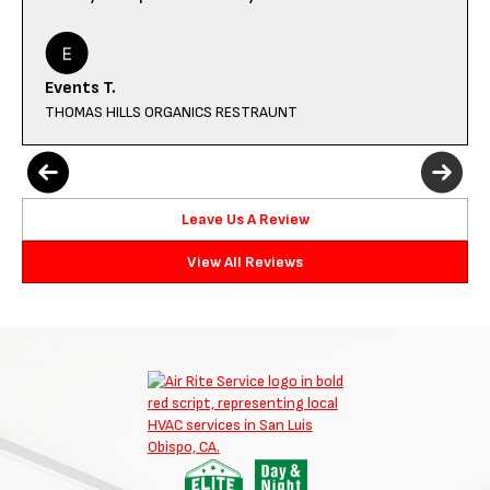
Events T.
THOMAS HILLS ORGANICS RESTRAUNT
Leave Us A Review
View All Reviews