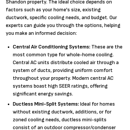
Shandon property. The ideal choice depends on
factors such as your home's size, existing
ductwork, specific cooling needs, and budget. Our
experts can guide you through the options, helping
you make an informed decision:
Central Air Conditioning Systems:
These are the
most common type for whole-home cooling.
Central AC units distribute cooled air through a
system of ducts, providing uniform comfort
throughout your property. Modern central AC
systems boast high SEER ratings, offering
significant energy savings.
Ductless Mini-Split Systems:
Ideal for homes
without existing ductwork, additions, or for
zoned cooling needs, ductless mini-splits
consist of an outdoor compressor/condenser