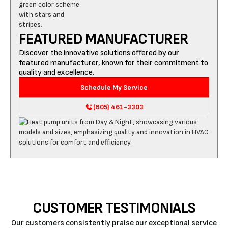
FEATURED MANUFACTURER
Discover the innovative solutions offered by our
featured manufacturer, known for their commitment to
quality and excellence.
Schedule My Service
(805) 461-3303
CUSTOMER TESTIMONIALS
Our customers consistently praise our exceptional service