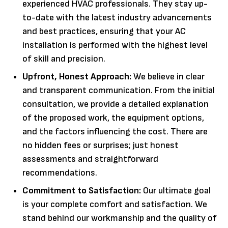
experienced HVAC professionals. They stay up-
to-date with the latest industry advancements
and best practices, ensuring that your AC
installation is performed with the highest level
of skill and precision.
Upfront, Honest Approach:
We believe in clear
and transparent communication. From the initial
consultation, we provide a detailed explanation
of the proposed work, the equipment options,
and the factors influencing the cost. There are
no hidden fees or surprises; just honest
assessments and straightforward
recommendations.
Commitment to Satisfaction:
Our ultimate goal
is your complete comfort and satisfaction. We
stand behind our workmanship and the quality of