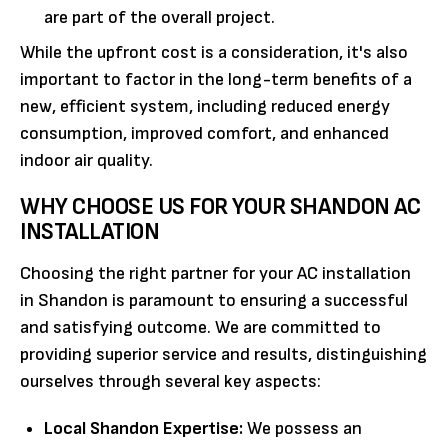
are part of the overall project.
While the upfront cost is a consideration, it's also
important to factor in the long-term benefits of a
new, efficient system, including reduced energy
consumption, improved comfort, and enhanced
indoor air quality.
WHY CHOOSE US FOR YOUR SHANDON AC
INSTALLATION
Choosing the right partner for your AC installation
in Shandon is paramount to ensuring a successful
and satisfying outcome. We are committed to
providing superior service and results, distinguishing
ourselves through several key aspects:
Local Shandon Expertise:
We possess an