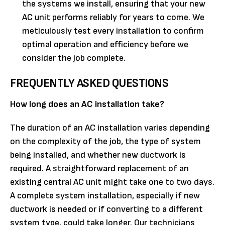
the systems we install, ensuring that your new
AC unit performs reliably for years to come. We
meticulously test every installation to confirm
optimal operation and efficiency before we
consider the job complete.
FREQUENTLY ASKED QUESTIONS
How long does an AC installation take?
The duration of an AC installation varies depending
on the complexity of the job, the type of system
being installed, and whether new ductwork is
required. A straightforward replacement of an
existing central AC unit might take one to two days.
A complete system installation, especially if new
ductwork is needed or if converting to a different
system type, could take longer. Our technicians