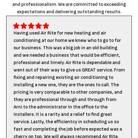
and professionalism. We are committed to exceeding
expectations and delivering outstanding results.
Having used Air Rite for new heating and air
conditioning at our home we knew who to go to for
our business. This was a big job in an old building
and we needed a business that would be efficient,
professional and timely. Air Rite is dependable and
went out of their way to give us GREAT service. From
fixing and repairing existing air conditioning to
installing a new one, they are the ones to call. The
pricing is very comparable to other companies, and
they are professional through and through from
Arni to the administrator in the office to the
installers. It is a rarity and a relief to find great
service. Lastly, the efficientcy in scheduling us so
fast and completing the job before expected was a
cherry on top. We will always recommend Air Rite.