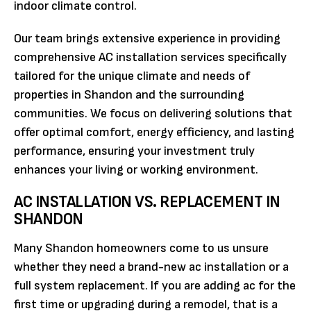
indoor climate control.
Our team brings extensive experience in providing
comprehensive AC installation services specifically
tailored for the unique climate and needs of
properties in Shandon and the surrounding
communities. We focus on delivering solutions that
offer optimal comfort, energy efficiency, and lasting
performance, ensuring your investment truly
enhances your living or working environment.
AC INSTALLATION VS. REPLACEMENT IN
SHANDON
Many Shandon homeowners come to us unsure
whether they need a brand-new ac installation or a
full system replacement. If you are adding ac for the
first time or upgrading during a remodel, that is a