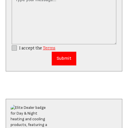
I accept the
Terms