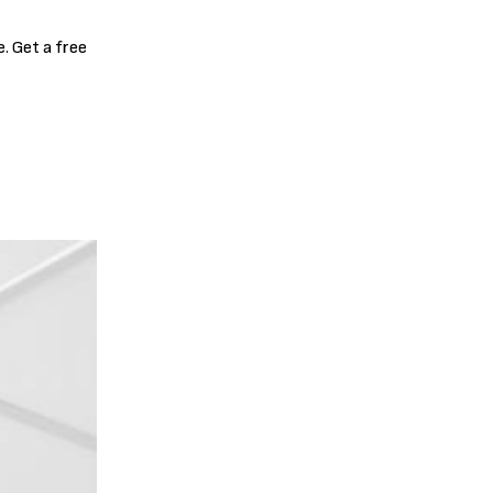
. Get a free