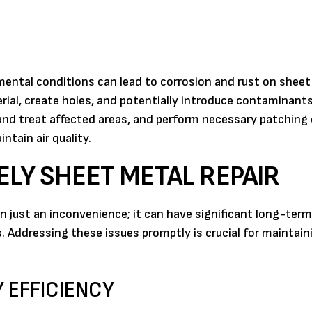
nmental conditions can lead to corrosion and rust on sheet
rial, create holes, and potentially introduce contaminants
 and treat affected areas, and perform necessary patching 
ntain air quality.
ELY SHEET METAL REPAIR
just an inconvenience; it can have significant long-term
 Addressing these issues promptly is crucial for maintain
 EFFICIENCY