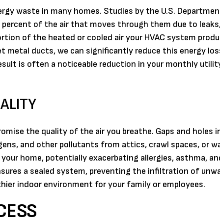
ergy waste in many homes. Studies by the U.S. Departmen
 percent of the air that moves through them due to leaks,
rtion of the heated or cooled air your HVAC system produc
et metal ducts, we can significantly reduce this energy los
lt is often a noticeable reduction in your monthly utility 
ALITY
se the quality of the air you breathe. Gaps and holes i
rgens, and other pollutants from attics, crawl spaces, or wal
our home, potentially exacerbating allergies, asthma, an
ensures a sealed system, preventing the infiltration of un
lthier indoor environment for your family or employees.
CESS