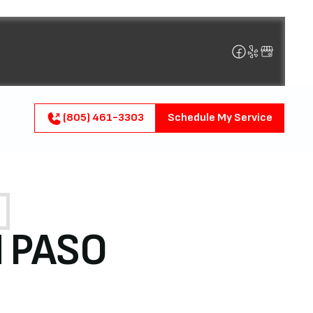
(805) 461-3303
Schedule My Service
N PASO