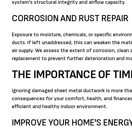
system’s structural integrity and airflow capacity.
CORROSION AND RUST REPAIR
Exposure to moisture, chemicals, or specific enviro
ducts. If left unaddressed, this can weaken the mate
air supply. We assess the extent of corrosion, clean
replacement to prevent further deterioration and mai
THE IMPORTANCE OF TIM
Ignoring damaged sheet metal ductwork is more than 
consequences for your comfort, health, and finances.
efficient and healthy indoor environment.
IMPROVE YOUR HOME'S ENERGY