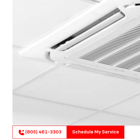
(805) 461-3303
Schedule My Service