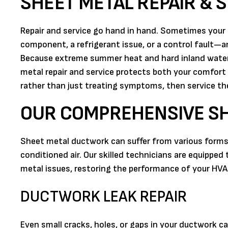
SHEET METAL REPAIR & S
Repair and service go hand in hand. Sometimes your 
component, a refrigerant issue, or a control fault—a
Because extreme summer heat and hard inland water,
metal repair and service protects both your comfort
rather than just treating symptoms, then service t
OUR COMPREHENSIVE SH
Sheet metal ductwork can suffer from various forms o
conditioned air. Our skilled technicians are equipp
metal issues, restoring the performance of your HV
DUCTWORK LEAK REPAIR
Even small cracks, holes, or gaps in your ductwork c