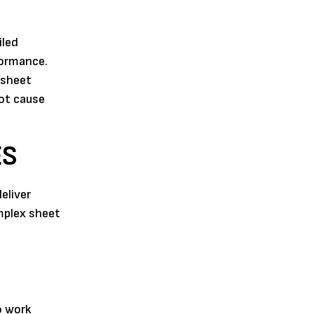
iled
formance.
 sheet
oot cause
ES
eliver
mplex sheet
o work