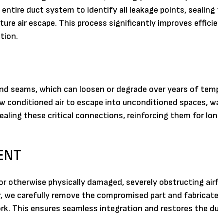
entire duct system to identify all leakage points, sealin
ture air escape. This process significantly improves effici
tion.
and seams, which can loosen or degrade over years of tem
ow conditioned air to escape into unconditioned spaces, w
sealing these critical connections, reinforcing them for l
ENT
 otherwise physically damaged, severely obstructing airf
r, we carefully remove the compromised part and fabricate 
k. This ensures seamless integration and restores the d