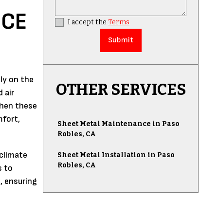
ICE
I accept the
Terms
ly on the
OTHER SERVICES
 air
 When these
mfort,
Sheet Metal Maintenance in Paso
Robles, CA
 climate
Sheet Metal Installation in Paso
Robles, CA
s to
, ensuring