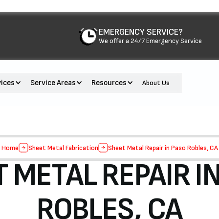
EMERGENCY SERVICE?
We offer a 24/7 Emergency Service
vices
Service Areas
Resources
About Us
Home
Sheet Metal Fabrication
Sheet Metal Repair in Paso Robles, CA
 METAL REPAIR I
ROBLES, CA