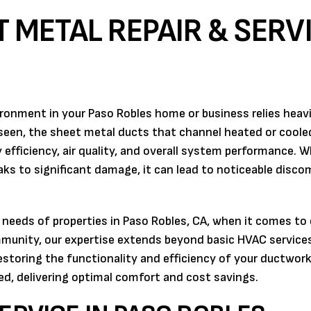
 METAL REPAIR & SERV
ronment in your Paso Robles home or business relies heavi
een, the sheet metal ducts that channel heated or cooled
gy efficiency, air quality, and overall system performance.
ks to significant damage, it can lead to noticeable disco
 needs of properties in Paso Robles, CA, when it comes to
mmunity, our expertise extends beyond basic HVAC service
restoring the functionality and efficiency of your ductwork
d, delivering optimal comfort and cost savings.