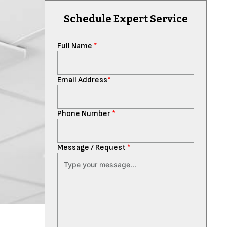
Schedule Expert Service
Full Name
*
Email Address
*
Phone Number
*
Message / Request
*