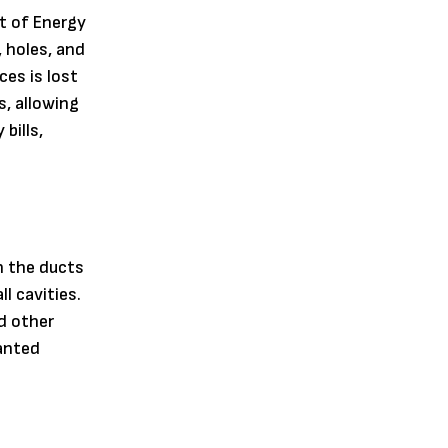
t of Energy
 holes, and
es is lost
s, allowing
bills,
n the ducts
l cavities.
d other
wanted