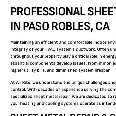
PROFESSIONAL SHEET
IN PASO ROBLES, CA
Maintaining an efficient and comfortable indoor envi
integrity of your HVAC system’s ductwork. Often uns
throughout your property play a critical role in ener
essential components develop issues, from minor lea
higher utility bills, and diminished system lifespan.
At Air Rite, we understand the unique challenges and
control. With decades of experience serving the co
specialized sheet metal repair. We are dedicated to 
your heating and cooling systems operate as intende