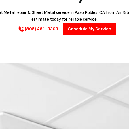
t Metal repair & Sheet Metal service in Paso Robles, CA from Air Rite
estimate today for reliable service.
(805) 461-3303
Schedule My Service