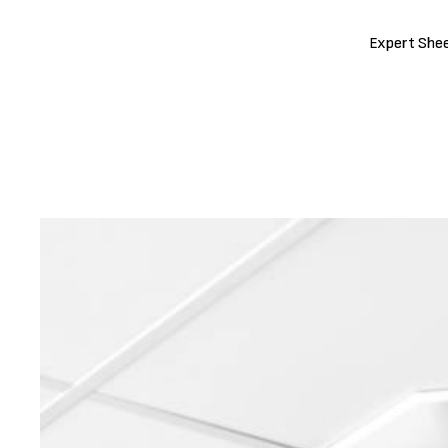
Expert Shee