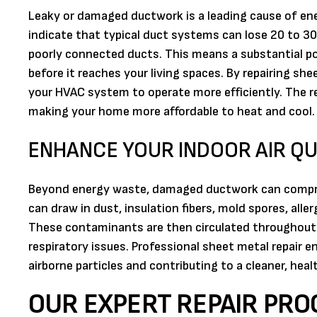
Leaky or damaged ductwork is a leading cause of en
indicate that typical duct systems can lose 20 to 30
poorly connected ducts. This means a substantial po
before it reaches your living spaces. By repairing she
your HVAC system to operate more efficiently. The resu
making your home more affordable to heat and cool.
ENHANCE YOUR INDOOR AIR QU
Beyond energy waste, damaged ductwork can compromi
can draw in dust, insulation fibers, mold spores, alle
These contaminants are then circulated throughout y
respiratory issues. Professional sheet metal repair 
airborne particles and contributing to a cleaner, hea
OUR EXPERT REPAIR PRO