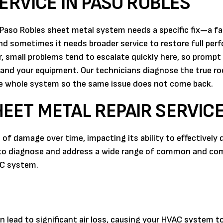
ERVICE IN PASO ROBLES
Paso Robles sheet metal system needs a specific fix—a fa
nd sometimes it needs broader service to restore full per
 small problems tend to escalate quickly here, so prompt
 and your equipment. Our technicians diagnose the true r
he whole system so the same issue does not come back.
EET METAL REPAIR SERVIC
f damage over time, impacting its ability to effectively d
ed to diagnose and address a wide range of common and co
AC system.
an lead to significant air loss, causing your HVAC system t