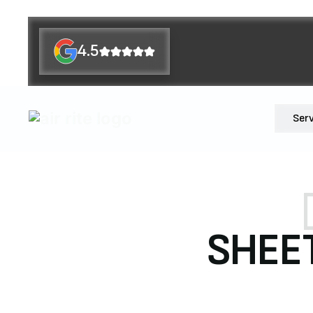
4.5
Ser
SHEET