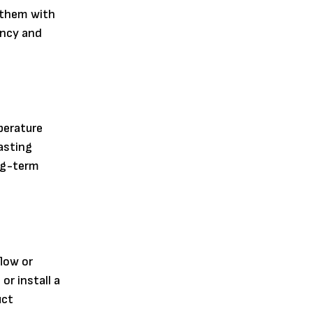
g them with
ency and
perature
asting
ong-term
low or
or install a
uct