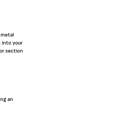
 metal
 into your
or section
ing an