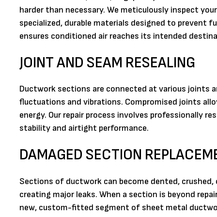
harder than necessary. We meticulously inspect your 
specialized, durable materials designed to prevent fu
ensures conditioned air reaches its intended destina
JOINT AND SEAM RESEALING
Ductwork sections are connected at various joints 
fluctuations and vibrations. Compromised joints all
energy. Our repair process involves professionally re
stability and airtight performance.
DAMAGED SECTION REPLACEM
Sections of ductwork can become dented, crushed, or
creating major leaks. When a section is beyond repai
new, custom-fitted segment of sheet metal ductwor