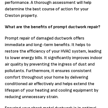
performance. A thorough assessment will help
determine the best course of action for your
Creston property.
What are the benefits of prompt ductwork repair?
Prompt repair of damaged ductwork offers
immediate and long-term benefits. It helps to
restore the efficiency of your HVAC system, leading
to lower energy bills. It significantly improves indoor
air quality by preventing the ingress of dust and
pollutants. Furthermore, it ensures consistent
comfort throughout your home by delivering
conditioned air effectively and helps extend the
lifespan of your heating and cooling equipment by
reducing unnecessary strain.