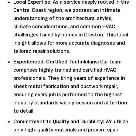
Local Expertise:
As a service deeply rooted in the
Central Coast region, we possess an intimate
understanding of the architectural styles,
climate considerations, and common HVAC
challenges faced by homes in Creston. This local
insight allows for more accurate diagnoses and
tailored repair solutions.
Experienced, Certified Technicians:
Our team
comprises highly trained and certified HVAC
professionals. They bring years of experience in
sheet metal fabrication and ductwork repair,
ensuring every job is performed to the highest
industry standards with precision and attention
to detail.
Commitment to Quality and Durability:
We utilize
only high-quality materials and proven repair