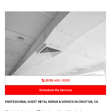
(805) 461-3303
Schedule My Service
PROFESSIONAL SHEET METAL REPAIR & SERVICE IN CRESTON, CA