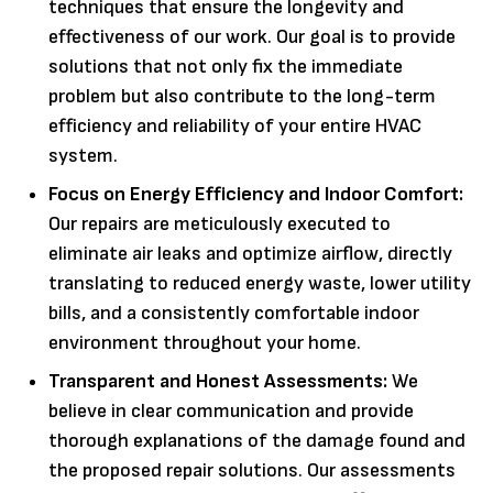
techniques that ensure the longevity and
effectiveness of our work. Our goal is to provide
solutions that not only fix the immediate
problem but also contribute to the long-term
efficiency and reliability of your entire HVAC
system.
Focus on Energy Efficiency and Indoor Comfort:
Our repairs are meticulously executed to
eliminate air leaks and optimize airflow, directly
translating to reduced energy waste, lower utility
bills, and a consistently comfortable indoor
environment throughout your home.
Transparent and Honest Assessments:
We
believe in clear communication and provide
thorough explanations of the damage found and
the proposed repair solutions. Our assessments