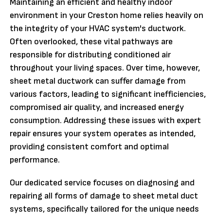
Maintaining an efficient and healthy indoor
environment in your Creston home relies heavily on
the integrity of your HVAC system's ductwork.
Often overlooked, these vital pathways are
responsible for distributing conditioned air
throughout your living spaces. Over time, however,
sheet metal ductwork can suffer damage from
various factors, leading to significant inefficiencies,
compromised air quality, and increased energy
consumption. Addressing these issues with expert
repair ensures your system operates as intended,
providing consistent comfort and optimal
performance.
Our dedicated service focuses on diagnosing and
repairing all forms of damage to sheet metal duct
systems, specifically tailored for the unique needs