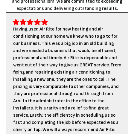
and professionalism. We are committed to exceeding
expectations and delivering outstanding results.
Having used Air Rite for new heating and air
conditioning at our home we knew who to go to for
our business. This was a big job in an old building
and we needed a business that would be efficient,
professional and timely. Air Rite is dependable and
went out of their way to give us GREAT service. From
fixing and repairing existing air conditioning to
installing a new one, they are the ones to call. The
pricing is very comparable to other companies, and
they are professional through and through from
Arni to the administrator in the office to the
installers. It is a rarity and a relief to find great
service. Lastly, the efficientcy in scheduling us so
fast and completing the job before expected was a
cherry on top. We will always recommend Air Rite.