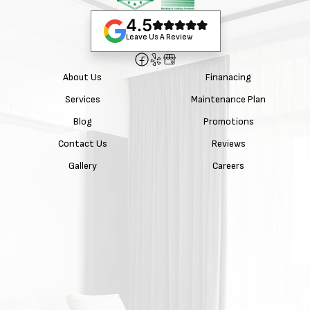
4.5
Leave Us A Review
About Us
Finanacing
Services
Maintenance Plan
Blog
Promotions
Contact Us
Reviews
Gallery
Careers