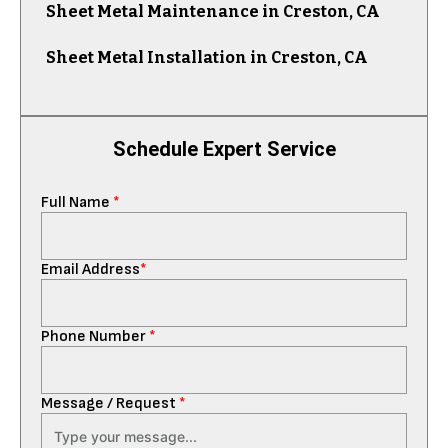
Sheet Metal Maintenance in Creston, CA
Sheet Metal Installation in Creston, CA
Schedule Expert Service
Full Name
*
Email Address
*
Phone Number
*
Message / Request
*