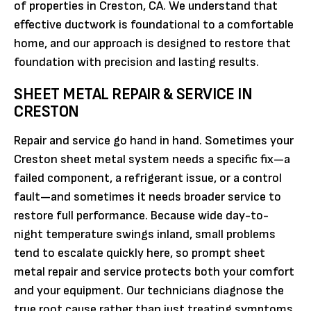
of properties in Creston, CA. We understand that
effective ductwork is foundational to a comfortable
home, and our approach is designed to restore that
foundation with precision and lasting results.
SHEET METAL REPAIR & SERVICE IN
CRESTON
Repair and service go hand in hand. Sometimes your
Creston sheet metal system needs a specific fix—a
failed component, a refrigerant issue, or a control
fault—and sometimes it needs broader service to
restore full performance. Because wide day-to-
night temperature swings inland, small problems
tend to escalate quickly here, so prompt sheet
metal repair and service protects both your comfort
and your equipment. Our technicians diagnose the
true root cause rather than just treating symptoms,