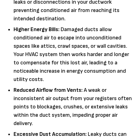
leaks or disconnections in your ductwork
preventing conditioned air from reaching its
intended destination.
Higher Energy Bills:
Damaged ducts allow
conditioned air to escape into unconditioned
spaces like attics, crawl spaces, or wall cavities.
Your HVAC system then works harder and longer
to compensate for this lost air, leading to a
noticeable increase in energy consumption and
utility costs.
Reduced Airflow from Vents:
A weak or
inconsistent air output from your registers often
points to blockages, crushes, or extensive leaks
within the duct system, impeding proper air
delivery.
Excessive Dust Accumulation:
Leaky ducts can