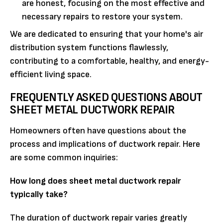
are honest, focusing on the most effective and
necessary repairs to restore your system.
We are dedicated to ensuring that your home's air
distribution system functions flawlessly,
contributing to a comfortable, healthy, and energy-
efficient living space.
FREQUENTLY ASKED QUESTIONS ABOUT
SHEET METAL DUCTWORK REPAIR
Homeowners often have questions about the
process and implications of ductwork repair. Here
are some common inquiries:
How long does sheet metal ductwork repair
typically take?
The duration of ductwork repair varies greatly