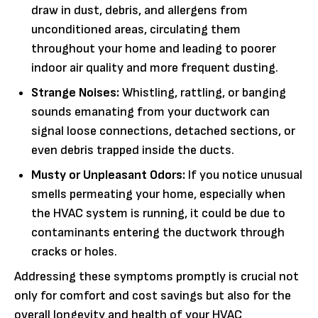
draw in dust, debris, and allergens from
unconditioned areas, circulating them
throughout your home and leading to poorer
indoor air quality and more frequent dusting.
Strange Noises:
Whistling, rattling, or banging
sounds emanating from your ductwork can
signal loose connections, detached sections, or
even debris trapped inside the ducts.
Musty or Unpleasant Odors:
If you notice unusual
smells permeating your home, especially when
the HVAC system is running, it could be due to
contaminants entering the ductwork through
cracks or holes.
Addressing these symptoms promptly is crucial not
only for comfort and cost savings but also for the
overall longevity and health of your HVAC