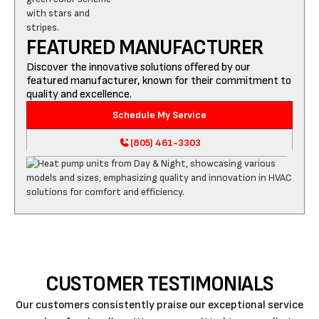
FEATURED MANUFACTURER
Discover the innovative solutions offered by our
featured manufacturer, known for their commitment to
quality and excellence.
Schedule My Service
(805) 461-3303
CUSTOMER TESTIMONIALS
Our customers consistently praise our exceptional service