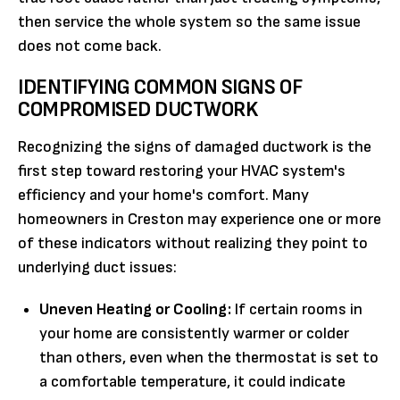
then service the whole system so the same issue
does not come back.
IDENTIFYING COMMON SIGNS OF
COMPROMISED DUCTWORK
Recognizing the signs of damaged ductwork is the
first step toward restoring your HVAC system's
efficiency and your home's comfort. Many
homeowners in Creston may experience one or more
of these indicators without realizing they point to
underlying duct issues:
Uneven Heating or Cooling:
If certain rooms in
your home are consistently warmer or colder
than others, even when the thermostat is set to
a comfortable temperature, it could indicate