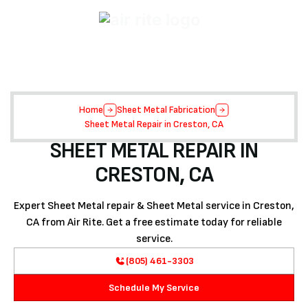
Home
Sheet Metal Fabrication
Sheet Metal Repair in Creston, CA
SHEET METAL REPAIR IN
CRESTON, CA
Expert Sheet Metal repair & Sheet Metal service in Creston,
CA from Air Rite. Get a free estimate today for reliable
service.
(805) 461-3303
Schedule My Service