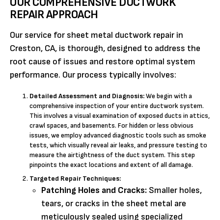
OUR COMPREHENSIVE DUCTWORK
REPAIR APPROACH
Our service for sheet metal ductwork repair in
Creston, CA, is thorough, designed to address the
root cause of issues and restore optimal system
performance. Our process typically involves:
Detailed Assessment and Diagnosis:
We begin with a
comprehensive inspection of your entire ductwork system.
This involves a visual examination of exposed ducts in attics,
crawl spaces, and basements. For hidden or less obvious
issues, we employ advanced diagnostic tools such as smoke
tests, which visually reveal air leaks, and pressure testing to
measure the airtightness of the duct system. This step
pinpoints the exact locations and extent of all damage.
Targeted Repair Techniques:
Patching Holes and Cracks:
Smaller holes,
tears, or cracks in the sheet metal are
meticulously sealed using specialized