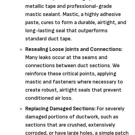
metallic tape and professional-grade
mastic sealant. Mastic, a highly adhesive
paste, cures to form a durable, airtight, and
long-lasting seal that outperforms
standard duct tape.
Resealing Loose Joints and Connections:
Many leaks occur at the seams and
connections between duct sections. We
reinforce these critical points, applying
mastic and fasteners where necessary to
create robust, airtight seals that prevent
conditioned air loss.
Replacing Damaged Sections:
For severely
damaged portions of ductwork, such as
sections that are crushed, extensively
corroded, or have large holes, a simple patch