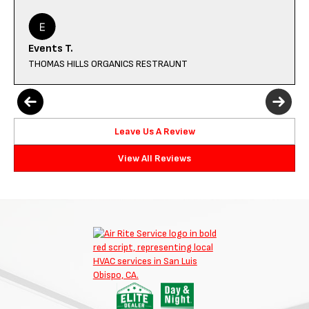
Events T.
THOMAS HILLS ORGANICS RESTRAUNT
Leave Us A Review
View All Reviews