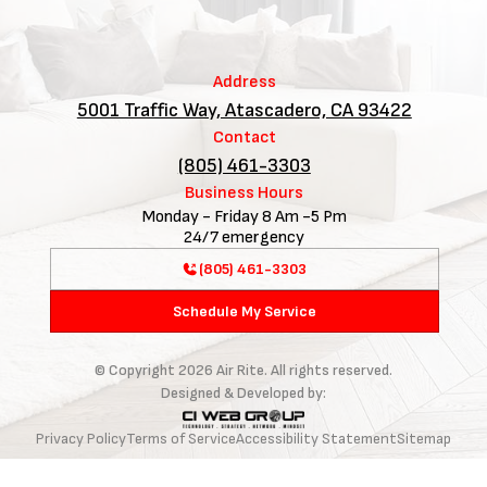
Address
5001 Traffic Way, Atascadero, CA 93422
Contact
(805) 461-3303
Business Hours
Monday - Friday 8 Am -5 Pm
24/7 emergency
(805) 461-3303
Schedule My Service
© Copyright
2026
Air Rite. All rights reserved.
Designed & Developed by:
Privacy Policy
Terms of Service
Accessibility Statement
Sitemap