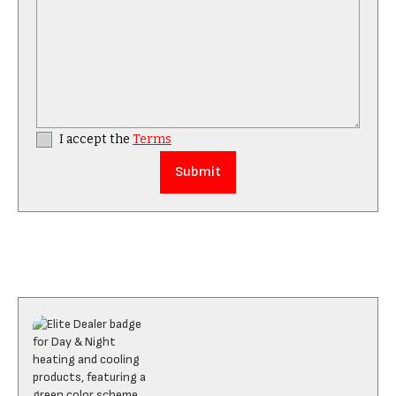
I accept the
Terms