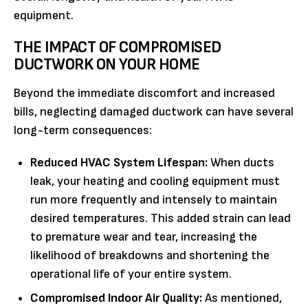
equipment.
THE IMPACT OF COMPROMISED
DUCTWORK ON YOUR HOME
Beyond the immediate discomfort and increased
bills, neglecting damaged ductwork can have several
long-term consequences:
Reduced HVAC System Lifespan:
When ducts
leak, your heating and cooling equipment must
run more frequently and intensely to maintain
desired temperatures. This added strain can lead
to premature wear and tear, increasing the
likelihood of breakdowns and shortening the
operational life of your entire system.
Compromised Indoor Air Quality:
As mentioned,