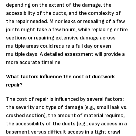
depending on the extent of the damage, the
accessibility of the ducts, and the complexity of
the repair needed. Minor leaks or resealing of a few
joints might take a few hours, while replacing entire
sections or repairing extensive damage across
multiple areas could require a full day or even
multiple days. A detailed assessment will provide a
more accurate timeline.
What factors influence the cost of ductwork
repair?
The cost of repair is influenced by several factors:
the severity and type of damage (e.g., small leak vs.
crushed section), the amount of material required,
the accessibility of the ducts (e.g., easy access in a
basement versus difficult access in a tight crawl