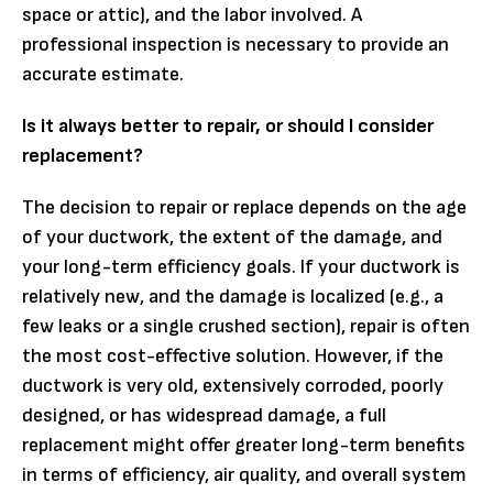
space or attic), and the labor involved. A
professional inspection is necessary to provide an
accurate estimate.
Is it always better to repair, or should I consider
replacement?
The decision to repair or replace depends on the age
of your ductwork, the extent of the damage, and
your long-term efficiency goals. If your ductwork is
relatively new, and the damage is localized (e.g., a
few leaks or a single crushed section), repair is often
the most cost-effective solution. However, if the
ductwork is very old, extensively corroded, poorly
designed, or has widespread damage, a full
replacement might offer greater long-term benefits
in terms of efficiency, air quality, and overall system