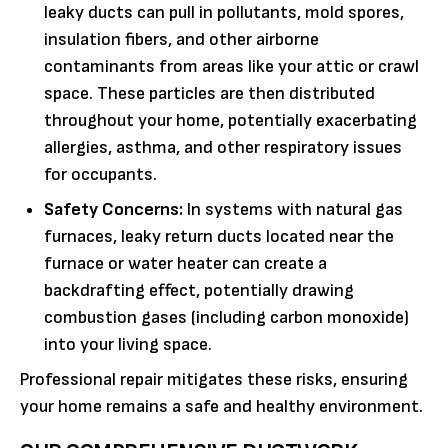
leaky ducts can pull in pollutants, mold spores,
insulation fibers, and other airborne
contaminants from areas like your attic or crawl
space. These particles are then distributed
throughout your home, potentially exacerbating
allergies, asthma, and other respiratory issues
for occupants.
Safety Concerns:
In systems with natural gas
furnaces, leaky return ducts located near the
furnace or water heater can create a
backdrafting effect, potentially drawing
combustion gases (including carbon monoxide)
into your living space.
Professional repair mitigates these risks, ensuring
your home remains a safe and healthy environment.