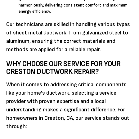
harmoniously, delivering consistent comfort and maximum
energy efficiency.
Our technicians are skilled in handling various types
of sheet metal ductwork, from galvanized steel to
aluminum, ensuring the correct materials and
methods are applied for a reliable repair.
WHY CHOOSE OUR SERVICE FOR YOUR
CRESTON DUCTWORK REPAIR?
When it comes to addressing critical components
like your home's ductwork, selecting a service
provider with proven expertise and a local
understanding makes a significant difference. For
homeowners in Creston, CA, our service stands out
through: