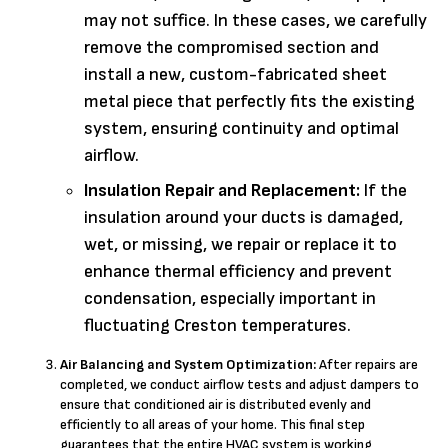
may not suffice. In these cases, we carefully
remove the compromised section and
install a new, custom-fabricated sheet
metal piece that perfectly fits the existing
system, ensuring continuity and optimal
airflow.
Insulation Repair and Replacement:
If the
insulation around your ducts is damaged,
wet, or missing, we repair or replace it to
enhance thermal efficiency and prevent
condensation, especially important in
fluctuating Creston temperatures.
Air Balancing and System Optimization:
After repairs are
completed, we conduct airflow tests and adjust dampers to
ensure that conditioned air is distributed evenly and
efficiently to all areas of your home. This final step
guarantees that the entire HVAC system is working