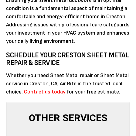
Ensuring your sheet metal ductwork is in optimal
condition is a fundamental aspect of maintaining a
comfortable and energy-efficient home in Creston.
Addressing issues with professional care safeguards
your investment in your HVAC system and enhances
your daily living environment.
SCHEDULE YOUR CRESTON SHEET METAL
REPAIR & SERVICE
Whether you need Sheet Metal repair or Sheet Metal
service in Creston, CA, Air Rite is the trusted local
choice.
Contact us today
for your free estimate.
OTHER SERVICES