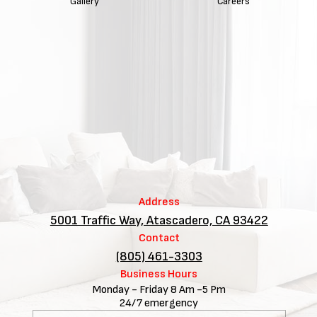
Gallery
Careers
Address
5001 Traffic Way, Atascadero, CA 93422
Contact
(805) 461-3303
Business Hours
Monday - Friday 8 Am -5 Pm
24/7 emergency