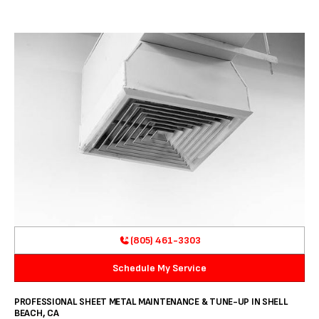
(805) 461-3303
Schedule My Service
PROFESSIONAL SHEET METAL MAINTENANCE & TUNE-UP IN SHELL
BEACH, CA