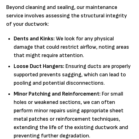
Beyond cleaning and sealing, our maintenance
service involves assessing the structural integrity
of your ductwork:
Dents and Kinks:
We look for any physical
damage that could restrict airflow, noting areas
that might require attention.
Loose Duct Hangers:
Ensuring ducts are properly
supported prevents sagging, which can lead to
pooling and potential disconnections.
Minor Patching and Reinforcement:
For small
holes or weakened sections, we can often
perform minor repairs using appropriate sheet
metal patches or reinforcement techniques,
extending the life of the existing ductwork and
preventing further degradation.