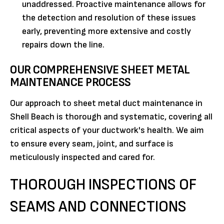
unaddressed. Proactive maintenance allows for
the detection and resolution of these issues
early, preventing more extensive and costly
repairs down the line.
OUR COMPREHENSIVE SHEET METAL
MAINTENANCE PROCESS
Our approach to sheet metal duct maintenance in
Shell Beach is thorough and systematic, covering all
critical aspects of your ductwork's health. We aim
to ensure every seam, joint, and surface is
meticulously inspected and cared for.
THOROUGH INSPECTIONS OF
SEAMS AND CONNECTIONS