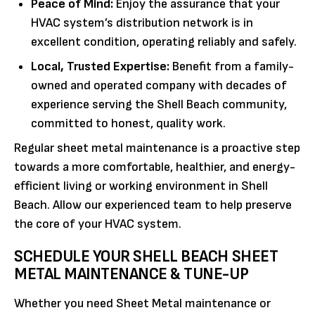
Peace of Mind:
Enjoy the assurance that your
HVAC system’s distribution network is in
excellent condition, operating reliably and safely.
Local, Trusted Expertise:
Benefit from a family-
owned and operated company with decades of
experience serving the Shell Beach community,
committed to honest, quality work.
Regular sheet metal maintenance is a proactive step
towards a more comfortable, healthier, and energy-
efficient living or working environment in Shell
Beach. Allow our experienced team to help preserve
the core of your HVAC system.
SCHEDULE YOUR SHELL BEACH SHEET
METAL MAINTENANCE & TUNE-UP
Whether you need Sheet Metal maintenance or