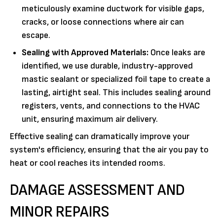
meticulously examine ductwork for visible gaps,
cracks, or loose connections where air can
escape.
Sealing with Approved Materials:
Once leaks are
identified, we use durable, industry-approved
mastic sealant or specialized foil tape to create a
lasting, airtight seal. This includes sealing around
registers, vents, and connections to the HVAC
unit, ensuring maximum air delivery.
Effective sealing can dramatically improve your
system's efficiency, ensuring that the air you pay to
heat or cool reaches its intended rooms.
DAMAGE ASSESSMENT AND
MINOR REPAIRS