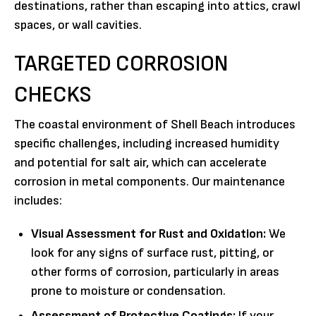
destinations, rather than escaping into attics, crawl
spaces, or wall cavities.
TARGETED CORROSION
CHECKS
The coastal environment of Shell Beach introduces
specific challenges, including increased humidity
and potential for salt air, which can accelerate
corrosion in metal components. Our maintenance
includes:
Visual Assessment for Rust and Oxidation:
We
look for any signs of surface rust, pitting, or
other forms of corrosion, particularly in areas
prone to moisture or condensation.
Assessment of Protective Coatings:
If your