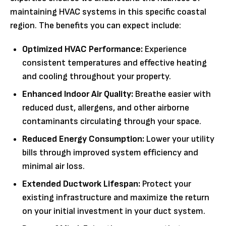
maintaining HVAC systems in this specific coastal
region. The benefits you can expect include:
Optimized HVAC Performance:
Experience
consistent temperatures and effective heating
and cooling throughout your property.
Enhanced Indoor Air Quality:
Breathe easier with
reduced dust, allergens, and other airborne
contaminants circulating through your space.
Reduced Energy Consumption:
Lower your utility
bills through improved system efficiency and
minimal air loss.
Extended Ductwork Lifespan:
Protect your
existing infrastructure and maximize the return
on your initial investment in your duct system.