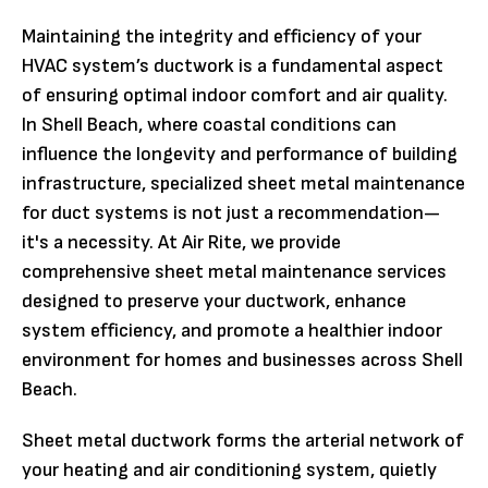
Maintaining the integrity and efficiency of your
HVAC system’s ductwork is a fundamental aspect
of ensuring optimal indoor comfort and air quality.
In Shell Beach, where coastal conditions can
influence the longevity and performance of building
infrastructure, specialized sheet metal maintenance
for duct systems is not just a recommendation—
it's a necessity. At Air Rite, we provide
comprehensive sheet metal maintenance services
designed to preserve your ductwork, enhance
system efficiency, and promote a healthier indoor
environment for homes and businesses across Shell
Beach.
Sheet metal ductwork forms the arterial network of
your heating and air conditioning system, quietly