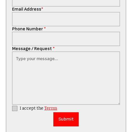
Email Address
*
Phone Number
*
Message / Request
*
I accept the
Terms