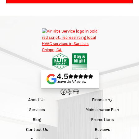
4.5
Leave Us A Review
About Us
Finanacing
Services
Maintenance Plan
Blog
Promotions
Contact Us
Reviews