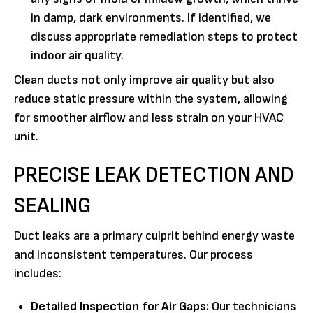
in damp, dark environments. If identified, we
discuss appropriate remediation steps to protect
indoor air quality.
Clean ducts not only improve air quality but also
reduce static pressure within the system, allowing
for smoother airflow and less strain on your HVAC
unit.
PRECISE LEAK DETECTION AND
SEALING
Duct leaks are a primary culprit behind energy waste
and inconsistent temperatures. Our process
includes:
Detailed Inspection for Air Gaps:
Our technicians