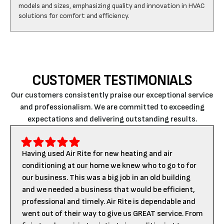
CUSTOMER TESTIMONIALS
Our customers consistently praise our exceptional service
and professionalism. We are committed to exceeding
expectations and delivering outstanding results.
Having used Air Rite for new heating and air
conditioning at our home we knew who to go to for
our business. This was a big job in an old building
and we needed a business that would be efficient,
professional and timely. Air Rite is dependable and
went out of their way to give us GREAT service. From