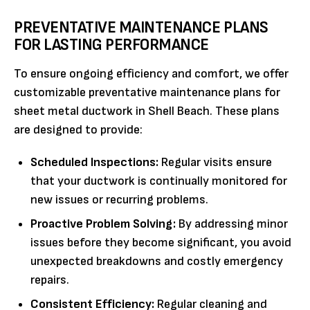
PREVENTATIVE MAINTENANCE PLANS
FOR LASTING PERFORMANCE
To ensure ongoing efficiency and comfort, we offer
customizable preventative maintenance plans for
sheet metal ductwork in Shell Beach. These plans
are designed to provide:
Scheduled Inspections:
Regular visits ensure
that your ductwork is continually monitored for
new issues or recurring problems.
Proactive Problem Solving:
By addressing minor
issues before they become significant, you avoid
unexpected breakdowns and costly emergency
repairs.
Consistent Efficiency:
Regular cleaning and