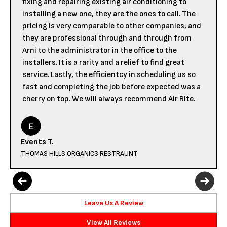
fixing and repairing existing air conditioning to
installing a new one, they are the ones to call. The
pricing is very comparable to other companies, and
they are professional through and through from
Arni to the administrator in the office to the
installers. It is a rarity and a relief to find great
service. Lastly, the efficientcy in scheduling us so
fast and completing the job before expected was a
cherry on top. We will always recommend Air Rite.
Events T.
THOMAS HILLS ORGANICS RESTRAUNT
Leave Us A Review
View All Reviews