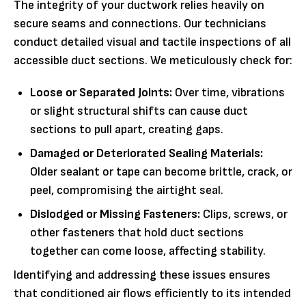
The integrity of your ductwork relies heavily on
secure seams and connections. Our technicians
conduct detailed visual and tactile inspections of all
accessible duct sections. We meticulously check for:
Loose or Separated Joints:
Over time, vibrations
or slight structural shifts can cause duct
sections to pull apart, creating gaps.
Damaged or Deteriorated Sealing Materials:
Older sealant or tape can become brittle, crack, or
peel, compromising the airtight seal.
Dislodged or Missing Fasteners:
Clips, screws, or
other fasteners that hold duct sections
together can come loose, affecting stability.
Identifying and addressing these issues ensures
that conditioned air flows efficiently to its intended