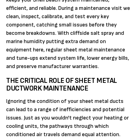
efficient, and reliable. During a maintenance visit we
clean, inspect, calibrate, and test every key
component, catching small issues before they
become breakdowns. With cliffside salt spray and
marine humidity putting extra demand on
equipment here, regular sheet metal maintenance
and tune-ups extend system life, lower energy bills,
and preserve manufacturer warranties.
THE CRITICAL ROLE OF SHEET METAL
DUCTWORK MAINTENANCE
Ignoring the condition of your sheet metal ducts
can lead to a range of inefficiencies and potential
issues. Just as you wouldn't neglect your heating or
cooling units, the pathways through which
conditioned air travels demand equal attention.