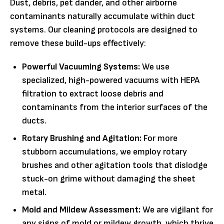
Dust, debris, pet dander, and other airborne
contaminants naturally accumulate within duct
systems. Our cleaning protocols are designed to
remove these build-ups effectively:
Powerful Vacuuming Systems:
We use
specialized, high-powered vacuums with HEPA
filtration to extract loose debris and
contaminants from the interior surfaces of the
ducts.
Rotary Brushing and Agitation:
For more
stubborn accumulations, we employ rotary
brushes and other agitation tools that dislodge
stuck-on grime without damaging the sheet
metal.
Mold and Mildew Assessment:
We are vigilant for
any signs of mold or mildew growth, which thrive