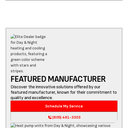
FEATURED MANUFACTURER
Discover the innovative solutions offered by our
featured manufacturer, known for their commitment to
quality and excellence.
Schedule My Service
(805) 461-3303