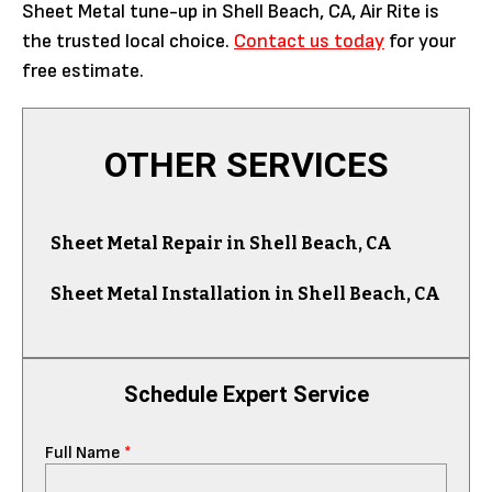
Sheet Metal tune-up in Shell Beach, CA, Air Rite is
the trusted local choice.
Contact us today
for your
free estimate.
OTHER SERVICES
Sheet Metal Repair in Shell Beach, CA
Sheet Metal Installation in Shell Beach, CA
Schedule Expert Service
Full Name
*