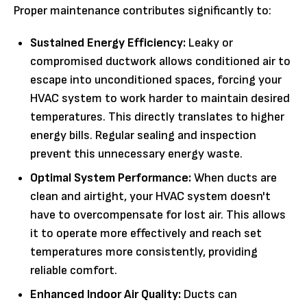
Proper maintenance contributes significantly to:
Sustained Energy Efficiency:
Leaky or
compromised ductwork allows conditioned air to
escape into unconditioned spaces, forcing your
HVAC system to work harder to maintain desired
temperatures. This directly translates to higher
energy bills. Regular sealing and inspection
prevent this unnecessary energy waste.
Optimal System Performance:
When ducts are
clean and airtight, your HVAC system doesn't
have to overcompensate for lost air. This allows
it to operate more effectively and reach set
temperatures more consistently, providing
reliable comfort.
Enhanced Indoor Air Quality:
Ducts can