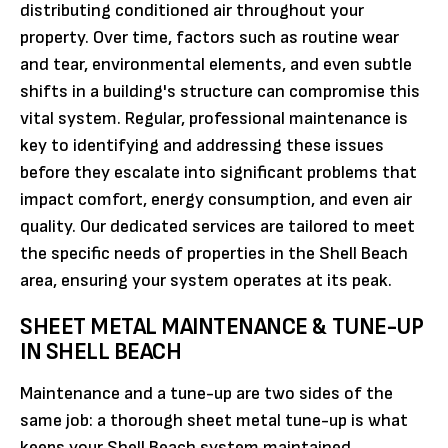
distributing conditioned air throughout your
property. Over time, factors such as routine wear
and tear, environmental elements, and even subtle
shifts in a building's structure can compromise this
vital system. Regular, professional maintenance is
key to identifying and addressing these issues
before they escalate into significant problems that
impact comfort, energy consumption, and even air
quality. Our dedicated services are tailored to meet
the specific needs of properties in the Shell Beach
area, ensuring your system operates at its peak.
SHEET METAL MAINTENANCE & TUNE-UP
IN SHELL BEACH
Maintenance and a tune-up are two sides of the
same job: a thorough sheet metal tune-up is what
keeps your Shell Beach system maintained,