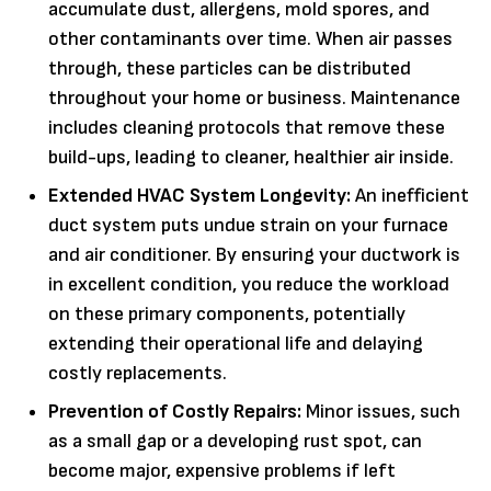
accumulate dust, allergens, mold spores, and
other contaminants over time. When air passes
through, these particles can be distributed
throughout your home or business. Maintenance
includes cleaning protocols that remove these
build-ups, leading to cleaner, healthier air inside.
Extended HVAC System Longevity:
An inefficient
duct system puts undue strain on your furnace
and air conditioner. By ensuring your ductwork is
in excellent condition, you reduce the workload
on these primary components, potentially
extending their operational life and delaying
costly replacements.
Prevention of Costly Repairs:
Minor issues, such
as a small gap or a developing rust spot, can
become major, expensive problems if left