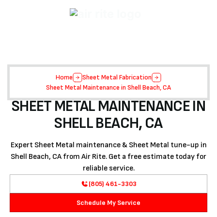
Home
Sheet Metal Fabrication
Sheet Metal Maintenance in Shell Beach, CA
SHEET METAL MAINTENANCE IN
SHELL BEACH, CA
Expert Sheet Metal maintenance & Sheet Metal tune-up in
Shell Beach, CA from Air Rite. Get a free estimate today for
reliable service.
(805) 461-3303
Schedule My Service