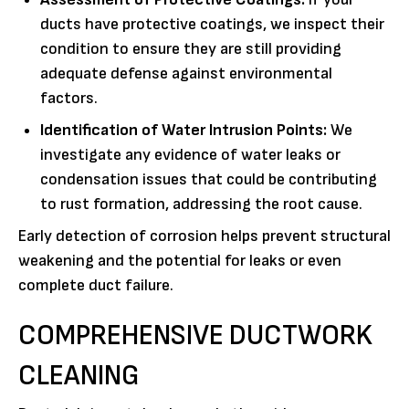
ducts have protective coatings, we inspect their
condition to ensure they are still providing
adequate defense against environmental
factors.
Identification of Water Intrusion Points:
We
investigate any evidence of water leaks or
condensation issues that could be contributing
to rust formation, addressing the root cause.
Early detection of corrosion helps prevent structural
weakening and the potential for leaks or even
complete duct failure.
COMPREHENSIVE DUCTWORK
CLEANING