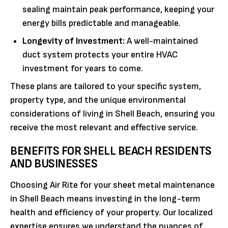
sealing maintain peak performance, keeping your
energy bills predictable and manageable.
Longevity of Investment:
A well-maintained
duct system protects your entire HVAC
investment for years to come.
These plans are tailored to your specific system,
property type, and the unique environmental
considerations of living in Shell Beach, ensuring you
receive the most relevant and effective service.
BENEFITS FOR SHELL BEACH RESIDENTS
AND BUSINESSES
Choosing Air Rite for your sheet metal maintenance
in Shell Beach means investing in the long-term
health and efficiency of your property. Our localized
expertise ensures we understand the nuances of