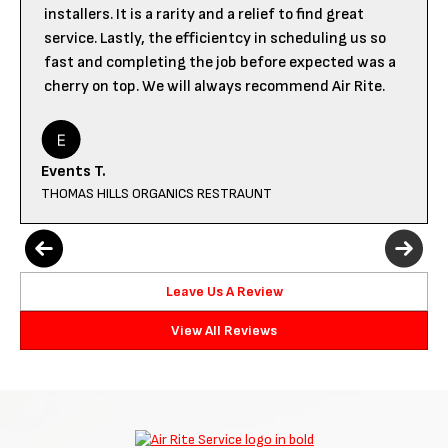
installers. It is a rarity and a relief to find great
service. Lastly, the efficientcy in scheduling us so
fast and completing the job before expected was a
cherry on top. We will always recommend Air Rite.
Events T.
THOMAS HILLS ORGANICS RESTRAUNT
Leave Us A Review
View All Reviews