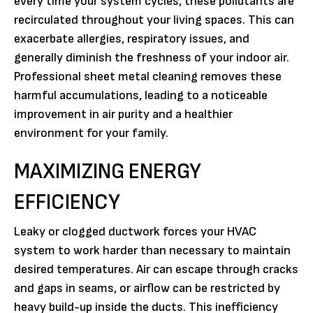
every time your system cycles, these pollutants are
recirculated throughout your living spaces. This can
exacerbate allergies, respiratory issues, and
generally diminish the freshness of your indoor air.
Professional sheet metal cleaning removes these
harmful accumulations, leading to a noticeable
improvement in air purity and a healthier
environment for your family.
MAXIMIZING ENERGY
EFFICIENCY
Leaky or clogged ductwork forces your HVAC
system to work harder than necessary to maintain
desired temperatures. Air can escape through cracks
and gaps in seams, or airflow can be restricted by
heavy build-up inside the ducts. This inefficiency