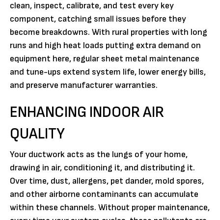
clean, inspect, calibrate, and test every key
component, catching small issues before they
become breakdowns. With rural properties with long
runs and high heat loads putting extra demand on
equipment here, regular sheet metal maintenance
and tune-ups extend system life, lower energy bills,
and preserve manufacturer warranties.
ENHANCING INDOOR AIR
QUALITY
Your ductwork acts as the lungs of your home,
drawing in air, conditioning it, and distributing it.
Over time, dust, allergens, pet dander, mold spores,
and other airborne contaminants can accumulate
within these channels. Without proper maintenance,