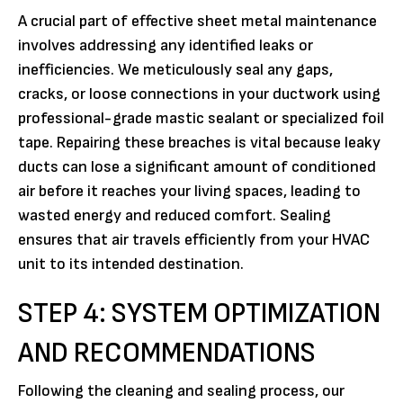
A crucial part of effective sheet metal maintenance
involves addressing any identified leaks or
inefficiencies. We meticulously seal any gaps,
cracks, or loose connections in your ductwork using
professional-grade mastic sealant or specialized foil
tape. Repairing these breaches is vital because leaky
ducts can lose a significant amount of conditioned
air before it reaches your living spaces, leading to
wasted energy and reduced comfort. Sealing
ensures that air travels efficiently from your HVAC
unit to its intended destination.
STEP 4: SYSTEM OPTIMIZATION
AND RECOMMENDATIONS
Following the cleaning and sealing process, our