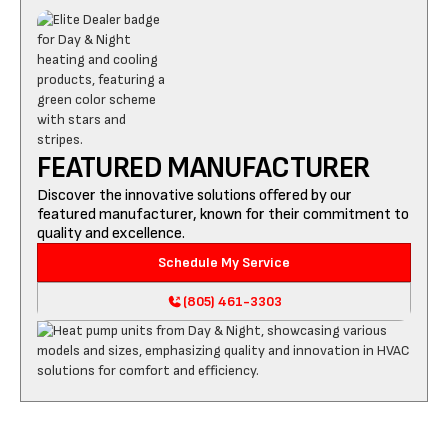
FEATURED MANUFACTURER
Discover the innovative solutions offered by our
featured manufacturer, known for their commitment to
quality and excellence.
Schedule My Service
(805) 461-3303