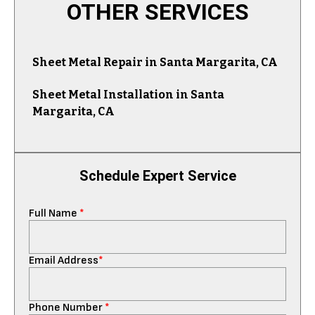
OTHER SERVICES
Sheet Metal Repair in Santa Margarita, CA
Sheet Metal Installation in Santa
Margarita, CA
Schedule Expert Service
Full Name
*
Email Address
*
Phone Number
*