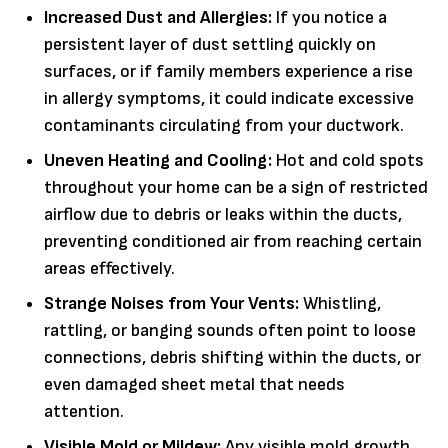
Increased Dust and Allergies:
If you notice a
persistent layer of dust settling quickly on
surfaces, or if family members experience a rise
in allergy symptoms, it could indicate excessive
contaminants circulating from your ductwork.
Uneven Heating and Cooling:
Hot and cold spots
throughout your home can be a sign of restricted
airflow due to debris or leaks within the ducts,
preventing conditioned air from reaching certain
areas effectively.
Strange Noises from Your Vents:
Whistling,
rattling, or banging sounds often point to loose
connections, debris shifting within the ducts, or
even damaged sheet metal that needs
attention.
Visible Mold or Mildew:
Any visible mold growth