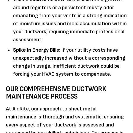
around registers or a persistent musty odor
emanating from your vents is a strong indication
of moisture issues and mold accumulation within
your ductwork, requiring immediate professional
assessment.
Spike in Energy Bills:
If your utility costs have
unexpectedly increased without a corresponding
change in usage, inefficient ductwork could be
forcing your HVAC system to compensate.
OUR COMPREHENSIVE DUCTWORK
MAINTENANCE PROCESS
At Air Rite, our approach to sheet metal
maintenance is thorough and systematic, ensuring
every aspect of your ductwork is assessed and
addressed by our skilled technicians. Our process is