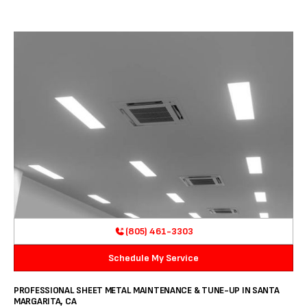
(805) 461-3303
Schedule My Service
PROFESSIONAL SHEET METAL MAINTENANCE & TUNE-UP IN SANTA
MARGARITA, CA