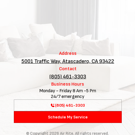
Address
5001 Traffic Way, Atascadero, CA 93422
Contact
(805) 461-3303
Business Hours
Monday - Friday 8 Am -5 Pm
24/7 emergency
(805) 461-3303
Schedule My Service
© Copyright
2026
Air Rite. All rights reserved.