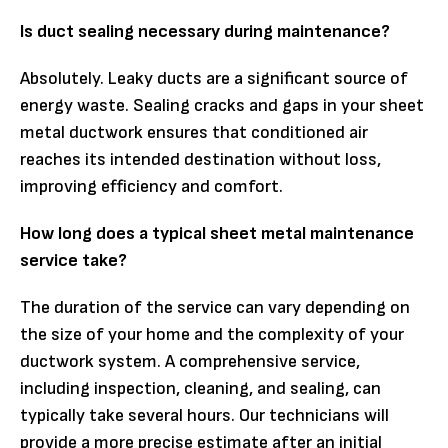
Is duct sealing necessary during maintenance?
Absolutely. Leaky ducts are a significant source of
energy waste. Sealing cracks and gaps in your sheet
metal ductwork ensures that conditioned air
reaches its intended destination without loss,
improving efficiency and comfort.
How long does a typical sheet metal maintenance
service take?
The duration of the service can vary depending on
the size of your home and the complexity of your
ductwork system. A comprehensive service,
including inspection, cleaning, and sealing, can
typically take several hours. Our technicians will
provide a more precise estimate after an initial