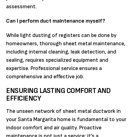
assessment.
Can I perform duct maintenance myself?
While light dusting of registers can be done by
homeowners, thorough sheet metal maintenance,
including internal cleaning, leak detection, and
sealing, requires specialized equipment and
expertise. Professional service ensures a
comprehensive and effective job.
ENSURING LASTING COMFORT AND
EFFICIENCY
The unseen network of sheet metal ductwork in
your Santa Margarita home is fundamental to your
indoor comfort and air quality. Proactive
maintenance is not just a service; it’s a