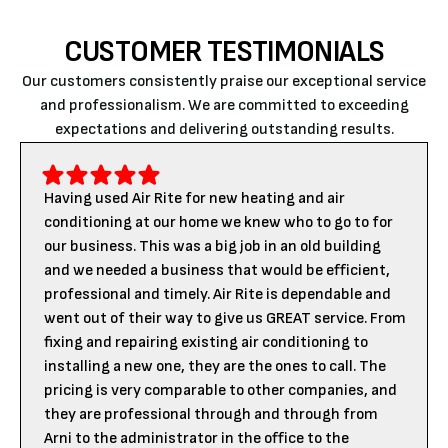
CUSTOMER TESTIMONIALS
Our customers consistently praise our exceptional service
and professionalism. We are committed to exceeding
expectations and delivering outstanding results.
Having used Air Rite for new heating and air
conditioning at our home we knew who to go to for
our business. This was a big job in an old building
and we needed a business that would be efficient,
professional and timely. Air Rite is dependable and
went out of their way to give us GREAT service. From
fixing and repairing existing air conditioning to
installing a new one, they are the ones to call. The
pricing is very comparable to other companies, and
they are professional through and through from
Arni to the administrator in the office to the