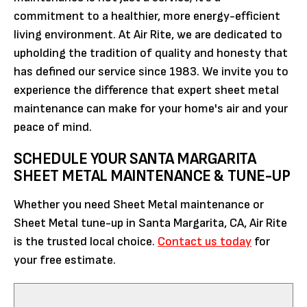
commitment to a healthier, more energy-efficient
living environment. At Air Rite, we are dedicated to
upholding the tradition of quality and honesty that
has defined our service since 1983. We invite you to
experience the difference that expert sheet metal
maintenance can make for your home's air and your
peace of mind.
SCHEDULE YOUR SANTA MARGARITA
SHEET METAL MAINTENANCE & TUNE-UP
Whether you need Sheet Metal maintenance or
Sheet Metal tune-up in Santa Margarita, CA, Air Rite
is the trusted local choice.
Contact us today
for
your free estimate.