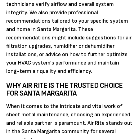
technicians verify airflow and overall system
integrity. We also provide professional
recommendations tailored to your specific system
and home in Santa Margarita. These
recommendations might include suggestions for air
filtration upgrades, humidifier or dehumidifier
installations, or advice on how to further optimize
your HVAC system's performance and maintain
long-term air quality and efficiency.
WHY AIR RITE IS THE TRUSTED CHOICE
FOR SANTA MARGARITA
When it comes to the intricate and vital work of
sheet metal maintenance, choosing an experienced
and reliable partner is paramount. Air Rite stands out
in the Santa Margarita community for several