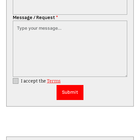
Message / Request
*
I accept the
Terms