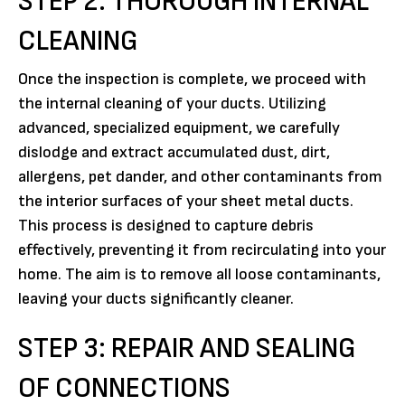
STEP 2: THOROUGH INTERNAL
CLEANING
Once the inspection is complete, we proceed with
the internal cleaning of your ducts. Utilizing
advanced, specialized equipment, we carefully
dislodge and extract accumulated dust, dirt,
allergens, pet dander, and other contaminants from
the interior surfaces of your sheet metal ducts.
This process is designed to capture debris
effectively, preventing it from recirculating into your
home. The aim is to remove all loose contaminants,
leaving your ducts significantly cleaner.
STEP 3: REPAIR AND SEALING
OF CONNECTIONS