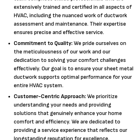
extensively trained and certified in all aspects of
HVAC, including the nuanced work of ductwork
assessment and maintenance. Their expertise
ensures precise and effective service.
Commitment to Quality:
We pride ourselves on
the meticulousness of our work and our
dedication to solving your comfort challenges
effectively. Our goal is to ensure your sheet metal
ductwork supports optimal performance for your
entire HVAC system.
Customer-Centric Approach:
We prioritize
understanding your needs and providing
solutions that genuinely enhance your home
comfort and efficiency. We are dedicated to
providing a service experience that reflects our
longstanding reputation for excellence.