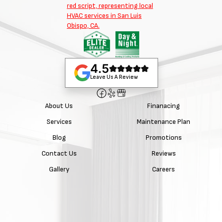
4.5
Leave Us A Review
About Us
Finanacing
Services
Maintenance Plan
Blog
Promotions
Contact Us
Reviews
Gallery
Careers