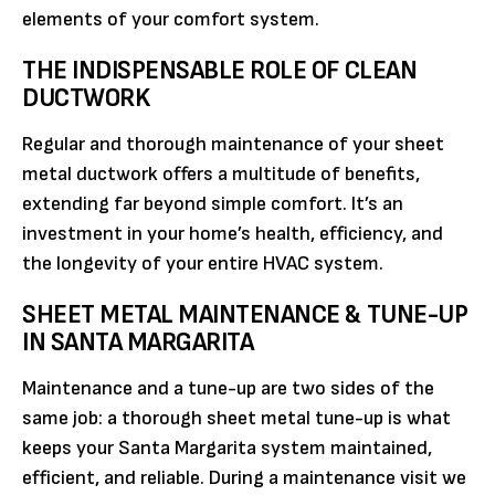
elements of your comfort system.
THE INDISPENSABLE ROLE OF CLEAN
DUCTWORK
Regular and thorough maintenance of your sheet
metal ductwork offers a multitude of benefits,
extending far beyond simple comfort. It’s an
investment in your home’s health, efficiency, and
the longevity of your entire HVAC system.
SHEET METAL MAINTENANCE & TUNE-UP
IN SANTA MARGARITA
Maintenance and a tune-up are two sides of the
same job: a thorough sheet metal tune-up is what
keeps your Santa Margarita system maintained,
efficient, and reliable. During a maintenance visit we