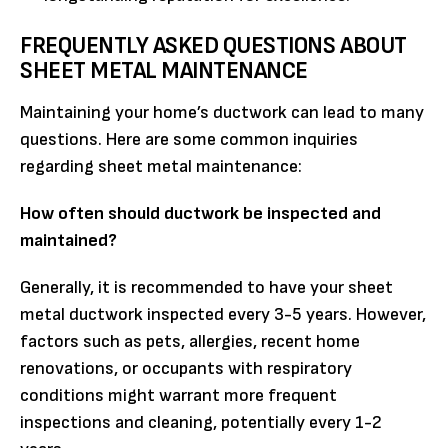
FREQUENTLY ASKED QUESTIONS ABOUT
SHEET METAL MAINTENANCE
Maintaining your home’s ductwork can lead to many
questions. Here are some common inquiries
regarding sheet metal maintenance:
How often should ductwork be inspected and
maintained?
Generally, it is recommended to have your sheet
metal ductwork inspected every 3-5 years. However,
factors such as pets, allergies, recent home
renovations, or occupants with respiratory
conditions might warrant more frequent
inspections and cleaning, potentially every 1-2