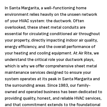
In Santa Margarita, a well-functioning home
environment relies heavily on the unseen network
of your HVAC system: the ductwork. Often
overlooked, these sheet metal conduits are
essential for circulating conditioned air throughout
your property, directly impacting indoor air quality,
energy efficiency, and the overall performance of
your heating and cooling equipment. At Air Rite, we
understand the critical role your ductwork plays,
which is why we offer comprehensive sheet metal
maintenance services designed to ensure your
system operates at its peak in Santa Margarita and
the surrounding areas. Since 1983, our family-
owned and operated business has been dedicated to
providing quality, honest, and reliable HVAC services,
and that commitment extends to the foundational