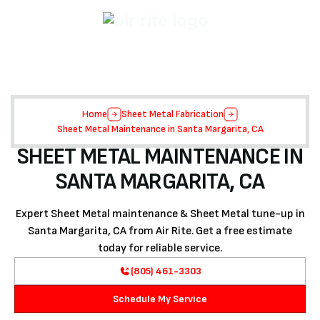
Home
Sheet Metal Fabrication
Sheet Metal Maintenance in Santa Margarita, CA
SHEET METAL MAINTENANCE IN
SANTA MARGARITA, CA
Expert Sheet Metal maintenance & Sheet Metal tune-up in
Santa Margarita, CA from Air Rite. Get a free estimate
today for reliable service.
(805) 461-3303
Schedule My Service