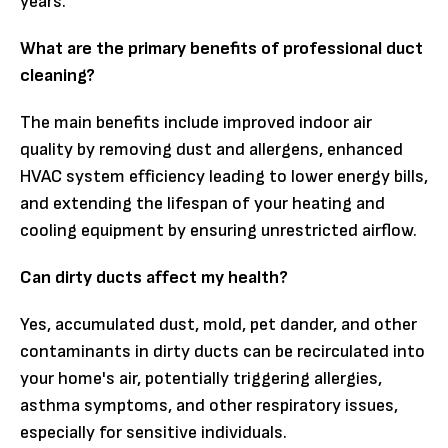
years.
What are the primary benefits of professional duct
cleaning?
The main benefits include improved indoor air
quality by removing dust and allergens, enhanced
HVAC system efficiency leading to lower energy bills,
and extending the lifespan of your heating and
cooling equipment by ensuring unrestricted airflow.
Can dirty ducts affect my health?
Yes, accumulated dust, mold, pet dander, and other
contaminants in dirty ducts can be recirculated into
your home's air, potentially triggering allergies,
asthma symptoms, and other respiratory issues,
especially for sensitive individuals.