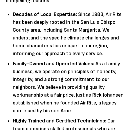
compelling reasons:
Decades of Local Expertise:
Since 1983, Air Rite
has been deeply rooted in the San Luis Obispo
County area, including Santa Margarita. We
understand the specific climate challenges and
home characteristics unique to our region,
informing our approach to every service.
Family-Owned and Operated Values:
As a family
business, we operate on principles of honesty,
integrity, and a strong commitment to our
neighbors. We believe in providing quality
workmanship at a fair price, just as Rick Johansen
established when he founded Air Rite, a legacy
continued by his son Arne.
Highly Trained and Certified Technicians:
Our
team comprises skilled professionals who are