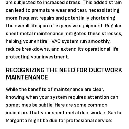
are subjected to increased stress. This added strain
can lead to premature wear and tear, necessitating
more frequent repairs and potentially shortening
the overall lifespan of expensive equipment. Regular
sheet metal maintenance mitigates these stresses,
helping your entire HVAC system run smoothly,
reduce breakdowns, and extend its operational life,
protecting your investment.
RECOGNIZING THE NEED FOR DUCTWORK
MAINTENANCE
While the benefits of maintenance are clear,
knowing when your system requires attention can
sometimes be subtle. Here are some common
indicators that your sheet metal ductwork in Santa
Margarita might be due for professional service: