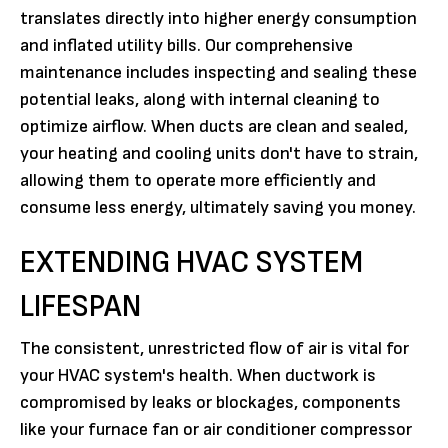
translates directly into higher energy consumption
and inflated utility bills. Our comprehensive
maintenance includes inspecting and sealing these
potential leaks, along with internal cleaning to
optimize airflow. When ducts are clean and sealed,
your heating and cooling units don't have to strain,
allowing them to operate more efficiently and
consume less energy, ultimately saving you money.
EXTENDING HVAC SYSTEM
LIFESPAN
The consistent, unrestricted flow of air is vital for
your HVAC system's health. When ductwork is
compromised by leaks or blockages, components
like your furnace fan or air conditioner compressor