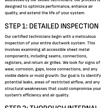
designed to optimize performance, enhance air
quality, and extend the life of your system.
STEP 1: DETAILED INSPECTION
Our certified technicians begin with a meticulous
inspection of your entire ductwork system. This
involves examining all accessible sheet metal
components, including seams, connections,
registers, and return air grilles. We look for signs of
wear, corrosion, gaps, loose connections, and any
visible debris or mold growth. Our goal is to identify
potential leaks, areas of restricted airflow, and any
structural weaknesses that could compromise your
system's efficiency and air quality.