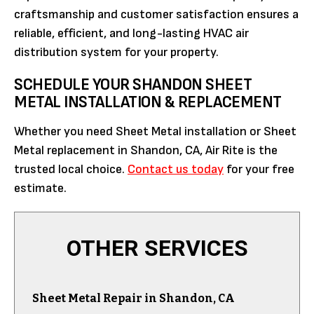
craftsmanship and customer satisfaction ensures a
reliable, efficient, and long-lasting HVAC air
distribution system for your property.
SCHEDULE YOUR SHANDON SHEET
METAL INSTALLATION & REPLACEMENT
Whether you need Sheet Metal installation or Sheet
Metal replacement in Shandon, CA, Air Rite is the
trusted local choice.
Contact us today
for your free
estimate.
OTHER SERVICES
Sheet Metal Repair in Shandon, CA