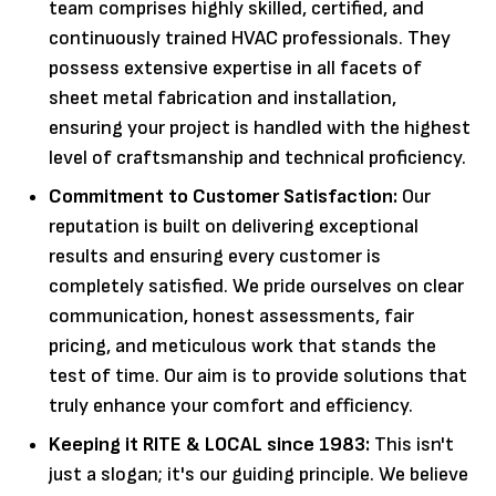
team comprises highly skilled, certified, and
continuously trained HVAC professionals. They
possess extensive expertise in all facets of
sheet metal fabrication and installation,
ensuring your project is handled with the highest
level of craftsmanship and technical proficiency.
Commitment to Customer Satisfaction:
Our
reputation is built on delivering exceptional
results and ensuring every customer is
completely satisfied. We pride ourselves on clear
communication, honest assessments, fair
pricing, and meticulous work that stands the
test of time. Our aim is to provide solutions that
truly enhance your comfort and efficiency.
Keeping it RITE & LOCAL since 1983:
This isn't
just a slogan; it's our guiding principle. We believe