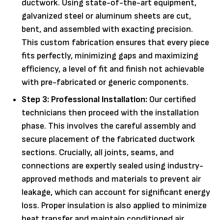
ductwork. Using state-of-the-art equipment,
galvanized steel or aluminum sheets are cut,
bent, and assembled with exacting precision.
This custom fabrication ensures that every piece
fits perfectly, minimizing gaps and maximizing
efficiency, a level of fit and finish not achievable
with pre-fabricated or generic components.
Step 3: Professional Installation:
Our certified
technicians then proceed with the installation
phase. This involves the careful assembly and
secure placement of the fabricated ductwork
sections. Crucially, all joints, seams, and
connections are expertly sealed using industry-
approved methods and materials to prevent air
leakage, which can account for significant energy
loss. Proper insulation is also applied to minimize
heat transfer and maintain conditioned air