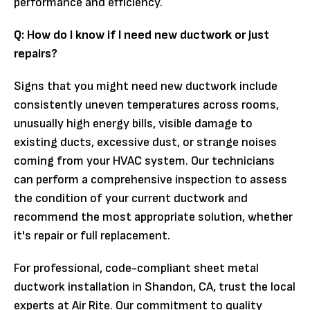
performance and efficiency.
Q: How do I know if I need new ductwork or just
repairs?
Signs that you might need new ductwork include
consistently uneven temperatures across rooms,
unusually high energy bills, visible damage to
existing ducts, excessive dust, or strange noises
coming from your HVAC system. Our technicians
can perform a comprehensive inspection to assess
the condition of your current ductwork and
recommend the most appropriate solution, whether
it's repair or full replacement.
For professional, code-compliant sheet metal
ductwork installation in Shandon, CA, trust the local
experts at Air Rite. Our commitment to quality