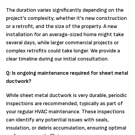
The duration varies significantly depending on the
project's complexity, whether it's new construction
or a retrofit, and the size of the property. A new
installation for an average-sized home might take
several days, while larger commercial projects or
complex retrofits could take longer. We provide a
clear timeline during our initial consultation.
Q: Is ongoing maintenance required for sheet metal
ductwork?
While sheet metal ductwork is very durable, periodic
inspections are recommended, typically as part of
your regular HVAC maintenance. These inspections
can identify any potential issues with seals,
insulation, or debris accumulation, ensuring optimal