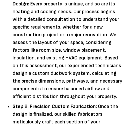
Design:
Every property is unique, and so are its
heating and cooling needs. Our process begins
with a detailed consultation to understand your
specific requirements, whether for a new
construction project or a major renovation. We
assess the layout of your space, considering
factors like room size, window placement,
insulation, and existing HVAC equipment. Based
on this assessment, our experienced technicians
design a custom ductwork system, calculating
the precise dimensions, pathways, and necessary
components to ensure balanced airflow and
efficient distribution throughout your property.
Step 2: Precision Custom Fabrication:
Once the
design is finalized, our skilled fabricators
meticulously craft each section of your