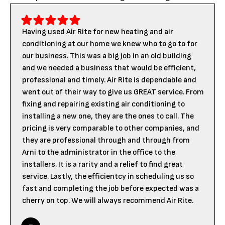
Having used Air Rite for new heating and air
conditioning at our home we knew who to go to for
our business. This was a big job in an old building
and we needed a business that would be efficient,
professional and timely. Air Rite is dependable and
went out of their way to give us GREAT service. From
fixing and repairing existing air conditioning to
installing a new one, they are the ones to call. The
pricing is very comparable to other companies, and
they are professional through and through from
Arni to the administrator in the office to the
installers. It is a rarity and a relief to find great
service. Lastly, the efficientcy in scheduling us so
fast and completing the job before expected was a
cherry on top. We will always recommend Air Rite.