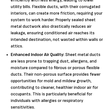
efficiently with less energy, leading to lower
utility bills. Flexible ducts, with their corrugated
interiors, can create more friction, requiring your
system to work harder. Properly sealed sheet
metal ductwork also drastically reduces air
leakage, ensuring conditioned air reaches its
intended destination, not wasted within walls or
attics.
Enhanced Indoor Air Quality:
Sheet metal ducts
are less prone to trapping dust, allergens, and
moisture compared to fibrous or porous flexible
ducts. Their non-porous surface provides fewer
opportunities for mold and mildew growth,
contributing to cleaner, healthier indoor air for
occupants. This is particularly beneficial for
individuals with allergies or respiratory
sensitivities.