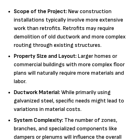
Scope of the Project:
New construction
installations typically involve more extensive
work than retrofits. Retrofits may require
demolition of old ductwork and more complex
routing through existing structures.
Property Size and Layout:
Larger homes or
commercial buildings with more complex floor
plans will naturally require more materials and
labor.
Ductwork Material:
While primarily using
galvanized steel, specific needs might lead to
variations in material costs.
System Complexity:
The number of zones,
branches, and specialized components like
dampers or plenums will influence the overall