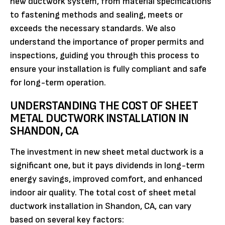
new ductwork system, from material specifications
to fastening methods and sealing, meets or
exceeds the necessary standards. We also
understand the importance of proper permits and
inspections, guiding you through this process to
ensure your installation is fully compliant and safe
for long-term operation.
UNDERSTANDING THE COST OF SHEET
METAL DUCTWORK INSTALLATION IN
SHANDON, CA
The investment in new sheet metal ductwork is a
significant one, but it pays dividends in long-term
energy savings, improved comfort, and enhanced
indoor air quality. The total cost of sheet metal
ductwork installation in Shandon, CA, can vary
based on several key factors: