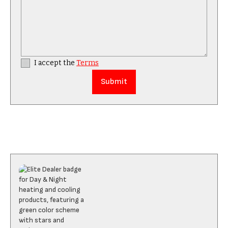
I accept the
Terms