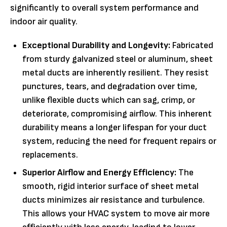
significantly to overall system performance and
indoor air quality.
Exceptional Durability and Longevity:
Fabricated
from sturdy galvanized steel or aluminum, sheet
metal ducts are inherently resilient. They resist
punctures, tears, and degradation over time,
unlike flexible ducts which can sag, crimp, or
deteriorate, compromising airflow. This inherent
durability means a longer lifespan for your duct
system, reducing the need for frequent repairs or
replacements.
Superior Airflow and Energy Efficiency:
The
smooth, rigid interior surface of sheet metal
ducts minimizes air resistance and turbulence.
This allows your HVAC system to move air more