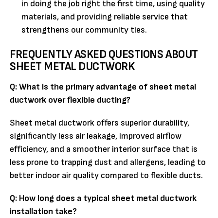
in doing the job right the first time, using quality
materials, and providing reliable service that
strengthens our community ties.
FREQUENTLY ASKED QUESTIONS ABOUT
SHEET METAL DUCTWORK
Q: What is the primary advantage of sheet metal
ductwork over flexible ducting?
Sheet metal ductwork offers superior durability,
significantly less air leakage, improved airflow
efficiency, and a smoother interior surface that is
less prone to trapping dust and allergens, leading to
better indoor air quality compared to flexible ducts.
Q: How long does a typical sheet metal ductwork
installation take?