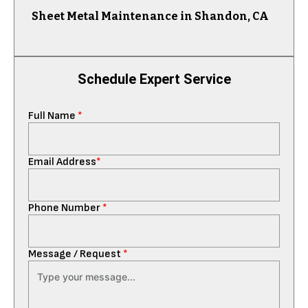
Sheet Metal Maintenance in Shandon, CA
Schedule Expert Service
Full Name
*
Email Address
*
Phone Number
*
Message / Request
*