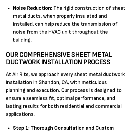
Noise Reduction:
The rigid construction of sheet
metal ducts, when properly insulated and
installed, can help reduce the transmission of
noise from the HVAC unit throughout the
building.
OUR COMPREHENSIVE SHEET METAL
DUCTWORK INSTALLATION PROCESS
At Air Rite, we approach every sheet metal ductwork
installation in Shandon, CA, with meticulous
planning and execution. Our process is designed to
ensure a seamless fit, optimal performance, and
lasting results for both residential and commercial
applications.
Step 1: Thorough Consultation and Custom