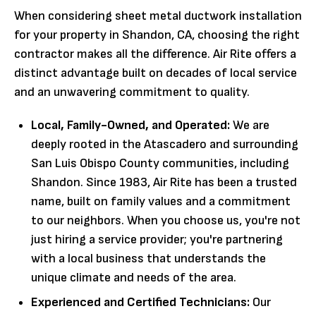
When considering sheet metal ductwork installation
for your property in Shandon, CA, choosing the right
contractor makes all the difference. Air Rite offers a
distinct advantage built on decades of local service
and an unwavering commitment to quality.
Local, Family-Owned, and Operated:
We are
deeply rooted in the Atascadero and surrounding
San Luis Obispo County communities, including
Shandon. Since 1983, Air Rite has been a trusted
name, built on family values and a commitment
to our neighbors. When you choose us, you're not
just hiring a service provider; you're partnering
with a local business that understands the
unique climate and needs of the area.
Experienced and Certified Technicians:
Our