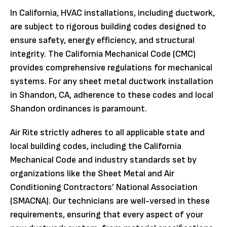
In California, HVAC installations, including ductwork,
are subject to rigorous building codes designed to
ensure safety, energy efficiency, and structural
integrity. The California Mechanical Code (CMC)
provides comprehensive regulations for mechanical
systems. For any sheet metal ductwork installation
in Shandon, CA, adherence to these codes and local
Shandon ordinances is paramount.
Air Rite strictly adheres to all applicable state and
local building codes, including the California
Mechanical Code and industry standards set by
organizations like the Sheet Metal and Air
Conditioning Contractors’ National Association
(SMACNA). Our technicians are well-versed in these
requirements, ensuring that every aspect of your