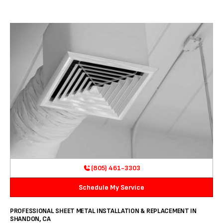
(805) 461-3303
Schedule My Service
PROFESSIONAL SHEET METAL INSTALLATION & REPLACEMENT IN
SHANDON, CA