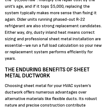
unit’s age, and if it tops $5,000, replacing the
system typically makes more sense than fixing it
again. Older units running phased-out R-22
refrigerant are also strong replacement candidates.
Either way, dry, dusty inland heat means correct
sizing and professional sheet metal installation are
essential—we run a full load calculation so your new
or replacement system performs efficiently for
years.
THE ENDURING BENEFITS OF SHEET
METAL DUCTWORK
Choosing sheet metal for your HVAC system’s
ductwork offers numerous advantages over
alternative materials like flexible ducts. Its robust
nature and precise construction contribute