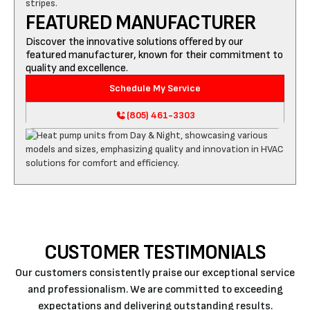
FEATURED MANUFACTURER
Discover the innovative solutions offered by our
featured manufacturer, known for their commitment to
quality and excellence.
Schedule My Service
(805) 461-3303
CUSTOMER TESTIMONIALS
Our customers consistently praise our exceptional service
and professionalism. We are committed to exceeding
expectations and delivering outstanding results.