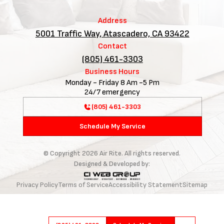
Address
5001 Traffic Way, Atascadero, CA 93422
Contact
(805) 461-3303
Business Hours
Monday - Friday 8 Am -5 Pm
24/7 emergency
(805) 461-3303
Schedule My Service
© Copyright
2026
Air Rite. All rights reserved.
Designed & Developed by:
Privacy Policy
Terms of Service
Accessibility Statement
Sitemap