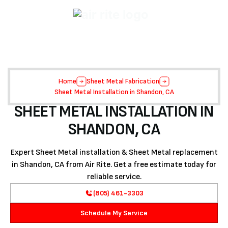
Home
Sheet Metal Fabrication
Sheet Metal Installation in Shandon, CA
SHEET METAL INSTALLATION IN
SHANDON, CA
Expert Sheet Metal installation & Sheet Metal replacement
in Shandon, CA from Air Rite. Get a free estimate today for
reliable service.
(805) 461-3303
Schedule My Service