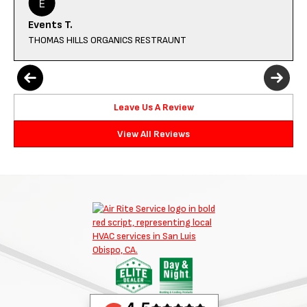
Events T.
THOMAS HILLS ORGANICS RESTRAUNT
Leave Us A Review
View All Reviews