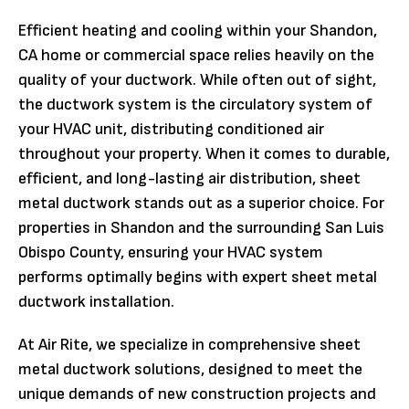
Efficient heating and cooling within your Shandon,
CA home or commercial space relies heavily on the
quality of your ductwork. While often out of sight,
the ductwork system is the circulatory system of
your HVAC unit, distributing conditioned air
throughout your property. When it comes to durable,
efficient, and long-lasting air distribution, sheet
metal ductwork stands out as a superior choice. For
properties in Shandon and the surrounding San Luis
Obispo County, ensuring your HVAC system
performs optimally begins with expert sheet metal
ductwork installation.
At Air Rite, we specialize in comprehensive sheet
metal ductwork solutions, designed to meet the
unique demands of new construction projects and