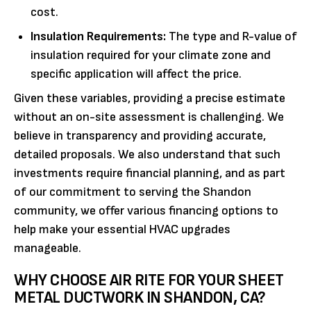
cost.
Insulation Requirements:
The type and R-value of
insulation required for your climate zone and
specific application will affect the price.
Given these variables, providing a precise estimate
without an on-site assessment is challenging. We
believe in transparency and providing accurate,
detailed proposals. We also understand that such
investments require financial planning, and as part
of our commitment to serving the Shandon
community, we offer various financing options to
help make your essential HVAC upgrades
manageable.
WHY CHOOSE AIR RITE FOR YOUR SHEET
METAL DUCTWORK IN SHANDON, CA?