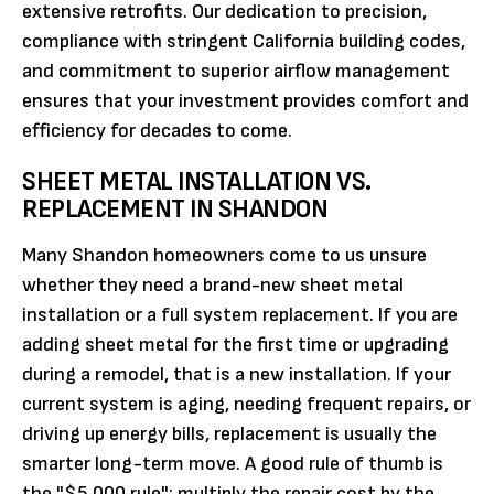
extensive retrofits. Our dedication to precision,
compliance with stringent California building codes,
and commitment to superior airflow management
ensures that your investment provides comfort and
efficiency for decades to come.
SHEET METAL INSTALLATION VS.
REPLACEMENT IN SHANDON
Many Shandon homeowners come to us unsure
whether they need a brand-new sheet metal
installation or a full system replacement. If you are
adding sheet metal for the first time or upgrading
during a remodel, that is a new installation. If your
current system is aging, needing frequent repairs, or
driving up energy bills, replacement is usually the
smarter long-term move. A good rule of thumb is
the "$5,000 rule": multiply the repair cost by the