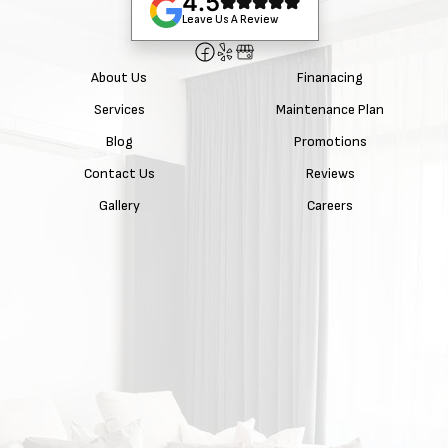
4.5
Leave Us A Review
About Us
Finanacing
Services
Maintenance Plan
Blog
Promotions
Contact Us
Reviews
Gallery
Careers