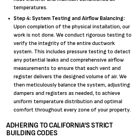
temperatures.
Step 4: System Testing and Airflow Balancing:
Upon completion of the physical installation, our
work is not done. We conduct rigorous testing to
verify the integrity of the entire ductwork
system. This includes pressure testing to detect
any potential leaks and comprehensive airflow
measurements to ensure that each vent and
register delivers the designed volume of air. We
then meticulously balance the system, adjusting
dampers and registers as needed, to achieve
uniform temperature distribution and optimal
comfort throughout every zone of your property.
ADHERING TO CALIFORNIA'S STRICT
BUILDING CODES