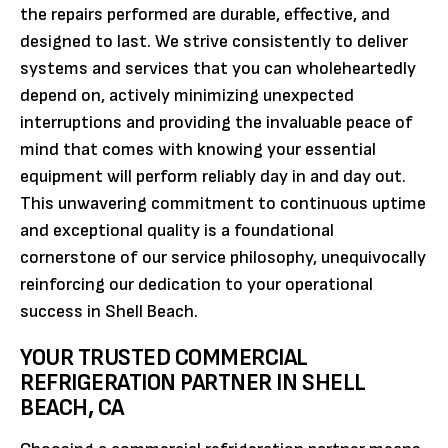
the repairs performed are durable, effective, and
designed to last. We strive consistently to deliver
systems and services that you can wholeheartedly
depend on, actively minimizing unexpected
interruptions and providing the invaluable peace of
mind that comes with knowing your essential
equipment will perform reliably day in and day out.
This unwavering commitment to continuous uptime
and exceptional quality is a foundational
cornerstone of our service philosophy, unequivocally
reinforcing our dedication to your operational
success in Shell Beach.
YOUR TRUSTED COMMERCIAL
REFRIGERATION PARTNER IN SHELL
BEACH, CA