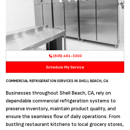
(805) 461-3303
Schedule My Service
COMMERCIAL REFRIGERATION SERVICES IN SHELL BEACH, CA
Businesses throughout Shell Beach, CA, rely on
dependable commercial refrigeration systems to
preserve inventory, maintain product quality, and
ensure the seamless flow of daily operations. From
bustling restaurant kitchens to local grocery stores,