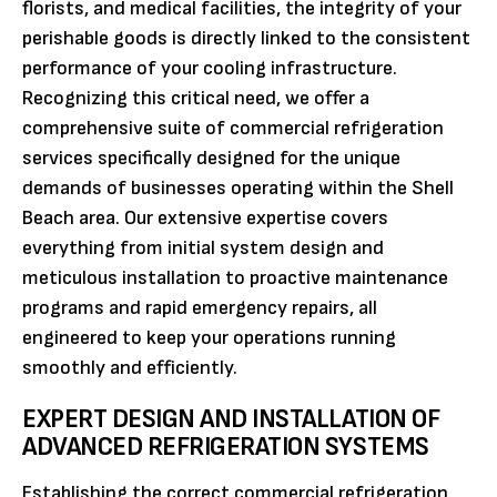
florists, and medical facilities, the integrity of your
perishable goods is directly linked to the consistent
performance of your cooling infrastructure.
Recognizing this critical need, we offer a
comprehensive suite of commercial refrigeration
services specifically designed for the unique
demands of businesses operating within the Shell
Beach area. Our extensive expertise covers
everything from initial system design and
meticulous installation to proactive maintenance
programs and rapid emergency repairs, all
engineered to keep your operations running
smoothly and efficiently.
EXPERT DESIGN AND INSTALLATION OF
ADVANCED REFRIGERATION SYSTEMS
Establishing the correct commercial refrigeration