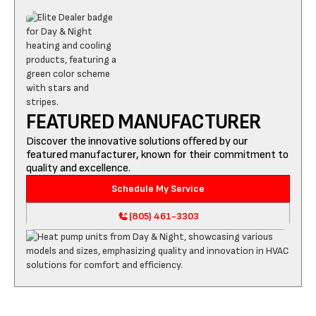
FEATURED MANUFACTURER
Discover the innovative solutions offered by our
featured manufacturer, known for their commitment to
quality and excellence.
Schedule My Service
(805) 461-3303