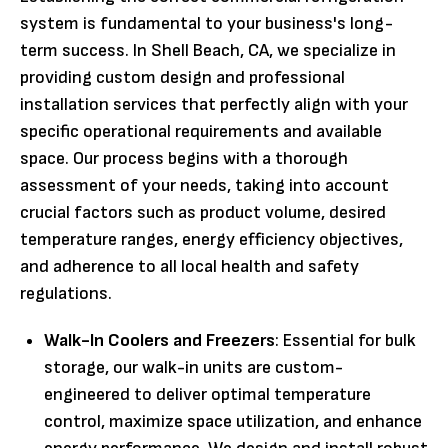
system is fundamental to your business's long-
term success. In Shell Beach, CA, we specialize in
providing custom design and professional
installation services that perfectly align with your
specific operational requirements and available
space. Our process begins with a thorough
assessment of your needs, taking into account
crucial factors such as product volume, desired
temperature ranges, energy efficiency objectives,
and adherence to all local health and safety
regulations.
Walk-In Coolers and Freezers
: Essential for bulk
storage, our walk-in units are custom-
engineered to deliver optimal temperature
control, maximize space utilization, and enhance