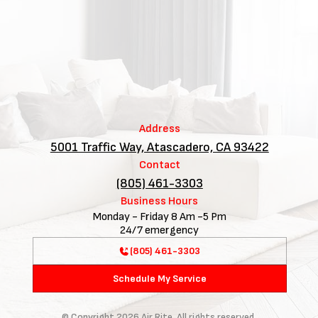
Address
5001 Traffic Way, Atascadero, CA 93422
Contact
(805) 461-3303
Business Hours
Monday - Friday 8 Am -5 Pm
24/7 emergency
(805) 461-3303
Schedule My Service
© Copyright
2026
Air Rite. All rights reserved.