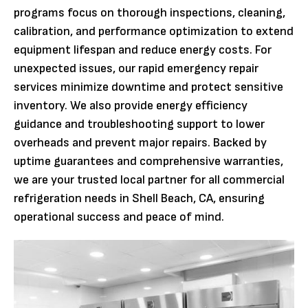
programs focus on thorough inspections, cleaning,
calibration, and performance optimization to extend
equipment lifespan and reduce energy costs. For
unexpected issues, our rapid emergency repair
services minimize downtime and protect sensitive
inventory. We also provide energy efficiency
guidance and troubleshooting support to lower
overheads and prevent major repairs. Backed by
uptime guarantees and comprehensive warranties,
we are your trusted local partner for all commercial
refrigeration needs in Shell Beach, CA, ensuring
operational success and peace of mind.