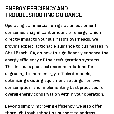
ENERGY EFFICIENCY AND
TROUBLESHOOTING GUIDANCE
Operating commercial refrigeration equipment
consumes a significant amount of energy, which
directly impacts your business's overheads. We
provide expert, actionable guidance to businesses in
Shell Beach, CA, on how to significantly enhance the
energy efficiency of their refrigeration systems.
This includes practical recommendations for
upgrading to more energy-efficient models,
optimizing existing equipment settings for lower
consumption, and implementing best practices for
overall energy conservation within your operation.
Beyond simply improving efficiency, we also offer
thorough troubleshooting support to address