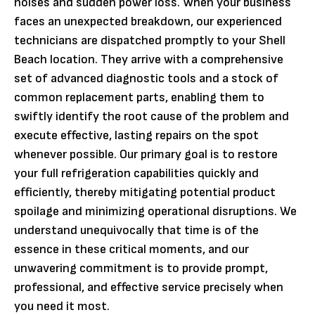
noises and sudden power loss. When your business
faces an unexpected breakdown, our experienced
technicians are dispatched promptly to your Shell
Beach location. They arrive with a comprehensive
set of advanced diagnostic tools and a stock of
common replacement parts, enabling them to
swiftly identify the root cause of the problem and
execute effective, lasting repairs on the spot
whenever possible. Our primary goal is to restore
your full refrigeration capabilities quickly and
efficiently, thereby mitigating potential product
spoilage and minimizing operational disruptions. We
understand unequivocally that time is of the
essence in these critical moments, and our
unwavering commitment is to provide prompt,
professional, and effective service precisely when
you need it most.