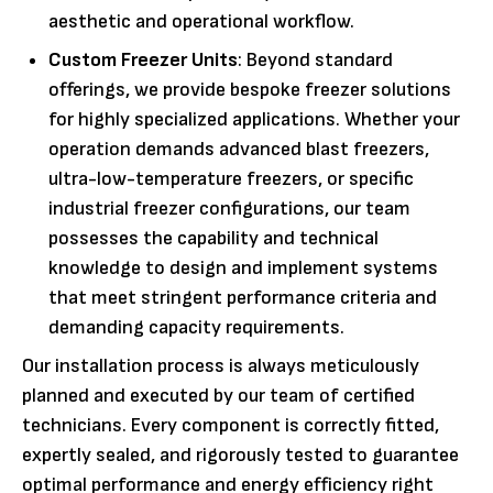
aesthetic and operational workflow.
Custom Freezer Units
: Beyond standard
offerings, we provide bespoke freezer solutions
for highly specialized applications. Whether your
operation demands advanced blast freezers,
ultra-low-temperature freezers, or specific
industrial freezer configurations, our team
possesses the capability and technical
knowledge to design and implement systems
that meet stringent performance criteria and
demanding capacity requirements.
Our installation process is always meticulously
planned and executed by our team of certified
technicians. Every component is correctly fitted,
expertly sealed, and rigorously tested to guarantee
optimal performance and energy efficiency right