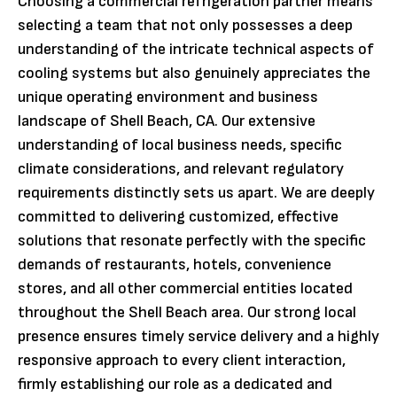
Choosing a commercial refrigeration partner means
selecting a team that not only possesses a deep
understanding of the intricate technical aspects of
cooling systems but also genuinely appreciates the
unique operating environment and business
landscape of Shell Beach, CA. Our extensive
understanding of local business needs, specific
climate considerations, and relevant regulatory
requirements distinctly sets us apart. We are deeply
committed to delivering customized, effective
solutions that resonate perfectly with the specific
demands of restaurants, hotels, convenience
stores, and all other commercial entities located
throughout the Shell Beach area. Our strong local
presence ensures timely service delivery and a highly
responsive approach to every client interaction,
firmly establishing our role as a dedicated and