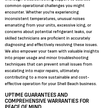
common operational challenges you might
encounter. Whether you're experiencing
inconsistent temperatures, unusual noises
emanating from your units, excessive icing, or
concerns about potential refrigerant leaks, our
skilled technicians are proficient in accurately
diagnosing and effectively resolving these issues.
We also empower your team with valuable insights
into proper usage and minor troubleshooting
techniques that can prevent small issues from
escalating into major repairs, ultimately
contributing to a more sustainable and cost-
effective operation for your Shell Beach business.
UPTIME GUARANTEES AND
COMPREHENSIVE WARRANTIES FOR
PEACE OF MIND