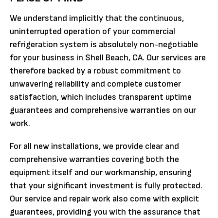
We understand implicitly that the continuous,
uninterrupted operation of your commercial
refrigeration system is absolutely non-negotiable
for your business in Shell Beach, CA. Our services are
therefore backed by a robust commitment to
unwavering reliability and complete customer
satisfaction, which includes transparent uptime
guarantees and comprehensive warranties on our
work.
For all new installations, we provide clear and
comprehensive warranties covering both the
equipment itself and our workmanship, ensuring
that your significant investment is fully protected.
Our service and repair work also come with explicit
guarantees, providing you with the assurance that