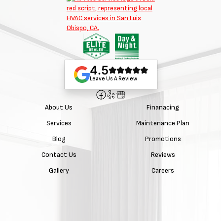
4.5
Leave Us A Review
About Us
Finanacing
Services
Maintenance Plan
Blog
Promotions
Contact Us
Reviews
Gallery
Careers