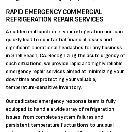
RAPID EMERGENCY COMMERCIAL
REFRIGERATION REPAIR SERVICES
A sudden malfunction in your refrigeration unit can
quickly lead to substantial financial losses and
significant operational headaches for any business
in Shell Beach, CA. Recognizing the acute urgency of
such situations, we provide rapid and highly reliable
emergency repair services aimed at minimizing your
downtime and protecting your valuable,
temperature-sensitive inventory.
Our dedicated emergency response team is fully
equipped to handle a wide array of refrigeration
issues, from complete system failures and
persistent temperature fluctuations to unusual