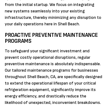
from the initial startup. We focus on integrating
new systems seamlessly into your existing
infrastructure, thereby minimizing any disruption to
your daily operations here in Shell Beach.
PROACTIVE PREVENTIVE MAINTENANCE
PROGRAMS
To safeguard your significant investment and
prevent costly operational disruptions, regular
preventive maintenance is absolutely indispensable.
Our tailored maintenance programs for businesses
throughout Shell Beach, CA, are specifically designed
to extend the operational lifespan of your critical
refrigeration equipment, significantly improve its
energy efficiency, and drastically reduce the
likelihood of unexpected, inconvenient breakdowns.