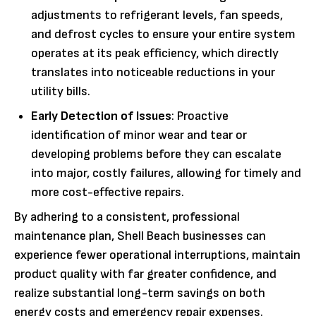
adjustments to refrigerant levels, fan speeds,
and defrost cycles to ensure your entire system
operates at its peak efficiency, which directly
translates into noticeable reductions in your
utility bills.
Early Detection of Issues
: Proactive
identification of minor wear and tear or
developing problems before they can escalate
into major, costly failures, allowing for timely and
more cost-effective repairs.
By adhering to a consistent, professional
maintenance plan, Shell Beach businesses can
experience fewer operational interruptions, maintain
product quality with far greater confidence, and
realize substantial long-term savings on both
energy costs and emergency repair expenses.