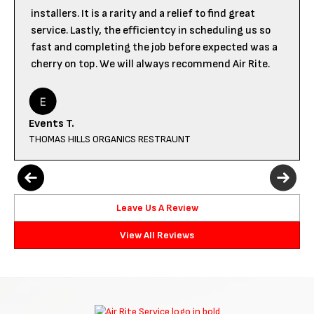
installers. It is a rarity and a relief to find great
service. Lastly, the efficientcy in scheduling us so
fast and completing the job before expected was a
cherry on top. We will always recommend Air Rite.
Events T.
THOMAS HILLS ORGANICS RESTRAUNT
Leave Us A Review
View All Reviews