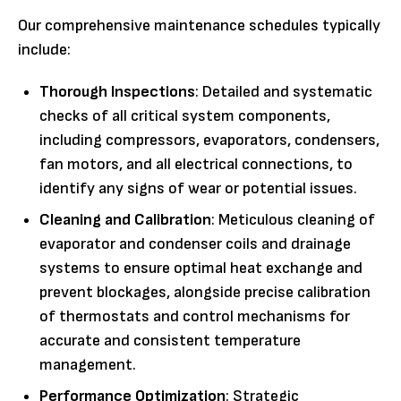
Our comprehensive maintenance schedules typically
include:
Thorough Inspections
: Detailed and systematic
checks of all critical system components,
including compressors, evaporators, condensers,
fan motors, and all electrical connections, to
identify any signs of wear or potential issues.
Cleaning and Calibration
: Meticulous cleaning of
evaporator and condenser coils and drainage
systems to ensure optimal heat exchange and
prevent blockages, alongside precise calibration
of thermostats and control mechanisms for
accurate and consistent temperature
management.
Performance Optimization
: Strategic