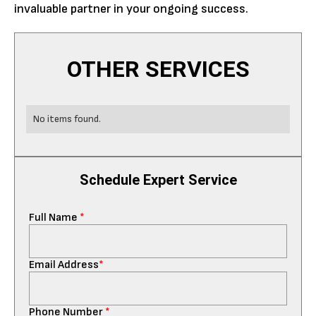
invaluable partner in your ongoing success.
OTHER SERVICES
No items found.
Schedule Expert Service
Full Name
*
Email Address
*
Phone Number
*