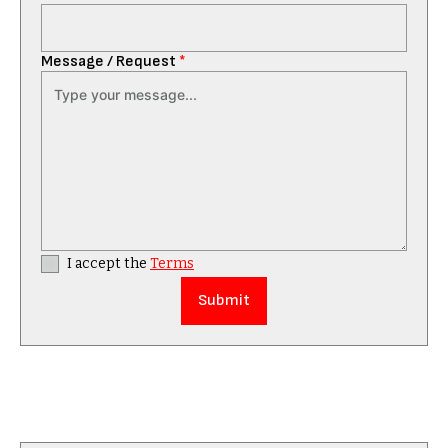
Message / Request
*
I accept the
Terms