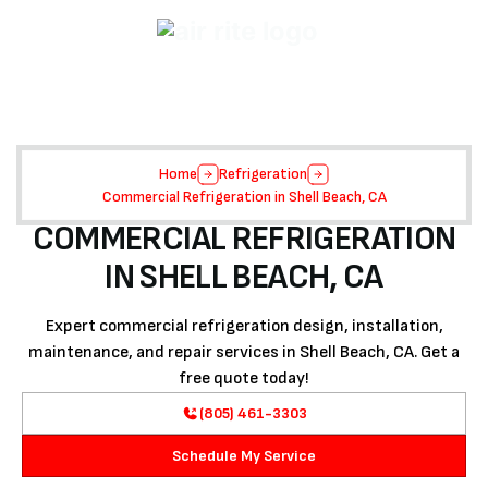
Home
Refrigeration
Commercial Refrigeration in Shell Beach, CA
COMMERCIAL REFRIGERATION
IN SHELL BEACH, CA
Expert commercial refrigeration design, installation,
maintenance, and repair services in Shell Beach, CA. Get a
free quote today!
(805) 461-3303
Schedule My Service