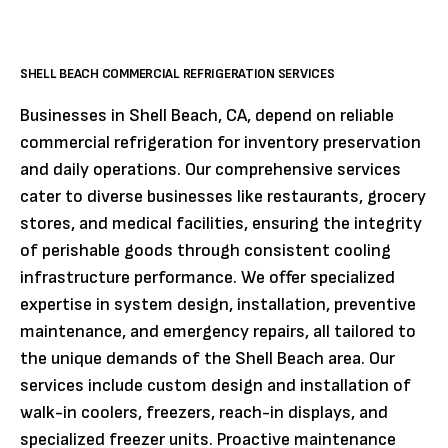
SHELL BEACH COMMERCIAL REFRIGERATION SERVICES
Businesses in Shell Beach, CA, depend on reliable
commercial refrigeration for inventory preservation
and daily operations. Our comprehensive services
cater to diverse businesses like restaurants, grocery
stores, and medical facilities, ensuring the integrity
of perishable goods through consistent cooling
infrastructure performance. We offer specialized
expertise in system design, installation, preventive
maintenance, and emergency repairs, all tailored to
the unique demands of the Shell Beach area. Our
services include custom design and installation of
walk-in coolers, freezers, reach-in displays, and
specialized freezer units. Proactive maintenance