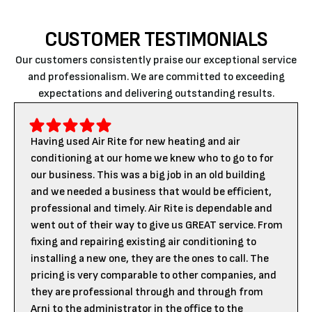
CUSTOMER TESTIMONIALS
Our customers consistently praise our exceptional service
and professionalism. We are committed to exceeding
expectations and delivering outstanding results.
Having used Air Rite for new heating and air
conditioning at our home we knew who to go to for
our business. This was a big job in an old building
and we needed a business that would be efficient,
professional and timely. Air Rite is dependable and
went out of their way to give us GREAT service. From
fixing and repairing existing air conditioning to
installing a new one, they are the ones to call. The
pricing is very comparable to other companies, and
they are professional through and through from
Arni to the administrator in the office to the