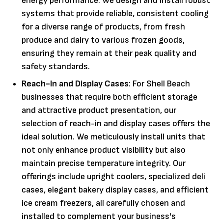
energy performance. We design and install robust
systems that provide reliable, consistent cooling
for a diverse range of products, from fresh
produce and dairy to various frozen goods,
ensuring they remain at their peak quality and
safety standards.
Reach-In and Display Cases
: For Shell Beach
businesses that require both efficient storage
and attractive product presentation, our
selection of reach-in and display cases offers the
ideal solution. We meticulously install units that
not only enhance product visibility but also
maintain precise temperature integrity. Our
offerings include upright coolers, specialized deli
cases, elegant bakery display cases, and efficient
ice cream freezers, all carefully chosen and
installed to complement your business's