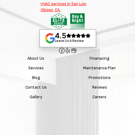
4.5
Leave Us A Review
About Us
Finanacing
Services
Maintenance Plan
Blog
Promotions
Contact Us
Reviews
Gallery
Careers