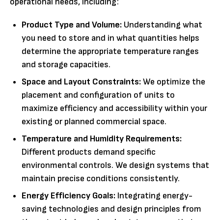
operational needs, including:
Product Type and Volume:
Understanding what
you need to store and in what quantities helps
determine the appropriate temperature ranges
and storage capacities.
Space and Layout Constraints:
We optimize the
placement and configuration of units to
maximize efficiency and accessibility within your
existing or planned commercial space.
Temperature and Humidity Requirements:
Different products demand specific
environmental controls. We design systems that
maintain precise conditions consistently.
Energy Efficiency Goals:
Integrating energy-
saving technologies and design principles from