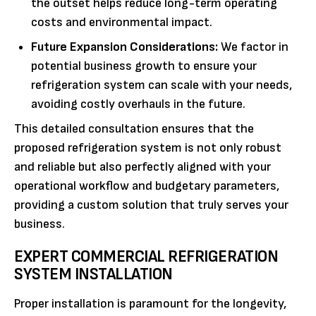
the outset helps reduce long-term operating
costs and environmental impact.
Future Expansion Considerations:
We factor in
potential business growth to ensure your
refrigeration system can scale with your needs,
avoiding costly overhauls in the future.
This detailed consultation ensures that the
proposed refrigeration system is not only robust
and reliable but also perfectly aligned with your
operational workflow and budgetary parameters,
providing a custom solution that truly serves your
business.
EXPERT COMMERCIAL REFRIGERATION
SYSTEM INSTALLATION
Proper installation is paramount for the longevity,