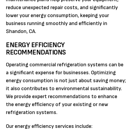
reduce unexpected repair costs, and significantly
lower your energy consumption, keeping your
business running smoothly and efficiently in
Shandon, CA.
ENERGY EFFICIENCY
RECOMMENDATIONS
Operating commercial refrigeration systems can be
a significant expense for businesses. Optimizing
energy consumption is not just about saving money;
it also contributes to environmental sustainability.
We provide expert recommendations to enhance
the energy efficiency of your existing or new
refrigeration systems.
Our energy efficiency services include: