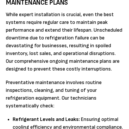
MAINTENANCE PLANS
While expert installation is crucial, even the best
systems require regular care to maintain peak
performance and extend their lifespan. Unscheduled
downtime due to refrigeration failure can be
devastating for businesses, resulting in spoiled
inventory, lost sales, and operational disruptions.
Our comprehensive ongoing maintenance plans are
designed to prevent these costly interruptions.
Preventative maintenance involves routine
inspections, cleaning, and tuning of your
refrigeration equipment. Our technicians
systematically check:
Refrigerant Levels and Leaks:
Ensuring optimal
cooling efficiency and environmental compliance.