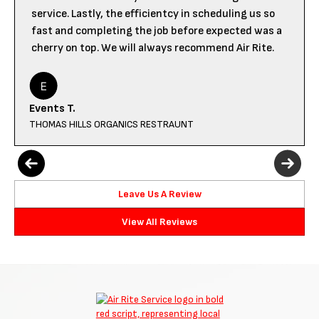
service. Lastly, the efficientcy in scheduling us so
fast and completing the job before expected was a
cherry on top. We will always recommend Air Rite.
Events T.
THOMAS HILLS ORGANICS RESTRAUNT
Leave Us A Review
View All Reviews