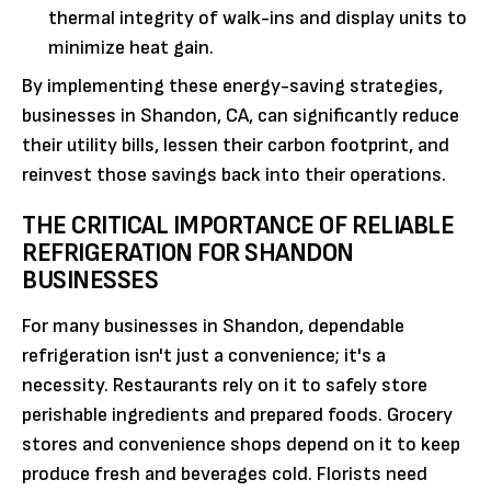
thermal integrity of walk-ins and display units to
minimize heat gain.
By implementing these energy-saving strategies,
businesses in Shandon, CA, can significantly reduce
their utility bills, lessen their carbon footprint, and
reinvest those savings back into their operations.
THE CRITICAL IMPORTANCE OF RELIABLE
REFRIGERATION FOR SHANDON
BUSINESSES
For many businesses in Shandon, dependable
refrigeration isn't just a convenience; it's a
necessity. Restaurants rely on it to safely store
perishable ingredients and prepared foods. Grocery
stores and convenience shops depend on it to keep
produce fresh and beverages cold. Florists need