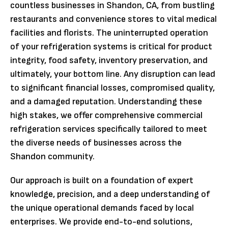
countless businesses in Shandon, CA, from bustling
restaurants and convenience stores to vital medical
facilities and florists. The uninterrupted operation
of your refrigeration systems is critical for product
integrity, food safety, inventory preservation, and
ultimately, your bottom line. Any disruption can lead
to significant financial losses, compromised quality,
and a damaged reputation. Understanding these
high stakes, we offer comprehensive commercial
refrigeration services specifically tailored to meet
the diverse needs of businesses across the
Shandon community.
Our approach is built on a foundation of expert
knowledge, precision, and a deep understanding of
the unique operational demands faced by local
enterprises. We provide end-to-end solutions,