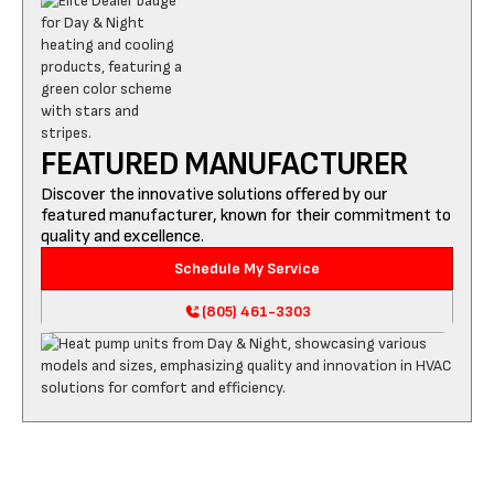
FEATURED MANUFACTURER
Discover the innovative solutions offered by our
featured manufacturer, known for their commitment to
quality and excellence.
Schedule My Service
(805) 461-3303