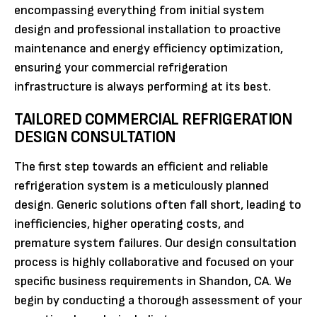
encompassing everything from initial system
design and professional installation to proactive
maintenance and energy efficiency optimization,
ensuring your commercial refrigeration
infrastructure is always performing at its best.
TAILORED COMMERCIAL REFRIGERATION
DESIGN CONSULTATION
The first step towards an efficient and reliable
refrigeration system is a meticulously planned
design. Generic solutions often fall short, leading to
inefficiencies, higher operating costs, and
premature system failures. Our design consultation
process is highly collaborative and focused on your
specific business requirements in Shandon, CA. We
begin by conducting a thorough assessment of your