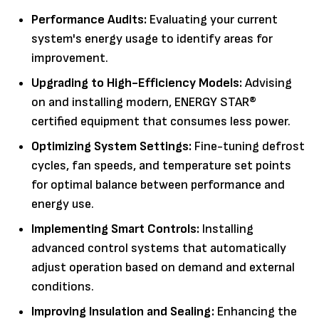
Performance Audits:
Evaluating your current
system's energy usage to identify areas for
improvement.
Upgrading to High-Efficiency Models:
Advising
on and installing modern, ENERGY STAR®
certified equipment that consumes less power.
Optimizing System Settings:
Fine-tuning defrost
cycles, fan speeds, and temperature set points
for optimal balance between performance and
energy use.
Implementing Smart Controls:
Installing
advanced control systems that automatically
adjust operation based on demand and external
conditions.
Improving Insulation and Sealing:
Enhancing the