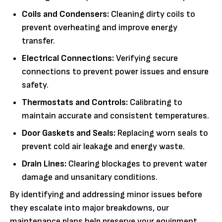
Coils and Condensers:
Cleaning dirty coils to
prevent overheating and improve energy
transfer.
Electrical Connections:
Verifying secure
connections to prevent power issues and ensure
safety.
Thermostats and Controls:
Calibrating to
maintain accurate and consistent temperatures.
Door Gaskets and Seals:
Replacing worn seals to
prevent cold air leakage and energy waste.
Drain Lines:
Clearing blockages to prevent water
damage and unsanitary conditions.
By identifying and addressing minor issues before
they escalate into major breakdowns, our
maintenance plans help preserve your equipment,