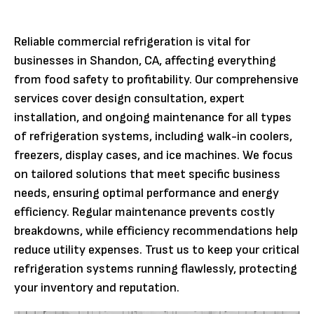
Reliable commercial refrigeration is vital for
businesses in Shandon, CA, affecting everything
from food safety to profitability. Our comprehensive
services cover design consultation, expert
installation, and ongoing maintenance for all types
of refrigeration systems, including walk-in coolers,
freezers, display cases, and ice machines. We focus
on tailored solutions that meet specific business
needs, ensuring optimal performance and energy
efficiency. Regular maintenance prevents costly
breakdowns, while efficiency recommendations help
reduce utility expenses. Trust us to keep your critical
refrigeration systems running flawlessly, protecting
your inventory and reputation.