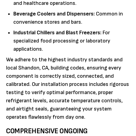
and healthcare operations.
Beverage Coolers and Dispensers:
Common in
convenience stores and bars.
Industrial Chillers and Blast Freezers:
For
specialized food processing or laboratory
applications.
We adhere to the highest industry standards and
local Shandon, CA, building codes, ensuring every
component is correctly sized, connected, and
calibrated. Our installation process includes rigorous
testing to verify optimal performance, proper
refrigerant levels, accurate temperature controls,
and airtight seals, guaranteeing your system
operates flawlessly from day one.
COMPREHENSIVE ONGOING