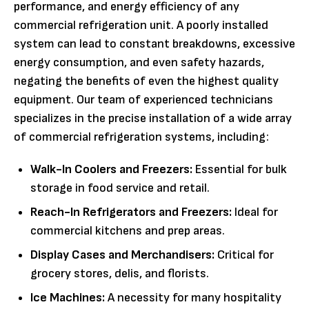
performance, and energy efficiency of any
commercial refrigeration unit. A poorly installed
system can lead to constant breakdowns, excessive
energy consumption, and even safety hazards,
negating the benefits of even the highest quality
equipment. Our team of experienced technicians
specializes in the precise installation of a wide array
of commercial refrigeration systems, including:
Walk-In Coolers and Freezers:
Essential for bulk
storage in food service and retail.
Reach-In Refrigerators and Freezers:
Ideal for
commercial kitchens and prep areas.
Display Cases and Merchandisers:
Critical for
grocery stores, delis, and florists.
Ice Machines:
A necessity for many hospitality