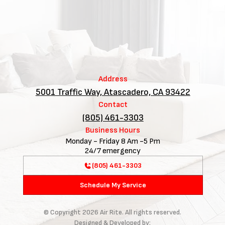
Address
5001 Traffic Way, Atascadero, CA 93422
Contact
(805) 461-3303
Business Hours
Monday - Friday 8 Am -5 Pm
24/7 emergency
(805) 461-3303
Schedule My Service
© Copyright
2026
Air Rite. All rights reserved.
Designed & Developed by: