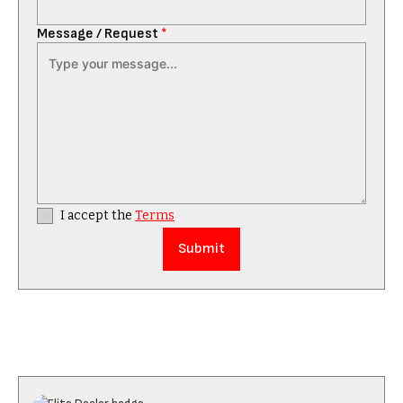
Message / Request
*
I accept the
Terms