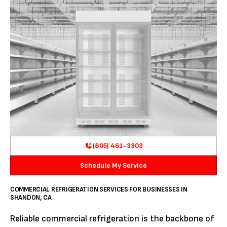
(805) 461-3303
Schedule My Service
COMMERCIAL REFRIGERATION SERVICES FOR BUSINESSES IN
SHANDON, CA
Reliable commercial refrigeration is the backbone of