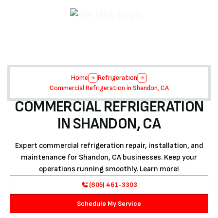
Home
Refrigeration
Commercial Refrigeration in Shandon, CA
COMMERCIAL REFRIGERATION
IN SHANDON, CA
Expert commercial refrigeration repair, installation, and
maintenance for Shandon, CA businesses. Keep your
operations running smoothly. Learn more!
(805) 461-3303
Schedule My Service