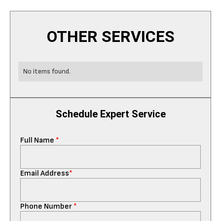
OTHER SERVICES
No items found.
Schedule Expert Service
Full Name
*
Email Address
*
Phone Number
*