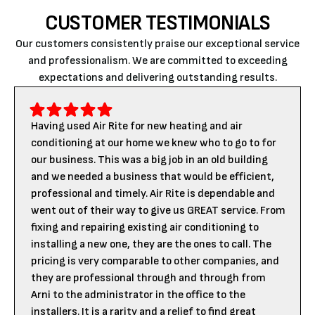
CUSTOMER TESTIMONIALS
Our customers consistently praise our exceptional service
and professionalism. We are committed to exceeding
expectations and delivering outstanding results.
Having used Air Rite for new heating and air
conditioning at our home we knew who to go to for
our business. This was a big job in an old building
and we needed a business that would be efficient,
professional and timely. Air Rite is dependable and
went out of their way to give us GREAT service. From
fixing and repairing existing air conditioning to
installing a new one, they are the ones to call. The
pricing is very comparable to other companies, and
they are professional through and through from
Arni to the administrator in the office to the
installers. It is a rarity and a relief to find great