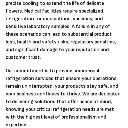
precise cooling to extend the life of delicate
flowers. Medical facilities require specialized
refrigeration for medications, vaccines, and
sensitive laboratory samples. A failure in any of
these scenarios can lead to substantial product
loss, health and safety risks, regulatory penalties,
and significant damage to your reputation and
customer trust.
Our commitment is to provide commercial
refrigeration services that ensure your operations
remain uninterrupted, your products stay safe, and
your business continues to thrive. We are dedicated
to delivering solutions that offer peace of mind,
knowing your critical refrigeration needs are met
with the highest level of professionalism and
expertise.