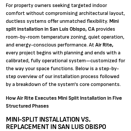
For property owners seeking targeted indoor
comfort without compromising architectural layout,
ductless systems offer unmatched flexibility.
Mini
split installation in San Luis Obispo, CA
provides
room-by-room temperature zoning, quiet operation,
and energy-conscious performance. At
Air Rite,
every project begins with planning and ends with a
calibrated, fully operational system—customized for
the way your space functions. Below is a step-by-
step overview of our installation process followed
by a breakdown of the system's core components.
How Air Rite Executes Mini Split Installation in Five
Structured Phases
MINI-SPLIT INSTALLATION VS.
REPLACEMENT IN SAN LUIS OBISPO