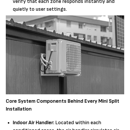
verify that each zone responds instantly and
quietly to user settings.
Core System Components Behind Every Mini Split
Installation
Indoor Air Handler:
Located within each