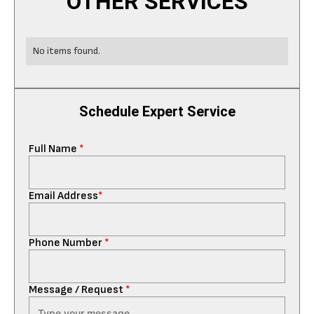
OTHER SERVICES
No items found.
Schedule Expert Service
Full Name
*
Email Address
*
Phone Number
*
Message / Request
*