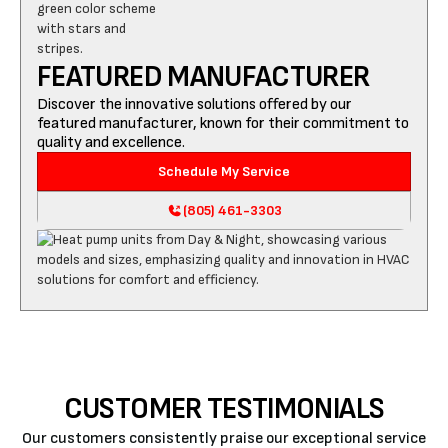
FEATURED MANUFACTURER
Discover the innovative solutions offered by our
featured manufacturer, known for their commitment to
quality and excellence.
Schedule My Service
(805) 461-3303
CUSTOMER TESTIMONIALS
Our customers consistently praise our exceptional service