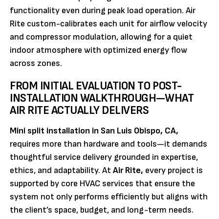
functionality even during peak load operation. Air
Rite custom-calibrates each unit for airflow velocity
and compressor modulation, allowing for a quiet
indoor atmosphere with optimized energy flow
across zones.
FROM INITIAL EVALUATION TO POST-
INSTALLATION WALKTHROUGH—WHAT
AIR RITE ACTUALLY DELIVERS
Mini split installation in San Luis Obispo, CA,
requires more than hardware and tools—it demands
thoughtful service delivery grounded in expertise,
ethics, and adaptability. At
Air Rite,
every project is
supported by core HVAC services that ensure the
system not only performs efficiently but aligns with
the client’s space, budget, and long-term needs.