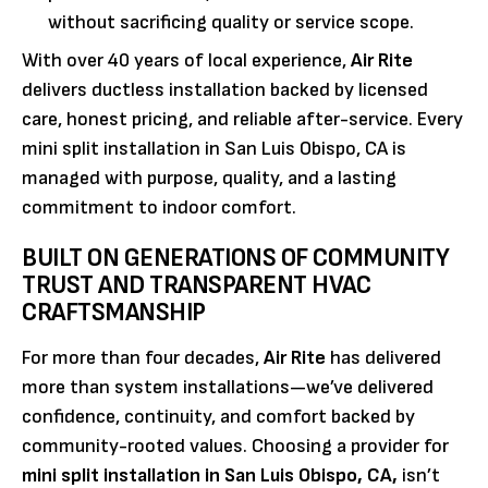
without sacrificing quality or service scope.
With over 40 years of local experience,
Air Rite
delivers ductless installation backed by licensed
care, honest pricing, and reliable after-service. Every
mini split installation in San Luis Obispo, CA is
managed with purpose, quality, and a lasting
commitment to indoor comfort.
BUILT ON GENERATIONS OF COMMUNITY
TRUST AND TRANSPARENT HVAC
CRAFTSMANSHIP
For more than four decades,
Air Rite
has delivered
more than system installations—we’ve delivered
confidence, continuity, and comfort backed by
community-rooted values. Choosing a provider for
mini split installation in San Luis Obispo, CA,
isn’t