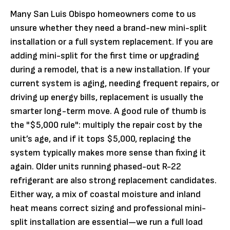
Many San Luis Obispo homeowners come to us
unsure whether they need a brand-new mini-split
installation or a full system replacement. If you are
adding mini-split for the first time or upgrading
during a remodel, that is a new installation. If your
current system is aging, needing frequent repairs, or
driving up energy bills, replacement is usually the
smarter long-term move. A good rule of thumb is
the "$5,000 rule": multiply the repair cost by the
unit’s age, and if it tops $5,000, replacing the
system typically makes more sense than fixing it
again. Older units running phased-out R-22
refrigerant are also strong replacement candidates.
Either way, a mix of coastal moisture and inland
heat means correct sizing and professional mini-
split installation are essential—we run a full load