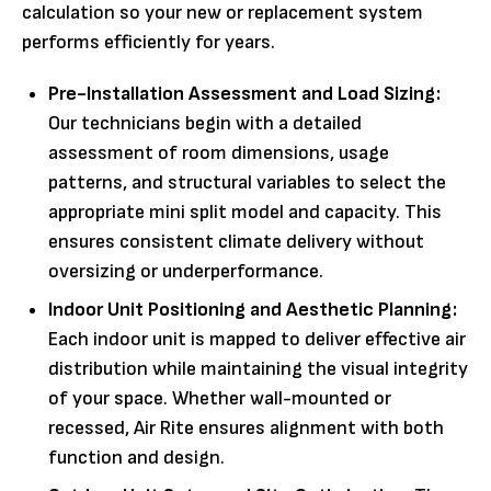
calculation so your new or replacement system
performs efficiently for years.
Pre-Installation Assessment and Load Sizing:
Our technicians begin with a detailed
assessment of room dimensions, usage
patterns, and structural variables to select the
appropriate mini split model and capacity. This
ensures consistent climate delivery without
oversizing or underperformance.
Indoor Unit Positioning and Aesthetic Planning:
Each indoor unit is mapped to deliver effective air
distribution while maintaining the visual integrity
of your space. Whether wall-mounted or
recessed, Air Rite ensures alignment with both
function and design.