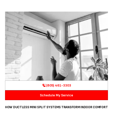
(805) 461-3303
Schedule My Service
HOW DUCTLESS MINI SPLIT SYSTEMS TRANSFORM INDOOR COMFORT