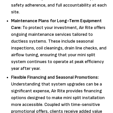
safety adherence, and full accountability at each
site.
Maintenance Plans for Long-Term Equipment
Care:
To protect your investment, Air Rite offers
ongoing maintenance services tailored to
ductless systems. These include seasonal
inspections, coil cleanings, drain line checks, and
airflow tuning, ensuring that your mini split
system continues to operate at peak efficiency
year after year.
Flexible Financing and Seasonal Promotions:
Understanding that system upgrades can be a
significant expense, Air Rite provides financing
options designed to make mini split installation
more accessible. Coupled with time-sensitive
promotional offers, clients receive added value