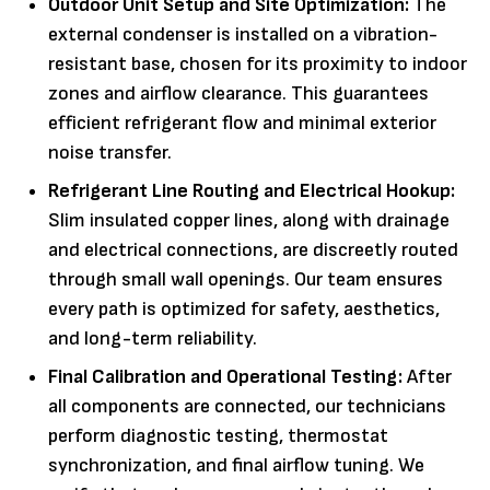
Outdoor Unit Setup and Site Optimization:
The
external condenser is installed on a vibration-
resistant base, chosen for its proximity to indoor
zones and airflow clearance. This guarantees
efficient refrigerant flow and minimal exterior
noise transfer.
Refrigerant Line Routing and Electrical Hookup:
Slim insulated copper lines, along with drainage
and electrical connections, are discreetly routed
through small wall openings. Our team ensures
every path is optimized for safety, aesthetics,
and long-term reliability.
Final Calibration and Operational Testing:
After
all components are connected, our technicians
perform diagnostic testing, thermostat
synchronization, and final airflow tuning. We