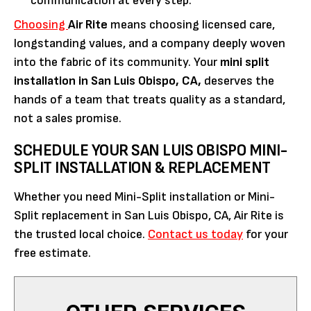
communication at every step.
Choosing
Air Rite
means choosing licensed care,
longstanding values, and a company deeply woven
into the fabric of its community. Your
mini split
installation in San Luis Obispo, CA,
deserves the
hands of a team that treats quality as a standard,
not a sales promise.
SCHEDULE YOUR SAN LUIS OBISPO MINI-
SPLIT INSTALLATION & REPLACEMENT
Whether you need Mini-Split installation or Mini-
Split replacement in San Luis Obispo, CA, Air Rite is
the trusted local choice.
Contact us today
for your
free estimate.