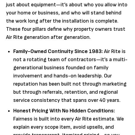
just about equipment—it’s about who you allow into
your home or business, and who will stand behind
the work long after the installation is complete.
These four pillars define why property owners trust
Air Rite generation after generation.
Family-Owned Continuity Since 1983:
Air Rite is
not a rotating team of contractors—it’s a multi-
generational business founded on family
involvement and hands-on leadership. Our
reputation has been built not through marketing
but through referrals, retention, and regional
service consistency that spans over 40 years.
Honest Pricing With No Hidden Conditions:
Fairness is built into every Air Rite estimate. We
explain every scope item, avoid upsells, and