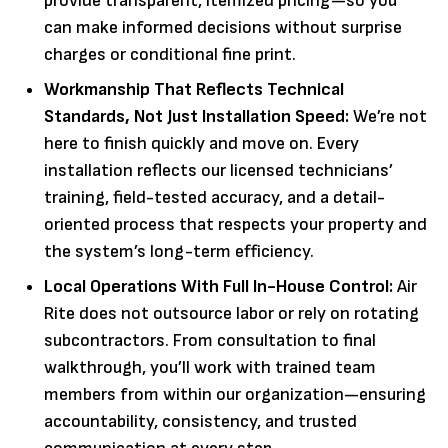
provide transparent, itemized pricing—so you
can make informed decisions without surprise
charges or conditional fine print.
Workmanship That Reflects Technical
Standards, Not Just Installation Speed:
We’re not
here to finish quickly and move on. Every
installation reflects our licensed technicians’
training, field-tested accuracy, and a detail-
oriented process that respects your property and
the system’s long-term efficiency.
Local Operations With Full In-House Control:
Air
Rite does not outsource labor or rely on rotating
subcontractors. From consultation to final
walkthrough, you’ll work with trained team
members from within our organization—ensuring
accountability, consistency, and trusted