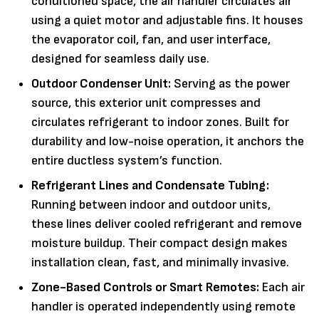
conditioned space, the air handler circulates air
using a quiet motor and adjustable fins. It houses
the evaporator coil, fan, and user interface,
designed for seamless daily use.
Outdoor Condenser Unit:
Serving as the power
source, this exterior unit compresses and
circulates refrigerant to indoor zones. Built for
durability and low-noise operation, it anchors the
entire ductless system’s function.
Refrigerant Lines and Condensate Tubing:
Running between indoor and outdoor units,
these lines deliver cooled refrigerant and remove
moisture buildup. Their compact design makes
installation clean, fast, and minimally invasive.
Zone-Based Controls or Smart Remotes:
Each air
handler is operated independently using remote