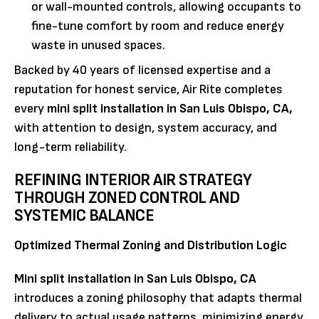
or wall-mounted controls, allowing occupants to
fine-tune comfort by room and reduce energy
waste in unused spaces.
Backed by 40 years of licensed expertise and a
reputation for honest service, Air Rite completes
every
mini split installation in San Luis Obispo, CA,
with attention to design, system accuracy, and
long-term reliability.
REFINING INTERIOR AIR STRATEGY
THROUGH ZONED CONTROL AND
SYSTEMIC BALANCE
Optimized Thermal Zoning and Distribution Logic
Mini split installation in San Luis Obispo, CA
introduces a zoning philosophy that adapts thermal
delivery to actual usage patterns, minimizing energy