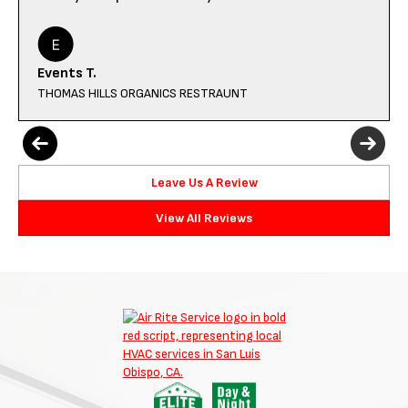
Events T.
THOMAS HILLS ORGANICS RESTRAUNT
Leave Us A Review
View All Reviews