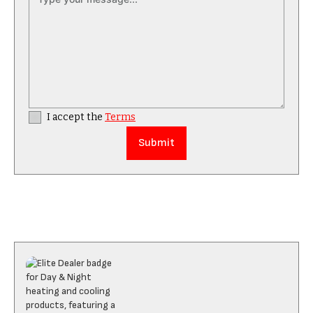
I accept the
Terms