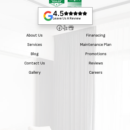
4.5
Leave Us A Review
About Us
Finanacing
Services
Maintenance Plan
Blog
Promotions
Contact Us
Reviews
Gallery
Careers