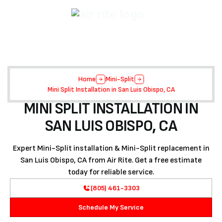
Home
Mini-Split
Mini Split Installation in San Luis Obispo, CA
MINI SPLIT INSTALLATION IN
SAN LUIS OBISPO, CA
Expert Mini-Split installation & Mini-Split replacement in
San Luis Obispo, CA from Air Rite. Get a free estimate
today for reliable service.
(805) 461-3303
Schedule My Service