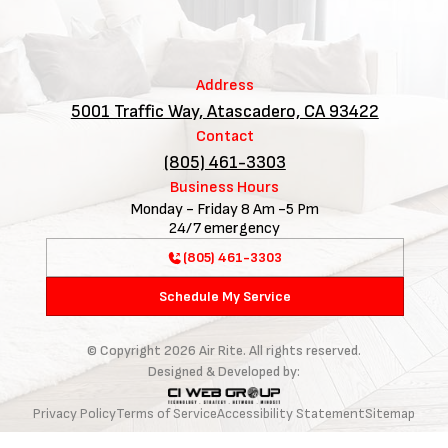
Address
5001 Traffic Way, Atascadero, CA 93422
Contact
(805) 461-3303
Business Hours
Monday - Friday 8 Am -5 Pm
24/7 emergency
(805) 461-3303
Schedule My Service
© Copyright
2026
Air Rite. All rights reserved.
Designed & Developed by:
Privacy Policy
Terms of Service
Accessibility Statement
Sitemap