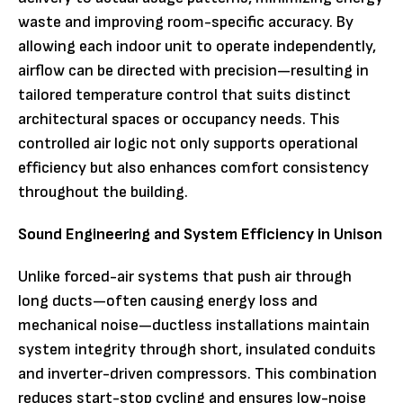
waste and improving room-specific accuracy. By
allowing each indoor unit to operate independently,
airflow can be directed with precision—resulting in
tailored temperature control that suits distinct
architectural spaces or occupancy needs. This
controlled air logic not only supports operational
efficiency but also enhances comfort consistency
throughout the building.
Sound Engineering and System Efficiency in Unison
Unlike forced-air systems that push air through
long ducts—often causing energy loss and
mechanical noise—ductless installations maintain
system integrity through short, insulated conduits
and inverter-driven compressors. This combination
reduces start-stop cycling and ensures low-noise