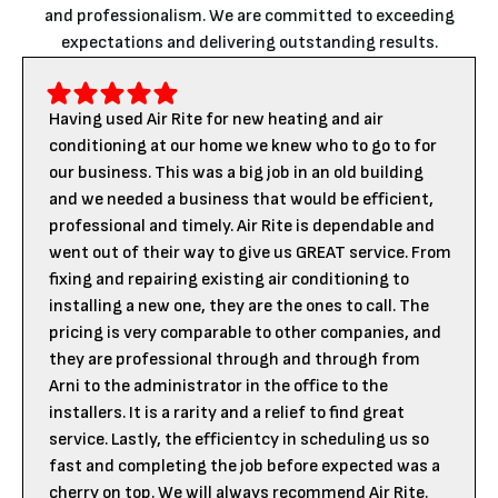
and professionalism. We are committed to exceeding
expectations and delivering outstanding results.
Having used Air Rite for new heating and air
conditioning at our home we knew who to go to for
our business. This was a big job in an old building
and we needed a business that would be efficient,
professional and timely. Air Rite is dependable and
went out of their way to give us GREAT service. From
fixing and repairing existing air conditioning to
installing a new one, they are the ones to call. The
pricing is very comparable to other companies, and
they are professional through and through from
Arni to the administrator in the office to the
installers. It is a rarity and a relief to find great
service. Lastly, the efficientcy in scheduling us so
fast and completing the job before expected was a
cherry on top. We will always recommend Air Rite.