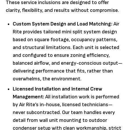
These service inclusions are designed to offer
clarity, flexibility, and results without compromise.
Custom System Design and Load Matching:
Air
Rite provides tailored mini split system design
based on square footage, occupancy patterns,
and structural limitations. Each unit is selected
and configured to ensure zoning efficiency,
balanced airflow, and energy-conscious output—
delivering performance that fits, rather than
overwhelms, the environment.
Licensed Installation and Internal Crew
Management:
All installation work is performed
by Air Rite’s in-house, licensed technicians—
never subcontracted. Our team handles every
detail from wall unit mounting to outdoor
condenser setup with clean workmanship, strict