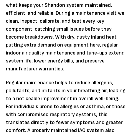
what keeps your Shandon system maintained,
efficient, and reliable. During a maintenance visit we
clean, inspect, calibrate, and test every key
component, catching small issues before they
become breakdowns. With dry, dusty inland heat
putting extra demand on equipment here, regular
indoor air quality maintenance and tune-ups extend
system life, lower energy bills, and preserve
manufacturer warranties.
Regular maintenance helps to reduce allergens,
pollutants, and irritants in your breathing air, leading
to a noticeable improvement in overall well-being.
For individuals prone to allergies or asthma, or those
with compromised respiratory systems, this
translates directly to fewer symptoms and greater
comfort. A properly maintained IAQ system also