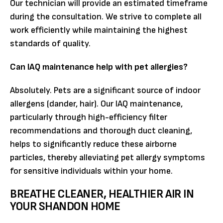
Our technician will provide an estimated timeframe
during the consultation. We strive to complete all
work efficiently while maintaining the highest
standards of quality.
Can IAQ maintenance help with pet allergies?
Absolutely. Pets are a significant source of indoor
allergens (dander, hair). Our IAQ maintenance,
particularly through high-efficiency filter
recommendations and thorough duct cleaning,
helps to significantly reduce these airborne
particles, thereby alleviating pet allergy symptoms
for sensitive individuals within your home.
BREATHE CLEANER, HEALTHIER AIR IN
YOUR SHANDON HOME