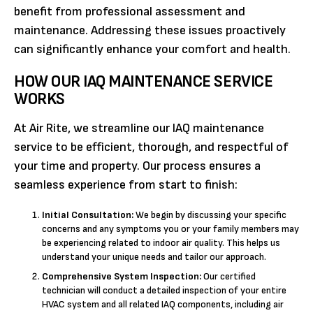
benefit from professional assessment and
maintenance. Addressing these issues proactively
can significantly enhance your comfort and health.
HOW OUR IAQ MAINTENANCE SERVICE
WORKS
At Air Rite, we streamline our IAQ maintenance
service to be efficient, thorough, and respectful of
your time and property. Our process ensures a
seamless experience from start to finish:
Initial Consultation:
We begin by discussing your specific
concerns and any symptoms you or your family members may
be experiencing related to indoor air quality. This helps us
understand your unique needs and tailor our approach.
Comprehensive System Inspection:
Our certified
technician will conduct a detailed inspection of your entire
HVAC system and all related IAQ components, including air