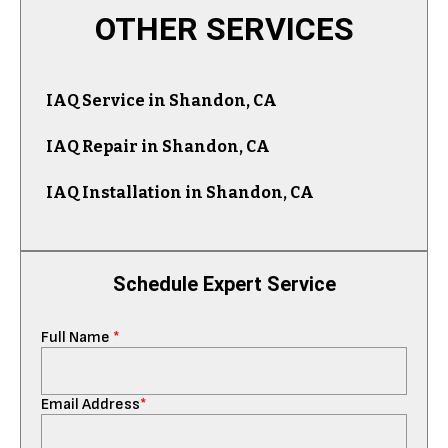
OTHER SERVICES
IAQ Service in Shandon, CA
IAQ Repair in Shandon, CA
IAQ Installation in Shandon, CA
Schedule Expert Service
Full Name
*
Email Address
*