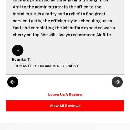
they are professional through and through from
Arni to the administrator in the office to the
installers. It is a rarity and a relief to find great
service. Lastly, the efficientcy in scheduling us so
fast and completing the job before expected was a
cherry on top. We will always recommend Air Rite.
Events T.
THOMAS HILLS ORGANICS RESTRAUNT
Leave Us A Review
View All Reviews