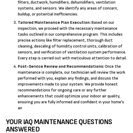
filters, ductwork, humidifiers, dehumidifiers, ventilation
systems, and sensors. We identify any areas of concern,
buildup, or potential inefficiencies.
Tailored Maintenance Plan Execution:
Based on our
inspection, we proceed with the necessary maintenance
tasks outlined in our comprehensive program. This includes
precise actions like filter replacement, thorough duct
cleaning, descaling of humidity control units, calibration of
sensors, and verification of ventilation system performance.
Every step is carried out with meticulous attention to detail.
Post-Service Review and Recommendations:
Once the
maintenance is complete, our technician will review the work
performed with you, explain any findings, and discuss the
improvements made to your system. We provide honest
recommendations for ongoing care or any further
enhancements that could optimize your indoor air quality,
ensuring you are fully informed and confident in your home's
air.
YOUR IAQ MAINTENANCE QUESTIONS
ANSWERED