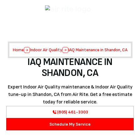
Home
Indoor Air Quality
IAQ Maintenance in Shandon, CA
IAQ MAINTENANCE IN
SHANDON, CA
Expert Indoor Air Quality maintenance & Indoor Air Quality
tune-up in Shandon, CA from Air Rite. Get a free estimate
today for reliable service.
(805) 461-3303
Schedule My Service