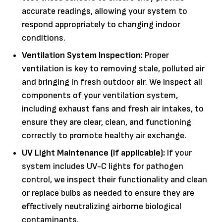
accurate readings, allowing your system to
respond appropriately to changing indoor
conditions.
Ventilation System Inspection:
Proper
ventilation is key to removing stale, polluted air
and bringing in fresh outdoor air. We inspect all
components of your ventilation system,
including exhaust fans and fresh air intakes, to
ensure they are clear, clean, and functioning
correctly to promote healthy air exchange.
UV Light Maintenance (if applicable):
If your
system includes UV-C lights for pathogen
control, we inspect their functionality and clean
or replace bulbs as needed to ensure they are
effectively neutralizing airborne biological
contaminants.