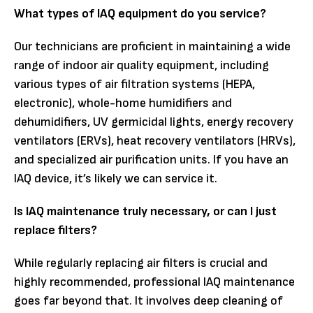
What types of IAQ equipment do you service?
Our technicians are proficient in maintaining a wide
range of indoor air quality equipment, including
various types of air filtration systems (HEPA,
electronic), whole-home humidifiers and
dehumidifiers, UV germicidal lights, energy recovery
ventilators (ERVs), heat recovery ventilators (HRVs),
and specialized air purification units. If you have an
IAQ device, it’s likely we can service it.
Is IAQ maintenance truly necessary, or can I just
replace filters?
While regularly replacing air filters is crucial and
highly recommended, professional IAQ maintenance
goes far beyond that. It involves deep cleaning of