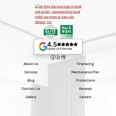
4.5
Leave Us A Review
About Us
Finanacing
Services
Maintenance Plan
Blog
Promotions
Contact Us
Reviews
Gallery
Careers