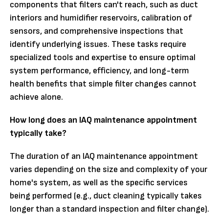
components that filters can't reach, such as duct
interiors and humidifier reservoirs, calibration of
sensors, and comprehensive inspections that
identify underlying issues. These tasks require
specialized tools and expertise to ensure optimal
system performance, efficiency, and long-term
health benefits that simple filter changes cannot
achieve alone.
How long does an IAQ maintenance appointment
typically take?
The duration of an IAQ maintenance appointment
varies depending on the size and complexity of your
home's system, as well as the specific services
being performed (e.g., duct cleaning typically takes
longer than a standard inspection and filter change).