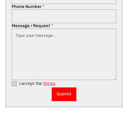
Phone Number
*
Message / Request
*
I accept the
Terms