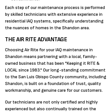
Each step of our maintenance process is performed
by skilled technicians with extensive experience in
residential IAQ systems, specifically understanding
the nuances of homes in the Shandon area.
THE AIR RITE ADVANTAGE
Choosing Air Rite for your IAQ maintenance in
Shandon means partnering with a local, family-
owned business that has been "Keeping it RITE &
LOCAL since 1983." Our long-standing commitment
to the San Luis Obispo County community, including
Shandon, is built on a foundation of trust, quality
workmanship, and genuine care for our customers.
Our technicians are not only certified and highly
experienced but also continually trained on the