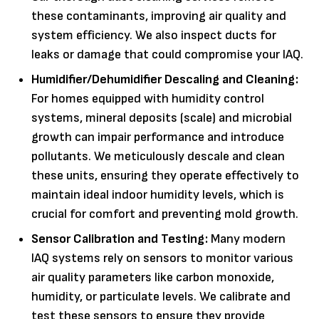
these contaminants, improving air quality and
system efficiency. We also inspect ducts for
leaks or damage that could compromise your IAQ.
Humidifier/Dehumidifier Descaling and Cleaning:
For homes equipped with humidity control
systems, mineral deposits (scale) and microbial
growth can impair performance and introduce
pollutants. We meticulously descale and clean
these units, ensuring they operate effectively to
maintain ideal indoor humidity levels, which is
crucial for comfort and preventing mold growth.
Sensor Calibration and Testing:
Many modern
IAQ systems rely on sensors to monitor various
air quality parameters like carbon monoxide,
humidity, or particulate levels. We calibrate and
test these sensors to ensure they provide