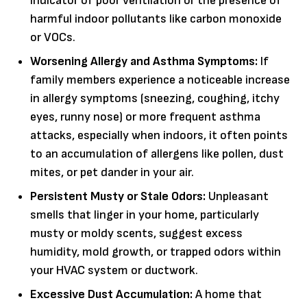
indicator of poor ventilation or the presence of
harmful indoor pollutants like carbon monoxide
or VOCs.
Worsening Allergy and Asthma Symptoms:
If
family members experience a noticeable increase
in allergy symptoms (sneezing, coughing, itchy
eyes, runny nose) or more frequent asthma
attacks, especially when indoors, it often points
to an accumulation of allergens like pollen, dust
mites, or pet dander in your air.
Persistent Musty or Stale Odors:
Unpleasant
smells that linger in your home, particularly
musty or moldy scents, suggest excess
humidity, mold growth, or trapped odors within
your HVAC system or ductwork.
Excessive Dust Accumulation:
A home that