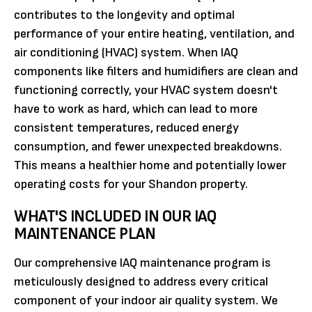
contributes to the longevity and optimal
performance of your entire heating, ventilation, and
air conditioning (HVAC) system. When IAQ
components like filters and humidifiers are clean and
functioning correctly, your HVAC system doesn't
have to work as hard, which can lead to more
consistent temperatures, reduced energy
consumption, and fewer unexpected breakdowns.
This means a healthier home and potentially lower
operating costs for your Shandon property.
WHAT'S INCLUDED IN OUR IAQ
MAINTENANCE PLAN
Our comprehensive IAQ maintenance program is
meticulously designed to address every critical
component of your indoor air quality system. We