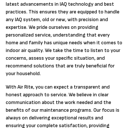
latest advancements in IAQ technology and best
practices. This ensures they are equipped to handle
any IAQ system, old or new, with precision and
expertise. We pride ourselves on providing
personalized service, understanding that every
home and family has unique needs when it comes to
indoor air quality. We take the time to listen to your
concerns, assess your specific situation, and
recommend solutions that are truly beneficial for
your household.
With Air Rite, you can expect a transparent and
honest approach to service. We believe in clear
communication about the work needed and the
benefits of our maintenance programs. Our focus is
always on delivering exceptional results and
ensuring your complete satisfaction, providing