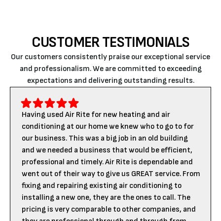
CUSTOMER TESTIMONIALS
Our customers consistently praise our exceptional service
and professionalism. We are committed to exceeding
expectations and delivering outstanding results.
Having used Air Rite for new heating and air
conditioning at our home we knew who to go to for
our business. This was a big job in an old building
and we needed a business that would be efficient,
professional and timely. Air Rite is dependable and
went out of their way to give us GREAT service. From
fixing and repairing existing air conditioning to
installing a new one, they are the ones to call. The
pricing is very comparable to other companies, and