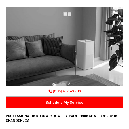
(805) 461-3303
Schedule My Service
PROFESSIONAL INDOOR AIR QUALITY MAINTENANCE & TUNE-UP IN
SHANDON, CA