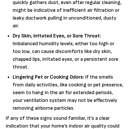
quickly gathers dust, even after regular cleaning,
might be indicative of inefficient air filtration or
leaky ductwork pulling in unconditioned, dusty
air.
Dry Skin, Irritated Eyes, or Sore Throat:
Imbalanced humidity levels, either too high or
too low, can cause discomforts like dry skin,
chapped lips, irritated eyes, or a persistent sore
throat.
Lingering Pet or Cooking Odors:
If the smells
from daily activities, like cooking or pet presence,
seem to hang in the air for extended periods,
your ventilation system may not be effectively
removing airborne particles.
If any of these signs sound familiar, it’s a clear
indication that your home’s indoor air quality could