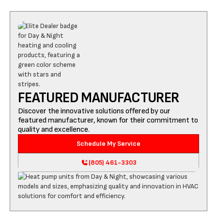
FEATURED MANUFACTURER
Discover the innovative solutions offered by our
featured manufacturer, known for their commitment to
quality and excellence.
Schedule My Service
(805) 461-3303