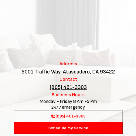
Address
5001 Traffic Way, Atascadero, CA 93422
Contact
(805) 461-3303
Business Hours
Monday - Friday 8 Am -5 Pm
24/7 emergency
(805) 461-3303
Schedule My Service