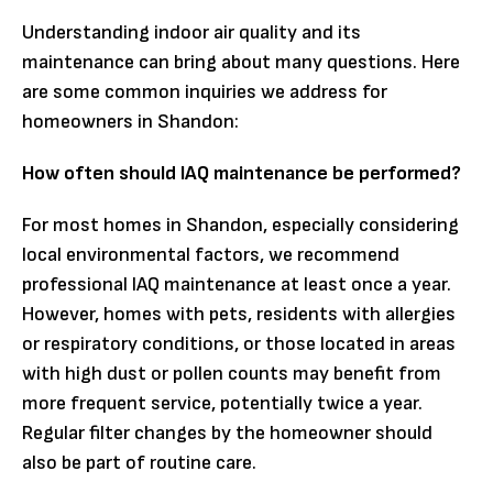
Understanding indoor air quality and its
maintenance can bring about many questions. Here
are some common inquiries we address for
homeowners in Shandon:
How often should IAQ maintenance be performed?
For most homes in Shandon, especially considering
local environmental factors, we recommend
professional IAQ maintenance at least once a year.
However, homes with pets, residents with allergies
or respiratory conditions, or those located in areas
with high dust or pollen counts may benefit from
more frequent service, potentially twice a year.
Regular filter changes by the homeowner should
also be part of routine care.