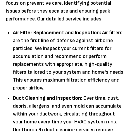
focus on preventive care, identifying potential
issues before they escalate and ensuring peak
performance. Our detailed service includes:
Air Filter Replacement and Inspection:
Air filters
are the first line of defense against airborne
particles. We inspect your current filters for
accumulation and recommend or perform
replacements with appropriate, high-quality
filters tailored to your system and home's needs.
This ensures maximum filtration efficiency and
proper airflow.
Duct Cleaning and Inspection:
Over time, dust,
debris, allergens, and even mold can accumulate
within your ductwork, circulating throughout
your home every time your HVAC system runs.
Our thorough duct cleaning services remove