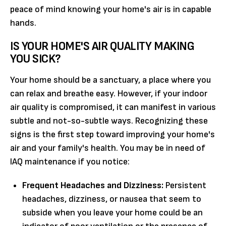
peace of mind knowing your home's air is in capable
hands.
IS YOUR HOME'S AIR QUALITY MAKING
YOU SICK?
Your home should be a sanctuary, a place where you
can relax and breathe easy. However, if your indoor
air quality is compromised, it can manifest in various
subtle and not-so-subtle ways. Recognizing these
signs is the first step toward improving your home's
air and your family's health. You may be in need of
IAQ maintenance if you notice:
Frequent Headaches and Dizziness:
Persistent
headaches, dizziness, or nausea that seem to
subside when you leave your home could be an