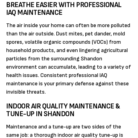
BREATHE EASIER WITH PROFESSIONAL
IAQ MAINTENANCE
The air inside your home can often be more polluted
than the air outside. Dust mites, pet dander, mold
spores, volatile organic compounds (VOCs) from
household products, and even lingering agricultural
particles from the surrounding Shandon
environment can accumulate, leading to a variety of
health issues. Consistent professional IAQ
maintenance is your primary defense against these
invisible threats.
INDOOR AIR QUALITY MAINTENANCE &
TUNE-UP IN SHANDON
Maintenance and a tune-up are two sides of the
same job: a thorough indoor air quality tune-up is