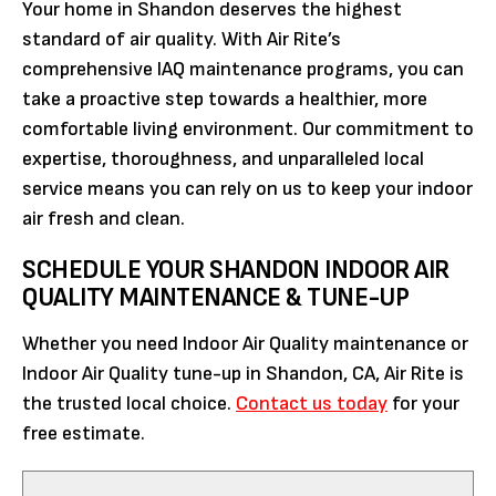
Your home in Shandon deserves the highest
standard of air quality. With Air Rite’s
comprehensive IAQ maintenance programs, you can
take a proactive step towards a healthier, more
comfortable living environment. Our commitment to
expertise, thoroughness, and unparalleled local
service means you can rely on us to keep your indoor
air fresh and clean.
SCHEDULE YOUR SHANDON INDOOR AIR
QUALITY MAINTENANCE & TUNE-UP
Whether you need Indoor Air Quality maintenance or
Indoor Air Quality tune-up in Shandon, CA, Air Rite is
the trusted local choice.
Contact us today
for your
free estimate.