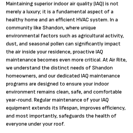
Maintaining superior indoor air quality (IAQ) is not
merely a luxury; it is a fundamental aspect of a
healthy home and an efficient HVAC system. In a
community like Shandon, where unique
environmental factors such as agricultural activity,
dust, and seasonal pollen can significantly impact
the air inside your residence, proactive IAQ
maintenance becomes even more critical. At Air Rite,
we understand the distinct needs of Shandon
homeowners, and our dedicated IAQ maintenance
programs are designed to ensure your indoor
environment remains clean, safe, and comfortable
year-round. Regular maintenance of your IAQ
equipment extends its lifespan, improves efficiency,
and most importantly, safeguards the health of
everyone under your roof.