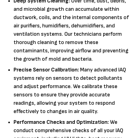
Deep System Cleaning:
Over time, dust, debris,
and microbial growth can accumulate within
ductwork, coils, and the internal components of
air purifiers, humidifiers, dehumidifiers, and
ventilation systems. Our technicians perform
thorough cleaning to remove these
contaminants, improving airflow and preventing
the growth of mold and bacteria.
Precise Sensor Calibration:
Many advanced IAQ
systems rely on sensors to detect pollutants
and adjust performance. We calibrate these
sensors to ensure they provide accurate
readings, allowing your system to respond
effectively to changes in air quality.
Performance Checks and Optimization:
We
conduct comprehensive checks of all your IAQ