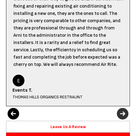
fixing and repairing existing air conditioning to
installing a new one, they are the ones to call. The
pricing is very comparable to other companies, and
they are professional through and through from
Arni to the administrator in the office to the
installers. It is a rarity and a relief to find great
service. Lastly, the efficientcy in scheduling us so
fast and completing the job before expected was a
cherry on top. We will always recommend Air Rite.
Events T.
THOMAS HILLS ORGANICS RESTRAUNT
Leave Us A Review