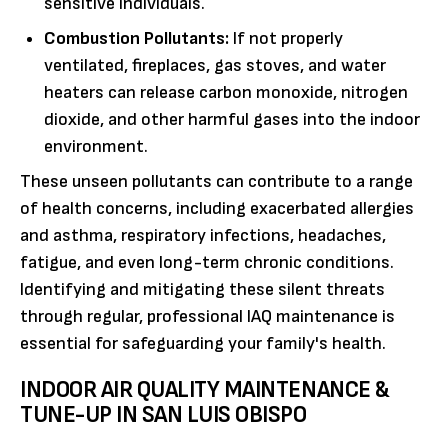
sensitive individuals.
Combustion Pollutants:
If not properly
ventilated, fireplaces, gas stoves, and water
heaters can release carbon monoxide, nitrogen
dioxide, and other harmful gases into the indoor
environment.
These unseen pollutants can contribute to a range
of health concerns, including exacerbated allergies
and asthma, respiratory infections, headaches,
fatigue, and even long-term chronic conditions.
Identifying and mitigating these silent threats
through regular, professional IAQ maintenance is
essential for safeguarding your family's health.
INDOOR AIR QUALITY MAINTENANCE &
TUNE-UP IN SAN LUIS OBISPO