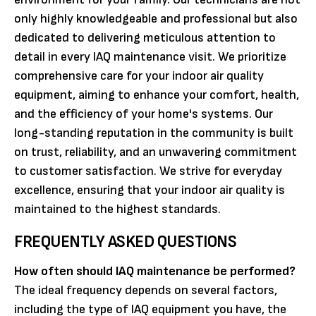
only highly knowledgeable and professional but also
dedicated to delivering meticulous attention to
detail in every IAQ maintenance visit. We prioritize
comprehensive care for your indoor air quality
equipment, aiming to enhance your comfort, health,
and the efficiency of your home's systems. Our
long-standing reputation in the community is built
on trust, reliability, and an unwavering commitment
to customer satisfaction. We strive for everyday
excellence, ensuring that your indoor air quality is
maintained to the highest standards.
FREQUENTLY ASKED QUESTIONS
How often should IAQ maintenance be performed?
The ideal frequency depends on several factors,
including the type of IAQ equipment you have, the