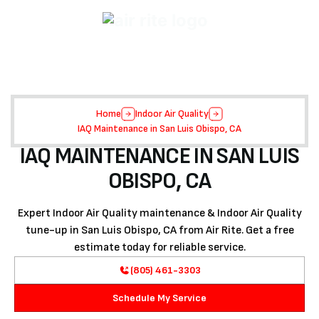
Home
Indoor Air Quality
IAQ Maintenance in San Luis Obispo, CA
IAQ MAINTENANCE IN SAN LUIS
OBISPO, CA
Expert Indoor Air Quality maintenance & Indoor Air Quality
tune-up in San Luis Obispo, CA from Air Rite. Get a free
estimate today for reliable service.
(805) 461-3303
Schedule My Service