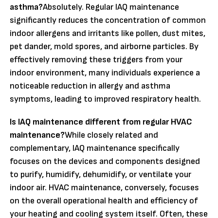
asthma?
Absolutely. Regular IAQ maintenance
significantly reduces the concentration of common
indoor allergens and irritants like pollen, dust mites,
pet dander, mold spores, and airborne particles. By
effectively removing these triggers from your
indoor environment, many individuals experience a
noticeable reduction in allergy and asthma
symptoms, leading to improved respiratory health.
Is IAQ maintenance different from regular HVAC
maintenance?
While closely related and
complementary, IAQ maintenance specifically
focuses on the devices and components designed
to purify, humidify, dehumidify, or ventilate your
indoor air. HVAC maintenance, conversely, focuses
on the overall operational health and efficiency of
your heating and cooling system itself. Often, these