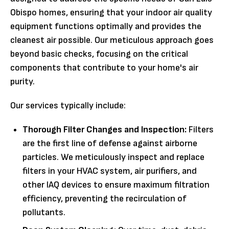
Obispo homes, ensuring that your indoor air quality
equipment functions optimally and provides the
cleanest air possible. Our meticulous approach goes
beyond basic checks, focusing on the critical
components that contribute to your home's air
purity.
Our services typically include:
Thorough Filter Changes and Inspection:
Filters
are the first line of defense against airborne
particles. We meticulously inspect and replace
filters in your HVAC system, air purifiers, and
other IAQ devices to ensure maximum filtration
efficiency, preventing the recirculation of
pollutants.