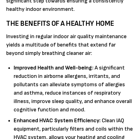
significant step towards ensuring a consistently
healthy indoor environment.
THE BENEFITS OF A HEALTHY HOME
Investing in regular indoor air quality maintenance
yields a multitude of benefits that extend far
beyond simply breathing cleaner air:
Improved Health and Well-being:
A significant
reduction in airborne allergens, irritants, and
pollutants can alleviate symptoms of allergies
and asthma, reduce instances of respiratory
illness, improve sleep quality, and enhance overall
cognitive function and mood.
Enhanced HVAC System Efficiency:
Clean IAQ
equipment, particularly filters and coils within the
HVAC system, allows your heating and cooling