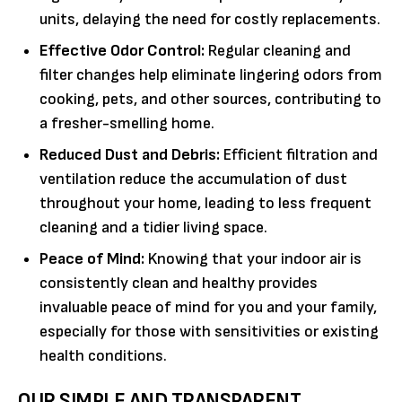
units, delaying the need for costly replacements.
Effective Odor Control:
Regular cleaning and
filter changes help eliminate lingering odors from
cooking, pets, and other sources, contributing to
a fresher-smelling home.
Reduced Dust and Debris:
Efficient filtration and
ventilation reduce the accumulation of dust
throughout your home, leading to less frequent
cleaning and a tidier living space.
Peace of Mind:
Knowing that your indoor air is
consistently clean and healthy provides
invaluable peace of mind for you and your family,
especially for those with sensitivities or existing
health conditions.
OUR SIMPLE AND TRANSPARENT