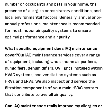
number of occupants and pets in your home, the
presence of allergies or respiratory conditions, and
local environmental factors. Generally, annual or bi-
annual professional maintenance is recommended
for most indoor air quality systems to ensure
optimal performance and air purity.
What specific equipment does IAQ maintenance
cover?
Our IAQ maintenance services cover a range
of equipment, including whole-home air purifiers,
humidifiers, dehumidifiers, UV lights installed within
HVAC systems, and ventilation systems such as
HRVs and ERVs. We also inspect and service the
filtration components of your main HVAC system
that contribute to overall air quality.
Can IAQ maintenance really improve my allergies or