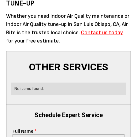
TUNE-UP
Whether you need Indoor Air Quality maintenance or
Indoor Air Quality tune-up in San Luis Obispo, CA, Air
Rite is the trusted local choice.
Contact us today
for your free estimate.
OTHER SERVICES
No items found.
Schedule Expert Service
Full Name
*