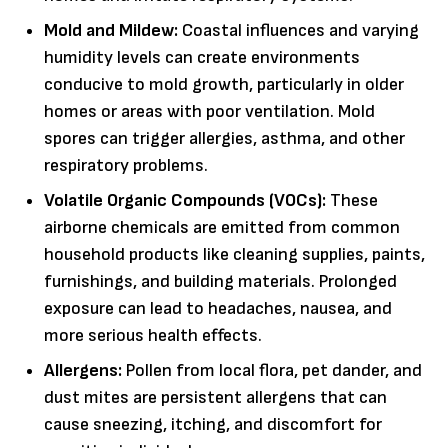
Mold and Mildew:
Coastal influences and varying
humidity levels can create environments
conducive to mold growth, particularly in older
homes or areas with poor ventilation. Mold
spores can trigger allergies, asthma, and other
respiratory problems.
Volatile Organic Compounds (VOCs):
These
airborne chemicals are emitted from common
household products like cleaning supplies, paints,
furnishings, and building materials. Prolonged
exposure can lead to headaches, nausea, and
more serious health effects.
Allergens:
Pollen from local flora, pet dander, and
dust mites are persistent allergens that can
cause sneezing, itching, and discomfort for