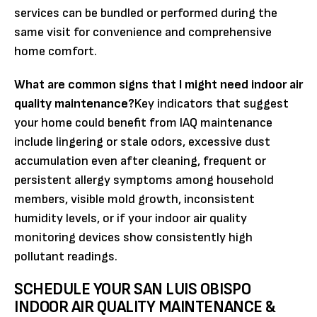
services can be bundled or performed during the
same visit for convenience and comprehensive
home comfort.
What are common signs that I might need indoor air
quality maintenance?
Key indicators that suggest
your home could benefit from IAQ maintenance
include lingering or stale odors, excessive dust
accumulation even after cleaning, frequent or
persistent allergy symptoms among household
members, visible mold growth, inconsistent
humidity levels, or if your indoor air quality
monitoring devices show consistently high
pollutant readings.
SCHEDULE YOUR SAN LUIS OBISPO
INDOOR AIR QUALITY MAINTENANCE &