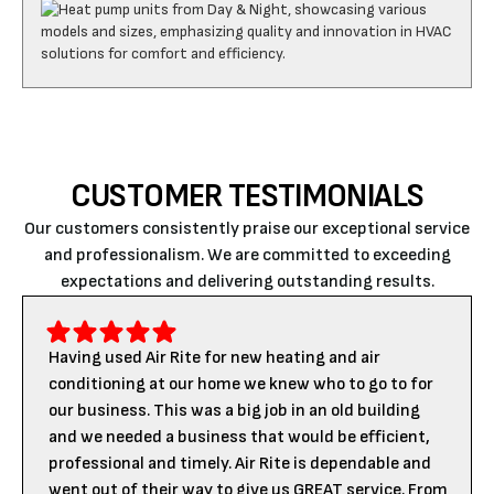
CUSTOMER TESTIMONIALS
Our customers consistently praise our exceptional service
and professionalism. We are committed to exceeding
expectations and delivering outstanding results.
Having used Air Rite for new heating and air
conditioning at our home we knew who to go to for
our business. This was a big job in an old building
and we needed a business that would be efficient,
professional and timely. Air Rite is dependable and
went out of their way to give us GREAT service. From