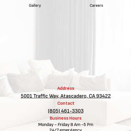
Gallery
Careers
Address
5001 Traffic Way, Atascadero, CA 93422
Contact
(805) 461-3303
Business Hours
Monday - Friday 8 Am -5 Pm
24/7 emergency