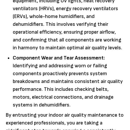
equipment, including UV lights, heat recovery
ventilators (HRVs), energy recovery ventilators
(ERVs), whole-home humidifiers, and
dehumidifiers. This involves verifying their
operational efficiency, ensuring proper airflow,
and confirming that all components are working
in harmony to maintain optimal air quality levels.
Component Wear and Tear Assessment:
Identifying and addressing worn or failing
components proactively prevents system
breakdowns and maintains consistent air quality
performance. This includes checking belts,
motors, electrical connections, and drainage
systems in dehumidifiers.
By entrusting your indoor air quality maintenance to
experienced professionals, you are taking a