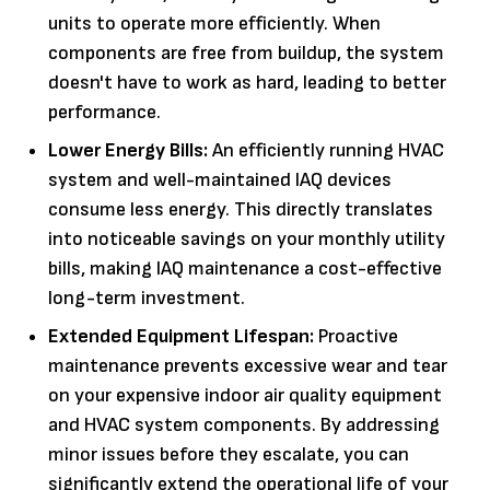
units to operate more efficiently. When
components are free from buildup, the system
doesn't have to work as hard, leading to better
performance.
Lower Energy Bills:
An efficiently running HVAC
system and well-maintained IAQ devices
consume less energy. This directly translates
into noticeable savings on your monthly utility
bills, making IAQ maintenance a cost-effective
long-term investment.
Extended Equipment Lifespan:
Proactive
maintenance prevents excessive wear and tear
on your expensive indoor air quality equipment
and HVAC system components. By addressing
minor issues before they escalate, you can
significantly extend the operational life of your