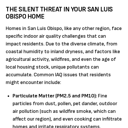
THE SILENT THREAT IN YOUR SAN LUIS
OBISPO HOME
Homes in San Luis Obispo, like any other region, face
specific indoor air quality challenges that can
impact residents. Due to the diverse climate, from
coastal humidity to inland dryness, and factors like
agricultural activity, wildfires, and even the age of
local housing stock, unique pollutants can
accumulate. Common IAQ issues that residents
might encounter include:
Particulate Matter (PM2.5 and PM10):
Fine
particles from dust, pollen, pet dander, outdoor
air pollution (such as wildfire smoke, which can
affect our region), and even cooking can infiltrate
homes and irritate respiratory systems.