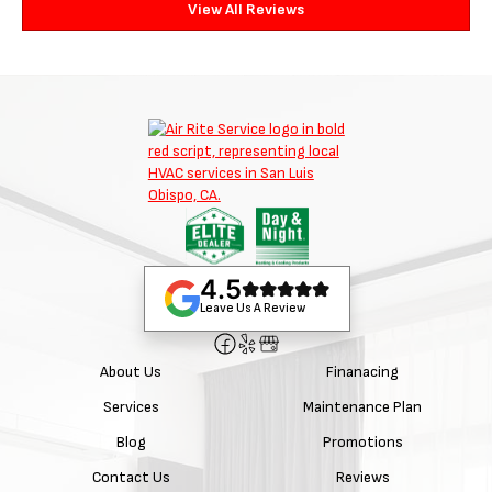
View All Reviews
4.5
Leave Us A Review
About Us
Finanacing
Services
Maintenance Plan
Blog
Promotions
Contact Us
Reviews