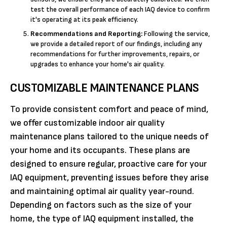
test the overall performance of each IAQ device to confirm
it's operating at its peak efficiency.
Recommendations and Reporting:
Following the service,
we provide a detailed report of our findings, including any
recommendations for further improvements, repairs, or
upgrades to enhance your home's air quality.
CUSTOMIZABLE MAINTENANCE PLANS
To provide consistent comfort and peace of mind,
we offer customizable indoor air quality
maintenance plans tailored to the unique needs of
your home and its occupants. These plans are
designed to ensure regular, proactive care for your
IAQ equipment, preventing issues before they arise
and maintaining optimal air quality year-round.
Depending on factors such as the size of your
home, the type of IAQ equipment installed, the