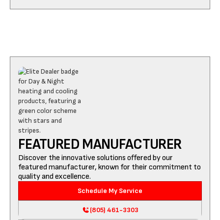
FEATURED MANUFACTURER
Discover the innovative solutions offered by our
featured manufacturer, known for their commitment to
quality and excellence.
Schedule My Service
(805) 461-3303