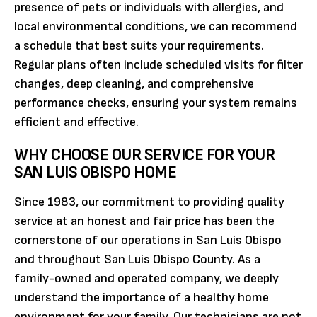
presence of pets or individuals with allergies, and
local environmental conditions, we can recommend
a schedule that best suits your requirements.
Regular plans often include scheduled visits for filter
changes, deep cleaning, and comprehensive
performance checks, ensuring your system remains
efficient and effective.
WHY CHOOSE OUR SERVICE FOR YOUR
SAN LUIS OBISPO HOME
Since 1983, our commitment to providing quality
service at an honest and fair price has been the
cornerstone of our operations in San Luis Obispo
and throughout San Luis Obispo County. As a
family-owned and operated company, we deeply
understand the importance of a healthy home
environment for your family. Our technicians are not