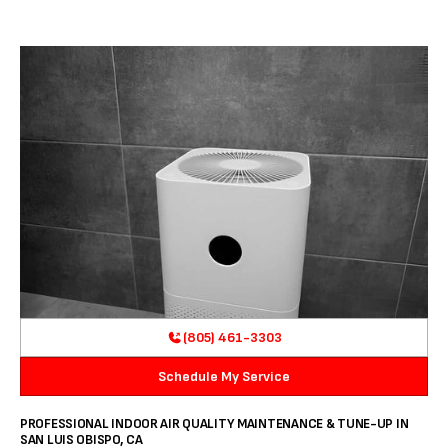
(805) 461-3303
Schedule My Service
PROFESSIONAL INDOOR AIR QUALITY MAINTENANCE & TUNE-UP IN
SAN LUIS OBISPO, CA