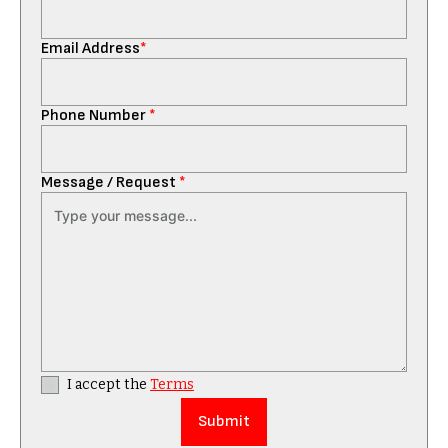
Email Address
*
Phone Number
*
Message / Request
*
I accept the
Terms