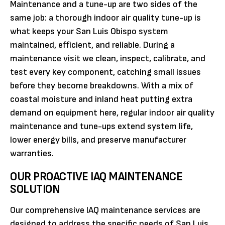
Maintenance and a tune-up are two sides of the
same job: a thorough indoor air quality tune-up is
what keeps your San Luis Obispo system
maintained, efficient, and reliable. During a
maintenance visit we clean, inspect, calibrate, and
test every key component, catching small issues
before they become breakdowns. With a mix of
coastal moisture and inland heat putting extra
demand on equipment here, regular indoor air quality
maintenance and tune-ups extend system life,
lower energy bills, and preserve manufacturer
warranties.
OUR PROACTIVE IAQ MAINTENANCE
SOLUTION
Our comprehensive IAQ maintenance services are
designed to address the specific needs of San Luis