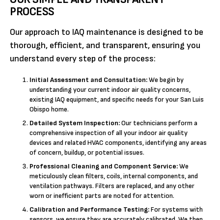
PROCESS
Our approach to IAQ maintenance is designed to be
thorough, efficient, and transparent, ensuring you
understand every step of the process:
Initial Assessment and Consultation:
We begin by
understanding your current indoor air quality concerns,
existing IAQ equipment, and specific needs for your San Luis
Obispo home.
Detailed System Inspection:
Our technicians perform a
comprehensive inspection of all your indoor air quality
devices and related HVAC components, identifying any areas
of concern, buildup, or potential issues.
Professional Cleaning and Component Service:
We
meticulously clean filters, coils, internal components, and
ventilation pathways. Filters are replaced, and any other
worn or inefficient parts are noted for attention.
Calibration and Performance Testing:
For systems with
sensors, we ensure they are accurately calibrated. We then