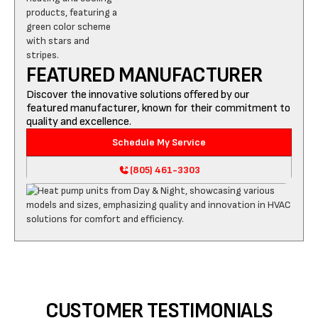
FEATURED MANUFACTURER
Discover the innovative solutions offered by our
featured manufacturer, known for their commitment to
quality and excellence.
Schedule My Service
(805) 461-3303
CUSTOMER TESTIMONIALS