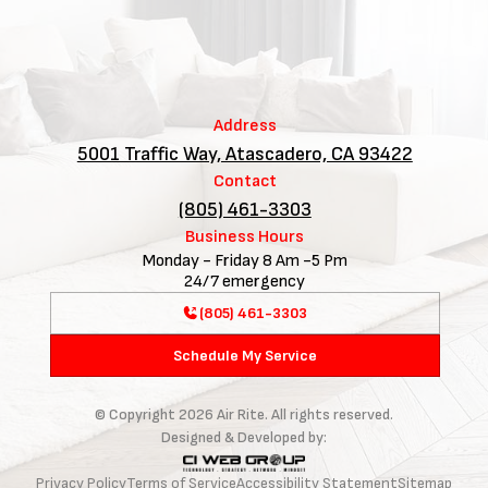
Address
5001 Traffic Way, Atascadero, CA 93422
Contact
(805) 461-3303
Business Hours
Monday - Friday 8 Am -5 Pm
24/7 emergency
(805) 461-3303
Schedule My Service
© Copyright
2026
Air Rite. All rights reserved.
Designed & Developed by:
Privacy Policy
Terms of Service
Accessibility Statement
Sitemap