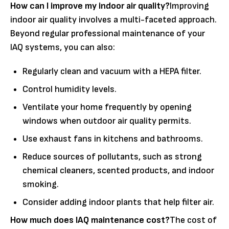
How can I improve my indoor air quality?
Improving
indoor air quality involves a multi-faceted approach.
Beyond regular professional maintenance of your
IAQ systems, you can also:
Regularly clean and vacuum with a HEPA filter.
Control humidity levels.
Ventilate your home frequently by opening
windows when outdoor air quality permits.
Use exhaust fans in kitchens and bathrooms.
Reduce sources of pollutants, such as strong
chemical cleaners, scented products, and indoor
smoking.
Consider adding indoor plants that help filter air.
How much does IAQ maintenance cost?
The cost of