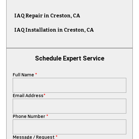
IAQ Repair in Creston, CA
IAQ Installation in Creston, CA
Schedule Expert Service
Full Name
*
Email Address
*
Phone Number
*
Message / Request
*