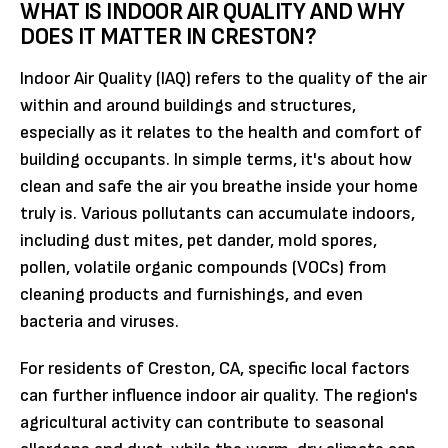
WHAT IS INDOOR AIR QUALITY AND WHY
DOES IT MATTER IN CRESTON?
Indoor Air Quality (IAQ) refers to the quality of the air
within and around buildings and structures,
especially as it relates to the health and comfort of
building occupants. In simple terms, it's about how
clean and safe the air you breathe inside your home
truly is. Various pollutants can accumulate indoors,
including dust mites, pet dander, mold spores,
pollen, volatile organic compounds (VOCs) from
cleaning products and furnishings, and even
bacteria and viruses.
For residents of Creston, CA, specific local factors
can further influence indoor air quality. The region's
agricultural activity can contribute to seasonal