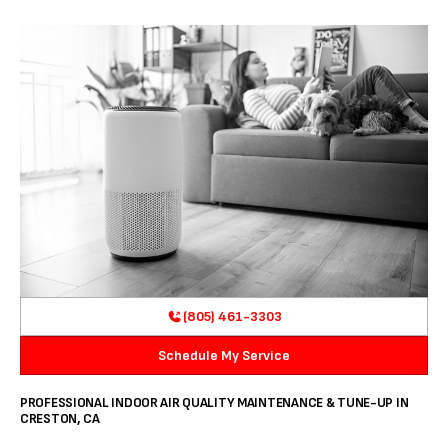
(805) 461-3303
Schedule My Service
PROFESSIONAL INDOOR AIR QUALITY MAINTENANCE & TUNE-UP IN
CRESTON, CA