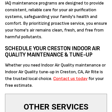
IAQ maintenance programs are designed to provide
consistent, reliable care for your air purification
systems, safeguarding your family's health and
comfort. By prioritizing proactive service, you ensure
your home's air remains clean, fresh, and free from
harmful pollutants.
SCHEDULE YOUR CRESTON INDOOR AIR
QUALITY MAINTENANCE & TUNE-UP
Whether you need Indoor Air Quality maintenance or
Indoor Air Quality tune-up in Creston, CA, Air Rite is
the trusted local choice.
Contact us today
for your
free estimate.
OTHER SERVICES