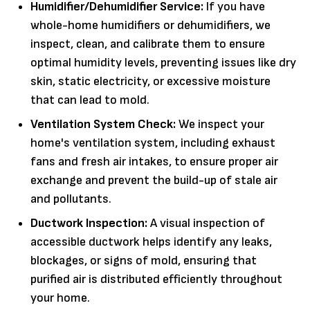
Humidifier/Dehumidifier Service:
If you have
whole-home humidifiers or dehumidifiers, we
inspect, clean, and calibrate them to ensure
optimal humidity levels, preventing issues like dry
skin, static electricity, or excessive moisture
that can lead to mold.
Ventilation System Check:
We inspect your
home's ventilation system, including exhaust
fans and fresh air intakes, to ensure proper air
exchange and prevent the build-up of stale air
and pollutants.
Ductwork Inspection:
A visual inspection of
accessible ductwork helps identify any leaks,
blockages, or signs of mold, ensuring that
purified air is distributed efficiently throughout
your home.