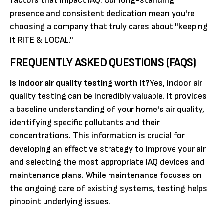
factors that impact IAQ. Our long-standing
presence and consistent dedication mean you're
choosing a company that truly cares about "keeping
it RITE & LOCAL."
FREQUENTLY ASKED QUESTIONS (FAQS)
Is indoor air quality testing worth it?
Yes, indoor air
quality testing can be incredibly valuable. It provides
a baseline understanding of your home's air quality,
identifying specific pollutants and their
concentrations. This information is crucial for
developing an effective strategy to improve your air
and selecting the most appropriate IAQ devices and
maintenance plans. While maintenance focuses on
the ongoing care of existing systems, testing helps
pinpoint underlying issues.