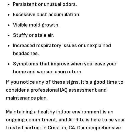
Persistent or unusual odors.
Excessive dust accumulation.
Visible mold growth.
Stuffy or stale air.
Increased respiratory issues or unexplained
headaches.
Symptoms that improve when you leave your
home and worsen upon return.
If you notice any of these signs, it's a good time to
consider a professional IAQ assessment and
maintenance plan.
Maintaining a healthy indoor environment is an
ongoing commitment, and Air Rite is here to be your
trusted partner in Creston, CA. Our comprehensive