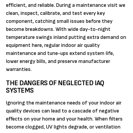
efficient, and reliable. During a maintenance visit we
clean, inspect, calibrate, and test every key
component, catching small issues before they
become breakdowns. With wide day-to-night
temperature swings inland putting extra demand on
equipment here, regular indoor air quality
maintenance and tune-ups extend system life,
lower energy bills, and preserve manufacturer
warranties.
THE DANGERS OF NEGLECTED IAQ
SYSTEMS
Ignoring the maintenance needs of your indoor air
quality devices can lead to a cascade of negative
effects on your home and your health. When filters
become clogged, UV lights degrade, or ventilation