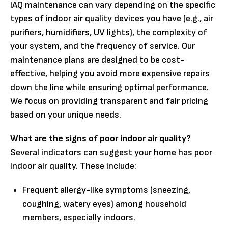
IAQ maintenance can vary depending on the specific
types of indoor air quality devices you have (e.g., air
purifiers, humidifiers, UV lights), the complexity of
your system, and the frequency of service. Our
maintenance plans are designed to be cost-
effective, helping you avoid more expensive repairs
down the line while ensuring optimal performance.
We focus on providing transparent and fair pricing
based on your unique needs.
What are the signs of poor indoor air quality?
Several indicators can suggest your home has poor
indoor air quality. These include:
Frequent allergy-like symptoms (sneezing,
coughing, watery eyes) among household
members, especially indoors.