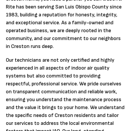
Rite has been serving San Luis Obispo County since
1983, building a reputation for honesty, integrity,
and exceptional service. As a family-owned and
operated business, we are deeply rooted in the
community, and our commitment to our neighbors
in Creston runs deep.
Our technicians are not only certified and highly
experienced in all aspects of indoor air quality
systems but also committed to providing
respectful, professional service. We pride ourselves
on transparent communication and reliable work,
ensuring you understand the maintenance process
and the value it brings to your home. We understand
the specific needs of Creston residents and tailor
our services to address the local environmental