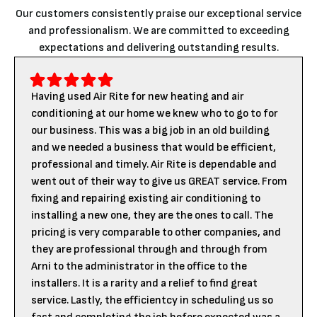
Our customers consistently praise our exceptional service
and professionalism. We are committed to exceeding
expectations and delivering outstanding results.
Having used Air Rite for new heating and air
conditioning at our home we knew who to go to for
our business. This was a big job in an old building
and we needed a business that would be efficient,
professional and timely. Air Rite is dependable and
went out of their way to give us GREAT service. From
fixing and repairing existing air conditioning to
installing a new one, they are the ones to call. The
pricing is very comparable to other companies, and
they are professional through and through from
Arni to the administrator in the office to the
installers. It is a rarity and a relief to find great
service. Lastly, the efficientcy in scheduling us so