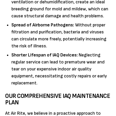
ventilation or dehumidification, create an ideal
breeding ground for mold and mildew, which can
cause structural damage and health problems.
Spread of Airborne Pathogens:
Without proper
filtration and purification, bacteria and viruses
can circulate more freely, potentially increasing
the risk of illness.
Shorter Lifespan of IAQ Devices:
Neglecting
regular service can lead to premature wear and
tear on your expensive indoor air quality
equipment, necessitating costly repairs or early
replacement.
OUR COMPREHENSIVE IAQ MAINTENANCE
PLAN
At Air Rite, we believe in a proactive approach to