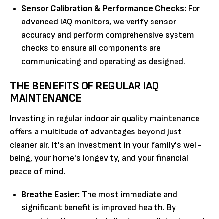
Sensor Calibration & Performance Checks:
For
advanced IAQ monitors, we verify sensor
accuracy and perform comprehensive system
checks to ensure all components are
communicating and operating as designed.
THE BENEFITS OF REGULAR IAQ
MAINTENANCE
Investing in regular indoor air quality maintenance
offers a multitude of advantages beyond just
cleaner air. It's an investment in your family's well-
being, your home's longevity, and your financial
peace of mind.
Breathe Easier:
The most immediate and
significant benefit is improved health. By