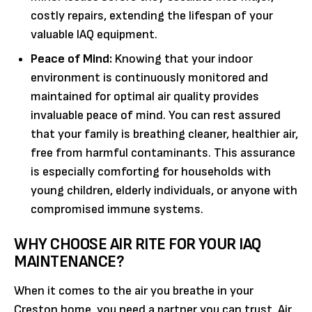
costly repairs, extending the lifespan of your
valuable IAQ equipment.
Peace of Mind:
Knowing that your indoor
environment is continuously monitored and
maintained for optimal air quality provides
invaluable peace of mind. You can rest assured
that your family is breathing cleaner, healthier air,
free from harmful contaminants. This assurance
is especially comforting for households with
young children, elderly individuals, or anyone with
compromised immune systems.
WHY CHOOSE AIR RITE FOR YOUR IAQ
MAINTENANCE?
When it comes to the air you breathe in your
Creston home, you need a partner you can trust. Air