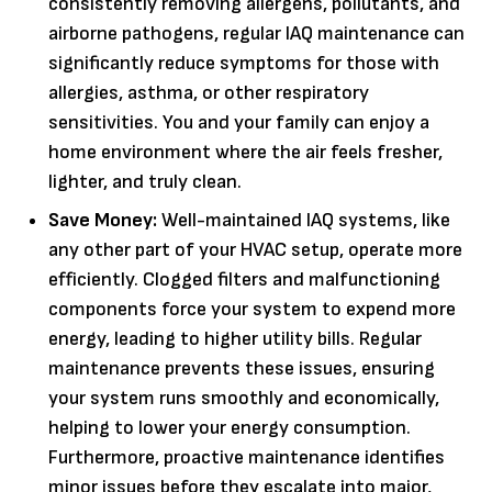
consistently removing allergens, pollutants, and
airborne pathogens, regular IAQ maintenance can
significantly reduce symptoms for those with
allergies, asthma, or other respiratory
sensitivities. You and your family can enjoy a
home environment where the air feels fresher,
lighter, and truly clean.
Save Money:
Well-maintained IAQ systems, like
any other part of your HVAC setup, operate more
efficiently. Clogged filters and malfunctioning
components force your system to expend more
energy, leading to higher utility bills. Regular
maintenance prevents these issues, ensuring
your system runs smoothly and economically,
helping to lower your energy consumption.
Furthermore, proactive maintenance identifies
minor issues before they escalate into major,