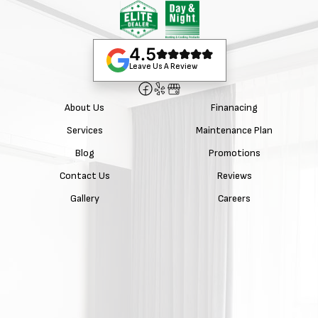
4.5
Leave Us A Review
About Us
Finanacing
Services
Maintenance Plan
Blog
Promotions
Contact Us
Reviews
Gallery
Careers