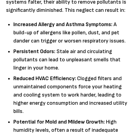
systems falter, their ability to remove pollutants is
significantly diminished. This neglect can result in:
Increased Allergy and Asthma Symptoms:
A
build-up of allergens like pollen, dust, and pet
dander can trigger or worsen respiratory issues.
Persistent Odors:
Stale air and circulating
pollutants can lead to unpleasant smells that
linger in your home.
Reduced HVAC Efficiency:
Clogged filters and
unmaintained components force your heating
and cooling system to work harder, leading to
higher energy consumption and increased utility
bills.
Potential for Mold and Mildew Growth:
High
humidity levels, often a result of inadequate