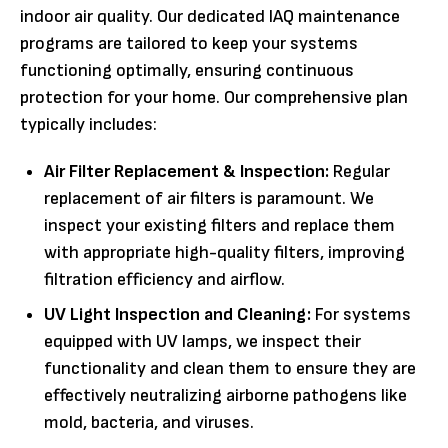
indoor air quality. Our dedicated IAQ maintenance
programs are tailored to keep your systems
functioning optimally, ensuring continuous
protection for your home. Our comprehensive plan
typically includes:
Air Filter Replacement & Inspection:
Regular
replacement of air filters is paramount. We
inspect your existing filters and replace them
with appropriate high-quality filters, improving
filtration efficiency and airflow.
UV Light Inspection and Cleaning:
For systems
equipped with UV lamps, we inspect their
functionality and clean them to ensure they are
effectively neutralizing airborne pathogens like
mold, bacteria, and viruses.