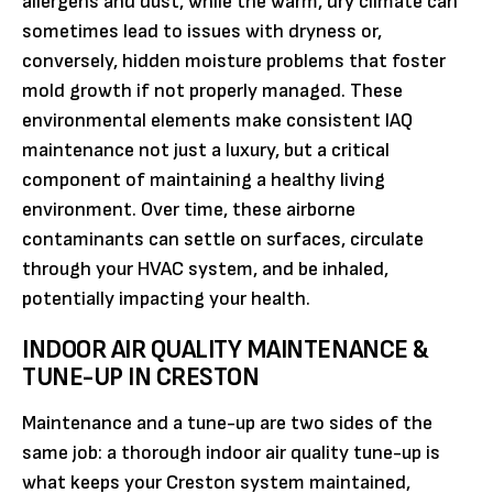
allergens and dust, while the warm, dry climate can
sometimes lead to issues with dryness or,
conversely, hidden moisture problems that foster
mold growth if not properly managed. These
environmental elements make consistent IAQ
maintenance not just a luxury, but a critical
component of maintaining a healthy living
environment. Over time, these airborne
contaminants can settle on surfaces, circulate
through your HVAC system, and be inhaled,
potentially impacting your health.
INDOOR AIR QUALITY MAINTENANCE &
TUNE-UP IN CRESTON
Maintenance and a tune-up are two sides of the
same job: a thorough indoor air quality tune-up is
what keeps your Creston system maintained,