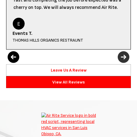
fast and completing the job before expected was a
cherry on top. We will always recommend Air Rite.
Events T.
THOMAS HILLS ORGANICS RESTRAUNT
Leave Us A Review
View All Reviews