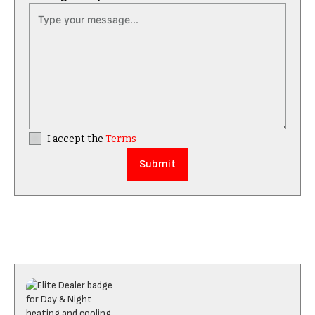
I accept the
Terms