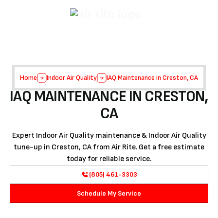
Home
Indoor Air Quality
IAQ Maintenance in Creston, CA
IAQ MAINTENANCE IN CRESTON,
CA
Expert Indoor Air Quality maintenance & Indoor Air Quality
tune-up in Creston, CA from Air Rite. Get a free estimate
today for reliable service.
(805) 461-3303
Schedule My Service