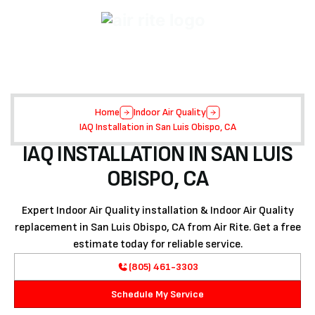
Home
Indoor Air Quality
IAQ Installation in San Luis Obispo, CA
IAQ INSTALLATION IN SAN LUIS
OBISPO, CA
Expert Indoor Air Quality installation & Indoor Air Quality
replacement in San Luis Obispo, CA from Air Rite. Get a free
estimate today for reliable service.
(805) 461-3303
Schedule My Service