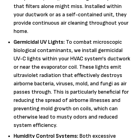
that filters alone might miss. Installed within
your ductwork or as a self-contained unit, they
provide continuous air cleaning throughout your
home.
Germicidal UV Lights:
To combat microscopic
biological contaminants, we install germicidal
UV-C lights within your HVAC system's ductwork
or near the evaporator coil. These lights emit
ultraviolet radiation that effectively destroys
airborne bacteria, viruses, mold, and fungi as air
passes through. This is particularly beneficial for
reducing the spread of airborne illnesses and
preventing mold growth on coils, which can
otherwise lead to musty odors and reduced
system efficiency.
Humidity Control Systems:
Both excessive