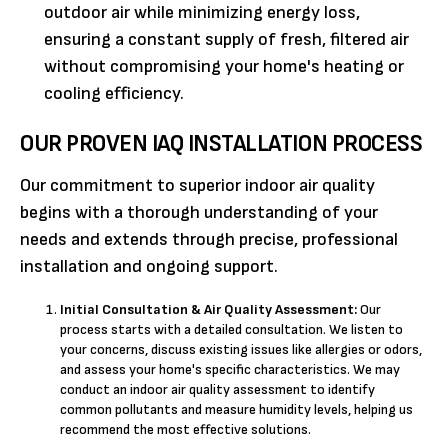
outdoor air while minimizing energy loss,
ensuring a constant supply of fresh, filtered air
without compromising your home's heating or
cooling efficiency.
OUR PROVEN IAQ INSTALLATION PROCESS
Our commitment to superior indoor air quality
begins with a thorough understanding of your
needs and extends through precise, professional
installation and ongoing support.
Initial Consultation & Air Quality Assessment:
Our
process starts with a detailed consultation. We listen to
your concerns, discuss existing issues like allergies or odors,
and assess your home's specific characteristics. We may
conduct an indoor air quality assessment to identify
common pollutants and measure humidity levels, helping us
recommend the most effective solutions.