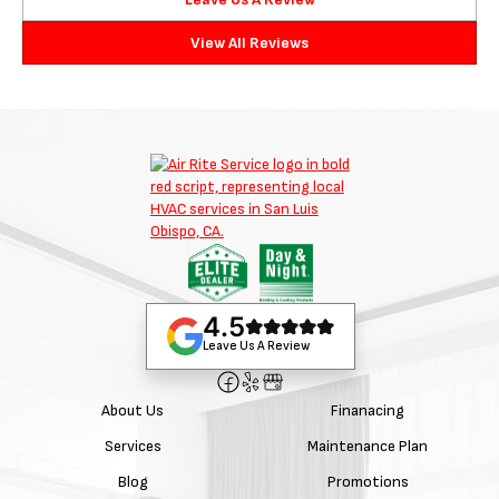
View All Reviews
4.5
Leave Us A Review
About Us
Finanacing
Services
Maintenance Plan
Blog
Promotions