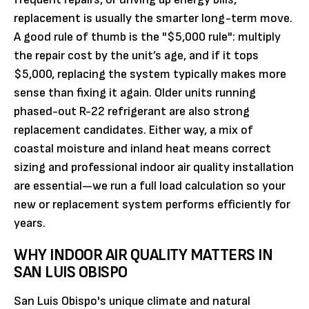
replacement is usually the smarter long-term move.
A good rule of thumb is the "$5,000 rule": multiply
the repair cost by the unit’s age, and if it tops
$5,000, replacing the system typically makes more
sense than fixing it again. Older units running
phased-out R-22 refrigerant are also strong
replacement candidates. Either way, a mix of
coastal moisture and inland heat means correct
sizing and professional indoor air quality installation
are essential—we run a full load calculation so your
new or replacement system performs efficiently for
years.
WHY INDOOR AIR QUALITY MATTERS IN
SAN LUIS OBISPO
San Luis Obispo's unique climate and natural