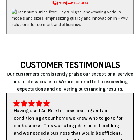
(805) 461-3303
CUSTOMER TESTIMONIALS
Our customers consistently praise our exceptional service
and professionalism. We are committed to exceeding
expectations and delivering outstanding results.
Having used Air Rite for new heating and air
conditioning at our home we knew who to go to for
our business. This was a big job in an old building
and we needed a business that would be efficient,