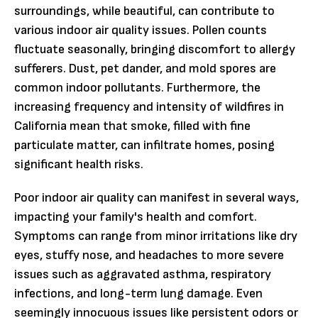
surroundings, while beautiful, can contribute to
various indoor air quality issues. Pollen counts
fluctuate seasonally, bringing discomfort to allergy
sufferers. Dust, pet dander, and mold spores are
common indoor pollutants. Furthermore, the
increasing frequency and intensity of wildfires in
California mean that smoke, filled with fine
particulate matter, can infiltrate homes, posing
significant health risks.
Poor indoor air quality can manifest in several ways,
impacting your family's health and comfort.
Symptoms can range from minor irritations like dry
eyes, stuffy nose, and headaches to more severe
issues such as aggravated asthma, respiratory
infections, and long-term lung damage. Even
seemingly innocuous issues like persistent odors or