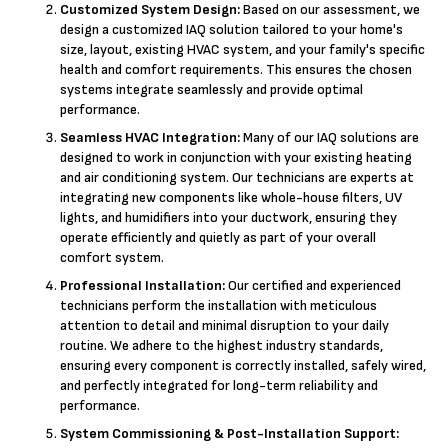
Customized System Design:
Based on our assessment, we
design a customized IAQ solution tailored to your home's
size, layout, existing HVAC system, and your family's specific
health and comfort requirements. This ensures the chosen
systems integrate seamlessly and provide optimal
performance.
Seamless HVAC Integration:
Many of our IAQ solutions are
designed to work in conjunction with your existing heating
and air conditioning system. Our technicians are experts at
integrating new components like whole-house filters, UV
lights, and humidifiers into your ductwork, ensuring they
operate efficiently and quietly as part of your overall
comfort system.
Professional Installation:
Our certified and experienced
technicians perform the installation with meticulous
attention to detail and minimal disruption to your daily
routine. We adhere to the highest industry standards,
ensuring every component is correctly installed, safely wired,
and perfectly integrated for long-term reliability and
performance.
System Commissioning & Post-Installation Support: