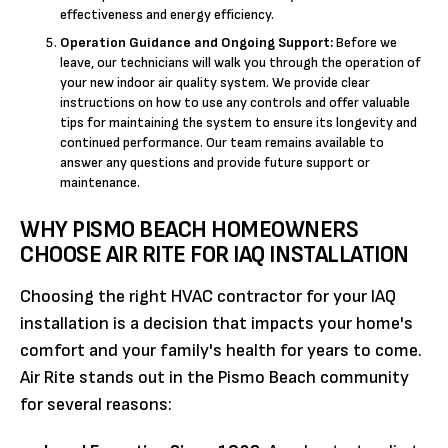
effectiveness and energy efficiency.
Operation Guidance and Ongoing Support:
Before we
leave, our technicians will walk you through the operation of
your new indoor air quality system. We provide clear
instructions on how to use any controls and offer valuable
tips for maintaining the system to ensure its longevity and
continued performance. Our team remains available to
answer any questions and provide future support or
maintenance.
WHY PISMO BEACH HOMEOWNERS
CHOOSE AIR RITE FOR IAQ INSTALLATION
Choosing the right HVAC contractor for your IAQ
installation is a decision that impacts your home's
comfort and your family's health for years to come.
Air Rite stands out in the Pismo Beach community
for several reasons: