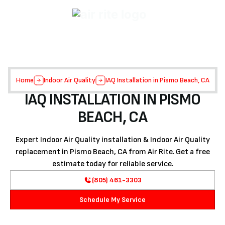
Home
Indoor Air Quality
IAQ Installation in Pismo Beach, CA
IAQ INSTALLATION IN PISMO
BEACH, CA
Expert Indoor Air Quality installation & Indoor Air Quality
replacement in Pismo Beach, CA from Air Rite. Get a free
estimate today for reliable service.
(805) 461-3303
Schedule My Service