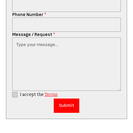
Phone Number
*
Message / Request
*
I accept the
Terms