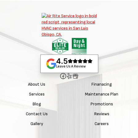
4.5
Leave Us A Review
About Us
Finanacing
Services
Maintenance Plan
Blog
Promotions
Contact Us
Reviews
Gallery
Careers