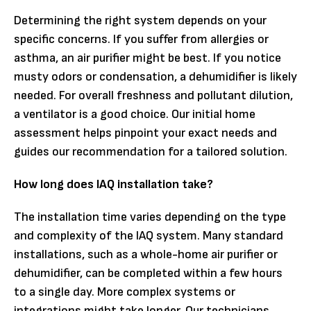
Determining the right system depends on your
specific concerns. If you suffer from allergies or
asthma, an air purifier might be best. If you notice
musty odors or condensation, a dehumidifier is likely
needed. For overall freshness and pollutant dilution,
a ventilator is a good choice. Our initial home
assessment helps pinpoint your exact needs and
guides our recommendation for a tailored solution.
How long does IAQ installation take?
The installation time varies depending on the type
and complexity of the IAQ system. Many standard
installations, such as a whole-home air purifier or
dehumidifier, can be completed within a few hours
to a single day. More complex systems or
integrations might take longer. Our technicians