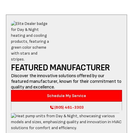
FEATURED MANUFACTURER
Discover the innovative solutions offered by our
featured manufacturer, known for their commitment to
quality and excellence.
Schedule My Service
(805) 461-3303