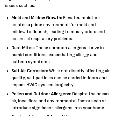
issues such as:
Mold and Mildew Growth:
Elevated moisture
creates a prime environment for mold and
mildew to flourish, leading to musty odors and
potential respiratory problems.
Dust Mites:
These common allergens thrive in
humid conditions, exacerbating allergy and
asthma symptoms.
Salt Air Corrosion:
While not directly affecting air
quality, salt particles can be carried indoors and
impact HVAC system longevity.
Pollen and Outdoor Allergens:
Despite the ocean
air, local flora and environmental factors can still
introduce significant allergens into your home.