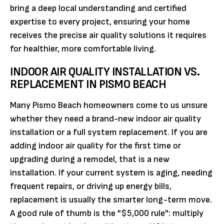
bring a deep local understanding and certified
expertise to every project, ensuring your home
receives the precise air quality solutions it requires
for healthier, more comfortable living.
INDOOR AIR QUALITY INSTALLATION VS.
REPLACEMENT IN PISMO BEACH
Many Pismo Beach homeowners come to us unsure
whether they need a brand-new indoor air quality
installation or a full system replacement. If you are
adding indoor air quality for the first time or
upgrading during a remodel, that is a new
installation. If your current system is aging, needing
frequent repairs, or driving up energy bills,
replacement is usually the smarter long-term move.
A good rule of thumb is the "$5,000 rule": multiply