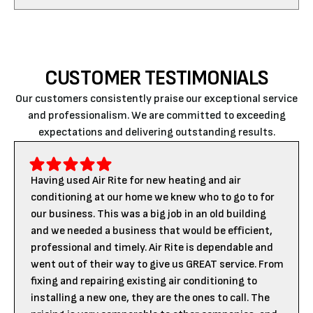
CUSTOMER TESTIMONIALS
Our customers consistently praise our exceptional service
and professionalism. We are committed to exceeding
expectations and delivering outstanding results.
Having used Air Rite for new heating and air
conditioning at our home we knew who to go to for
our business. This was a big job in an old building
and we needed a business that would be efficient,
professional and timely. Air Rite is dependable and
went out of their way to give us GREAT service. From
fixing and repairing existing air conditioning to
installing a new one, they are the ones to call. The