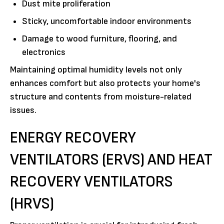
Dust mite proliferation
Sticky, uncomfortable indoor environments
Damage to wood furniture, flooring, and
electronics
Maintaining optimal humidity levels not only
enhances comfort but also protects your home's
structure and contents from moisture-related
issues.
ENERGY RECOVERY
VENTILATORS (ERVS) AND HEAT
RECOVERY VENTILATORS
(HRVS)