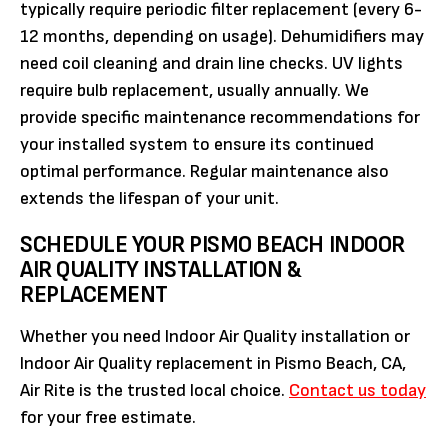
typically require periodic filter replacement (every 6-
12 months, depending on usage). Dehumidifiers may
need coil cleaning and drain line checks. UV lights
require bulb replacement, usually annually. We
provide specific maintenance recommendations for
your installed system to ensure its continued
optimal performance. Regular maintenance also
extends the lifespan of your unit.
SCHEDULE YOUR PISMO BEACH INDOOR
AIR QUALITY INSTALLATION &
REPLACEMENT
Whether you need Indoor Air Quality installation or
Indoor Air Quality replacement in Pismo Beach, CA,
Air Rite is the trusted local choice.
Contact us today
for your free estimate.