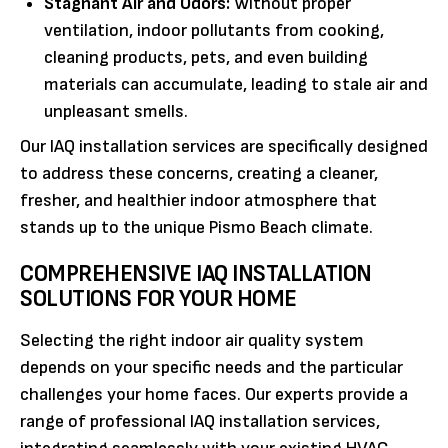
Stagnant Air and Odors:
Without proper
ventilation, indoor pollutants from cooking,
cleaning products, pets, and even building
materials can accumulate, leading to stale air and
unpleasant smells.
Our IAQ installation services are specifically designed
to address these concerns, creating a cleaner,
fresher, and healthier indoor atmosphere that
stands up to the unique Pismo Beach climate.
COMPREHENSIVE IAQ INSTALLATION
SOLUTIONS FOR YOUR HOME
Selecting the right indoor air quality system
depends on your specific needs and the particular
challenges your home faces. Our experts provide a
range of professional IAQ installation services,