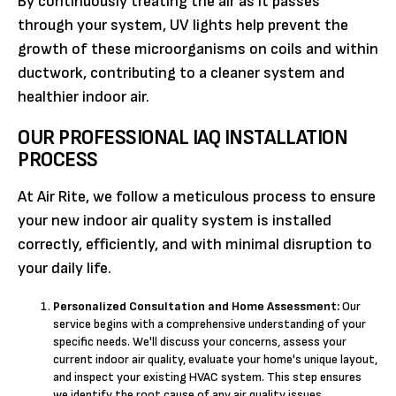
By continuously treating the air as it passes
through your system, UV lights help prevent the
growth of these microorganisms on coils and within
ductwork, contributing to a cleaner system and
healthier indoor air.
OUR PROFESSIONAL IAQ INSTALLATION
PROCESS
At Air Rite, we follow a meticulous process to ensure
your new indoor air quality system is installed
correctly, efficiently, and with minimal disruption to
your daily life.
Personalized Consultation and Home Assessment:
Our
service begins with a comprehensive understanding of your
specific needs. We'll discuss your concerns, assess your
current indoor air quality, evaluate your home's unique layout,
and inspect your existing HVAC system. This step ensures
we identify the root cause of any air quality issues.