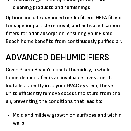
cleaning products and furnishings
Options include advanced media filters, HEPA filters
for superior particle removal, and activated carbon
filters for odor absorption, ensuring your Pismo
Beach home benefits from continuously purified air.
ADVANCED DEHUMIDIFIERS
Given Pismo Beach's coastal humidity, a whole-
home dehumidifier is an invaluable investment.
Installed directly into your HVAC system, these
units efficiently remove excess moisture from the
air, preventing the conditions that lead to:
Mold and mildew growth on surfaces and within
walls