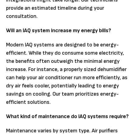
provide an estimated timeline during your
consultation.
Will an IAQ system increase my energy bills?
Modern IAQ systems are designed to be energy-
efficient. While they do consume some electricity,
the benefits often outweigh the minimal energy
increase. For instance, a properly sized dehumidifier
can help your air conditioner run more efficiently, as
dry air feels cooler, potentially leading to energy
savings on cooling. Our team prioritizes energy-
efficient solutions.
What kind of maintenance do IAQ systems require?
Maintenance varies by system type. Air purifiers