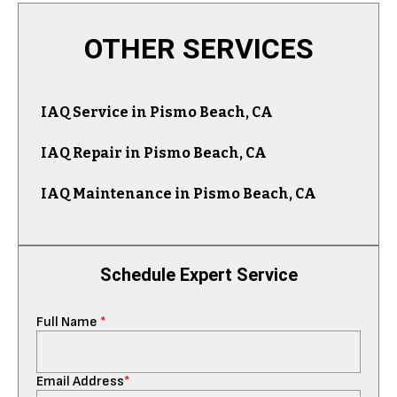
OTHER SERVICES
IAQ Service in Pismo Beach, CA
IAQ Repair in Pismo Beach, CA
IAQ Maintenance in Pismo Beach, CA
Schedule Expert Service
Full Name
*
Email Address
*