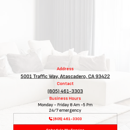
Address
5001 Traffic Way, Atascadero, CA 93422
Contact
(805) 461-3303
Business Hours
Monday - Friday 8 Am -5 Pm
24/7 emergency
(805) 461-3303