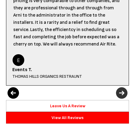
pricing is very comparable to other companies, and
they are professional through and through from
Arni to the administrator in the office to the
installers. It is a rarity and a relief to find great
service. Lastly, the efficientcy in scheduling us so
fast and completing the job before expected was a
cherry on top. We will always recommend Air Rite.
Events T.
THOMAS HILLS ORGANICS RESTRAUNT
Leave Us A Review
View All Reviews