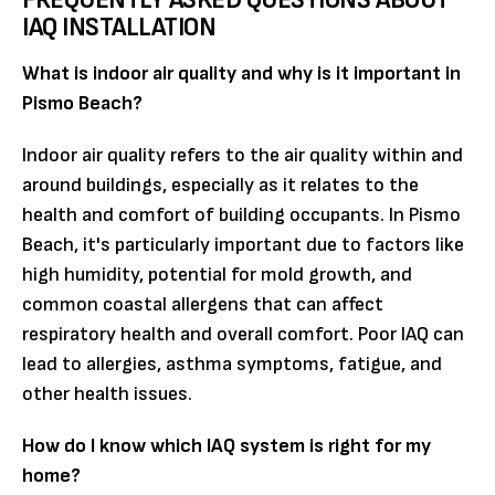
IAQ INSTALLATION
What is indoor air quality and why is it important in
Pismo Beach?
Indoor air quality refers to the air quality within and
around buildings, especially as it relates to the
health and comfort of building occupants. In Pismo
Beach, it's particularly important due to factors like
high humidity, potential for mold growth, and
common coastal allergens that can affect
respiratory health and overall comfort. Poor IAQ can
lead to allergies, asthma symptoms, fatigue, and
other health issues.
How do I know which IAQ system is right for my
home?