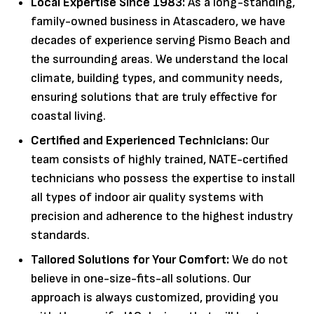
Local Expertise Since 1983:
As a long-standing,
family-owned business in Atascadero, we have
decades of experience serving Pismo Beach and
the surrounding areas. We understand the local
climate, building types, and community needs,
ensuring solutions that are truly effective for
coastal living.
Certified and Experienced Technicians:
Our
team consists of highly trained, NATE-certified
technicians who possess the expertise to install
all types of indoor air quality systems with
precision and adherence to the highest industry
standards.
Tailored Solutions for Your Comfort:
We do not
believe in one-size-fits-all solutions. Our
approach is always customized, providing you