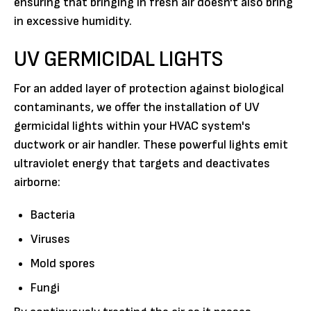
ensuring that bringing in fresh air doesn't also bring
in excessive humidity.
UV GERMICIDAL LIGHTS
For an added layer of protection against biological
contaminants, we offer the installation of UV
germicidal lights within your HVAC system's
ductwork or air handler. These powerful lights emit
ultraviolet energy that targets and deactivates
airborne:
Bacteria
Viruses
Mold spores
Fungi