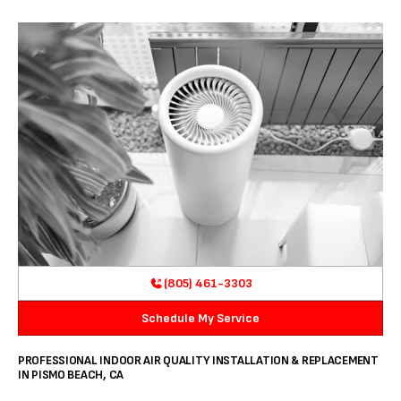
(805) 461-3303
Schedule My Service
PROFESSIONAL INDOOR AIR QUALITY INSTALLATION & REPLACEMENT
IN PISMO BEACH, CA