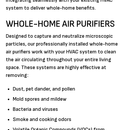
integrating seamlessly with your existing HVAC
system to deliver whole-home benefits.
WHOLE-HOME AIR PURIFIERS
Designed to capture and neutralize microscopic
particles, our professionally installed whole-home
air purifiers work with your HVAC system to clean
the air circulating throughout your entire living
space. These systems are highly effective at
removing:
Dust, pet dander, and pollen
Mold spores and mildew
Bacteria and viruses
Smoke and cooking odors
Volatile Organic Compounds (VOCs) from