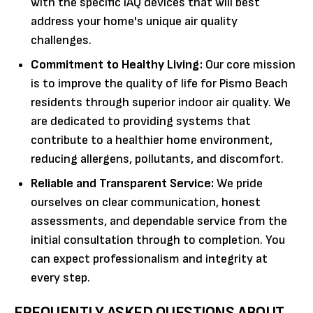
with the specific IAQ devices that will best
address your home's unique air quality
challenges.
Commitment to Healthy Living:
Our core mission
is to improve the quality of life for Pismo Beach
residents through superior indoor air quality. We
are dedicated to providing systems that
contribute to a healthier home environment,
reducing allergens, pollutants, and discomfort.
Reliable and Transparent Service:
We pride
ourselves on clear communication, honest
assessments, and dependable service from the
initial consultation through to completion. You
can expect professionalism and integrity at
every step.
FREQUENTLY ASKED QUESTIONS ABOUT