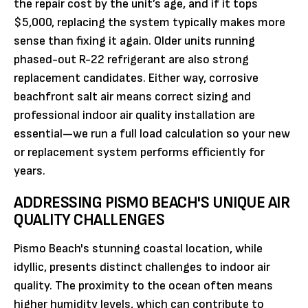
the repair cost by the unit’s age, and if it tops
$5,000, replacing the system typically makes more
sense than fixing it again. Older units running
phased-out R-22 refrigerant are also strong
replacement candidates. Either way, corrosive
beachfront salt air means correct sizing and
professional indoor air quality installation are
essential—we run a full load calculation so your new
or replacement system performs efficiently for
years.
ADDRESSING PISMO BEACH'S UNIQUE AIR
QUALITY CHALLENGES
Pismo Beach's stunning coastal location, while
idyllic, presents distinct challenges to indoor air
quality. The proximity to the ocean often means
higher humidity levels, which can contribute to