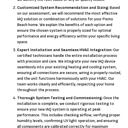
Customized System Recommendation and Sizing:
Based
on our assessment, we will recommend the most effective
IAQ solution or combination of solutions for your Pismo
Beach home. We explain the benefits of each option and
ensure the chosen system is properly sized for optimal
performance and energy efficiency within your specific living
space.
Expert Installation and Seamless HVAC Integration:
Our
certified technicians handle the entire installation process
with precision and care. We integrate your new IAQ device
seamlessly into your existing heating and cooling system,
ensuring all connections are secure, wiring is properly routed,
and the unit functions harmoniously with your HVAC. Our
team works cleanly and efficiently, respecting your home
throughout the process.
Thorough System Testing and Commissioning:
Once the
installation is complete, we conduct rigorous testing to
ensure your new IAQ system is operating at peak
performance. This includes checking airflow, verifying proper
humidity levels, confirming UV light operation, and ensuring
all components are calibrated correctly for maximum