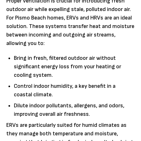
Proper ventilation is crucial for introducing fresh
outdoor air while expelling stale, polluted indoor air.
For Pismo Beach homes, ERVs and HRVs are an ideal
solution. These systems transfer heat and moisture
between incoming and outgoing air streams,
allowing you to:
Bring in fresh, filtered outdoor air without
significant energy loss from your heating or
cooling system.
Control indoor humidity, a key benefit in a
coastal climate.
Dilute indoor pollutants, allergens, and odors,
improving overall air freshness.
ERVs are particularly suited for humid climates as
they manage both temperature and moisture,