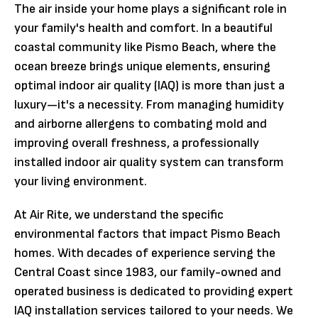
The air inside your home plays a significant role in
your family's health and comfort. In a beautiful
coastal community like Pismo Beach, where the
ocean breeze brings unique elements, ensuring
optimal indoor air quality (IAQ) is more than just a
luxury—it's a necessity. From managing humidity
and airborne allergens to combating mold and
improving overall freshness, a professionally
installed indoor air quality system can transform
your living environment.
At Air Rite, we understand the specific
environmental factors that impact Pismo Beach
homes. With decades of experience serving the
Central Coast since 1983, our family-owned and
operated business is dedicated to providing expert
IAQ installation services tailored to your needs. We