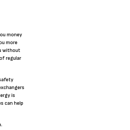
 you money
you more
u without
of regular
safety
 exchangers
ergy is
es can help
n.