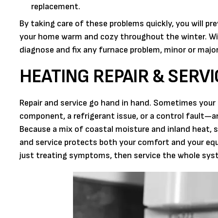
replacement.
By taking care of these problems quickly, you will pr
your home warm and cozy throughout the winter. Wit
diagnose and fix any furnace problem, minor or major
HEATING REPAIR & SERVI
Repair and service go hand in hand. Sometimes your 
component, a refrigerant issue, or a control fault—a
Because a mix of coastal moisture and inland heat, s
and service protects both your comfort and your equ
just treating symptoms, then service the whole sy