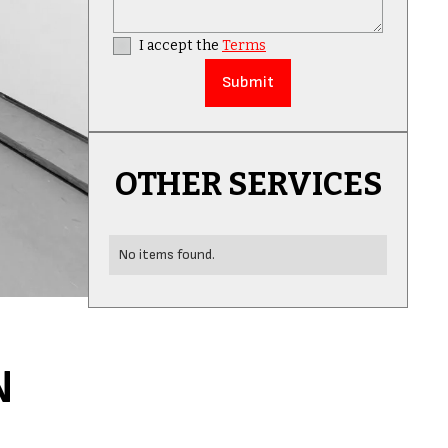
I accept the
Terms
OTHER SERVICES
No items found.
N