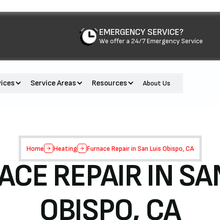
EMERGENCY SERVICE?
We offer a 24/7 Emergency Service
vices
Service Areas
Resources
About Us
Home
Heating
Furnace Repair in San Luis Obispo, CA
CE REPAIR IN SA
OBISPO, CA