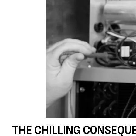
THE CHILLING CONSEQU