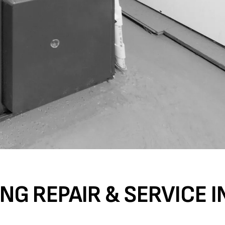
NG REPAIR & SERVICE I