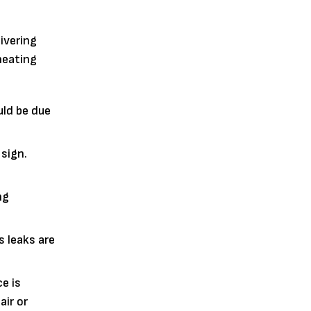
ivering
heating
uld be due
 sign.
ng
 leaks are
e is
air or