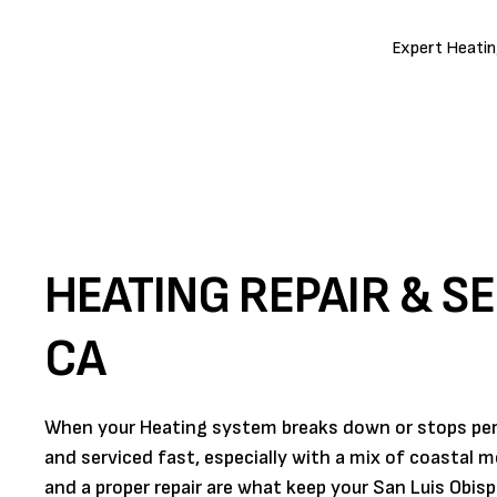
Expert Heating
HEATING REPAIR & SE
CA
When your Heating system breaks down or stops perf
and serviced fast, especially with a mix of coastal 
and a proper repair are what keep your San Luis Obisp