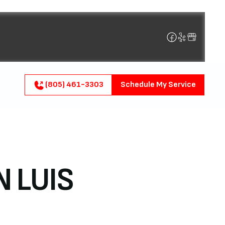
(805) 461-3303
Schedule My Service
N LUIS