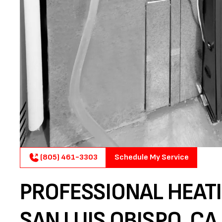
(805) 461-3303
Schedule My Service
PROFESSIONAL HEATI
SAN LUIS OBISPO, CA