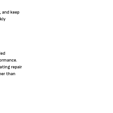
y, and keep
ckly
led
formance.
ating repair
her than