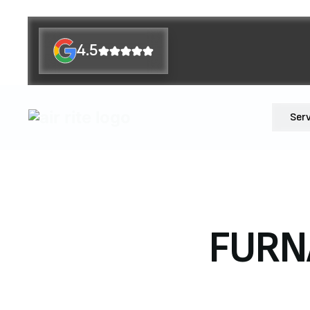
4.5
Ser
FURNA