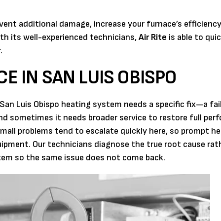
event additional damage, increase your furnace’s efficienc
h its well-experienced technicians,
Air Rite
is able to qui
.
CE IN SAN LUIS OBISPO
San Luis Obispo heating system needs a specific fix—a fai
nd sometimes it needs broader service to restore full per
mall problems tend to escalate quickly here, so prompt he
ipment. Our technicians diagnose the true root cause rat
stem so the same issue does not come back.