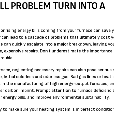
ALL PROBLEM TURN INTO A
 or rising energy bills coming from your furnace can save
r can lead to a cascade of problems that ultimately cost 
e can quickly escalate into a major breakdown, leaving yo
, expensive repairs. Don't underestimate the importance 
rouble.
ace, neglecting necessary repairs can also pose serious 
, lethal colorless and odorless gas. Bad gas lines or heat
n, in the manufacturing of high energy-output furnaces, en
gger carbon imprint. Prompt attention to furnace deficienci
r energy bills, and improve environmental sustainability.
y to make sure your heating system is in perfect conditio