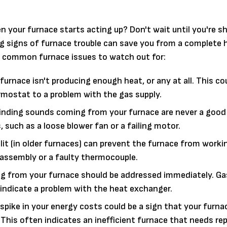
n your furnace starts acting up? Don't wait until you're sh
ng signs of furnace trouble can save you from a complete 
e common furnace issues to watch out for:
urnace isn't producing enough heat, or any at all. This co
rmostat to a problem with the gas supply.
grinding sounds coming from your furnace are never a good
such as a loose blower fan or a failing motor.
 lit (in older furnaces) can prevent the furnace from worki
ht assembly or a faulty thermocouple.
g from your furnace should be addressed immediately. Gas
 indicate a problem with the heat exchanger.
pike in your energy costs could be a sign that your furnac
This often indicates an inefficient furnace that needs rep