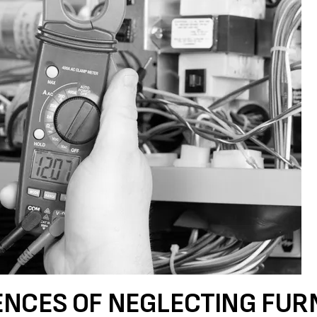
ENCES OF NEGLECTING FUR