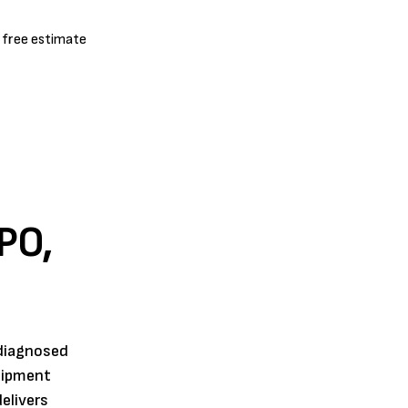
a free estimate
PO,
 diagnosed
quipment
elivers