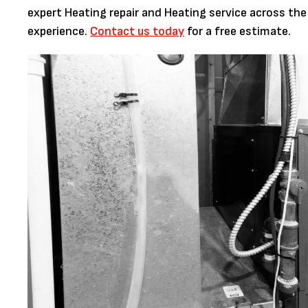
expert Heating repair and Heating service across the
experience.
Contact us today
for a free estimate.