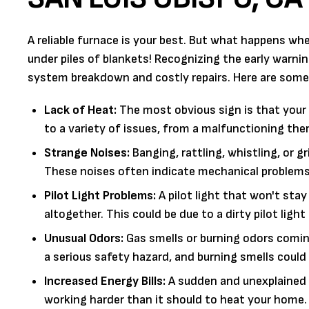
A reliable furnace is your best. But what happens whe
under piles of blankets! Recognizing the early warni
system breakdown and costly repairs. Here are som
Lack of Heat:
The most obvious sign is that your f
to a variety of issues, from a malfunctioning the
Strange Noises:
Banging, rattling, whistling, or 
These noises often indicate mechanical problems, 
Pilot Light Problems:
A pilot light that won't stay
altogether. This could be due to a dirty pilot lig
Unusual Odors:
Gas smells or burning odors comin
a serious safety hazard, and burning smells could
Increased Energy Bills:
A sudden and unexplained s
working harder than it should to heat your home. 