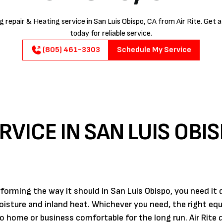
 repair & Heating service in San Luis Obispo, CA from Air Rite. Get 
today for reliable service.
(805) 461-3303
Schedule My Service
RVICE IN SAN LUIS OBIS
orming the way it should in San Luis Obispo, you need it
moisture and inland heat. Whichever you need, the right e
o home or business comfortable for the long run. Air Rite d