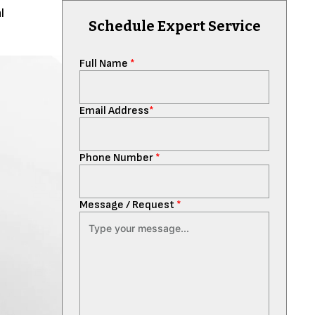
l
Schedule Expert Service
Full Name
*
Email Address
*
Phone Number
*
Message / Request
*