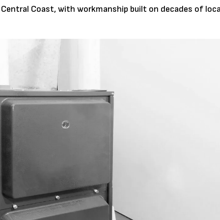
 Central Coast, with workmanship built on decades of loca