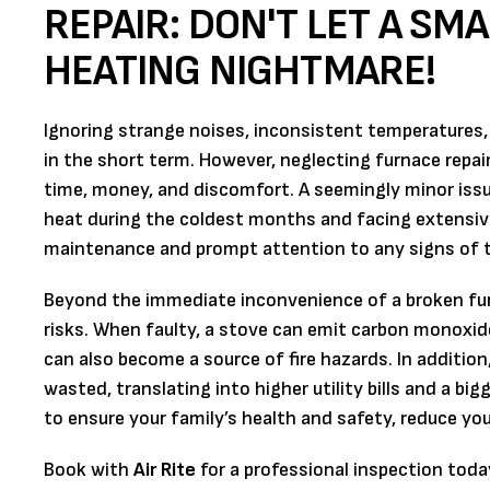
REPAIR: DON'T LET A SM
HEATING NIGHTMARE!
Ignoring strange noises, inconsistent temperatures,
in the short term. However, neglecting furnace repai
time, money, and discomfort. A seemingly minor issu
heat during the coldest months and facing extensive
maintenance and prompt attention to any signs of t
Beyond the immediate inconvenience of a broken furn
risks. When faulty, a stove can emit carbon monoxide
can also become a source of fire hazards. In additio
wasted, translating into higher utility bills and a bi
to ensure your family’s health and safety, reduce you
Book with
Air Rite
for a professional inspection toda