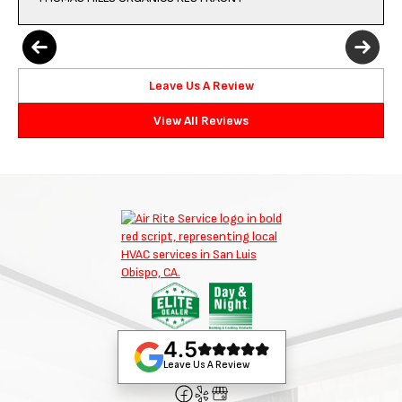
Leave Us A Review
View All Reviews
4.5
Leave Us A Review