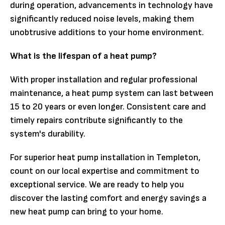
during operation, advancements in technology have
significantly reduced noise levels, making them
unobtrusive additions to your home environment.
What is the lifespan of a heat pump?
With proper installation and regular professional
maintenance, a heat pump system can last between
15 to 20 years or even longer. Consistent care and
timely repairs contribute significantly to the
system's durability.
For superior heat pump installation in Templeton,
count on our local expertise and commitment to
exceptional service. We are ready to help you
discover the lasting comfort and energy savings a
new heat pump can bring to your home.