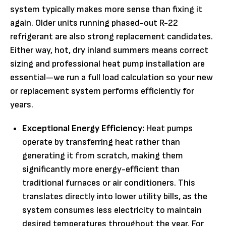
system typically makes more sense than fixing it
again. Older units running phased-out R-22
refrigerant are also strong replacement candidates.
Either way, hot, dry inland summers means correct
sizing and professional heat pump installation are
essential—we run a full load calculation so your new
or replacement system performs efficiently for
years.
Exceptional Energy Efficiency:
Heat pumps
operate by transferring heat rather than
generating it from scratch, making them
significantly more energy-efficient than
traditional furnaces or air conditioners. This
translates directly into lower utility bills, as the
system consumes less electricity to maintain
desired temperatures throughout the year. For