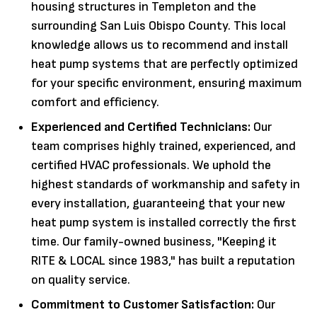
housing structures in Templeton and the
surrounding San Luis Obispo County. This local
knowledge allows us to recommend and install
heat pump systems that are perfectly optimized
for your specific environment, ensuring maximum
comfort and efficiency.
Experienced and Certified Technicians:
Our
team comprises highly trained, experienced, and
certified HVAC professionals. We uphold the
highest standards of workmanship and safety in
every installation, guaranteeing that your new
heat pump system is installed correctly the first
time. Our family-owned business, "Keeping it
RITE & LOCAL since 1983," has built a reputation
on quality service.
Commitment to Customer Satisfaction:
Our