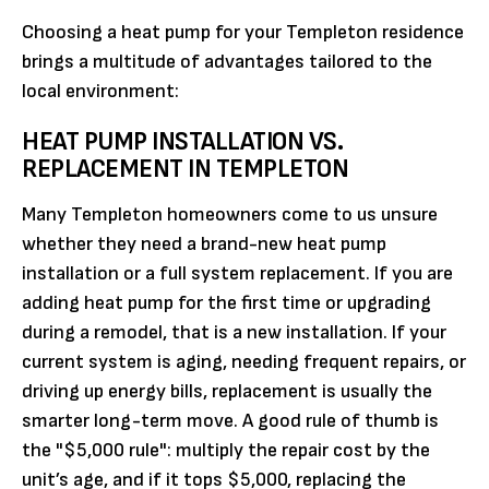
Choosing a heat pump for your Templeton residence
brings a multitude of advantages tailored to the
local environment:
HEAT PUMP INSTALLATION VS.
REPLACEMENT IN TEMPLETON
Many Templeton homeowners come to us unsure
whether they need a brand-new heat pump
installation or a full system replacement. If you are
adding heat pump for the first time or upgrading
during a remodel, that is a new installation. If your
current system is aging, needing frequent repairs, or
driving up energy bills, replacement is usually the
smarter long-term move. A good rule of thumb is
the "$5,000 rule": multiply the repair cost by the
unit’s age, and if it tops $5,000, replacing the