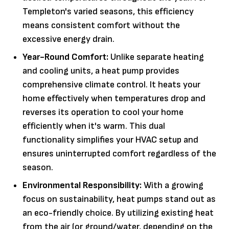
Templeton's varied seasons, this efficiency
means consistent comfort without the
excessive energy drain.
Year-Round Comfort:
Unlike separate heating
and cooling units, a heat pump provides
comprehensive climate control. It heats your
home effectively when temperatures drop and
reverses its operation to cool your home
efficiently when it's warm. This dual
functionality simplifies your HVAC setup and
ensures uninterrupted comfort regardless of the
season.
Environmental Responsibility:
With a growing
focus on sustainability, heat pumps stand out as
an eco-friendly choice. By utilizing existing heat
from the air (or ground/water, depending on the