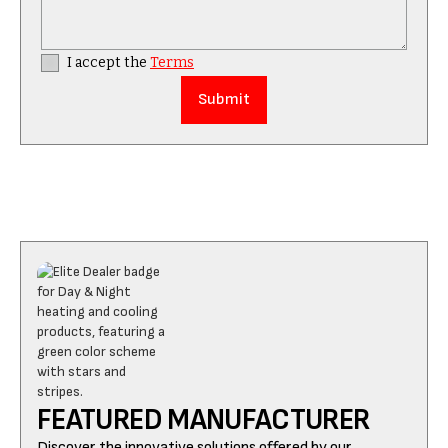
I accept the
Terms
FEATURED MANUFACTURER
Discover the innovative solutions offered by our