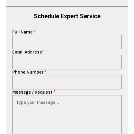
Schedule Expert Service
Full Name
*
Email Address
*
Phone Number
*
Message / Request
*