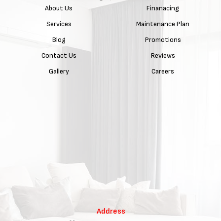
About Us
Finanacing
Services
Maintenance Plan
Blog
Promotions
Contact Us
Reviews
Gallery
Careers
Address