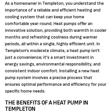
As a homeowner in Templeton, you understand the
importance of a reliable and efficient heating and
cooling system that can keep your home
comfortable year-round. Heat pumps offer an
innovative solution, providing both warmth in cooler
months and refreshing coolness during warmer
periods, all within a single, highly efficient unit. In
Templeton's moderate climate, a heat pump isn't
just a convenience; it's a smart investment in
energy savings, environmental responsibility, and
consistent indoor comfort. Installing a new heat
pump system involves a precise process that
ensures optimal performance and efficiency for your
specific home needs.
THE BENEFITS OF A HEAT PUMP IN
TEMPLETON