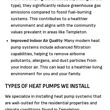
type), they significantly reduce greenhouse gas
emissions compared to fossil fuel-burning
systems. This contributes to a healthier
environment and aligns with the community
values prevalent in areas like Templeton.
Improved Indoor Air Quality:
Many modern heat
pump systems include advanced filtration
capabilities, helping to remove airborne
pollutants, allergens, and dust particles from
your indoor air. This can lead to a healthier living
environment for you and your family.
TYPES OF HEAT PUMPS WE INSTALL
We specialize in installing heat pump systems that
are well-suited for the residential properties and
climate conditions found in Templeton: