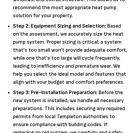
recommend the most appropriate heat pump
solution for your property.
Step 2: Equipment Sizing and Selection:
Based
on the assessment, we accurately size the heat
pump system. Proper sizing is critical; a system
that's too small won't provide adequate comfort,
while one that's too large will cycle frequently,
leading to inefficiency and premature wear. We
help you select the ideal model and features that
align with your budget and comfort preferences.
Step 3: Pre-Installation Preparation:
Before the
new system is installed, we handle all necessary
preparations. This includes securing any required
permits from local Templeton authorities to
ensure compliance with building codes. If
replacing an old system, we carefully and safely