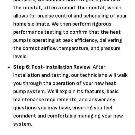
thermostat, often a smart thermostat, which
allows for precise control and scheduling of your
home's climate. We then perform rigorous
performance testing to confirm that the heat
pump is operating at peak efficiency, delivering
the correct airflow, temperature, and pressure
levels.
Step 6: Post-Installation Review:
After
installation and testing, our technicians will walk
you through the operation of your new heat
pump system. We'll explain its features, basic
maintenance requirements, and answer any
questions you may have, ensuring you feel
confident and comfortable managing your new
system.