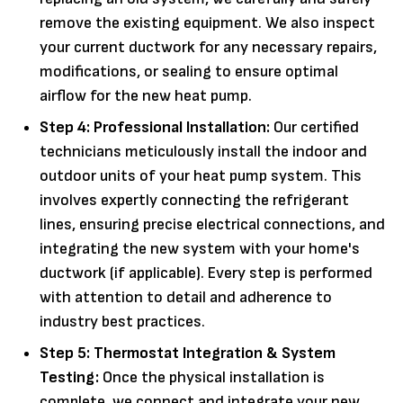
remove the existing equipment. We also inspect
your current ductwork for any necessary repairs,
modifications, or sealing to ensure optimal
airflow for the new heat pump.
Step 4: Professional Installation:
Our certified
technicians meticulously install the indoor and
outdoor units of your heat pump system. This
involves expertly connecting the refrigerant
lines, ensuring precise electrical connections, and
integrating the new system with your home's
ductwork (if applicable). Every step is performed
with attention to detail and adherence to
industry best practices.
Step 5: Thermostat Integration & System
Testing:
Once the physical installation is
complete, we connect and integrate your new