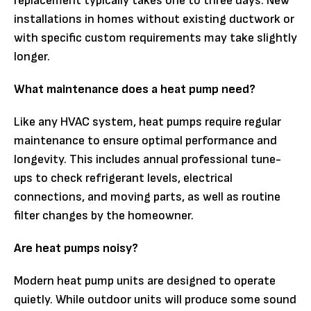
replacement typically takes one to three days. New
installations in homes without existing ductwork or
with specific custom requirements may take slightly
longer.
What maintenance does a heat pump need?
Like any HVAC system, heat pumps require regular
maintenance to ensure optimal performance and
longevity. This includes annual professional tune-
ups to check refrigerant levels, electrical
connections, and moving parts, as well as routine
filter changes by the homeowner.
Are heat pumps noisy?
Modern heat pump units are designed to operate
quietly. While outdoor units will produce some sound