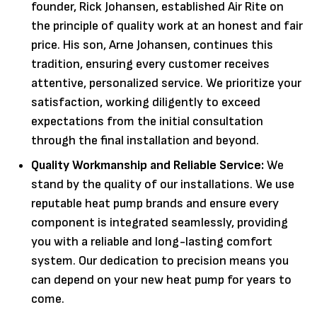
founder, Rick Johansen, established Air Rite on
the principle of quality work at an honest and fair
price. His son, Arne Johansen, continues this
tradition, ensuring every customer receives
attentive, personalized service. We prioritize your
satisfaction, working diligently to exceed
expectations from the initial consultation
through the final installation and beyond.
Quality Workmanship and Reliable Service:
We
stand by the quality of our installations. We use
reputable heat pump brands and ensure every
component is integrated seamlessly, providing
you with a reliable and long-lasting comfort
system. Our dedication to precision means you
can depend on your new heat pump for years to
come.