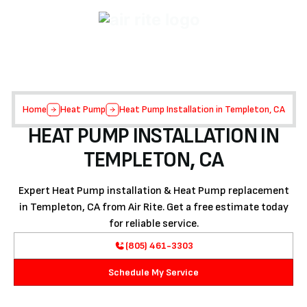
Home
Heat Pump
Heat Pump Installation in Templeton, CA
HEAT PUMP INSTALLATION IN
TEMPLETON, CA
Expert Heat Pump installation & Heat Pump replacement
in Templeton, CA from Air Rite. Get a free estimate today
for reliable service.
(805) 461-3303
Schedule My Service