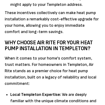
might apply to your Templeton address.
These incentives collectively can make heat pump
installation a remarkably cost-effective upgrade for
your home, allowing you to enjoy immediate
comfort and long-term savings.
WHY CHOOSE AIR RITE FOR YOUR HEAT
PUMP INSTALLATION IN TEMPLETON?
When it comes to your home's comfort system,
trust matters. For homeowners in Templeton, Air
Rite stands as a premier choice for heat pump
installation, built on a legacy of reliability and local
commitment:
Local Templeton Expertise:
We are deeply
familiar with the unique climate conditions and