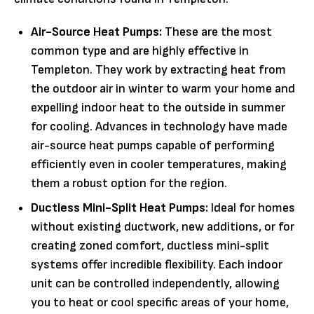
Air-Source Heat Pumps:
These are the most
common type and are highly effective in
Templeton. They work by extracting heat from
the outdoor air in winter to warm your home and
expelling indoor heat to the outside in summer
for cooling. Advances in technology have made
air-source heat pumps capable of performing
efficiently even in cooler temperatures, making
them a robust option for the region.
Ductless Mini-Split Heat Pumps:
Ideal for homes
without existing ductwork, new additions, or for
creating zoned comfort, ductless mini-split
systems offer incredible flexibility. Each indoor
unit can be controlled independently, allowing
you to heat or cool specific areas of your home,