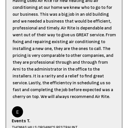
Having used Air Rite for new heating and air
conditioning at our home we knew who to go to for
our business. This was a big job in an old building
and we needed a business that would be efficient,
professional and timely. Air Rite is dependable and
went out of their way to give us GREAT service. From
fixing and repairing existing air conditioning to
installing a new one, they are the ones to call. The
pricing is very comparable to other companies, and
they are professional through and through from
Arni to the administrator in the office to the
installers. It is a rarity and a relief to find great
service. Lastly, the efficientcy in scheduling us so
fast and completing the job before expected was a
cherry on top. We will always recommend Air Rite.
Events T.
THOMAS HILLS ORGANICS RESTRAUNT