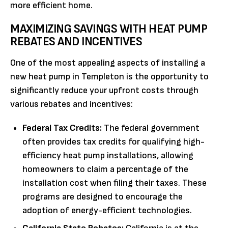
more efficient home.
MAXIMIZING SAVINGS WITH HEAT PUMP
REBATES AND INCENTIVES
One of the most appealing aspects of installing a
new heat pump in Templeton is the opportunity to
significantly reduce your upfront costs through
various rebates and incentives:
Federal Tax Credits:
The federal government
often provides tax credits for qualifying high-
efficiency heat pump installations, allowing
homeowners to claim a percentage of the
installation cost when filing their taxes. These
programs are designed to encourage the
adoption of energy-efficient technologies.