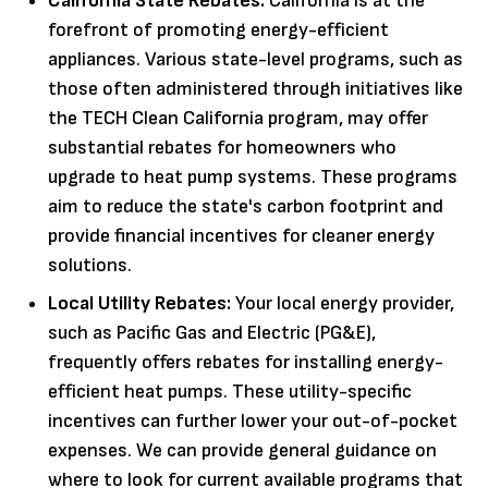
California State Rebates:
California is at the
forefront of promoting energy-efficient
appliances. Various state-level programs, such as
those often administered through initiatives like
the TECH Clean California program, may offer
substantial rebates for homeowners who
upgrade to heat pump systems. These programs
aim to reduce the state's carbon footprint and
provide financial incentives for cleaner energy
solutions.
Local Utility Rebates:
Your local energy provider,
such as Pacific Gas and Electric (PG&E),
frequently offers rebates for installing energy-
efficient heat pumps. These utility-specific
incentives can further lower your out-of-pocket
expenses. We can provide general guidance on
where to look for current available programs that