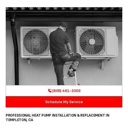
(805) 461-3303
Schedule My Service
PROFESSIONAL HEAT PUMP INSTALLATION & REPLACEMENT IN
TEMPLETON, CA