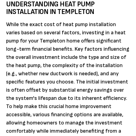
UNDERSTANDING HEAT PUMP
INSTALLATION IN TEMPLETON
While the exact cost of heat pump installation
varies based on several factors, investing in a heat
pump for your Templeton home offers significant
long-term financial benefits. Key factors influencing
the overall investment include the type and size of
the heat pump, the complexity of the installation
(e.g., whether new ductwork is needed), and any
specific features you choose. The initial investment
is often offset by substantial energy savings over
the system's lifespan due to its inherent efficiency.
To help make this crucial home improvement
accessible, various financing options are available,
allowing homeowners to manage the investment
comfortably while immediately benefiting from a