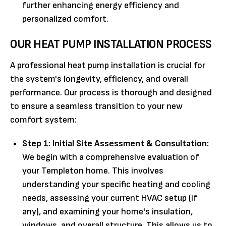
further enhancing energy efficiency and
personalized comfort.
OUR HEAT PUMP INSTALLATION PROCESS
A professional heat pump installation is crucial for
the system's longevity, efficiency, and overall
performance. Our process is thorough and designed
to ensure a seamless transition to your new
comfort system:
Step 1: Initial Site Assessment & Consultation:
We begin with a comprehensive evaluation of
your Templeton home. This involves
understanding your specific heating and cooling
needs, assessing your current HVAC setup (if
any), and examining your home's insulation,
windows, and overall structure. This allows us to