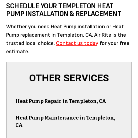
SCHEDULE YOUR TEMPLETON HEAT
PUMP INSTALLATION & REPLACEMENT
Whether you need Heat Pump installation or Heat
Pump replacement in Templeton, CA, Air Rite is the
trusted local choice.
Contact us today
for your free
estimate.
OTHER SERVICES
Heat Pump Repair in Templeton, CA
Heat Pump Maintenance in Templeton,
CA