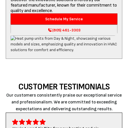
featured manufacturer, known for their commitment to
quality and excellence.
Schedule My Service
(805) 461-3303
CUSTOMER TESTIMONIALS
Our customers consistently praise our exceptional service
and professionalism. We are committed to exceeding
expectations and delivering outstanding results.