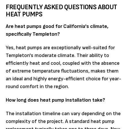
FREQUENTLY ASKED QUESTIONS ABOUT
HEAT PUMPS
Are heat pumps good for California's climate,
specifically Templeton?
Yes, heat pumps are exceptionally well-suited for
Templeton's moderate climate. Their ability to
efficiently heat and cool, coupled with the absence
of extreme temperature fluctuations, makes them
an ideal and highly energy-efficient choice for year-
round comfort in the region.
How long does heat pump installation take?
The installation timeline can vary depending on the
complexity of the project. A standard heat pump