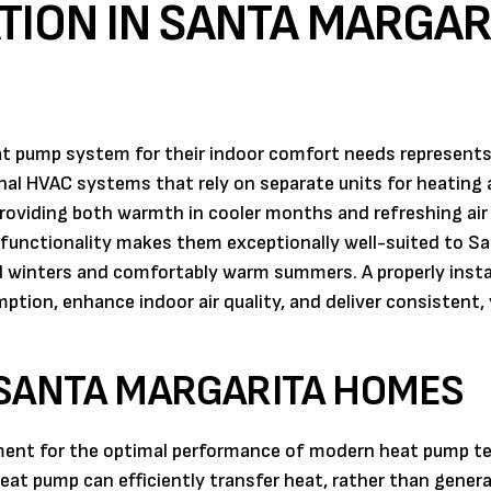
TION IN SANTA MARGAR
t pump system for their indoor comfort needs represents
ional HVAC systems that rely on separate units for heating
providing both warmth in cooler months and refreshing air
 functionality makes them exceptionally well-suited to S
ld winters and comfortably warm summers. A properly insta
tion, enhance indoor air quality, and deliver consistent,
 SANTA MARGARITA HOMES
nment for the optimal performance of modern heat pump t
t pump can efficiently transfer heat, rather than generat