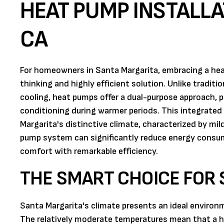
HEAT PUMP INSTALLA
CA
For homeowners in Santa Margarita, embracing a hea
thinking and highly efficient solution. Unlike tradit
cooling, heat pumps offer a dual-purpose approach, 
conditioning during warmer periods. This integrated
Margarita's distinctive climate, characterized by mi
pump system can significantly reduce energy consump
comfort with remarkable efficiency.
THE SMART CHOICE FOR
Santa Margarita's climate presents an ideal enviro
The relatively moderate temperatures mean that a hea