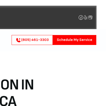
(805) 461-3303
Schedule My Service
ON IN
 CA