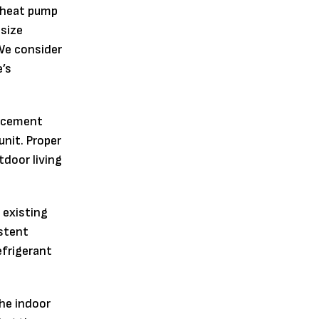
 heat pump
 size
We consider
’s
lacement
unit. Proper
tdoor living
 existing
istent
efrigerant
he indoor