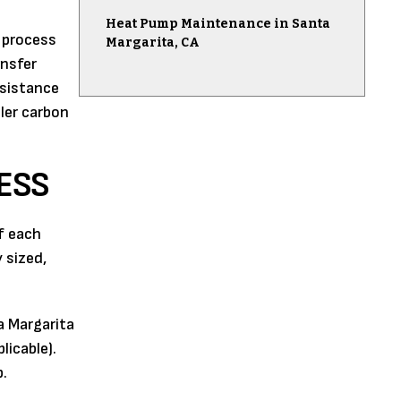
Heat Pump Maintenance in Santa
e process
Margarita, CA
ansfer
esistance
ler carbon
ESS
f each
 sized,
a Margarita
licable).
p.