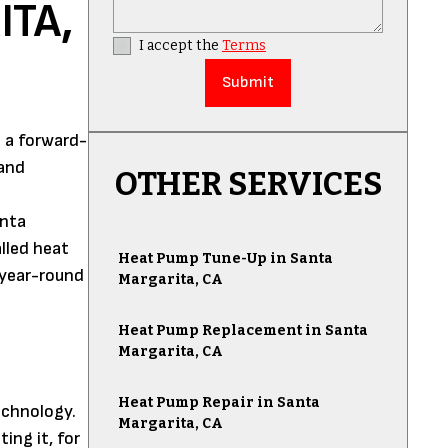
ITA,
I accept the
Terms
 a forward-
 and
OTHER SERVICES
anta
lled heat
Heat Pump Tune-Up in Santa
 year-round
Margarita, CA
Heat Pump Replacement in Santa
Margarita, CA
Heat Pump Repair in Santa
echnology.
Margarita, CA
ing it, for