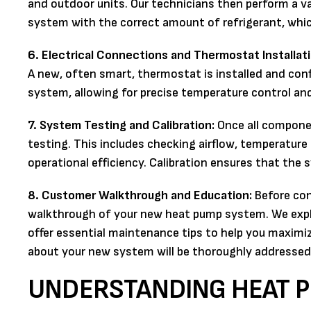
and outdoor units. Our technicians then perform a va
system with the correct amount of refrigerant, which
6. Electrical Connections and Thermostat Installati
A new, often smart, thermostat is installed and co
system, allowing for precise temperature control a
7. System Testing and Calibration:
Once all componen
testing. This includes checking airflow, temperature d
operational efficiency. Calibration ensures that the 
8. Customer Walkthrough and Education:
Before con
walkthrough of your new heat pump system. We expl
offer essential maintenance tips to help you maximi
about your new system will be thoroughly addressed
UNDERSTANDING HEAT P