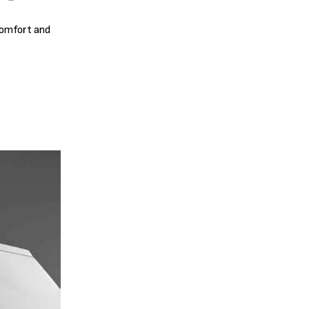
comfort and