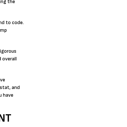
ing the
nd to code.
ump
rigorous
 overall
ive
stat, and
u have
NT