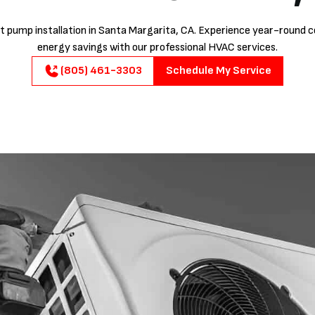
t pump installation in Santa Margarita, CA. Experience year-round 
energy savings with our professional HVAC services.
(805) 461-3303
Schedule My Service