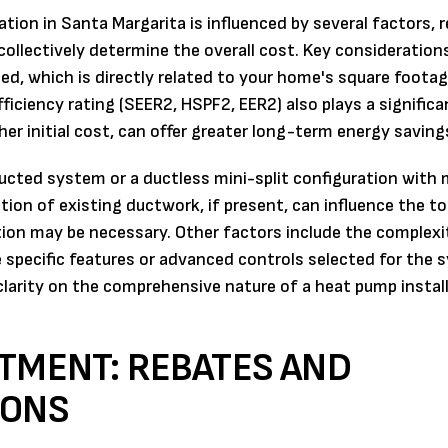
ion in Santa Margarita is influenced by several factors, r
ollectively determine the overall cost. Key consideration
d, which is directly related to your home's square foota
ciency rating (SEER2, HSPF2, EER2) also plays a significan
gher initial cost, can offer greater long-term energy saving
ted system or a ductless mini-split configuration with m
tion of existing ductwork, if present, can influence the to
ion may be necessary. Other factors include the complexi
he specific features or advanced controls selected for the 
larity on the comprehensive nature of a heat pump instal
STMENT: REBATES AND
IONS