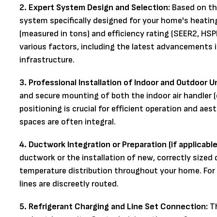
2. Expert System Design and Selection:
Based on th
system specifically designed for your home's heating
(measured in tons) and efficiency rating (SEER2, HS
various factors, including the latest advancements 
infrastructure.
3. Professional Installation of Indoor and Outdoor Un
and secure mounting of both the indoor air handler (
positioning is crucial for efficient operation and aes
spaces are often integral.
4. Ductwork Integration or Preparation (if applicable
ductwork or the installation of new, correctly sized
temperature distribution throughout your home. For 
lines are discreetly routed.
5. Refrigerant Charging and Line Set Connection:
Th