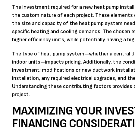
The investment required for a new heat pump installat
the custom nature of each project. These elements c
the size and capacity of the heat pump system neede
specific heating and cooling demands. The chosen effi
higher efficiency units, while potentially having a hi
The type of heat pump system—whether a central duc
indoor units—impacts pricing. Additionally, the condi
investment; modifications or new ductwork installat
installation, any required electrical upgrades, and t
Understanding these contributing factors provides c
project.
MAXIMIZING YOUR INVE
FINANCING CONSIDERAT