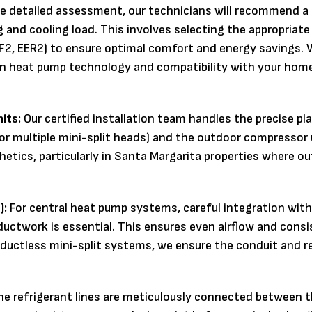
e detailed assessment, our technicians will recommend a
 and cooling load. This involves selecting the appropriate
PF2, EER2) to ensure optimal comfort and energy savings. 
in heat pump technology and compatibility with your home
its:
Our certified installation team handles the precise p
or multiple mini-split heads) and the outdoor compressor 
thetics, particularly in Santa Margarita properties where ou
):
For central heat pump systems, careful integration with
 ductwork is essential. This ensures even airflow and cons
ductless mini-split systems, we ensure the conduit and r
e refrigerant lines are meticulously connected between t