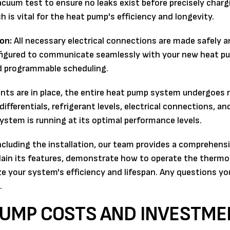
cuum test to ensure no leaks exist before precisely charg
 is vital for the heat pump's efficiency and longevity.
on:
All necessary electrical connections are made safely a
nfigured to communicate seamlessly with your new heat p
nd programmable scheduling.
ts are in place, the entire heat pump system undergoes 
ifferentials, refrigerant levels, electrical connections, and
system is running at its optimal performance levels.
cluding the installation, our team provides a comprehens
ain its features, demonstrate how to operate the thermo
ze your system's efficiency and lifespan. Any questions yo
.
UMP COSTS AND INVESTME