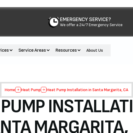
EMERGENCY SERVICE?
We offer a 24/7 Emergency Service
vices
Service Areas
Resources
About Us
Home
Heat Pump
Heat Pump Installation in Santa Margarita, CA
 PUMP INSTALLATI
NTA MARGARITA,