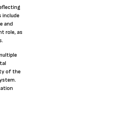
eflecting
s include
ge and
t role, as
s.
ultiple
tal
ty of the
system.
lation