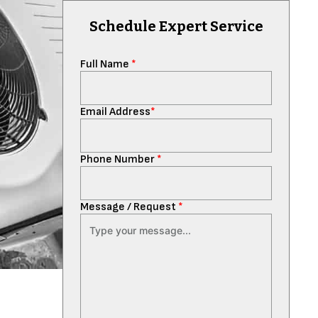
Schedule Expert Service
Full Name
*
Email Address
*
Phone Number
*
Message / Request
*