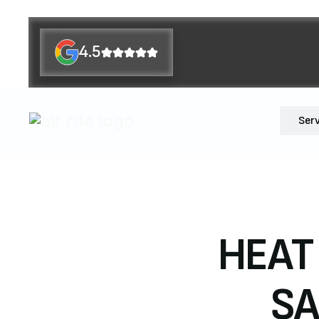
4.5
Ser
HEAT
SA