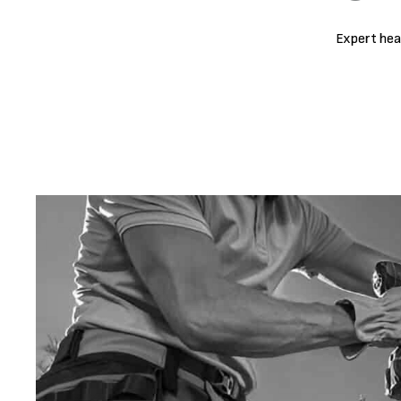
Expert hea