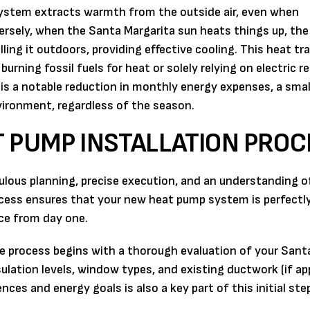
e system extracts warmth from the outside air, even when
versely, when the Santa Margarita sun heats things up, th
ling it outdoors, providing effective cooling. This heat tr
rning fossil fuels for heat or solely relying on electric r
s is a notable reduction in monthly energy expenses, a smal
vironment, regardless of the season.
 PUMP INSTALLATION PROC
ulous planning, precise execution, and an understanding o
ess ensures that your new heat pump system is perfectly
nce from day one.
 process begins with a thorough evaluation of your Sant
ulation levels, window types, and existing ductwork (if app
ces and energy goals is also a key part of this initial ste