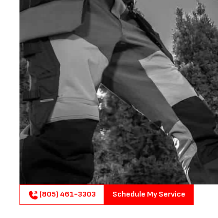
(805) 461-3303
Schedule My Service