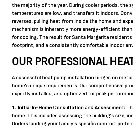
the majority of the year. During cooler periods, th
temperatures are low, and transfers it indoors. Con
reverses, pulling heat from inside the home and expel
mechanism is inherently more energy-efficient than bu
for cooling. The result for Santa Margarita resident
footprint, and a consistently comfortable indoor en
OUR PROFESSIONAL HEAT
A successful heat pump installation hinges on metic
home's unique requirements. Our comprehensive proc
expertly installed, and optimized for peak performa
1. Initial In-Home Consultation and Assessment:
The
home. This includes assessing the building's size, ins
Understanding your family's specific comfort preferen