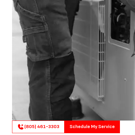
(805) 461-3303
Schedule My Service