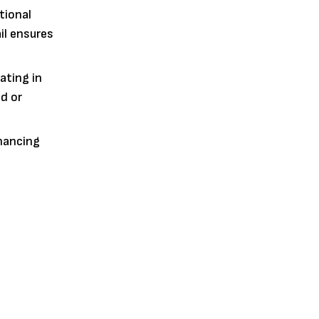
tional
il ensures
ating in
ld or
inancing