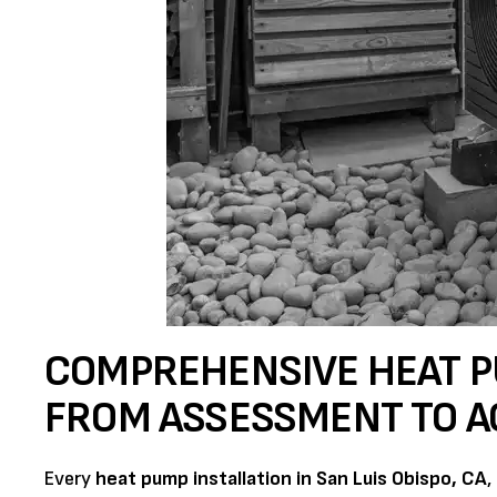
COMPREHENSIVE HEAT P
FROM ASSESSMENT TO A
Every
heat pump installation in San Luis Obispo, CA
,