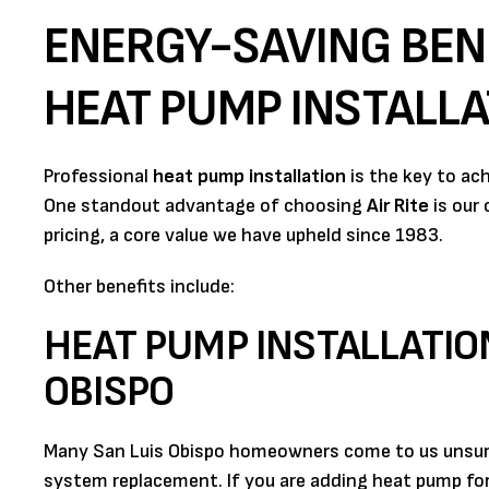
ENERGY-SAVING BEN
HEAT PUMP INSTALLA
Professional
heat pump installation
is the key to ac
One standout advantage of choosing
Air Rite
is our
pricing, a core value we have upheld since 1983.
Other benefits include:
HEAT PUMP INSTALLATIO
OBISPO
Many San Luis Obispo homeowners come to us unsure 
system replacement. If you are adding heat pump for 