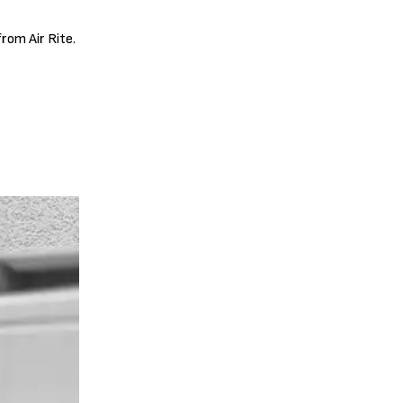
rom Air Rite.