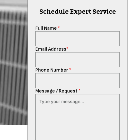
Schedule Expert Service
Full Name
*
Email Address
*
Phone Number
*
Message / Request
*