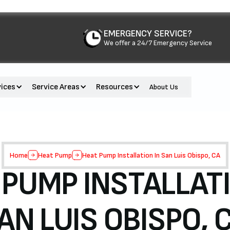
EMERGENCY SERVICE?
We offer a 24/7 Emergency Service
vices
Service Areas
Resources
About Us
Home
Heat Pump
Heat Pump Installation In San Luis Obispo, CA
 PUMP INSTALLATI
AN LUIS OBISPO, 