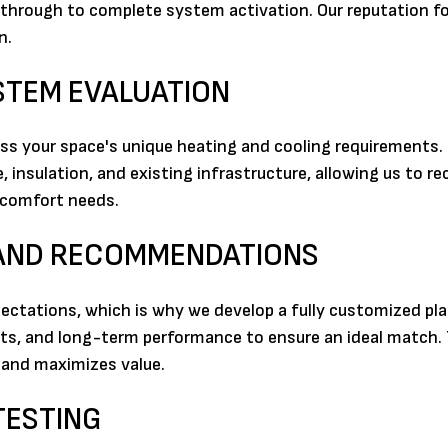
y through to complete system activation. Our reputation for 
n.
YSTEM EVALUATION
ss your space's unique heating and cooling requirements.
, insulation, and existing infrastructure, allowing us to
r comfort needs.
 AND RECOMMENDATIONS
ectations, which is why we develop a fully customized pla
nts, and long-term performance to ensure an ideal match. 
 and maximizes value.
TESTING