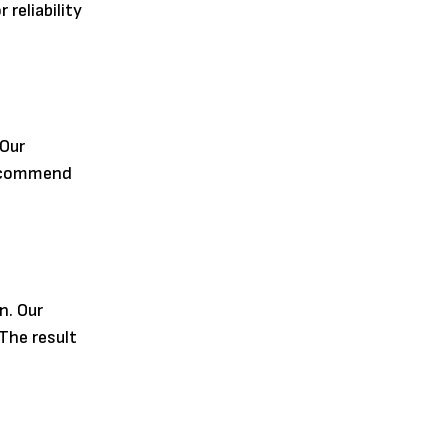
reliability
 Our
 recommend
n. Our
The result