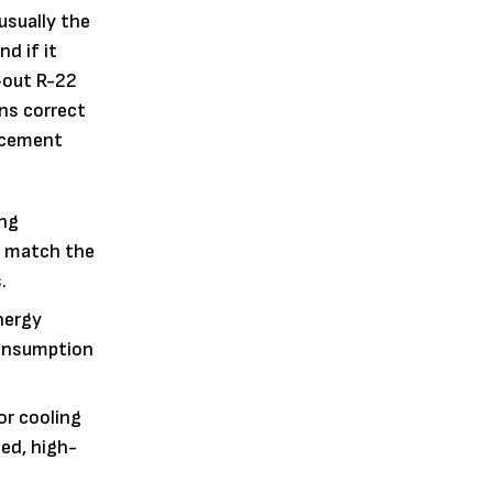
 usually the
d if it
-out R-22
ns correct
lacement
ing
o match the
.
nergy
 consumption
or cooling
ied, high-