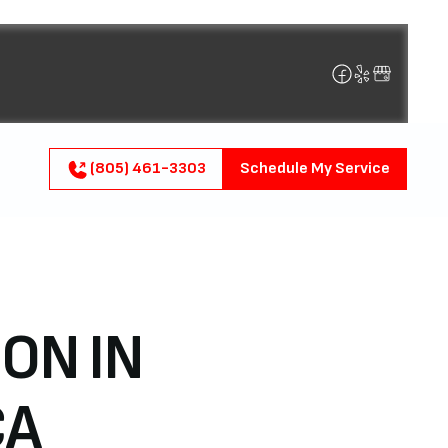
(805) 461-3303
Schedule My Service
ON IN
CA