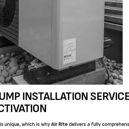
UMP INSTALLATION SERVIC
CTIVATION
 is unique, which is why
Air Rite
delivers a fully comprehens