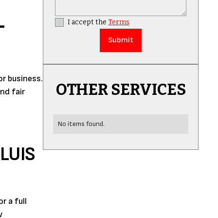
L
I accept the
Terms
or business.
OTHER SERVICES
nd fair
No items found.
LUIS
 a full
w