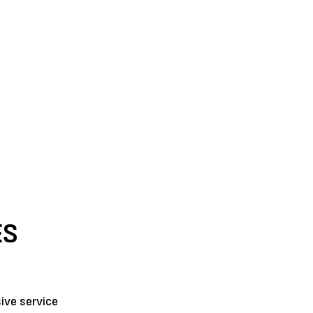
ES
ive service