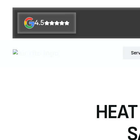
4.5
Ser
HEAT
S