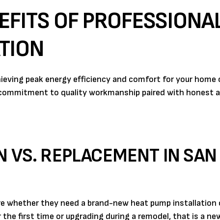
EFITS OF PROFESSIONA
TION
hieving peak energy efficiency and comfort for your home 
 commitment to quality workmanship paired with honest a
N VS. REPLACEMENT IN SAN 
whether they need a brand-new heat pump installation or
the first time or upgrading during a remodel, that is a ne