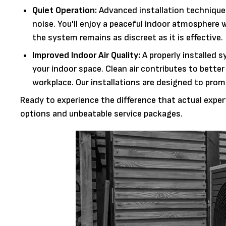
Quiet Operation:
Advanced installation technique
noise. You'll enjoy a peaceful indoor atmosphere 
the system remains as discreet as it is effective.
Improved Indoor Air Quality:
A properly installed s
your indoor space. Clean air contributes to better
workplace. Our installations are designed to pro
Ready to experience the difference that actual exper
options and unbeatable service packages.