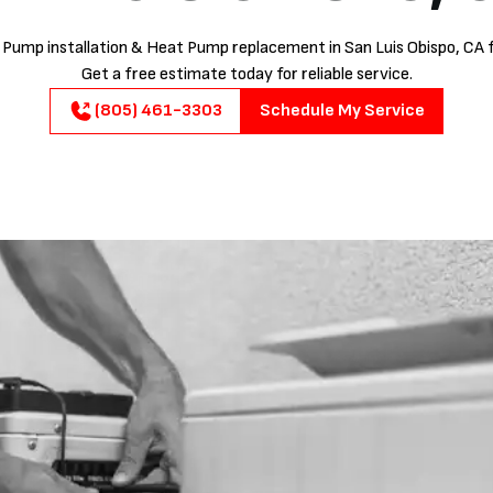
Pump installation & Heat Pump replacement in San Luis Obispo, CA f
Get a free estimate today for reliable service.
(805) 461-3303
Schedule My Service