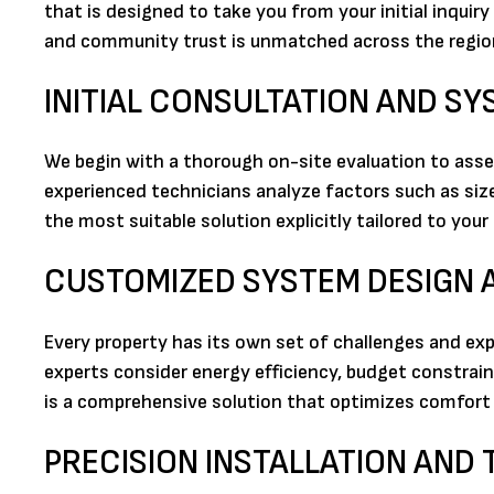
that is designed to take you from your initial inquir
and community trust is unmatched across the regio
INITIAL CONSULTATION AND S
We begin with a thorough on-site evaluation to asse
experienced technicians analyze factors such as size
the most suitable solution explicitly tailored to you
CUSTOMIZED SYSTEM DESIGN
Every property has its own set of challenges and exp
experts consider energy efficiency, budget constrai
is a comprehensive solution that optimizes comfort
PRECISION INSTALLATION AND 