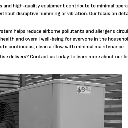
s and high-quality equipment contribute to minimal opera
without disruptive humming or vibration. Our focus on deta
ystem helps reduce airborne pollutants and allergens circul
 health and overall well-being for everyone in the househo
mote continuous, clean airflow with minimal maintenance.
tise delivers? Contact us today to learn more about our f