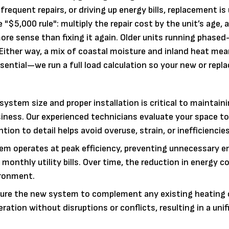
frequent repairs, or driving up energy bills, replacement is
$5,000 rule": multiply the repair cost by the unit’s age, an
ore sense than fixing it again. Older units running phased
 Either way, a mix of coastal moisture and inland heat mea
ssential—we run a full load calculation so your new or rep
system size and proper installation is critical to maintain
ness. Our experienced technicians evaluate your space t
tion to detail helps avoid overuse, strain, or inefficiencies
tem operates at peak efficiency, preventing unnecessary e
 monthly utility bills. Over time, the reduction in energy
ironment.
ure the new system to complement any existing heating 
tion without disruptions or conflicts, resulting in a unif