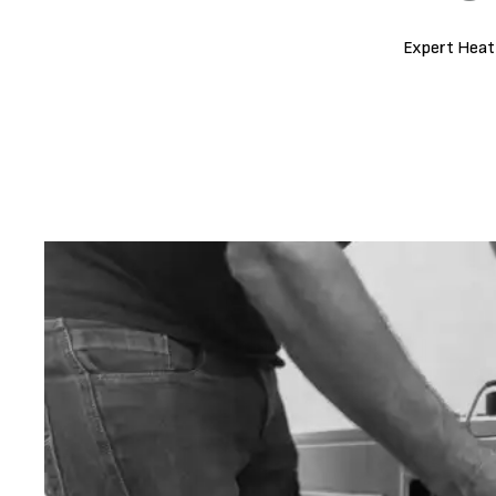
Expert Heat 