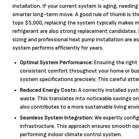
installation. If your current system is aging, needing 
smarter long-term move. A good rule of thumb is the "
tops $5,000, replacing the system typically makes m
refrigerant are also strong replacement candidates.
sizing and professional heat pump installation are e
system performs efficiently for years.
Optimal System Performance:
Ensuring the right 
consistent comfort throughout your home or busi
system specifications precisely. This careful atten
Reduced Energy Costs:
A correctly installed sys
waste. This translates into noticeable savings on
also contributes to a more sustainable living env
Seamless System Integration:
We expertly config
infrastructure. This approach ensures smooth opera
performing indoor climate control system.